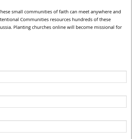
b. These small communities of faith can meet anywhere and
Intentional Communities resources hundreds of these
ussia. Planting churches online will become missional for