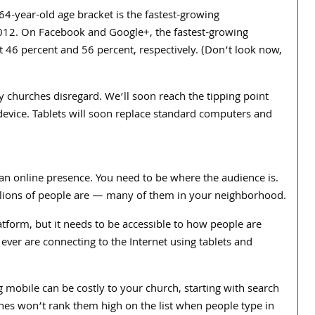
64-year-old age bracket is the fastest-growing
012. On Facebook and Google+, the fastest-growing
t 46 percent and 56 percent, respectively. (Don’t look now,
y churches disregard. We’ll soon reach the tipping point
device. Tablets will soon replace standard computers and
e an online presence. You need to be where the audience is.
llions of people are — many of them in your neighborhood.
tform, but it needs to be accessible to how people are
ever are connecting to the Internet using tablets and
g mobile can be costly to your church, starting with search
gines won’t rank them high on the list when people type in