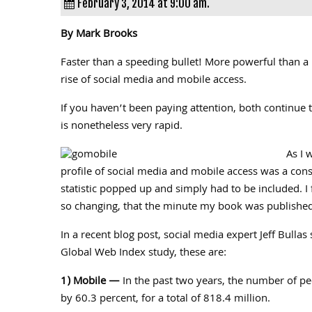
February 3, 2014 at 9:00 am.
By Mark Brooks
Faster than a speeding bullet! More powerful than a
rise of social media and mobile access.
If you haven’t been paying attention, both continue 
is nonetheless very rapid.
As I 
profile of social media and mobile access was a cons
statistic popped up and simply had to be included. I fi
so changing, that the minute my book was published
In a recent blog post, social media expert Jeff Bullas
Global Web Index study, these are:
1) Mobile —
In the past two years, the number of pe
by 60.3 percent, for a total of 818.4 million.