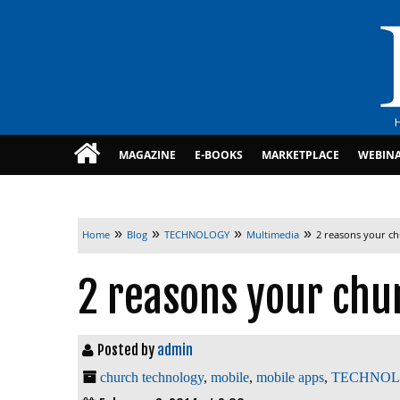
MAGAZINE
E-BOOKS
MARKETPLACE
WEBIN
»
»
»
»
Home
Blog
TECHNOLOGY
Multimedia
2 reasons your c
2 reasons your chu
Posted by
admin
church technology
,
mobile
,
mobile apps
,
TECHNO