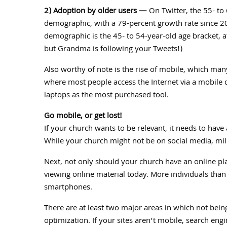
2) Adoption by older users —
On Twitter, the 55- to 
demographic, with a 79-percent growth rate since 2
demographic is the 45- to 54-year-old age bracket, a
but Grandma is following your Tweets!)
Also worthy of note is the rise of mobile, which man
where most people access the Internet via a mobile 
laptops as the most purchased tool.
Go mobile, or get lost!
If your church wants to be relevant, it needs to hav
While your church might not be on social media, mi
Next, not only should your church have an online pla
viewing online material today. More individuals than 
smartphones.
There are at least two major areas in which not bein
optimization. If your sites aren’t mobile, search en