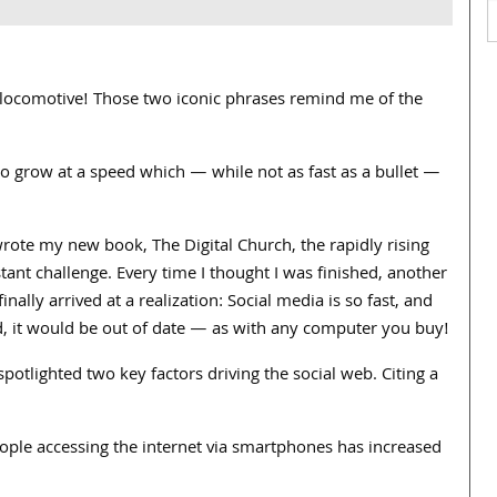
 locomotive! Those two iconic phrases remind me of the
to grow at a speed which — while not as fast as a bullet —
wrote my new book, The Digital Church, the rapidly rising
tant challenge. Every time I thought I was finished, another
nally arrived at a realization: Social media is so fast, and
, it would be out of date — as with any computer you buy!
 spotlighted two key factors driving the social web. Citing a
ople accessing the internet via smartphones has increased