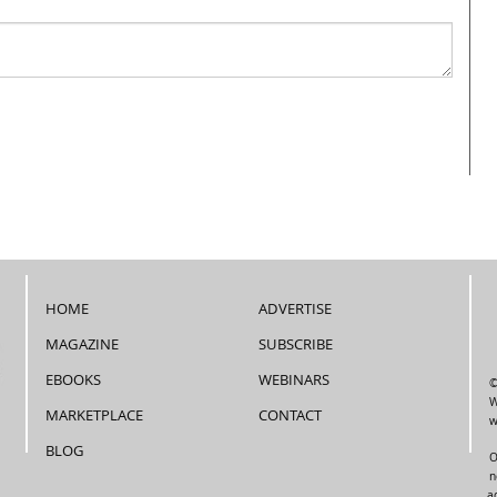
HOME
ADVERTISE
MAGAZINE
SUBSCRIBE
EBOOKS
WEBINARS
©
W
MARKETPLACE
CONTACT
w
BLOG
O
n