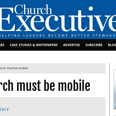
ARS
CASE STUDIES & WHITEPAPERS
ADVERTISE
SUBSCRIBE
BLO
hurch must be mobile
rch must be mobile
LOGY