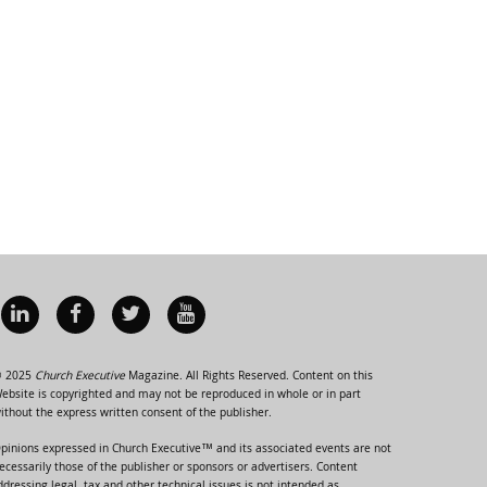
 2025
Church Executive
Magazine. All Rights Reserved. Content on this
ebsite is copyrighted and may not be reproduced in whole or in part
ithout the express written consent of the publisher.
pinions expressed in Church Executive™ and its associated events are not
ecessarily those of the publisher or sponsors or advertisers. Content