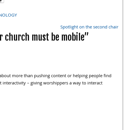
NOLOGY
Spotlight on the second chair
ur church must be mobile”
o about more than pushing content or helping people find
interactivity – giving worshippers a way to interact