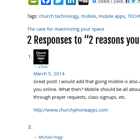
Tags:
church technology
,
mobile
,
mobile apps
,
TECH
The case for maximizing your space
Post
2 Responses to “2 reasons yo
navigation
Chris
March 5, 2014
Great post! I would add that going mobile is als
you online. What then? Mobile should be all about 
through prayer requests, class signups, etc.
http://www.churchphoneapps.com
Michael Hogg