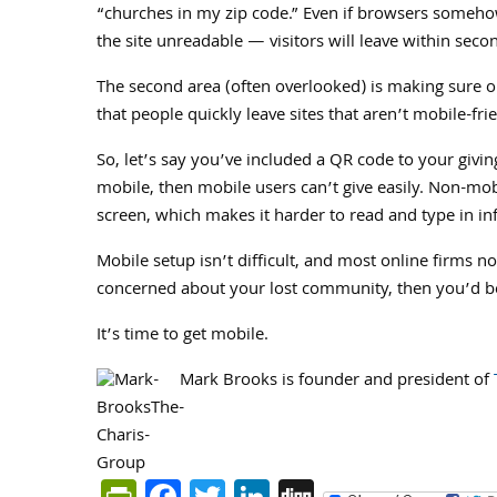
“churches in my zip code.” Even if browsers somehow
the site unreadable — visitors will leave within seco
The second area (often overlooked) is making sure on
that people quickly leave sites that aren’t mobile-fri
So, let’s say you’ve included a QR code to your giving
mobile, then mobile users can’t give easily. Non-mob
screen, which makes it harder to read and type in inf
Mobile setup isn’t difficult, and most online firms now
concerned about your lost community, then you’d bet
It’s time to get mobile.
Mark Brooks is founder and president of
PrintFriendly
Facebook
Twitter
LinkedIn
Digg