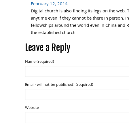
February 12, 2014
Digital church is also finding its legs on the we
anytime even if they cannot be there in person. 
fellowships around the world even in China and R
the established church.
Leave a Reply
Name (required)
Email (will not be published) (required)
Website