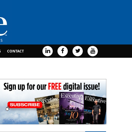
G
CONTACT