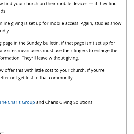
 find your church on their mobile devices — if they find
nds.
line giving is set up for mobile access. Again, studies show
endly.
 page in the Sunday bulletin. If that page isn’t set up for
ile sites mean users must use their fingers to enlarge the
ormation. They’ll leave without giving.
 offer this with little cost to your church. If you’re
ter not get lost to that community.
The Charis Group
and Charis Giving Solutions.