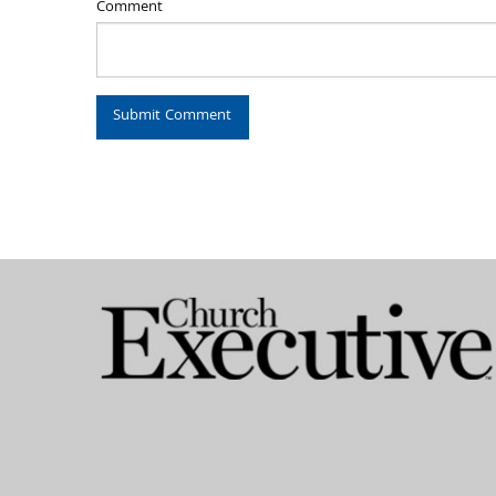
Comment