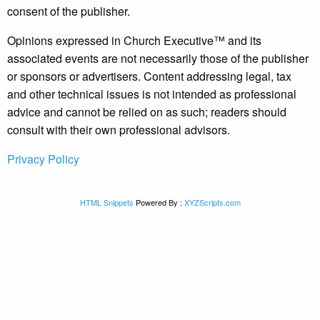
consent of the publisher.
Opinions expressed in Church Executive™ and its
associated events are not necessarily those of the publisher
or sponsors or advertisers. Content addressing legal, tax
and other technical issues is not intended as professional
advice and cannot be relied on as such; readers should
consult with their own professional advisors.
Privacy Policy
HTML Snippets
Powered By :
XYZScripts.com