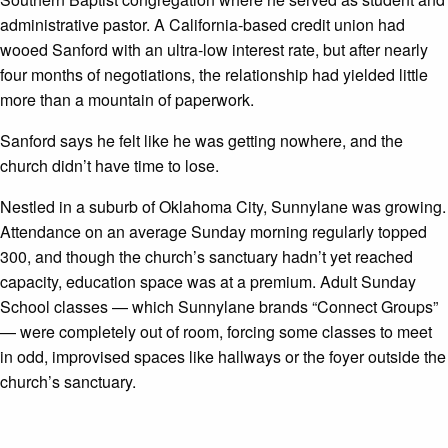
administrative pastor. A California-based credit union had
wooed Sanford with an ultra-low interest rate, but after nearly
four months of negotiations, the relationship had yielded little
more than a mountain of paperwork.
Sanford says he felt like he was getting nowhere, and the
church didn’t have time to lose.
Nestled in a suburb of Oklahoma City, Sunnylane was growing.
Attendance on an average Sunday morning regularly topped
300
, and though the church’s sanctuary hadn’t yet reached
capacity, education space was at a premium. Adult Sunday
School classes — which Sunnylane brands “Connect Groups”
— were completely out of room, forcing some classes to meet
in odd, improvised spaces like hallways or the foyer outside the
church’s sanctuary.