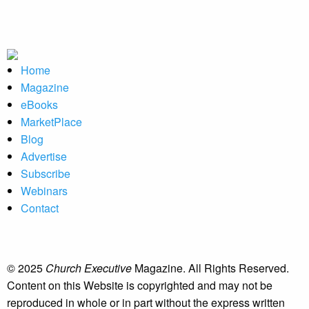
Home
Magazine
eBooks
MarketPlace
Blog
Advertise
Subscribe
Webinars
Contact
© 2025
Church Executive
Magazine. All Rights Reserved.
Content on this Website is copyrighted and may not be
reproduced in whole or in part without the express written