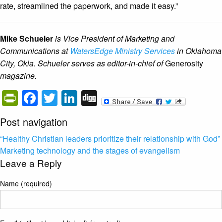
rate, streamlined the paperwork, and made it easy.”
Mike Schueler
is Vice President of Marketing and
Communications at
WatersEdge Ministry Services
in Oklahoma
City, Okla. Schueler serves as editor-in-chief of
Generosity
magazine.
PrintFriendly
Facebook
Twitter
LinkedIn
Digg
Post navigation
“Healthy Christian leaders prioritize their relationship with God”
Marketing technology and the stages of evangelism
Leave a Reply
Name (required)