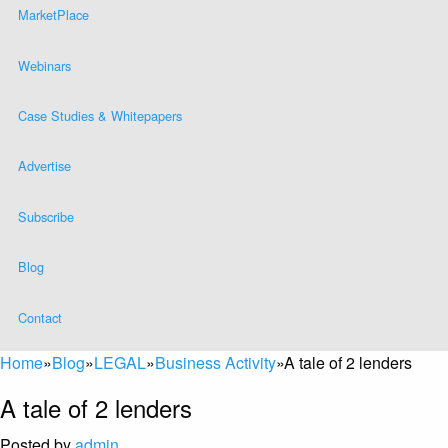
MarketPlace
Webinars
Case Studies & Whitepapers
Advertise
Subscribe
Blog
Contact
Home
»
Blog
»
LEGAL
»
Business Activity
»
A tale of 2 lenders
A tale of 2 lenders
Posted by
admin