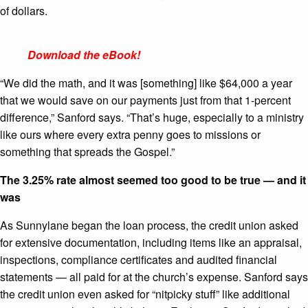
of dollars.
Download the eBook!
“We did the math, and it was [something] like $
64,000
a year
that we would save on our payments just from that
1
-percent
difference,” Sanford says. “That’s huge, especially to a ministry
like ours where every extra penny goes to missions or
something that spreads the Gospel.”
The 3.25% rate almost seemed too good to be true — and it
was
As Sunnylane began the loan process, the credit union asked
for extensive documentation, including items like an appraisal,
inspections, compliance certificates and audited financial
statements — all paid for at the church’s expense. Sanford says
the credit union even asked for “nitpicky stuff” like additional