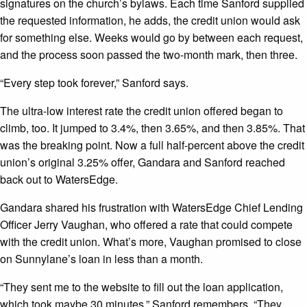
signatures on the church’s bylaws. Each time Sanford supplied
the requested information, he adds, the credit union would ask
for something else. Weeks would go by between each request,
and the process soon passed the two-month mark, then three.
“Every step took forever,” Sanford says.
The ultra-low interest rate the credit union offered began to
climb, too. It jumped to
3.4
%, then
3.65
%, and then
3.85
%. That
was the breaking point. Now a full half-percent above the credit
union’s original
3.25
% offer, Gandara and Sanford reached
back out to WatersEdge.
Gandara shared his frustration with WatersEdge Chief Lending
Officer Jerry Vaughan, who offered a rate that could compete
with the credit union. What’s more, Vaughan promised to close
on Sunnylane’s loan in less than a month.
“They sent me to the website to fill out the loan application,
which took maybe
30
minutes,” Sanford remembers. “They