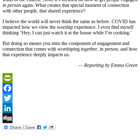
in person
again. What creates that special moment of connection
with other people, that shared experience?
I believe the world will never think the same as before. COVID has
impacted how we view the worship experience. I even find myself
thinking ‘Hey, I can just watch it at the house while I’m cooking.’
But doing so means you miss the component of engagement and
connection that comes with worshiping
together
, in person, and how
that experience deeply impacts us.
— Reporting by Emma Green
PrintFriendly
Facebook
Twitter
LinkedIn
Digg