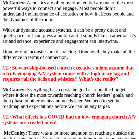
McCauley:
Acoustics are often overlooked but are one of the most
powerful ways to connect and engage. Most people don’t
understand the importance of acoustics or how it affects people and
the dynamics of the room.
With our dynamic acoustic systems, it can be a pretty direct and
quiet space, or I can press a button and it sounds like a cathedral. It’s
art and science; experience and engagement can intertwine.
Done wrong, acoustics are distracting. Done well, they make all the
difference in terms of connection.
CE:
Stewardship-focused church executives might assume that
a truly engaging A/V system comes with a high price tag and
requires “all the bells and whistles.” What’s the reality?
McCauley:
Everything has a cost; the goal is to put the budget
where it does the most towards reaching church leaders’ goals, and
then phase in other wants and needs later. We need to set the
roadmap and expectations before we can hit any target.
CE:
What effects has COVID had on how engaging church A/V
systems are created now?
McCauley:
There was a lot more attention on reaching outside the
walls of the church. Now, it’s focused on how to get people engaged