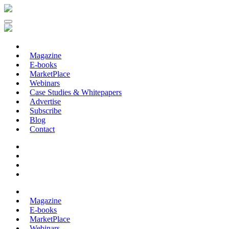
Magazine
E-books
MarketPlace
Webinars
Case Studies & Whitepapers
Advertise
Subscribe
Blog
Contact
Magazine
E-books
MarketPlace
Webinars