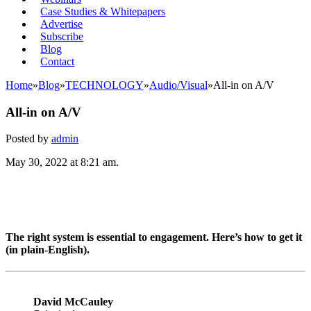
Case Studies & Whitepapers
Advertise
Subscribe
Blog
Contact
Home
»
Blog
»
TECHNOLOGY
»
Audio/Visual
»
All-in on A/V
All-in on A/V
Posted by
admin
May 30, 2022 at 8:21 am.
The right system is essential to engagement. Here’s how to get it
(in plain-English).
David McCauley