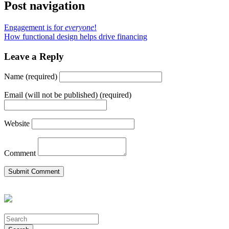
Post navigation
Engagement is for
everyone
!
How functional design helps drive financing
Leave a Reply
Name (required)
Email (will not be published) (required)
Website
Comment