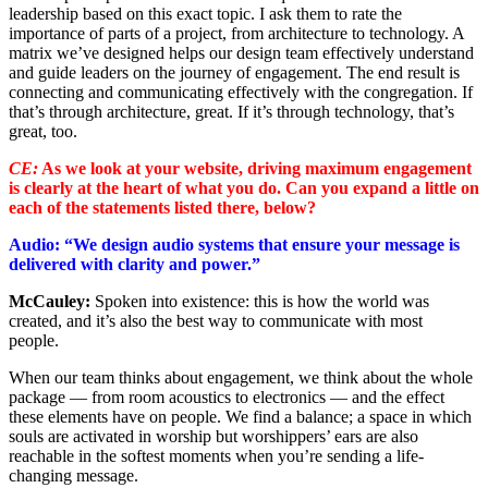
leadership based on this exact topic. I ask them to rate the
importance of parts of a project, from architecture to technology. A
matrix we’ve designed helps our design team effectively understand
and guide leaders on the journey of engagement. The end result is
connecting and communicating effectively with the congregation. If
that’s through architecture, great. If it’s through technology, that’s
great, too.
CE:
As we look at your website, driving maximum engagement
is clearly at the heart of what you do. Can you expand a little on
each of the statements listed there, below?
Audio: “We design audio systems that ensure your message is
delivered with clarity and power.”
McCauley:
Spoken into existence: this is how the world was
created, and it’s also the best way to communicate with most
people.
When our team thinks about engagement, we think about the whole
package — from room acoustics to electronics — and the effect
these elements have on people. We find a balance; a space in which
souls are activated in worship but worshippers’ ears are also
reachable in the softest moments when you’re sending a life-
changing message.