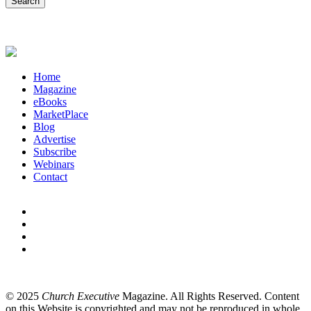
Home
Magazine
eBooks
MarketPlace
Blog
Advertise
Subscribe
Webinars
Contact
© 2025
Church Executive
Magazine. All Rights Reserved. Content
on this Website is copyrighted and may not be reproduced in whole