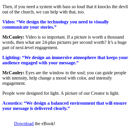
Then, if you need a system with bass so loud that it knocks the devil
out of the church, we can help with that, too.
Video: “We design the technology you need to visually
communicate your stories.”
McCauley:
Video is so important. If a picture is worth a thousand
words, then what are
24
-plus pictures per second worth? It’s a huge
part of next-level engagement.
Lighting: “We design an immersive atmosphere that keeps your
audience engaged with your message.”
McCauley:
Eyes are the window to the soul; you can guide people
with intensity, help change a mood with color, and intensify
engagement.
People were designed for light. A picture of our Creator is light.
Acoustics: “We design a balanced environment that will ensure
your message is delivered clearly.”
Download
the eBook!