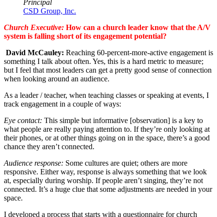
Principal
CSD Group, Inc.
Church Executive:
How can a church leader know that the A/V
system is falling short of its engagement potential?
David McCauley:
Reaching
60
-percent-more-active engagement is
something I talk about often. Yes, this is a hard metric to measure;
but I feel that most leaders can get a pretty good sense of connection
when looking around an audience.
As a leader / teacher, when teaching classes or speaking at events, I
track engagement in a couple of ways:
Eye contact:
This simple but informative [observation] is a key to
what people are really paying attention to. If they’re only looking at
their phones, or at other things going on in the space, there’s a good
chance they aren’t connected.
Audience response:
Some cultures are quiet; others are more
responsive. Either way, response is always something that we look
at, especially during worship. If people aren’t singing, they’re not
connected. It’s a huge clue that some adjustments are needed in your
space.
I developed a process that starts with a questionnaire for church