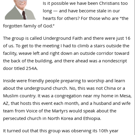
Is it possible we have been Christians too
long — and have become stale in our
hearts for others? For those who are “the
forgotten family of God.”
The group is called Underground Faith and there were just 16
of us. To get to the meeting I had to climb a stairs outside the
facility, weave left and right down an outside corridor toward
the back of the building, and there ahead was a nondescript
door titled 254A.
Inside were friendly people preparing to worship and learn
about the underground church. No, this was not China or a
Muslim country. It was a congregation near my home in Mesa,
AZ, that hosts this event each month, and a husband and wife
team from Voice of the Martyrs would speak about the
persecuted church in North Korea and Ethiopia.
It turned out that this group was observing its 10th year