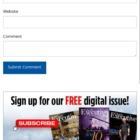
Website
Comment