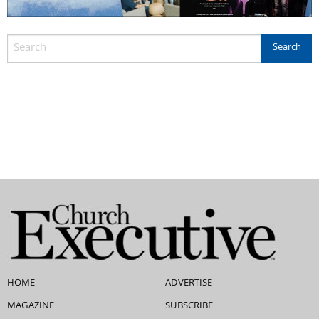
HOME
ADVERTISE
MAGAZINE
SUBSCRIBE