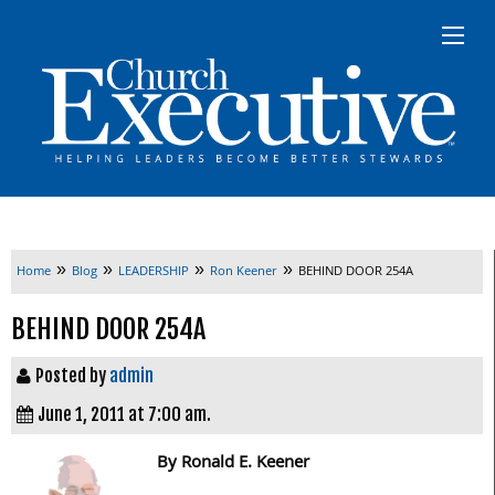
»
»
»
»
Home
Blog
LEADERSHIP
Ron Keener
BEHIND DOOR 254A
BEHIND DOOR 254A
Posted by
admin
June 1, 2011 at 7:00 am.
By Ronald E. Keener