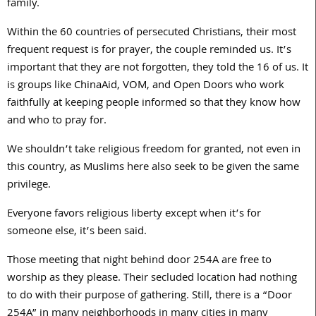
family.
Within the 60 countries of persecuted Christians, their most
frequent request is for prayer, the couple reminded us. It’s
important that they are not forgotten, they told the 16 of us. It
is groups like ChinaAid, VOM, and Open Doors who work
faithfully at keeping people informed so that they know how
and who to pray for.
We shouldn’t take religious freedom for granted, not even in
this country, as Muslims here also seek to be given the same
privilege.
Everyone favors religious liberty except when it’s for
someone else, it’s been said.
Those meeting that night behind door 254A are free to
worship as they please. Their secluded location had nothing
to do with their purpose of gathering. Still, there is a “Door
254A” in many neighborhoods in many cities in many