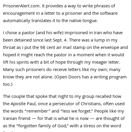
PrisonerAlert.com. It provides a way to write phrases of
encouragement in a letter to a prisoner and the software
automatically translates it to the native tongue.
I chose a pastor (and his wife) imprisoned in Iran who have
been detained since last Sept. 4. There was a lump in my
throat as I put the 98 cent air mail stamp on the envelope and
hoped it might reach the pastor in a moment when it would
lift his spirits with a bit of hope through my meager letter.
Many such prisoners do receive letters like my own; many
know they are not alone. (Open Doors has a writing program
too.)
The couple that spoke that night to my group recalled how
the Apostle Paul, once a persecutor of Christians, often used
the words “remember” and “less we forget.” People like my
Iranian friend — for that is what he is now — are thought of
as the “forgotten family of God,” with a stress on the word