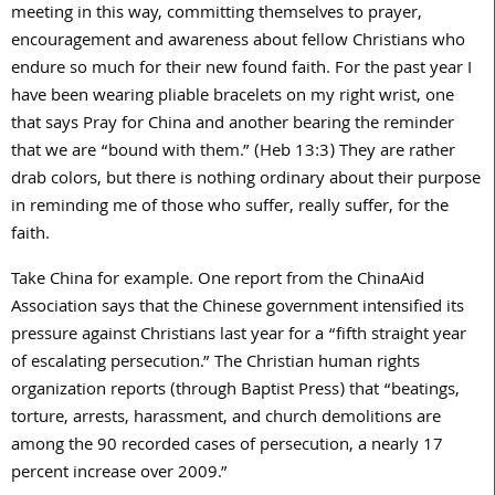
meeting in this way, committing themselves to prayer,
encouragement and awareness about fellow Christians who
endure so much for their new found faith. For the past year I
have been wearing pliable bracelets on my right wrist, one
that says Pray for China and another bearing the reminder
that we are “bound with them.” (Heb 13:3) They are rather
drab colors, but there is nothing ordinary about their purpose
in reminding me of those who suffer, really suffer, for the
faith.
Take China for example. One report from the ChinaAid
Association says that the Chinese government intensified its
pressure against Christians last year for a “fifth straight year
of escalating persecution.” The Christian human rights
organization reports (through Baptist Press) that “beatings,
torture, arrests, harassment, and church demolitions are
among the 90 recorded cases of persecution, a nearly 17
percent increase over 2009.”