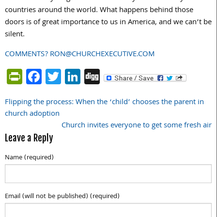
countries around the world. What happens behind those
doors is of great importance to us in America, and we can’t be
silent.
COMMENTS? RON@CHURCHEXECUTIVE.COM
PrintFriendly
Facebook
Twitter
LinkedIn
Digg
Flipping the process: When the ‘child’ chooses the parent in
Post
church adoption
navigation
Church invites everyone to get some fresh air
Leave a Reply
Name (required)
Email (will not be published) (required)