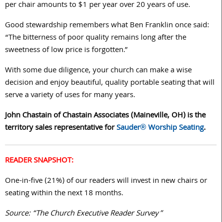
per chair amounts to $1 per year over 20 years of use.
Good stewardship remembers what Ben Franklin once said:
“The bitterness of poor quality remains long after the
sweetness of low price is forgotten.”
With some due diligence, your church can make a wise
decision and enjoy beautiful, quality portable seating that will
serve a variety of uses for many years.
John Chastain of Chastain Associates (Maineville, OH) is the
territory sales representative for
Sauder® Worship Seating
.
READER SNAPSHOT:
One-in-five (21%) of our readers will invest in new chairs or
seating within the next 18 months.
Source: “The Church Executive Reader Survey”