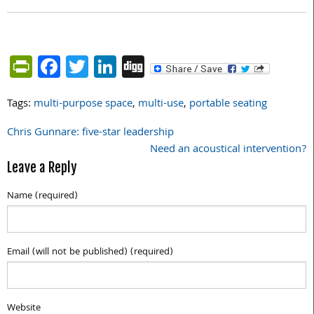
PrintFriendly
Facebook
Twitter
LinkedIn
Digg
Tags:
multi-purpose space
,
multi-use
,
portable seating
Chris Gunnare: five-star leadership
Post
Need an acoustical intervention?
navigation
Leave a Reply
Name (required)
Email (will not be published) (required)
Website