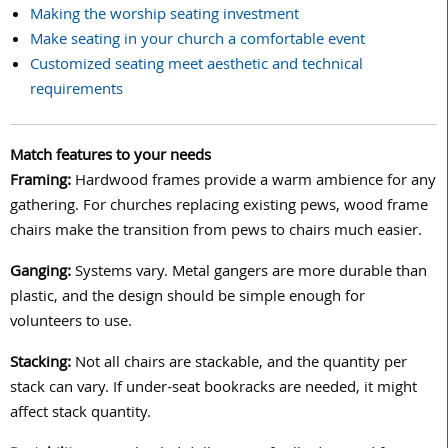
Making the worship seating investment
Make seating in your church a comfortable event
Customized seating meet aesthetic and technical
requirements
Match features to your needs
Framing:
Hardwood frames provide a warm ambience for any
gathering. For churches replacing existing pews, wood frame
chairs make the transition from pews to chairs much easier.
Ganging:
Systems vary. Metal gangers are more durable than
plastic, and the design should be simple enough for
volunteers to use.
Stacking:
Not all chairs are stackable, and the quantity per
stack can vary. If under-seat bookracks are needed, it might
affect stack quantity.