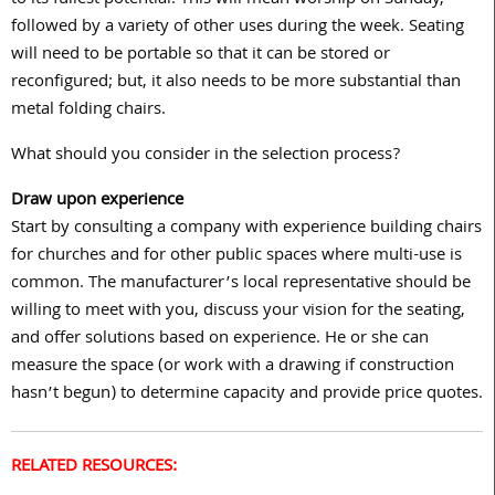
followed by a variety of other uses during the week. Seating
will need to be portable so that it can be stored or
reconfigured; but, it also needs to be more substantial than
metal folding chairs.
What should you consider in the selection process?
Draw upon experience
Start by consulting a company with experience building chairs
for churches and for other public spaces where multi-use is
common. The manufacturer’s local representative should be
willing to meet with you, discuss your vision for the seating,
and offer solutions based on experience. He or she can
measure the space (or work with a drawing if construction
hasn’t begun) to determine capacity and provide price quotes.
RELATED RESOURCES: