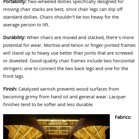
Portability:
Two-wheeled dollies specifically designed for
moving chair stacks are best, since chair legs can slip off
standard dollies. Chairs shouldn’t be too heavy for the
average person to lift.
Durability:
When chairs are moved and stacked, there’s more
potential for wear. Mortise-and-tenon or finger-jointed frames
will stand up to heavy use better than joints that are screwed
or doweled. Good-quality chair frames include two horizontal
stringers: one to connect the two back legs and one for the
front legs.
Finish:
Catalyzed varnish prevents wood surfaces from
becoming grimy from hand oil and general wear. Lacquer
finishes tend to be softer and less durable.
Fabrics: