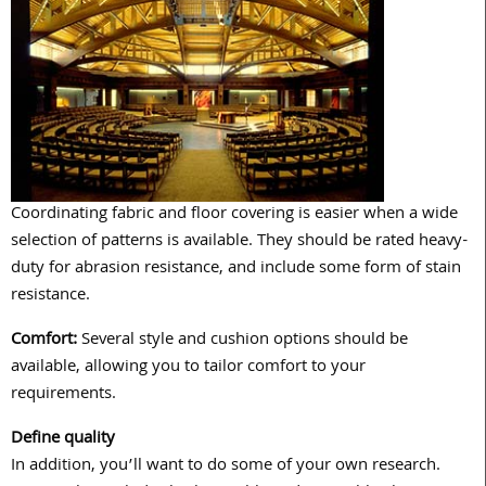
Coordinating fabric and floor covering is easier when a wide
selection of patterns is available. They should be rated heavy-
duty for abrasion resistance, and include some form of stain
resistance.
Comfort:
Several style and cushion options should be
available, allowing you to tailor comfort to your
requirements.
Define quality
In addition, you’ll want to do some of your own research.