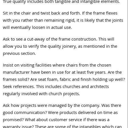
True quality includes both tangible and intangible elements.
Sit in the chair and twist back and forth. If the frame flexes
with you rather than remaining rigid, it is likely that the joints
will eventually loosen in actual use.
Ask to see a cut-away of the frame construction. This will
allow you to verify the quality joinery, as mentioned in the
previous section.
Insist on visiting facilities where chairs from the chosen
manufacturer have been in use for at least five years. Are the
frames solid? Are seat foam, fabric and finish holding up well?
Seek references. This includes churches and architects
regularly involved with church projects.
Ask how projects were managed by the company. Was there
good communication? Were products delivered on time as
promised? What about customer service if there was a
warranty issue? These are some of the intangibles which can