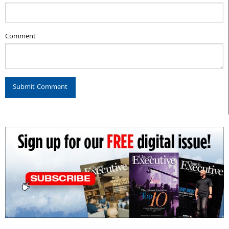
Comment