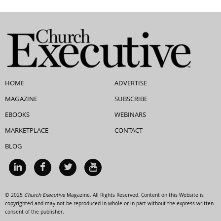
HOME
ADVERTISE
MAGAZINE
SUBSCRIBE
EBOOKS
WEBINARS
MARKETPLACE
CONTACT
BLOG
© 2025
Church Executive
Magazine. All Rights Reserved. Content on this Website is
copyrighted and may not be reproduced in whole or in part without the express written
consent of the publisher.