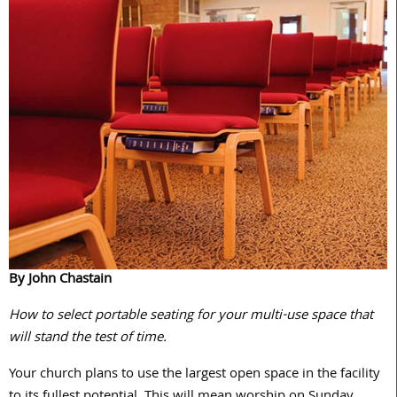
By John Chastain
How to select portable seating for your multi-use space that
will stand the test of time.
Your church plans to use the largest open space in the facility
to its fullest potential. This will mean worship on Sunday,