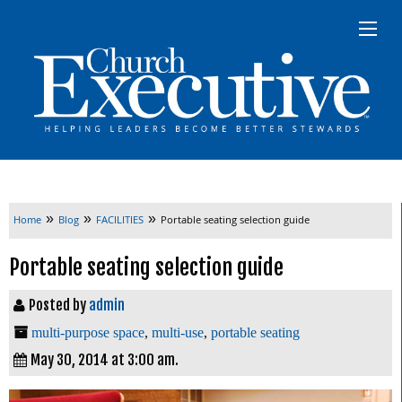
»
»
»
Home
Blog
FACILITIES
Portable seating selection guide
Portable seating selection guide
Posted by
admin
multi-purpose space
,
multi-use
,
portable seating
May 30, 2014 at 3:00 am.