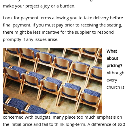
make your project a joy or a burden.
Look for payment terms allowing you to take delivery before
final payment. If you must pay prior to receiving the seating,
there might be less incentive for the supplier to respond
promptly if any issues arise.
What
about
pricing?
Although
every
church is
concerned with budgets, many place too much emphasis on
the initial price and fail to think long-term. A difference of $20