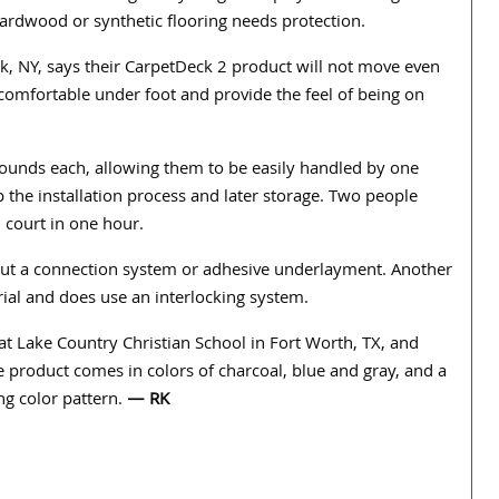
hardwood or synthetic flooring needs protection.
, NY, says their CarpetDeck 2 product will not move even
 comfortable under foot and provide the feel of being on
pounds each, allowing them to be easily handled by one
 the installation process and later storage. Two people
 court in one hour.
hout a connection system or adhesive underlayment. Another
ial and does use an interlocking system.
t Lake Country Christian School in Fort Worth, TX, and
e product comes in colors of charcoal, blue and gray, and a
ng color pattern.
— RK