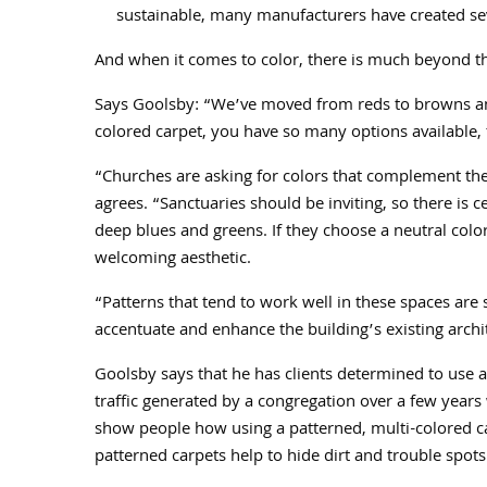
sustainable, many manufacturers have created se
And when it comes to color, there is much beyond t
Says Goolsby: “We’ve moved from reds to browns and
colored carpet, you have so many options available, 
“Churches are asking for colors that complement the
agrees. “Sanctuaries should be inviting, so there is c
deep blues and greens. If they choose a neutral colo
welcoming aesthetic.
“Patterns that tend to work well in these spaces are 
accentuate and enhance the building’s existing archit
Goolsby says that he has clients determined to use a 
traffic generated by a congregation over a few years
show people how using a patterned, multi-colored carp
patterned carpets help to hide dirt and trouble spots 