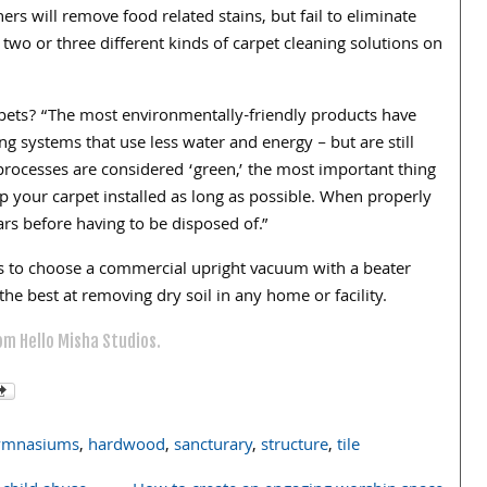
ers will remove food related stains, but fail to eliminate
e two or three different kinds of carpet cleaning solutions on
pets? “The most environmentally-friendly products have
ng systems that use less water and energy – but are still
 processes are considered ‘green,’ the most important thing
 your carpet installed as long as possible. When properly
rs before having to be disposed of.”
s to choose a commercial upright vacuum with a beater
e best at removing dry soil in any home or facility.
om Hello Misha Studios.
ymnasiums
,
hardwood
,
sancturary
,
structure
,
tile