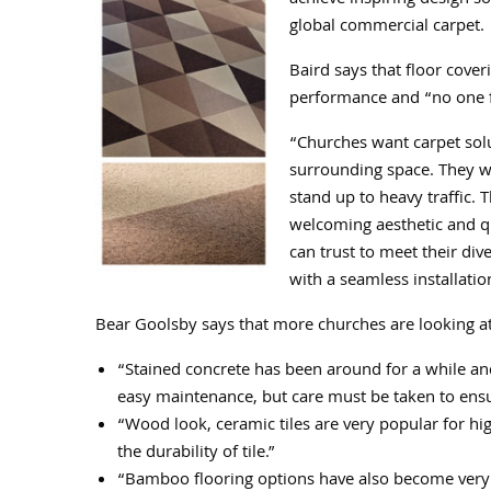
achieve inspiring design s
global commercial carpet.
Baird says that floor cover
performance and “no one flo
“Churches want carpet solut
surrounding space. They wa
stand up to heavy traffic. 
welcoming aesthetic and qu
can trust to meet their div
with a seamless installatio
Bear Goolsby says that more churches are looking at 
“Stained concrete has been around for a while and
easy maintenance, but care must be taken to ensu
“Wood look, ceramic tiles are very popular for high
the durability of tile.”
“Bamboo flooring options have also become very p