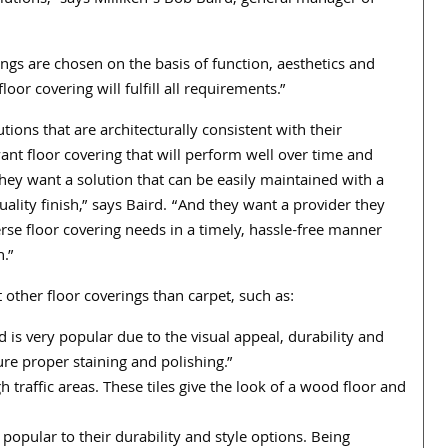
olutions,” says Milliken’s Bob Baird, general manager of
ings are chosen on the basis of function, aesthetics and
or covering will fulfill all requirements.”
ions that are architecturally consistent with their
nt floor covering that will perform well over time and
They want a solution that can be easily maintained with a
ality finish,” says Baird. “And they want a provider they
erse floor covering needs in a timely, hassle-free manner
n.”
other floor coverings than carpet, such as:
 is very popular due to the visual appeal, durability and
re proper staining and polishing.”
 traffic areas. These tiles give the look of a wood floor and
opular to their durability and style options. Being