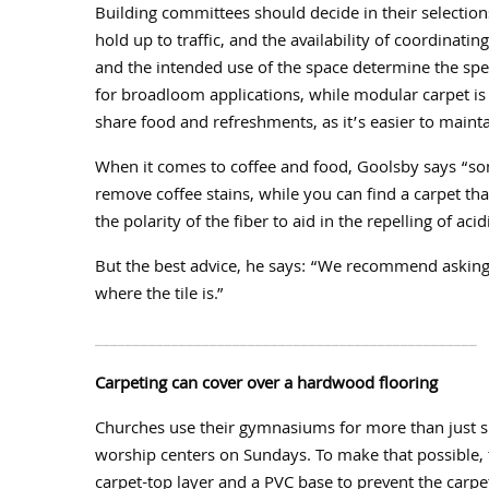
Building committees should decide in their selections
hold up to traffic, and the availability of coordinatin
and the intended use of the space determine the spec
for broadloom applications, while modular carpet is
share food and refreshments, as it’s easier to mainta
When it comes to coffee and food, Goolsby says “s
remove coffee stains, while you can find a carpet tha
the polarity of the fiber to aid in the repelling of acidi
But the best advice, he says: “We recommend asking 
where the tile is.”
__________________________________________________
Carpeting can cover over a hardwood flooring
Churches use their gymnasiums for more than just spo
worship centers on Sundays. To make that possible, 
carpet-top layer and a PVC base to prevent the carpet