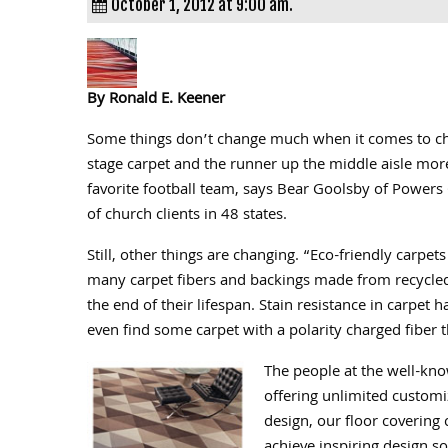
October 1, 2012 at 9:00 am.
By Ronald E. Keener
Some things don’t change much when it comes to cho
stage carpet and the runner up the middle aisle mor
favorite football team, says Bear Goolsby of Powers 
of church clients in 48 states.
Still, other things are changing. “Eco-friendly carpet
many carpet fibers and backings made from recycled 
the end of their lifespan. Stain resistance in carpet
even find some carpet with a polarity charged fiber th
The people at the well-kno
offering unlimited customi
design, our floor covering 