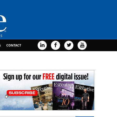
G
CONTACT