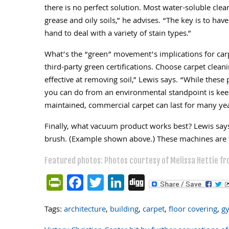
there is no perfect solution. Most water-soluble clean
grease and oily soils,” he advises. “The key is to hav
hand to deal with a variety of stain types.”
What’s the “green” movement’s implications for car
third-party green certifications. Choose carpet cleani
effective at removing soil,” Lewis says. “While these
you can do from an environmental standpoint is keep
maintained, commercial carpet can last for many yea
Finally, what vacuum product works best? Lewis say
brush. (Example shown above.) These machines are th
Featured photos: Photos courtesy of Melissa Hettie fr
PrintFriendly
Facebook
Twitter
LinkedIn
Digg
Tags:
architecture
,
building
,
carpet
,
floor covering
,
g