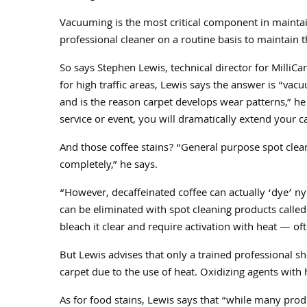
Vacuuming is the most critical component in maintai
professional cleaner on a routine basis to maintain t
So says Stephen Lewis, technical director for MilliCar
for high traffic areas, Lewis says the answer is “v
and is the reason carpet develops wear patterns,” he 
service or event, you will dramatically extend your c
And those coffee stains? “General purpose spot clean
completely,” he says.
“However, decaffeinated coffee can actually ‘dye’ nyl
can be eliminated with spot cleaning products calle
bleach it clear and require activation with heat — of
But Lewis advises that only a trained professional sh
carpet due to the use of heat. Oxidizing agents with
As for food stains, Lewis says that “while many produ