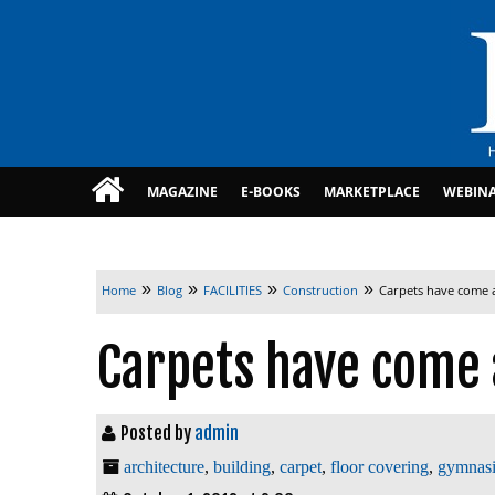
MAGAZINE
E-BOOKS
MARKETPLACE
WEBIN
»
»
»
»
Home
Blog
FACILITIES
Construction
Carpets have come 
Carpets have come 
Posted by
admin
architecture
,
building
,
carpet
,
floor covering
,
gymnas