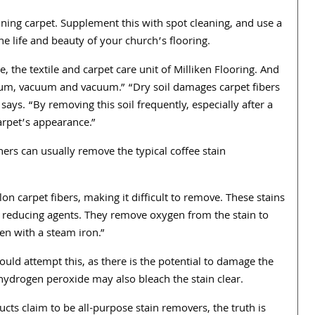
ning carpet. Supplement this with spot cleaning, and use a
he life and beauty of your church’s flooring.
e, the textile and carpet care unit of Milliken Flooring. And
acuum, vacuum and vacuum.” “Dry soil damages carpet fibers
says. “By removing this soil frequently, especially after a
arpet’s appearance.”
ers can usually remove the typical coffee stain
on carpet fibers, making it difficult to remove. These stains
d reducing agents. They remove oxygen from the stain to
ten with a steam iron.”
ould attempt this, as there is the potential to damage the
 hydrogen peroxide may also bleach the stain clear.
cts claim to be all-purpose stain removers, the truth is