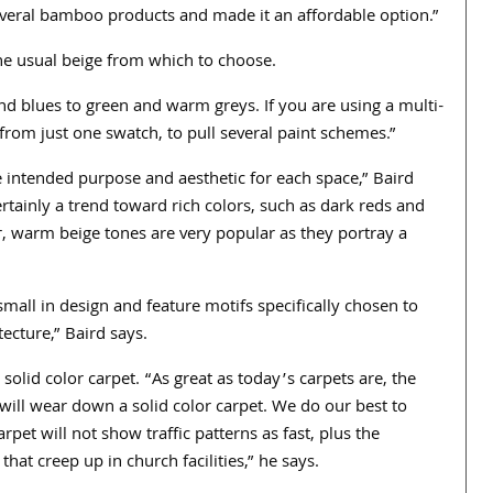
veral bamboo products and made it an affordable option.”
he usual beige from which to choose.
 blues to green and warm greys. If you are using a multi-
from just one swatch, to pull several paint schemes.”
 intended purpose and aesthetic for each space,” Baird
ertainly a trend toward rich colors, such as dark reds and
r, warm beige tones are very popular as they portray a
small in design and feature motifs specifically chosen to
ecture,” Baird says.
solid color carpet. “As great as today’s carpets are, the
 will wear down a solid color carpet. We do our best to
et will not show traffic patterns as fast, plus the
that creep up in church facilities,” he says.