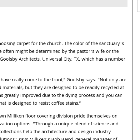
osing carpet for the church. The color of the sanctuary’s
e often might be determined by the pastor’s wife or the
Goolsby Architects, Universal City, TX, which has a number
s have really come to the front,” Goolsby says. “Not only are
materials, but they are designed to be readily recycled at
 has greatly improved due to the dying process and you can
at is designed to resist coffee stains.”
wn Milliken floor covering division pride themselves on
zation options. “Through a unique blend of science and
collections help the architecture and design industry