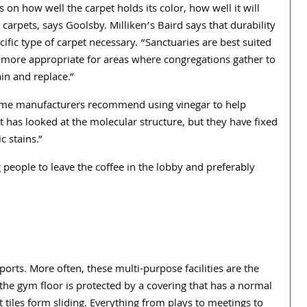
 on how well the carpet holds its color, how well it will
g carpets, says Goolsby. Milliken’s Baird says that durability
ific type of carpet necessary. “Sanctuaries are best suited
 more appropriate for areas where congregations gather to
in and replace.”
ome manufacturers recommend using vinegar to help
t has looked at the molecular structure, but they have fixed
c stains.”
people to leave the coffee in the lobby and preferably
rts. More often, these multi-purpose facilities are the
the gym floor is protected by a covering that has a normal
 tiles form sliding. Everything from plays to meetings to