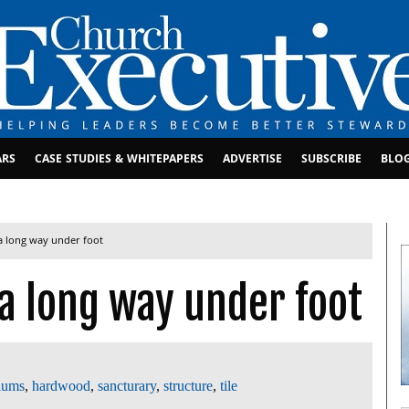
ARS
CASE STUDIES & WHITEPAPERS
ADVERTISE
SUBSCRIBE
BLO
a long way under foot
a long way under foot
iums
,
hardwood
,
sancturary
,
structure
,
tile