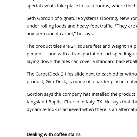
special events take place in such rooms, where the 
Seth Gordon of Signature Systems Flooring, New York
under rolling loads and heavy foot traffic. “They are
any permanent carpet,” he says.
The product tiles are 21 square feet and weight 14 
person — and with a transportation cart speeding up
laying down the tiles can cover a standard basketball
The CarpetDeck 2 tiles slide next to each other wit
product, GymDeck, is made of a harder plastic mater
Gordon says the company has installed the product a
Kingsland Baptist Church in Katy, TX. He says that th
dynamite look is achieved when there is an alternati
__________________________________________________
Dealing with coffee stains