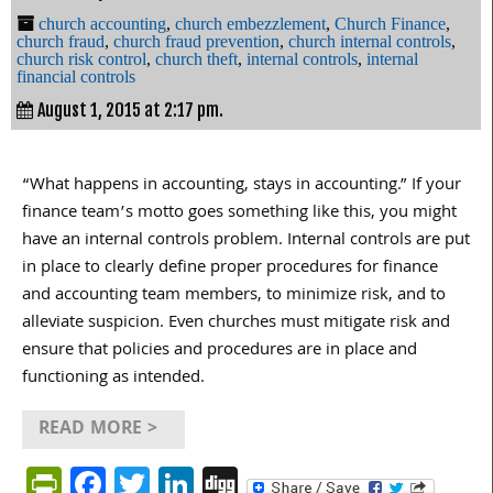
church accounting
,
church embezzlement
,
Church Finance
,
church fraud
,
church fraud prevention
,
church internal controls
,
church risk control
,
church theft
,
internal controls
,
internal
financial controls
August 1, 2015 at 2:17 pm.
“What happens in accounting, stays in accounting.” If your
finance team’s motto goes something like this, you might
have an internal controls problem. Internal controls are put
in place to clearly define proper procedures for finance
and accounting team members, to minimize risk, and to
alleviate suspicion. Even churches must mitigate risk and
ensure that policies and procedures are in place and
functioning as intended.
READ MORE >
PrintFriendly
Facebook
Twitter
LinkedIn
Digg