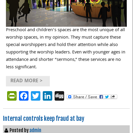
Preschool and children’s spaces are the most unique of all
worship spaces, in my opinion. They must capture these
special worshippers and hold their attention while also
supporting the worship leaders. Even with younger ages in
attendance and shorter “sermons,” these services are no
less significant.
READ MORE >
PrintFriendly
Facebook
Twitter
LinkedIn
Digg
Internal controls keep fraud at bay
Posted by
admin