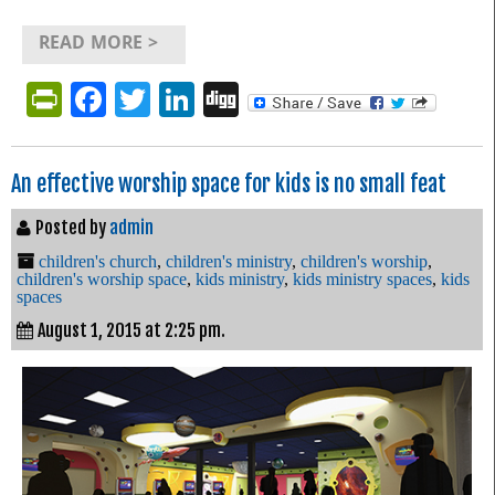
READ MORE >
PrintFriendly
Facebook
Twitter
LinkedIn
Digg
An effective worship space for kids is no small feat
Posted by
admin
children's church
,
children's ministry
,
children's worship
,
children's worship space
,
kids ministry
,
kids ministry spaces
,
kids
spaces
August 1, 2015 at 2:25 pm.