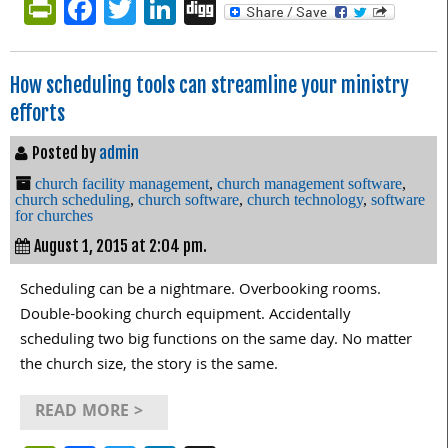
PrintFriendly
Facebook
Twitter
LinkedIn
Digg
How scheduling tools can streamline your ministry
efforts
Posted by
admin
church facility management
,
church management software
,
church scheduling
,
church software
,
church technology
,
software
for churches
August 1, 2015 at 2:04 pm.
Scheduling can be a nightmare. Overbooking rooms.
Double-booking church equipment. Accidentally
scheduling two big functions on the same day. No matter
the church size, the story is the same.
READ MORE >