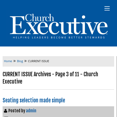
»
»
Home
Blog
CURRENT ISSUE
CURRENT ISSUE Archives - Page 3 of 11 - Church
Executive
Seating selection made simple
Posted by
admin