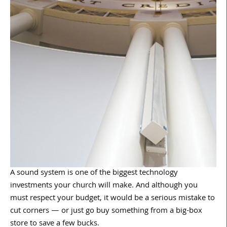
A sound system is one of the biggest technology
investments your church will make. And although you
must respect your budget, it would be a serious mistake to
cut corners — or just go buy something from a big-box
store to save a few bucks.