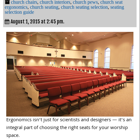
church chairs
,
church interiors
,
church pews
,
church seat
ergonomics
,
church seating
,
church seating selection
,
seating
selection guide
August 1, 2015 at 2:45 pm.
Ergonomics isn’t just for scientists and designers — it’s an
integral part of choosing the right seats for your worship
space.