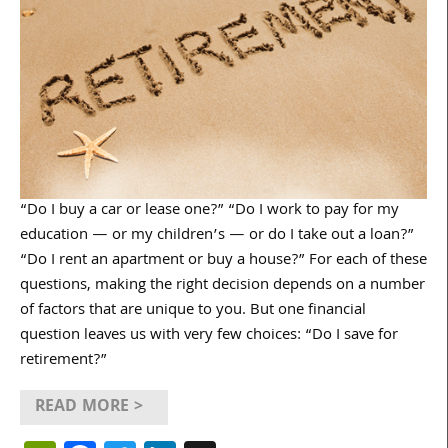
“Do I buy a car or lease one?” “Do I work to pay for my
education — or my children’s — or do I take out a loan?”
“Do I rent an apartment or buy a house?” For each of these
questions, making the right decision depends on a number
of factors that are unique to you. But one financial
question leaves us with very few choices: “Do I save for
retirement?”
READ MORE >