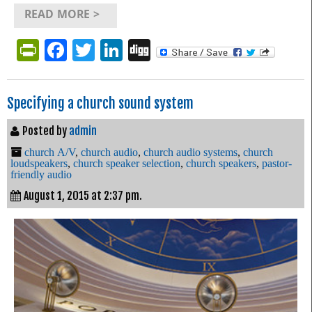
READ MORE >
PrintFriendly
Facebook
Twitter
LinkedIn
Digg
Specifying a church sound system
Posted by
admin
church A/V
,
church audio
,
church audio systems
,
church
loudspeakers
,
church speaker selection
,
church speakers
,
pastor-
friendly audio
August 1, 2015 at 2:37 pm.