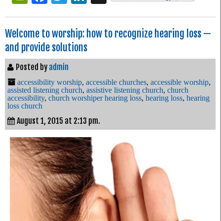
Welcome to worship: how to recognize hearing loss —
and provide solutions
Posted by
admin
accessibility worship
,
accessible churches
,
accessible worship
,
assisted listening church
,
assistive listening church
,
church
accessibility
,
church worshiper hearing loss
,
hearing loss
,
hearing
loss church
August 1, 2015 at 2:13 pm.