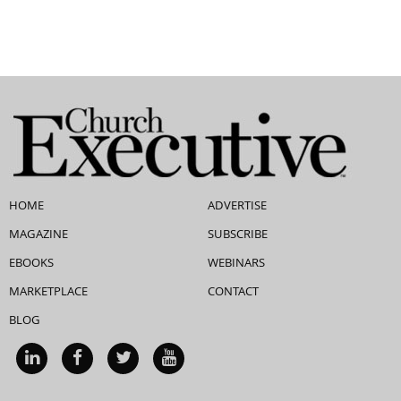
HOME
ADVERTISE
MAGAZINE
SUBSCRIBE
EBOOKS
WEBINARS
MARKETPLACE
CONTACT
BLOG