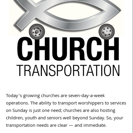
Today’s growing churches are seven-day-a-week
operations. The ability to transport worshippers to services
on Sunday is just one need; churches are also hosting
children, youth and seniors well beyond Sunday. So, your
transportation needs are clear — and immediate.