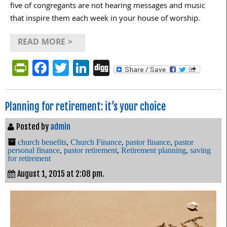
five of congregants are not hearing messages and music
that inspire them each week in your house of worship.
READ MORE >
PrintFriendly
Facebook
Twitter
LinkedIn
Digg
Planning for retirement: it’s your choice
Posted by
admin
church benefits
,
Church Finance
,
pastor finance
,
pastor
personal finance
,
pastor retirement
,
Retirement planning
,
saving
for retirement
August 1, 2015 at 2:08 pm.