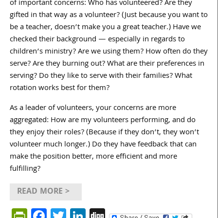
of important concerns: Who has volunteered? Are they
gifted in that way as a volunteer? (Just because you want to
be a teacher, doesn’t make you a great teacher.) Have we
checked their background — especially in regards to
children’s ministry? Are we using them? How often do they
serve? Are they burning out? What are their preferences in
serving? Do they like to serve with their families? What
rotation works best for them?
As a leader of volunteers, your concerns are more
aggregated: How are my volunteers performing, and do
they enjoy their roles? (Because if they don’t, they won’t
volunteer much longer.) Do they have feedback that can
make the position better, more efficient and more
fulfilling?
READ MORE >
PrintFriendly
Facebook
Twitter
LinkedIn
Digg