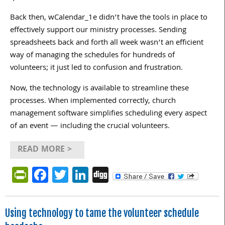
Back then, wCalendar_1e didn’t have the tools in place to
effectively support our ministry processes. Sending
spreadsheets back and forth all week wasn’t an efficient
way of managing the schedules for hundreds of
volunteers; it just led to confusion and frustration.
Now, the technology is available to streamline these
processes. When implemented correctly, church
management software simplifies scheduling every aspect
of an event — including the crucial volunteers.
READ MORE >
PrintFriendly
Facebook
Twitter
LinkedIn
Digg
Using technology to tame the volunteer schedule