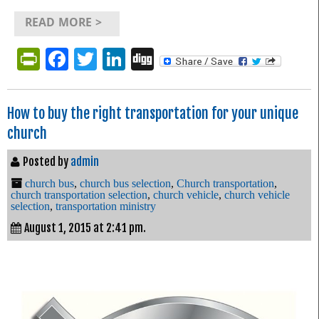
READ MORE >
PrintFriendly
Facebook
Twitter
LinkedIn
Digg
How to buy the right transportation for your unique
church
Posted by
admin
church bus
,
church bus selection
,
Church transportation
,
church transportation selection
,
church vehicle
,
church vehicle
selection
,
transportation ministry
August 1, 2015 at 2:41 pm.