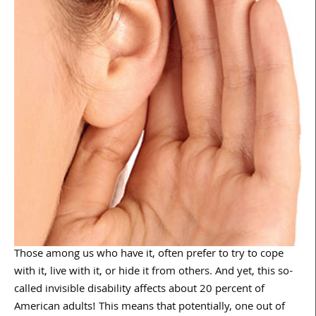
Those among us who have it, often prefer to try to cope
with it, live with it, or hide it from others. And yet, this so-
called invisible disability affects about 20 percent of
American adults! This means that potentially, one out of