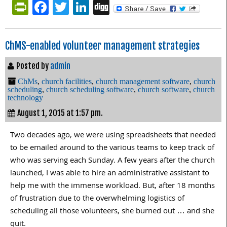
PrintFriendly
Facebook
Twitter
LinkedIn
Digg
ChMS-enabled volunteer management strategies
Posted by
admin
ChMs
,
church facilities
,
church management software
,
church
scheduling
,
church scheduling software
,
church software
,
church
technology
August 1, 2015 at 1:57 pm.
Two decades ago, we were using spreadsheets that needed
to be emailed around to the various teams to keep track of
who was serving each Sunday. A few years after the church
launched, I was able to hire an administrative assistant to
help me with the immense workload. But, after 18 months
of frustration due to the overwhelming logistics of
scheduling all those volunteers, she burned out … and she
quit.