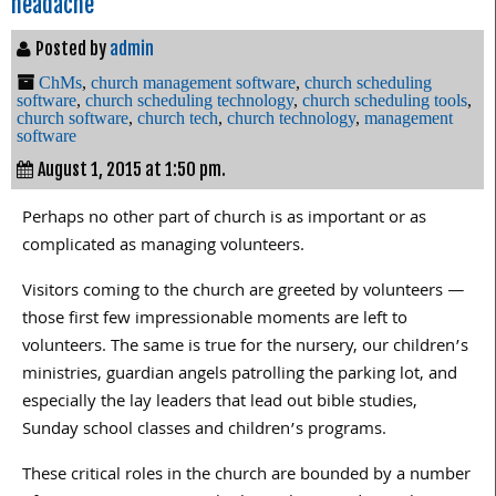
headache
Posted by
admin
ChMs
,
church management software
,
church scheduling
software
,
church scheduling technology
,
church scheduling tools
,
church software
,
church tech
,
church technology
,
management
software
August 1, 2015 at 1:50 pm.
Perhaps no other part of church is as important or as
complicated as managing volunteers.
Visitors coming to the church are greeted by volunteers —
those first few impressionable moments are left to
volunteers. The same is true for the nursery, our children’s
ministries, guardian angels patrolling the parking lot, and
especially the lay leaders that lead out bible studies,
Sunday school classes and children’s programs.
These critical roles in the church are bounded by a number