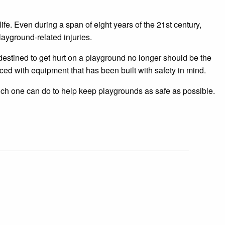
ife. Even during a span of eight years of the 21st century,
ayground-related injuries.
destined to get hurt on a playground no longer should be the
d with equipment that has been built with safety in mind.
uch one can do to help keep playgrounds as safe as possible.