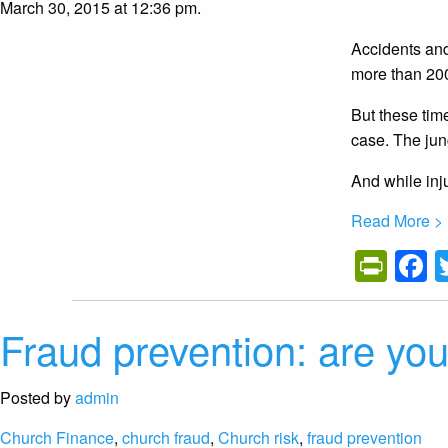
March 30, 2015 at 12:36 pm.
Accidents and 
more than 200
But these tim
case. The jun
And while inj
Read More >
Prin
F
Fraud prevention: are you
Posted by
admin
Church Finance
,
church fraud
,
Church risk
,
fraud prevention