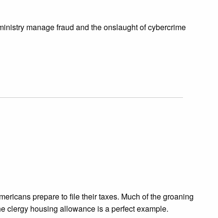
ministry manage fraud and the onslaught of cybercrime
ericans prepare to file their taxes. Much of the groaning
he clergy housing allowance is a perfect example.