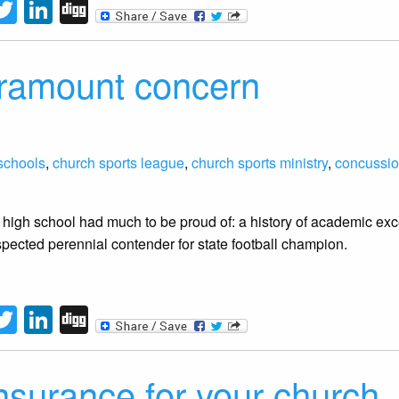
tFriendly
acebook
Twitter
LinkedIn
Digg
aramount concern
schools
,
church sports league
,
church sports ministry
,
concussi
 high school had much to be proud of: a history of academic exce
pected perennial contender for state football champion.
tFriendly
acebook
Twitter
LinkedIn
Digg
nsurance for your church