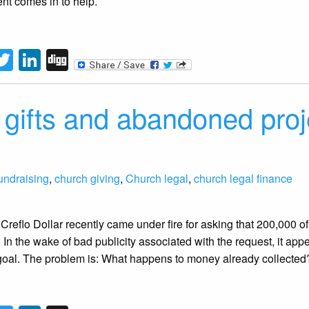
nt comes in to help.
tFriendly
acebook
Twitter
LinkedIn
Digg
ed gifts and abandoned pro
undraising
,
church giving
,
Church legal
,
church legal finance
 Creflo Dollar recently came under fire for asking that 200,000 o
se. In the wake of bad publicity associated with the request, it 
goal. The problem is: What happens to money already collected