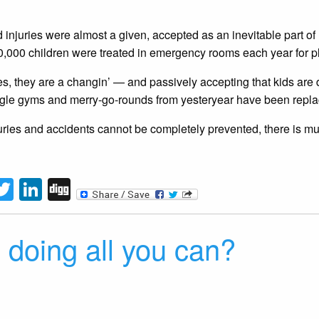
injuries were almost a given, accepted as an inevitable part of l
,000 children were treated in emergency rooms each year for pl
es, they are a changin’ — and passively accepting that kids are 
gle gyms and merry-go-rounds from yesteryear have been replace
uries and accidents cannot be completely prevented, there is m
tFriendly
acebook
Twitter
LinkedIn
Digg
 doing all you can?