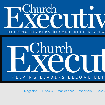
Magazine
E-books
MarketPlace
Webinars
Case 