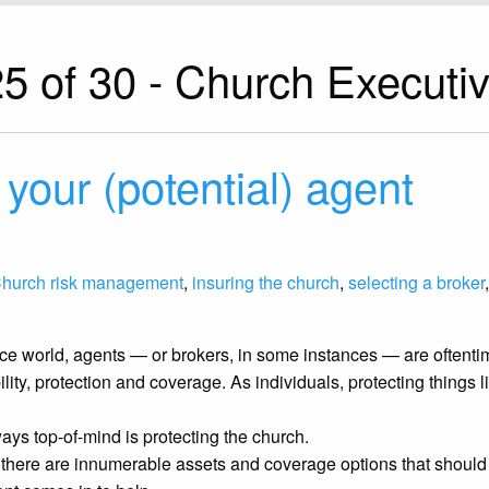
5 of 30 - Church Executi
 your (potential) agent
hurch risk management
,
insuring the church
,
selecting a broker
nce world, agents — or brokers, in some instances — are oftentim
ility, protection and coverage. As individuals, protecting things
ays top-of-mind is protecting the church.
, there are innumerable assets and coverage options that shou