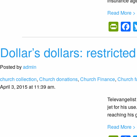
insurance age
Read More >
Prin
F
Dollar’s dollars: restrict
Posted by
admin
church collection
,
Church donations
,
Church Finance
,
Church f
April 3, 2015 at 11:39 am.
Televangelist
jet for his u
reaching his 
Read More >