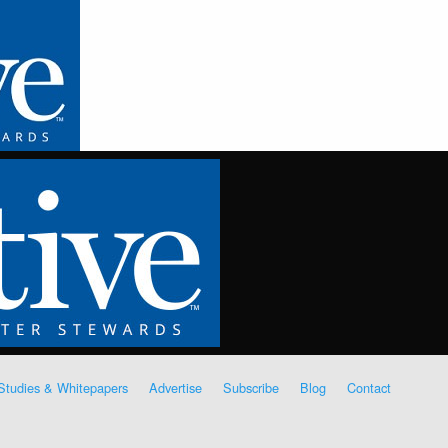
Studies & Whitepapers
Advertise
Subscribe
Blog
Contact