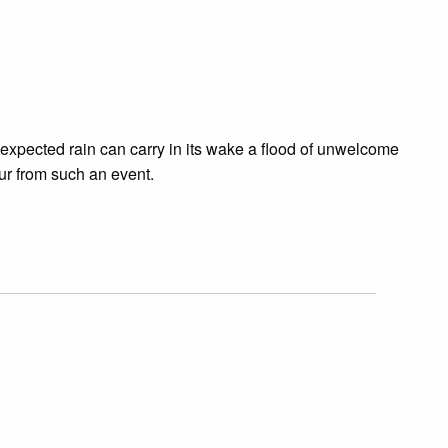
expected rain can carry in its wake a flood of unwelcome
ur from such an event.