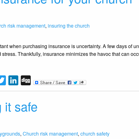
rch risk management
,
insuring the church
ant when purchasing insurance is uncertainty. A few days of un
stress. Thankfully, insurance minimizes the havoc that can occ
tFriendly
acebook
Twitter
LinkedIn
Digg
 it safe
aygrounds
,
Church risk management
,
church safety