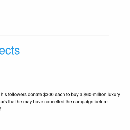
jects
f his followers donate $300 each to buy a $60-million luxury
appears that he may have cancelled the campaign before
?