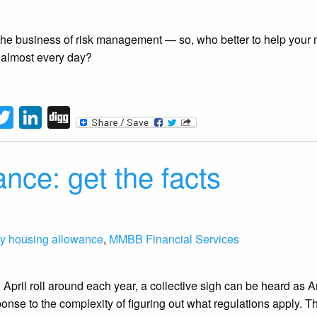
the business of risk management — so, who better to help your 
almost every day?
tFriendly
acebook
Twitter
LinkedIn
Digg
nce: get the facts
gy housing allowance
,
MMBB Financial Services
April roll around each year, a collective sigh can be heard as Am
onse to the complexity of figuring out what regulations apply. T