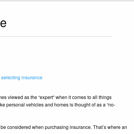
ve
,
selecting insurance
es viewed as the “expert” when it comes to all things
 like personal vehicles and homes is thought of as a “no-
ld be considered when purchasing insurance. That’s where an