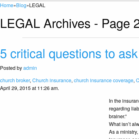
Home
»
Blog
»
LEGAL
LEGAL Archives - Page 2
5 critical questions to ask
Posted by
admin
church broker
,
Church insurance
,
church insurance coverage
,
C
April 29, 2015 at 11:26 am.
In the insura
regarding liab
brainer.”
What isn’t alw
As a ministry