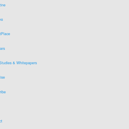
ine
ks
tPlace
ars
Studies & Whitepapers
ise
ribe
ct