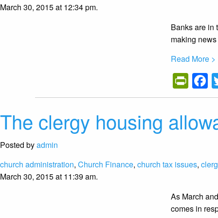
March 30, 2015 at 12:34 pm.
Banks are in 
making news 
Read More >
Prin
F
The clergy housing allowa
Posted by
admin
church administration
,
Church Finance
,
church tax issues
,
cler
March 30, 2015 at 11:39 am.
As March and 
comes in resp