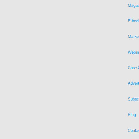
Magaz
E-boo
Marke
Webin
Case 
Advert
Subsc
Blog
Conta