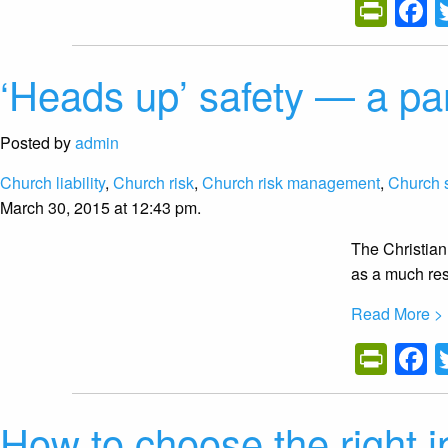
Prin
F
‘Heads up’ safety — a p
Posted by
admin
Church liability
,
Church risk
,
Church risk management
,
Church 
March 30, 2015 at 12:43 pm.
The Christian
as a much res
Read More >
Prin
F
How to choose the right i