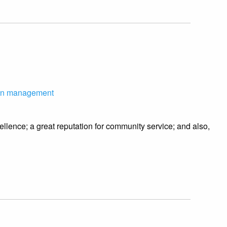
on management
llence; a great reputation for community service; and also,