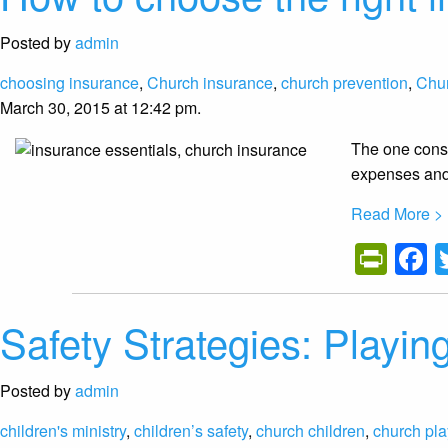
Posted by
admin
choosing insurance
,
Church insurance
,
church prevention
,
Chu
March 30, 2015 at 12:42 pm.
The one const
expenses and 
Read More >
Prin
F
Safety Strategies: Playing
Posted by
admin
children's ministry
,
children’s safety
,
church children
,
church pl