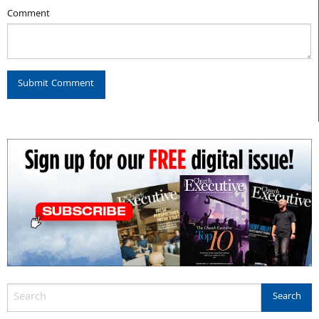
Comment