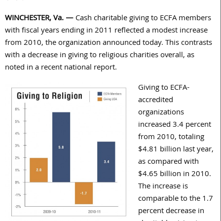
WINCHESTER, Va. —
Cash charitable giving to ECFA members
with fiscal years ending in 2011 reflected a modest increase
from 2010, the organization announced today. This contrasts
with a decrease in giving to religious charities overall, as
noted in a recent national report.
Giving to ECFA-
accredited
organizations
increased 3.4 percent
from 2010, totaling
$4.81 billion last year,
as compared with
$4.65 billion in 2010.
The increase is
comparable to the 1.7
percent decrease in