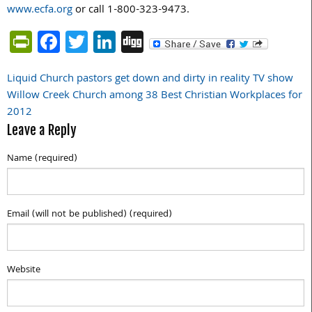
www.ecfa.org
or call 1-800-323-9473.
PrintFriendly
Facebook
Twitter
LinkedIn
Digg
Liquid Church pastors get down and dirty in reality TV show
Post
Willow Creek Church among 38 Best Christian Workplaces for
navigation
2012
Leave a Reply
Name (required)
Email (will not be published) (required)
Website