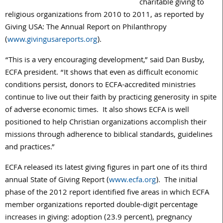
charitable giving to
religious organizations from 2010 to 2011, as reported by
Giving USA: The Annual Report on Philanthropy
(
www.givingusareports.org
).
“This is a very encouraging development,” said Dan Busby,
ECFA president. “It shows that even as difficult economic
conditions persist, donors to ECFA-accredited ministries
continue to live out their faith by practicing generosity in spite
of adverse economic times. It also shows ECFA is well
positioned to help Christian organizations accomplish their
missions through adherence to biblical standards, guidelines
and practices.”
ECFA released its latest giving figures in part one of its third
annual State of Giving Report (
www.ecfa.org
). The initial
phase of the 2012 report identified five areas in which ECFA
member organizations reported double-digit percentage
increases in giving: adoption (23.9 percent), pregnancy