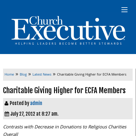
»
»
»
Home
Blog
Latest News
Charitable Giving Higher for ECFA Members
Charitable Giving Higher for ECFA Members
Posted by
admin
July 27, 2012 at 8:27 am.
Contrasts with Decrease in Donations to Religious Charities
Overall