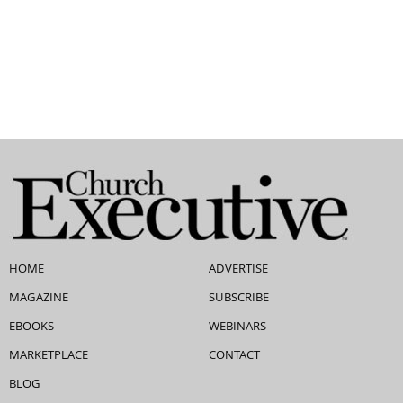
HOME
ADVERTISE
MAGAZINE
SUBSCRIBE
EBOOKS
WEBINARS
MARKETPLACE
CONTACT
BLOG