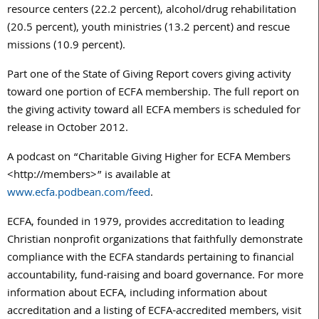
resource centers (22.2 percent), alcohol/drug rehabilitation
(20.5 percent), youth ministries (13.2 percent) and rescue
missions (10.9 percent).
Part one of the State of Giving Report covers giving activity
toward one portion of ECFA membership. The full report on
the giving activity toward all ECFA members is scheduled for
release in October 2012.
A podcast on “Charitable Giving Higher for ECFA Members
<http://members>” is available at
www.ecfa.podbean.com/feed
.
ECFA, founded in 1979, provides accreditation to leading
Christian nonprofit organizations that faithfully demonstrate
compliance with the ECFA standards pertaining to financial
accountability, fund-raising and board governance. For more
information about ECFA, including information about
accreditation and a listing of ECFA-accredited members, visit