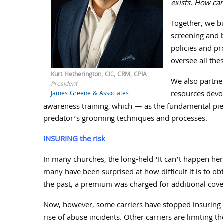
exists. How can
Together, we b
screening and b
policies and p
oversee all the
Kurt Hetherington, CIC, CRM, CPIA
We also partne
President
resources devo
James Greene & Associates
awareness training, which — as the fundamental pie
predator’s grooming techniques and processes.
INSURING the risk
In many churches, the long-held ‘It can’t happen here
many have been surprised at how difficult it is to ob
the past, a premium was charged for additional cove
Now, however, some carriers have stopped insuring 
rise of abuse incidents. Other carriers are limiting 