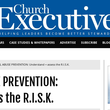
ARS
CASE STUDIES & WHITEPAPERS
ADVERTISE
SUBSCRIBE
BLO
 ABUSE PREVENTION: Understand + assess the R.I.S.K.
 PREVENTION:
 the R.I.S.K.