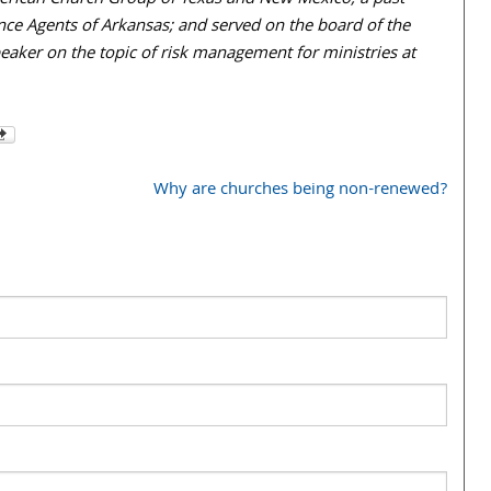
American Church Group of Texas and New Mexico; a past
ce Agents of Arkansas; and served on the board of the
eaker on the topic of risk management for ministries at
Why are churches being non-renewed?