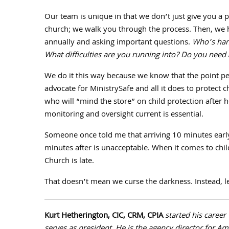
Our team is unique in that we don’t just give you a 
church; we walk you through the process. Then, we 
annually and asking important questions.
Who’s hand
What difficulties are you running into? Do you need a
We do it this way because we know that the point p
advocate for MinistrySafe and all it does to protect ch
who will “mind the store” on child protection after
monitoring and oversight current is essential.
Someone once told me that arriving
10
minutes early 
minutes after is unacceptable. When it comes to child
Church is late.
That doesn’t mean we curse the darkness. Instead, let
Kurt Hetherington, CIC, CRM, CPIA
started his career