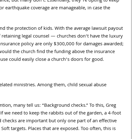
nce, but many don’t. Essentially, they’re opting to keep
s for earthquake coverage are manageable, in case the
and the protection of kids. With the average lawsuit payout
f retaining legal counsel — churches don’t have the luxury
insurance policy are only $
300,000
for damages awarded;
 would the church find the funding above the insurance
buse could easily close a church’s doors for good.
lated ministries. Among them, child sexual abuse
tion, many tell us: “Background checks.” To this, Greg
If we need to keep the rabbits out of the garden, a
4
-foot
 checks are important but only one part of an effective
oft targets. Places that are exposed. Too often, this is