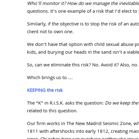
Who’ll monitor it? How do we manage the inevitable i
questions. It’s one example of a risk that I’d elect to
Similarly, if the objective is to stop the risk of an au
client not to own one.
We don’t have that option with child sexual abuse p
kids, and burying our heads in the sand isn’t a via
So, can we eliminate this risk? No. Avoid it? Also, no.
Which brings us to …
KEEPING the risk
The “K” in R.I.S.K. asks the question:
Do we keep the 
related to this question.
Our firm works in The New Madrid Seismic Zone, whe
1811
with aftershocks into early
1812
, creating mas