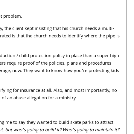
oot problem.
ly, the client kept insisting that his church needs a multi-
erated is that the church needs to identify where the pipe is
duction / child protection policy in place than a super high
rs require proof of the policies, plans and procedures
erage, now. They want to know how you’re protecting kids
fying for insurance at all. Also, and most importantly, no
f an abuse allegation for a ministry.
g me to say they wanted to build skate parks to attract
, but who’s going to build it? Who’s going to maintain it?