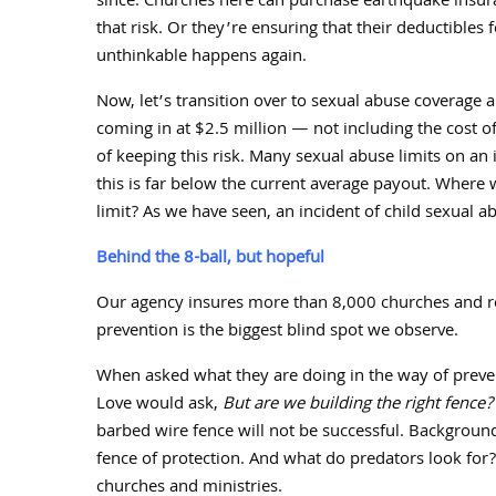
since. Churches here can purchase earthquake insura
that risk. Or they’re ensuring that their deductible
unthinkable happens again.
Now, let’s transition over to sexual abuse coverage 
coming in at $
2.5
million — not including the cost o
of keeping this risk. Many sexual abuse limits on an 
this is far below the current average payout. Where
limit? As we have seen, an incident of child sexual a
Behind the 8-ball, but hopeful
Our agency insures more than
8,000
churches and re
prevention is the biggest blind spot we observe.
When asked what they are doing in the way of preven
Love would ask,
But are we building the right fence?
barbed wire fence will not be successful. Background
fence of protection. And what do predators look for? S
churches and ministries.