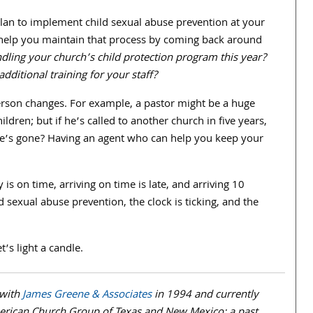
plan to implement child sexual abuse prevention at your
help you maintain that process by coming back around
ling your church’s child protection program this year?
dditional training for your staff?
erson changes. For example, a pastor might be a huge
ildren; but if he’s called to another church in five years,
 he’s gone? Having an agent who can help you keep your
is on time, arriving on time is late, and arriving
10
 sexual abuse prevention, the clock is ticking, and the
’s light a candle.
 with
James Greene & Associates
in 1994 and currently