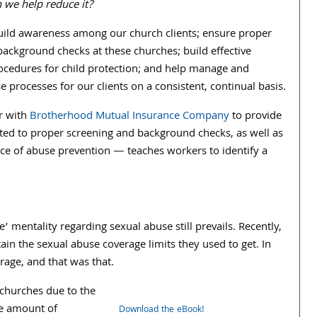
 we help reduce it?
uild awareness among our church clients; ensure proper
ackground checks at these churches; build effective
rocedures for child protection; and help manage and
se processes for our clients on a consistent, continual basis.
r with
Brotherhood Mutual Insurance Company
to provide
ted to proper screening and background checks, as well as
ce of abuse prevention — teaches workers to identify a
’ mentality regarding sexual abuse still prevails. Recently,
tain the sexual abuse coverage limits they used to get. In
rage, and that was that.
churches due to the
the amount of
Download the eBook!