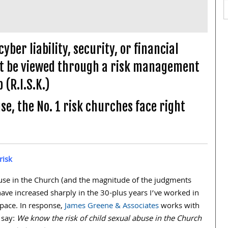
ber liability, security, or financial
ust be viewed through a risk management
 (R.I.S.K.)
se, the No. 1 risk churches face right
risk
buse in the Church (and the magnitude of the judgments
have increased sharply in the
30
-plus years I’ve worked in
space. In response,
James Greene & Associates
works with
 say:
We know the risk of child sexual abuse in the Church