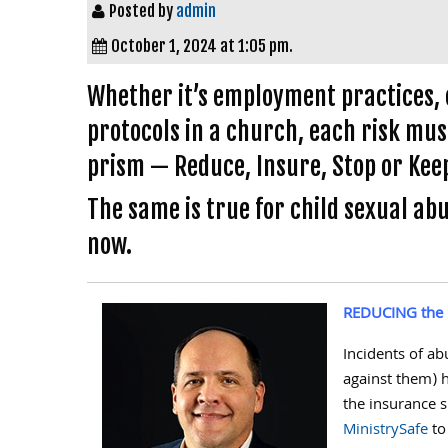
Posted by
admin
October 1, 2024 at 1:05 pm.
Whether it’s employment practices, cy
protocols in a church, each risk m
prism — Reduce, Insure, Stop or Keep
The same is true for child sexual abu
now.
REDUCING the 
Incidents of a
against them) 
the insurance 
MinistrySafe
to