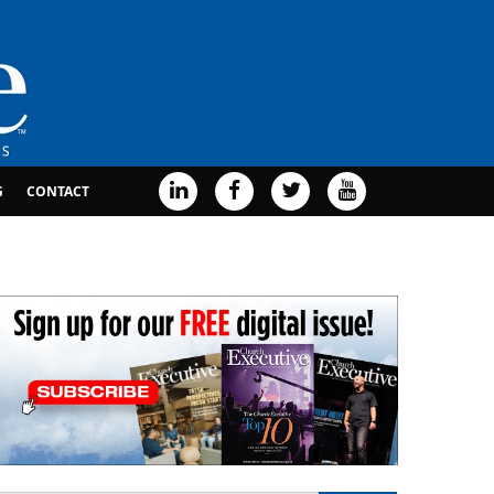
G
CONTACT