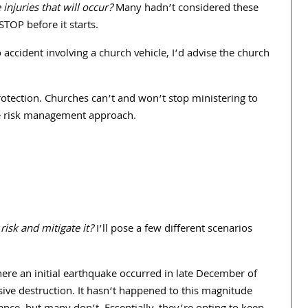
njuries that will occur?
Many hadn’t considered these
 STOP before it starts.
to accident involving a church vehicle, I’d advise the church
rotection. Churches can’t and won’t stop ministering to
ble risk management approach.
risk and mitigate it?
I’ll pose a few different scenarios
re an initial earthquake occurred in late December of
sive destruction. It hasn’t happened to this magnitude