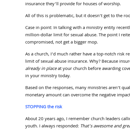
insurance they’ll provide for houses of worship.
All of this is problematic, but it doesn’t get to the r
Case in point: In talking with a ministry entity recent
million-dollar limit for sexual abuse. The point I reit
compromised, not get a bigger mop.
As a church, I’d much rather have a top-notch risk re
limit of sexual abuse insurance. Why? Because insure
already in place
at your church before awarding cov
in your ministry today.
Based on the responses, many ministries aren’t quali
monetary amount can overcome the negative impact o
STOPPING the risk
About
20
years ago, I remember church leaders callin
youth. I always responded:
That’s awesome and great