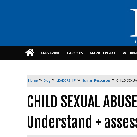
MAGAZINE
E-BOOKS
MARKETPLACE
WEBIN
»
»
»
»
Home
Blog
LEADERSHIP
Human Resources
CHILD SEXUAL
CHILD SEXUAL ABUSE
Understand + assess