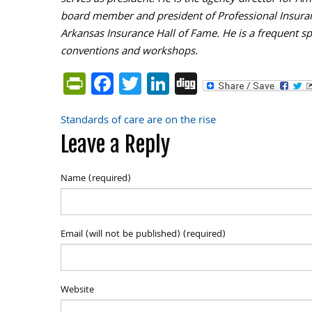
serves as president. He is the agency director for 
board member and president of Professional Insuran
Arkansas Insurance Hall of Fame. He is a frequent sp
conventions and workshops.
PrintFriendly
Facebook
Twitter
LinkedIn
Digg
Standards of care are on the rise
Post
Leave a Reply
navigation
Name (required)
Email (will not be published) (required)
Website