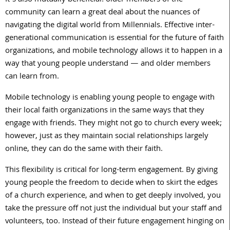
It’s also mutually beneficial: older members of the
community can learn a great deal about the nuances of
navigating the digital world from Millennials. Effective inter-
generational communication is essential for the future of faith
organizations, and mobile technology allows it to happen in a
way that young people understand — and older members
can learn from.
Mobile technology is enabling young people to engage with
their local faith organizations in the same ways that they
engage with friends. They might not go to church every week;
however, just as they maintain social relationships largely
online, they can do the same with their faith.
This flexibility is critical for long-term engagement. By giving
young people the freedom to decide when to skirt the edges
of a church experience, and when to get deeply involved, you
take the pressure off not just the individual but your staff and
volunteers, too. Instead of their future engagement hinging on