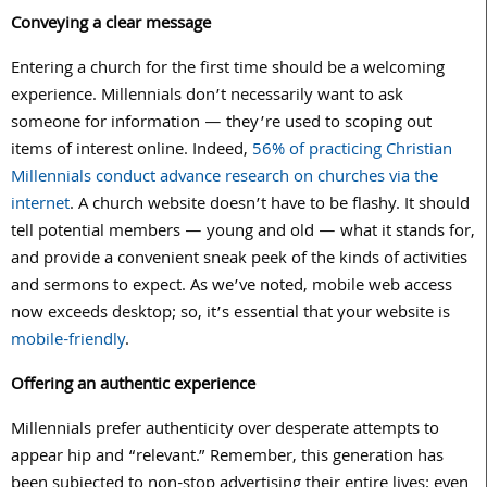
Conveying a clear message
Entering a church for the first time should be a welcoming
experience. Millennials don’t necessarily want to ask
someone for information — they’re used to scoping out
items of interest online. Indeed,
56% of practicing Christian
Millennials conduct advance research on churches via the
internet
. A church website doesn’t have to be flashy. It should
tell potential members — young and old — what it stands for,
and provide a convenient sneak peek of the kinds of activities
and sermons to expect. As we’ve noted, mobile web access
now exceeds desktop; so, it’s essential that your website is
mobile-friendly
.
Offering an authentic experience
Millennials prefer authenticity over desperate attempts to
appear hip and “relevant.” Remember, this generation has
been subjected to non-stop advertising their entire lives; even