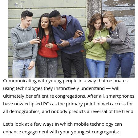
Communicating with young people in a way that resonates —
using technologies they instinctively understand — will
ultimately benefit entire congregations. After all, smartphones
have now eclipsed PCs as the primary point of web access for
all demographics, and nobody predicts a reversal of the trend.
Let’s look at a few ways in which mobile technology can
enhance engagement with your youngest congregants: