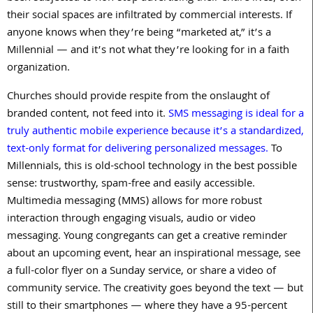
their social spaces are infiltrated by commercial interests. If
anyone knows when they’re being “marketed at,” it’s a
Millennial — and it’s not what they’re looking for in a faith
organization.
Churches should provide respite from the onslaught of
branded content, not feed into it.
SMS messaging is ideal for a
truly authentic mobile experience because it’s a standardized,
text-only format for delivering personalized messages.
To
Millennials, this is old-school technology in the best possible
sense: trustworthy, spam-free and easily accessible.
Multimedia messaging (MMS) allows for more robust
interaction through engaging visuals, audio or video
messaging. Young congregants can get a creative reminder
about an upcoming event, hear an inspirational message, see
a full-color flyer on a Sunday service, or share a video of
community service. The creativity goes beyond the text — but
still to their smartphones — where they have a 95-percent