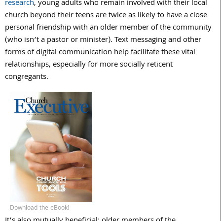
research
, young adults who remain involved with their local
church beyond their teens are twice as likely to have a close
personal friendship with an older member of the community
(who isn’t a pastor or minister). Text messaging and other
forms of digital communication help facilitate these vital
relationships, especially for more socially reticent
congregants.
Download the eBook!