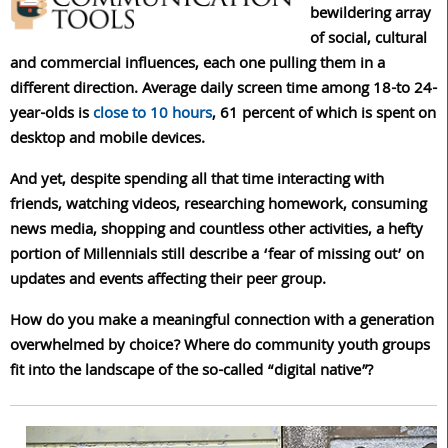
bewildering array
of social, cultural
and commercial influences, each one pulling them in a
different direction. Average daily screen time among 18-to 24-
year-olds is
close to 10 hours
, 61 percent of which is spent on
desktop and mobile devices.
And yet, despite spending all that time interacting with
friends, watching videos, researching homework, consuming
news media, shopping and countless other activities, a hefty
portion of Millennials still describe a ‘fear of missing out’ on
updates and events affecting their peer group.
How do you make a meaningful connection with a generation
overwhelmed by choice? Where do community youth groups
fit into the landscape of the so-called “digital native”?