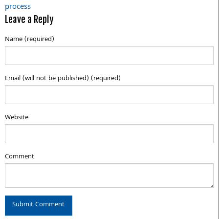
process
Leave a Reply
Name (required)
Email (will not be published) (required)
Website
Comment