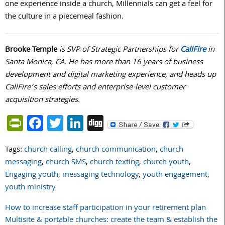
one experience inside a church, Millennials can get a feel for
the culture in a piecemeal fashion.
Brooke Temple
is SVP of Strategic Partnerships for
CallFire
in
Santa Monica, CA. He has more than 16 years of business
development and digital marketing experience, and heads up
CallFire’s sales efforts and enterprise-level customer
acquisition strategies.
PrintFriendly
Facebook
Twitter
LinkedIn
Digg
Tags:
church calling
,
church communication
,
church
messaging
,
church SMS
,
church texting
,
church youth
,
Engaging youth
,
messaging technology
,
youth engagement
,
youth ministry
How to increase staff participation in your retirement plan
Post
Multisite & portable churches: create the team & establish the
navigation