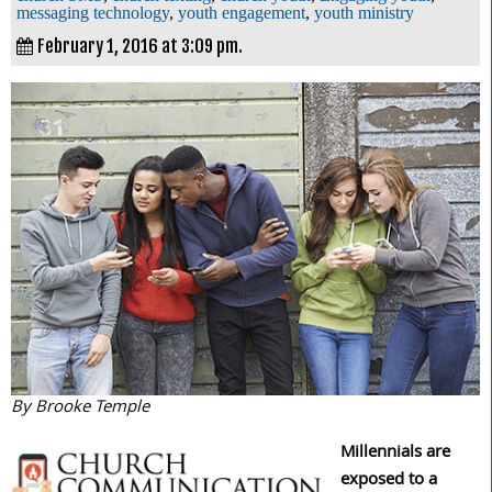
messaging technology
,
youth engagement
,
youth ministry
February 1, 2016 at 3:09 pm.
By Brooke Temple
Millennials are
exposed to a