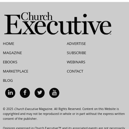
HOME
ADVERTISE
MAGAZINE
SUBSCRIBE
EBOOKS
WEBINARS
MARKETPLACE
CONTACT
BLOG
© 2025
Church Executive
Magazine. All Rights Reserved. Content on this Website is
copyrighted and may not be reproduced in whole or in part without the express written
consent of the publisher.
Opinions expressed in Church Executive™ and its associated events are not necessarily