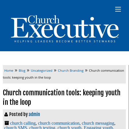
»
»
»
»
Home
Blog
Uncategorized
Church Branding
Church communication
tools: keeping youth in the loop
Church communication tools: keeping youth
in the loop
Posted by
admin
church calling
,
church communication
,
church messaging
,
church SMS
,
church texting
,
church youth
,
Engaging youth
,