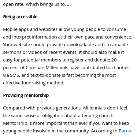
open rate. Which brings us to…
Being accessible
Mobile apps and websites allow young people to consume
and interpret information at their own pace and convenience.
Your website should provide downloadable and streamable
sermons or videos of recent events. It should also make it
easy for potential members to register and donate; 20
percent of Christian Millennials have contributed to charities
via SMS, and text-to-donate is fast becoming the most
effective fundraising method.
Providing mentorship
Compared with previous generations, Millennials don’t feel
the same sense of obligation about attending church.
Mentorship is more important than ever if you want to keep
young people involved in the community. According to
Barna