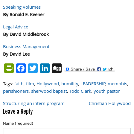
Speaking Volumes
By Ronald E. Keener
Legal Advice
By David Middlebrook
Business Management
By David Lee
PrintFriendly
Facebook
Twitter
LinkedIn
Digg
Tags:
faith
,
film
,
Hollywood
,
humility
,
LEADERSHIP
,
memphis
,
parishioners
,
sherwood baptist
,
Todd Clark
,
youth pastor
Structuring an intern program
Christian Hollywood
Post
Leave a Reply
navigation
Name (required)