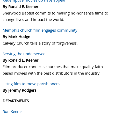
Redemptive movies do have appeal
By Ronald E. Keener
Sherwood Baptist commits to making no-nonsense films to
change lives and impact the world.
Memphis church film engages community
By Mark Hodge
Calvary Church tells a story of forgiveness.
Serving the underserved
By Ronald E. Keener
Film producer connects churches that make quality faith-
based movies with the best distributors in the industry.
Using film to move parishioners
By Jeremy Rodgers
DEPARTMENTS
Ron Keener