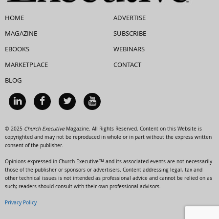
HOME
ADVERTISE
MAGAZINE
SUBSCRIBE
EBOOKS
WEBINARS
MARKETPLACE
CONTACT
BLOG
© 2025
Church Executive
Magazine. All Rights Reserved. Content on this Website is
copyrighted and may not be reproduced in whole or in part without the express written
consent of the publisher.
Opinions expressed in Church Executive™ and its associated events are not necessarily
those of the publisher or sponsors or advertisers. Content addressing legal, tax and
other technical issues is not intended as professional advice and cannot be relied on as
such; readers should consult with their own professional advisors.
Privacy Policy