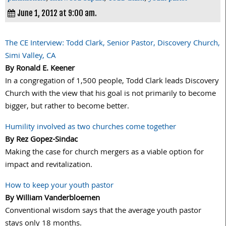
June 1, 2012 at 9:00 am.
The CE Interview: Todd Clark, Senior Pastor, Discovery Church,
Simi Valley, CA
By Ronald E. Keener
In a congregation of 1,500 people, Todd Clark leads Discovery
Church with the view that his goal is not primarily to become
bigger, but rather to become better.
Humility involved as two churches come together
By Rez Gopez-Sindac
Making the case for church mergers as a viable option for
impact and revitalization.
How to keep your youth pastor
By William Vanderbloemen
Conventional wisdom says that the average youth pastor
stays only 18 months.