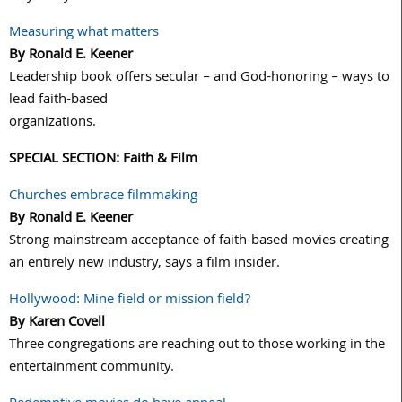
Measuring what matters
By Ronald E. Keener
Leadership book offers secular – and God-honoring – ways to
lead faith-based
organizations.
SPECIAL SECTION: Faith & Film
Churches embrace filmmaking
By Ronald E. Keener
Strong mainstream acceptance of faith-based movies creating
an entirely new industry, says a film insider.
Hollywood: Mine field or mission field?
By Karen Covell
Three congregations are reaching out to those working in the
entertainment community.