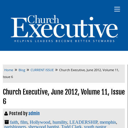
»
»
»
Home
Blog
CURRENT ISSUE
Church Executive, June 2012, Volume 11,
Issue 6
Church Executive, June 2012, Volume 11, Issue
6
Posted by
admin
faith
,
film
,
Hollywood
,
humility
,
LEADERSHIP
,
memphis
,
parishioners
,
sherwood baptist
,
Todd Clark
,
youth pastor