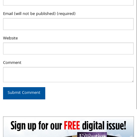
Email (will not be published) (required)
Website
Comment