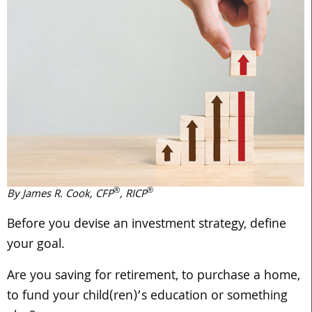
®
®
By James R. Cook, CFP
, RICP
Before you devise an investment strategy, define
your goal.
Are you saving for retirement, to purchase a home,
to fund your child(ren)’s education or something