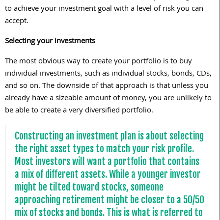
to achieve your investment goal with a level of risk you can
accept.
Selecting your investments
The most obvious way to create your portfolio is to buy
individual investments, such as individual stocks, bonds, CDs,
and so on. The downside of that approach is that unless you
already have a sizeable amount of money, you are unlikely to
be able to create a very diversified portfolio.
Constructing an investment plan is about selecting
the right asset types to match your risk profile.
Most investors will want a portfolio that contains
a mix of different assets. While a younger investor
might be tilted toward stocks, someone
approaching retirement might be closer to a 50/50
mix of stocks and bonds. This is what is referred to