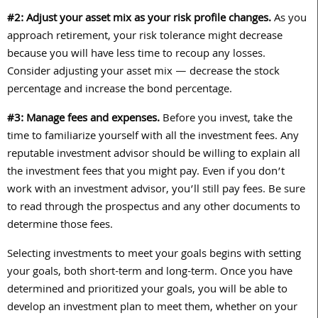
#2: Adjust your asset mix as your risk profile changes.
As you
approach retirement, your risk tolerance might decrease
because you will have less time to recoup any losses.
Consider adjusting your asset mix — decrease the stock
percentage and increase the bond percentage.
#3: Manage fees and expenses.
Before you invest, take the
time to familiarize yourself with all the investment fees. Any
reputable
investment advisor should be willing to explain all
the investment fees that you might pay. Even if you don’t
work with an investment advisor, you’ll still pay fees. Be sure
to read through the prospectus and any other documents to
determine those fees.
Selecting investments to meet your goals begins with setting
your goals, both short-term and long-term. Once you have
determined and prioritized your goals, you will be able to
develop an investment plan to meet them, whether on your