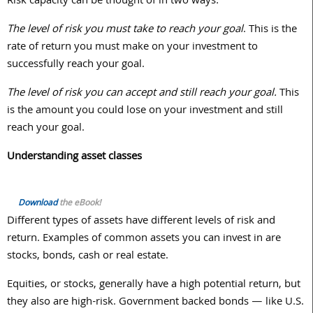
Risk capacity can be thought of in two ways:
The level of risk you must take to reach your goal
. This is the
rate of return you must make on your investment to
successfully reach your goal.
The level of risk you can accept and still reach your goal.
This
is the amount you could lose on your investment and still
reach your goal.
Understanding asset classes
Download
the eBook!
Different types of assets have different levels of risk and
return. Examples of common assets you can invest in are
stocks, bonds, cash or real estate.
Equities, or stocks, generally have a high potential return, but
they also are high-risk. Government backed bonds — like U.S.