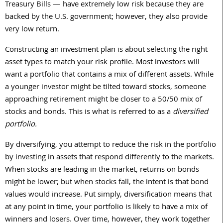
Treasury Bills — have extremely low risk because they are
backed by the U.S. government; however, they also provide
very low return.
Constructing an investment plan is about selecting the right
asset types to match your risk profile. Most investors will
want a portfolio that contains a mix of different assets. While
a younger investor might be tilted toward stocks, someone
approaching retirement might be closer to a
50/50
mix of
stocks and bonds. This is what is referred to as a
diversified
portfolio.
By diversifying, you attempt to reduce the risk in the portfolio
by investing in assets that respond differently to the markets.
When stocks are leading in the market, returns on bonds
might be lower; but when stocks fall, the intent is that bond
values would increase. Put simply, diversification means that
at any point in time, your portfolio is likely to have a mix of
winners and losers. Over time, however, they work together