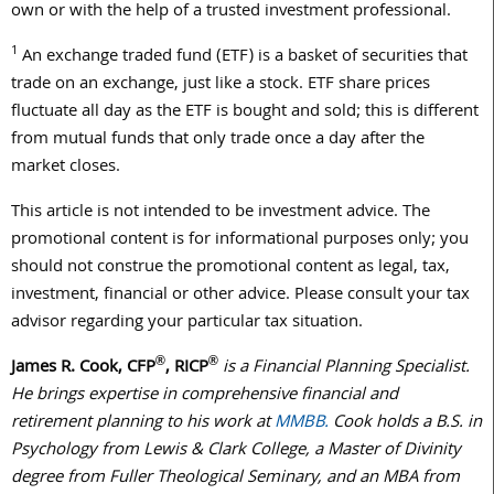
own or with the help of a trusted investment professional.
1
An exchange traded fund (ETF) is a basket of securities that
trade on an exchange, just like a stock. ETF share prices
fluctuate all day as the ETF is bought and sold; this is different
from mutual funds that only trade once a day after the
market closes.
This article is not intended to be investment advice. The
promotional content is for informational purposes only; you
should not construe the promotional content as legal, tax,
investment, financial or other advice. Please consult your tax
advisor regarding your particular tax situation.
®
®
James R. Cook, CFP
, RICP
is a Financial Planning Specialist.
He brings expertise in comprehensive financial and
retirement planning to his work at
MMBB.
Cook holds a B.S. in
Psychology from Lewis & Clark College, a Master of Divinity
degree from Fuller Theological Seminary, and an MBA from