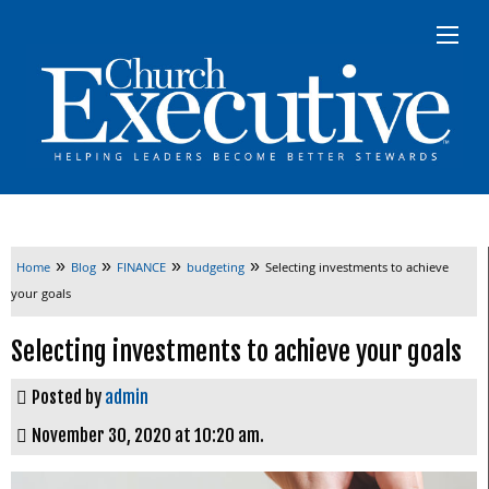
»
»
»
»
Home
Blog
FINANCE
budgeting
Selecting investments to achieve
your goals
Selecting investments to achieve your goals
Posted by
admin
November 30, 2020 at 10:20 am.