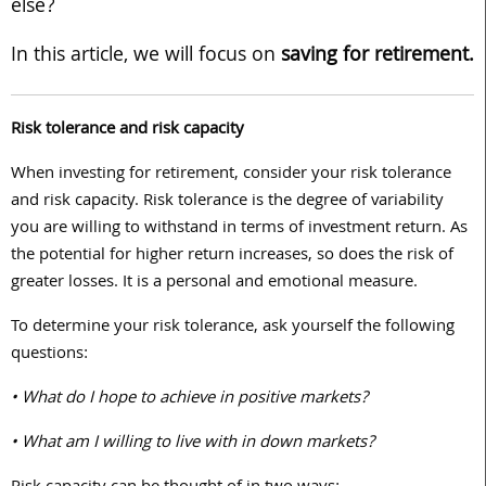
else?
In this article, we will focus on
saving for retirement.
Risk tolerance and risk capacity
When investing for retirement, consider your risk tolerance
and risk capacity. Risk tolerance is the degree of variability
you are willing to withstand in terms of investment return. As
the potential for higher return increases, so does the risk of
greater losses. It is a personal and emotional measure.
To determine your risk tolerance, ask yourself the following
questions:
• What do I hope to achieve in positive markets?
• What am I willing to live with in down markets?