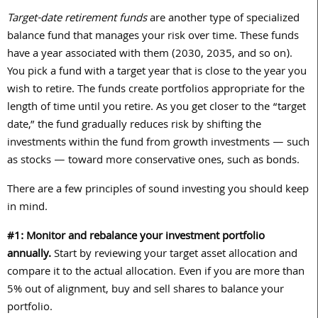
Target-date retirement funds
are another type of specialized
balance fund that manages your risk over time. These funds
have a year associated with them (
2030
,
2035
, and so on).
You pick a fund with a target year that is close to the year you
wish to retire. The funds create portfolios appropriate for the
length of time until you retire. As you get closer to the “target
date,” the fund gradually reduces risk by shifting the
investments within the fund from growth investments — such
as stocks — toward more conservative ones, such as bonds.
There are a few principles of sound investing you should keep
in mind.
#1: Monitor and rebalance your investment portfolio
annually.
Start by reviewing your target asset allocation and
compare it to the actual allocation. Even if you are more than
5
% out of alignment, buy and sell shares to balance your
portfolio.