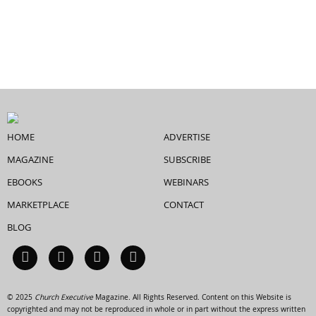
HOME
ADVERTISE
MAGAZINE
SUBSCRIBE
EBOOKS
WEBINARS
MARKETPLACE
CONTACT
BLOG
© 2025
Church Executive
Magazine. All Rights Reserved. Content on this Website is
copyrighted and may not be reproduced in whole or in part without the express written