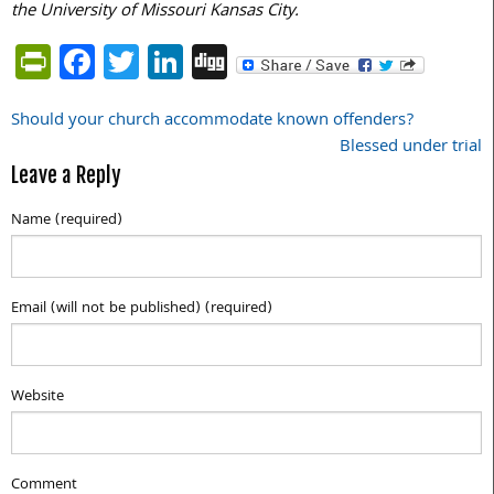
the University of Missouri Kansas City.
PrintFriendly
Facebook
Twitter
LinkedIn
Digg
Should your church accommodate known offenders?
Post
Blessed under trial
navigation
Leave a Reply
Name (required)
Email (will not be published) (required)
Website
Comment