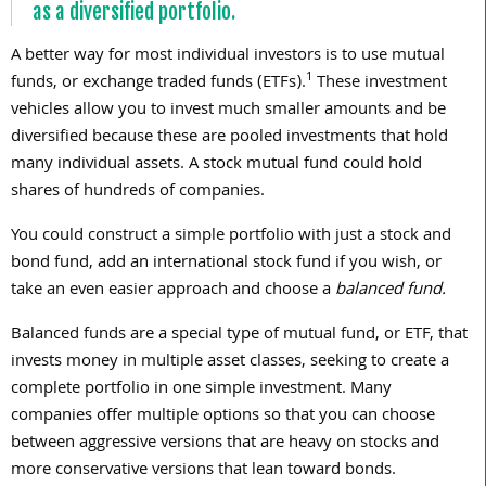
as a diversified portfolio.
A better way for most individual investors is to use mutual
1
funds, or exchange traded funds (ETFs).
These investment
vehicles allow you to invest much smaller amounts and be
diversified because these are pooled investments that hold
many individual assets. A stock mutual fund could hold
shares of hundreds of companies.
You could construct a simple portfolio with just a stock and
bond fund, add an international stock fund if you wish, or
take an even easier approach and choose a
balanced fund.
Balanced funds are a special type of mutual fund, or ETF, that
invests money in multiple asset classes, seeking to create a
complete portfolio in one simple investment. Many
companies offer multiple options so that you can choose
between aggressive versions that are heavy on stocks and
more conservative versions that lean toward bonds.