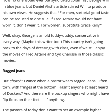
Now no one would ever put syndicated columnist George Will
in blue jeans, but Daniel Akst’s article stirred Will to produce
his own views. He suggests that “For men, sartorial good taste
can be reduced to one rule: If Fred Astaire would not have
worn it, don’t wear it. For women, substitute Grace Kelly.”
Well, okay, George is an old fuddy-duddy, conservative in
every way. (Maybe this writer too.) This country isn’t going
back to the days of dressing with class, even if we still enjoy
the moves of Fred Astaire and Cyd Charisse in those classic
movies.
Ragged jeans
But
church
? I wince when a pastor wears ragged jeans. Often
torn, with fringes at the bottom. Hasn’t anyone at least heard
of Dockers? And there are the backup singers who might have
flip flops on their feet — if anything.
The pastors of today don’t want to set an example higher