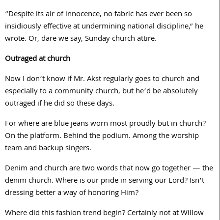
“Despite its air of innocence, no fabric has ever been so
insidiously effective at undermining national discipline,” he
wrote. Or, dare we say, Sunday church attire.
Outraged at church
Now I don’t know if Mr. Akst regularly goes to church and
especially to a community church, but he’d be absolutely
outraged if he did so these days.
For where are blue jeans worn most proudly but in church?
On the platform. Behind the podium. Among the worship
team and backup singers.
Denim and church are two words that now go together — the
denim church. Where is our pride in serving our Lord? Isn’t
dressing better a way of honoring Him?
Where did this fashion trend begin? Certainly not at Willow