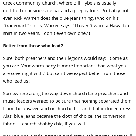
Creek Community Church, where Bill Hybels is usually
outfitted in business casual and a preppy look. Probably not
even Rick Warren does the blue jeans thing. (And on his
“trademark” shirts, Warren says: “I haven’t worn a Hawaiian
shirt in two years. I don’t even own one.”)
Better from those who lead?
Sure, both preachers and their legions would say: “Come as
you are. Your warm body is more important than what you
are covering it with,” but can’t we expect better from those
who lead us?
Somewhere along the way down church lane preachers and
music leaders wanted to be sure that nothing separated them
from the unsaved and unchurched — and that included dress.
Alas, blue jeans became the cloth of choice, the conversion
fabric — church shabby chic, if you will.