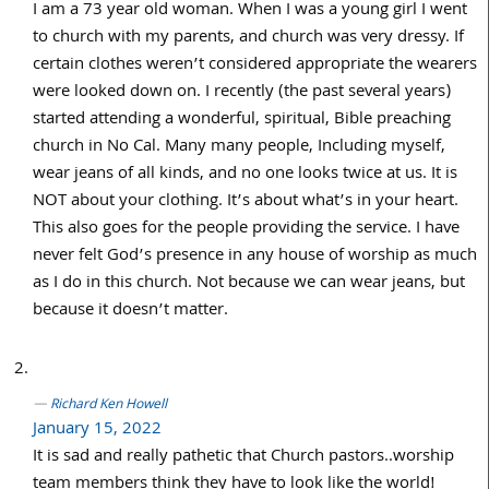
I am a 73 year old woman. When I was a young girl I went
to church with my parents, and church was very dressy. If
certain clothes weren’t considered appropriate the wearers
were looked down on. I recently (the past several years)
started attending a wonderful, spiritual, Bible preaching
church in No Cal. Many many people, Including myself,
wear jeans of all kinds, and no one looks twice at us. It is
NOT about your clothing. It’s about what’s in your heart.
This also goes for the people providing the service. I have
never felt God’s presence in any house of worship as much
as I do in this church. Not because we can wear jeans, but
because it doesn’t matter.
Richard Ken Howell
January 15, 2022
It is sad and really pathetic that Church pastors..worship
team members think they have to look like the world!