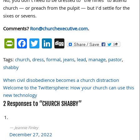
No, you don’t need to be dressed to “the nines” to attend
church — or preach from the pulpit — but I’d settle for the
sixes or sevens.
Comments?
Ron@churchexecutive.com
.
PrintFriendly
Facebook
Twitter
LinkedIn
Digg
Tags:
church
,
dress
,
formal
,
jeans
,
lead
,
manage
,
pastor
,
shabby
When civil disobedience becomes a church distraction
Post
Welcome to the Twittersphere: How your church can use this
navigation
new technology
2 Responses to “CHURCH SHABBY”
Jeannie Finley
December 27, 2022