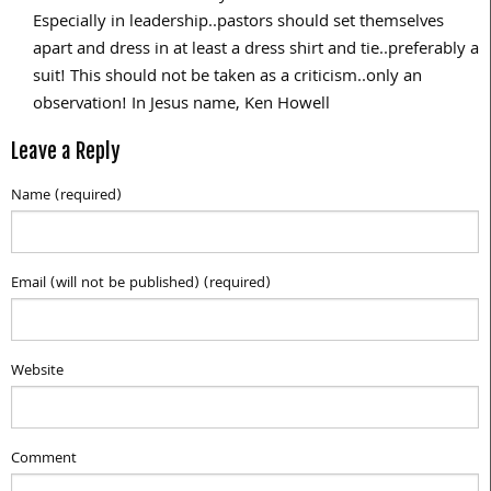
Especially in leadership..pastors should set themselves
apart and dress in at least a dress shirt and tie..preferably a
suit! This should not be taken as a criticism..only an
observation! In Jesus name, Ken Howell
Leave a Reply
Name (required)
Email (will not be published) (required)
Website
Comment