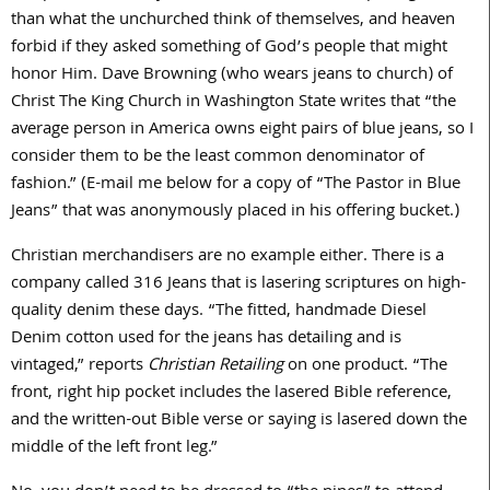
than what the unchurched think of themselves, and heaven
forbid if they asked something of God’s people that might
honor Him. Dave Browning (who wears jeans to church) of
Christ The King Church in Washington State writes that “the
average person in America owns eight pairs of blue jeans, so I
consider them to be the least common denominator of
fashion.” (E-mail me below for a copy of “The Pastor in Blue
Jeans” that was anonymously placed in his offering bucket.)
Christian merchandisers are no example either. There is a
company called 316 Jeans that is lasering scriptures on high-
quality denim these days. “The fitted, handmade Diesel
Denim cotton used for the jeans has detailing and is
vintaged,” reports
Christian Retailing
on one product. “The
front, right hip pocket includes the lasered Bible reference,
and the written-out Bible verse or saying is lasered down the
middle of the left front leg.”