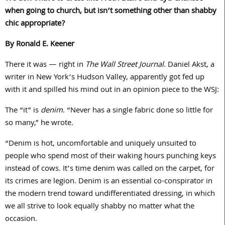
when going to church, but isn’t something other than shabby
chic appropriate?
By Ronald E. Keener
There it was — right in
The Wall Street Journal
. Daniel Akst, a
writer in New York’s Hudson Valley, apparently got fed up
with it and spilled his mind out in an opinion piece to the WSJ:
The “it” is
denim
. “Never has a single fabric done so little for
so many,” he wrote.
“Denim is hot, uncomfortable and uniquely unsuited to
people who spend most of their waking hours punching keys
instead of cows. It’s time denim was called on the carpet, for
its crimes are legion. Denim is an essential co-conspirator in
the modern trend toward undifferentiated dressing, in which
we all strive to look equally shabby no matter what the
occasion.