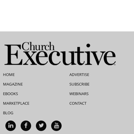
HOME
ADVERTISE
MAGAZINE
SUBSCRIBE
EBOOKS
WEBINARS
MARKETPLACE
CONTACT
BLOG