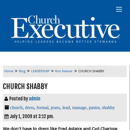
»
»
»
»
Home
Blog
LEADERSHIP
Ron Keener
CHURCH SHABBY
CHURCH SHABBY
Posted by
admin
church
,
dress
,
formal
,
jeans
,
lead
,
manage
,
pastor
,
shabby
July 1, 2009 at 3:12 pm.
We don’t have to dress like Fred Astaire and Cyd Charisse