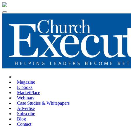
Magazine
E-books
MarketPlace
Webinars
Case Studies & Whitepapers
Advertise
Subscribe
Blog
Contact