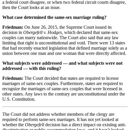
a federal court disagree, or when two federal circuit courts disagree,
then the Court looks at an issue.
What case determined the same-sex marriage ruling?
Friedman:
On June
26, 2015
, the Supreme Court issued its
decision in
Obergefell v. Hodges,
which declared that same-sex
couples can marry nationwide. The Court also said that any law
limiting that right is unconstitutional and void. There were
13
states
that had recently enacted legislation that defined marriage solely as a
union between one man and one woman that were directly affected.
What subjects were addressed — and what subjects were not
addressed — with this ruling?
Friedman:
The Court decided that states are required to license
marriages of same-sex couples. Furthermore, states are required to
recognize the marriages of same-sex couples that were licensed in
other states. Any laws to the contrary are unconstitutional under the
U.S. Constitution.
The Court did not address whether members of the clergy are
required to perform same-sex marriages. It has not yet looked at
whether the
Obergefell
decision has a direct impact on existing anti-
discrimination or public accommodation laws, and it hasn’t looked