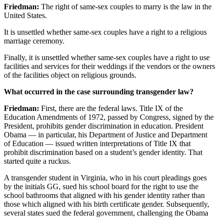
Friedman:
The right of same-sex couples to marry is the law in the
United States.
It is unsettled whether same-sex couples have a right to a religious
marriage ceremony.
Finally, it is unsettled whether same-sex couples have a right to use
facilities and services for their weddings if the vendors or the owners
of the facilities object on religious grounds.
What occurred in the case surrounding transgender law?
Friedman:
First, there are the federal laws. Title IX of the
Education Amendments of
1972
, passed by Congress, signed by the
President, prohibits gender discrimination in education. President
Obama — in particular, his Department of Justice and Department
of Education — issued written interpretations of Title IX that
prohibit discrimination based on a student’s gender identity. That
started quite a ruckus.
A transgender student in Virginia, who in his court pleadings goes
by the initials GG, sued his school board for the right to use the
school bathrooms that aligned with his gender identity rather than
those which aligned with his birth certificate gender. Subsequently,
several states sued the federal government, challenging the Obama