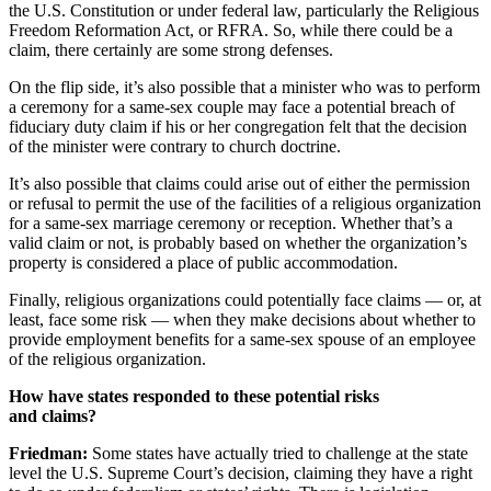
the U.S. Constitution or under federal law, particularly the Religious
Freedom Reformation Act, or RFRA. So, while there could be a
claim, there certainly are some strong defenses.
On the flip side, it’s also possible that a minister who was to perform
a ceremony for a same-sex couple may face a potential breach of
fiduciary duty claim if his or her congregation felt that the decision
of the minister were contrary to church doctrine.
It’s also possible that claims could arise out of either the permission
or refusal to permit the use of the facilities of a religious organization
for a same-sex marriage ceremony or reception. Whether that’s a
valid claim or not, is probably based on whether the organization’s
property is considered a place of public accommodation.
Finally, religious organizations could potentially face claims — or, at
least, face some risk — when they make decisions about whether to
provide employment benefits for a same-sex spouse of an employee
of the religious organization.
How have states responded to these potential risks
and claims?
Friedman:
Some states have actually tried to challenge at the state
level the U.S. Supreme Court’s decision, claiming they have a right