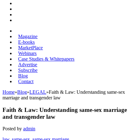
Magazine
E-books
MarketPlace
Webinars
Case Studies & Whitepapers
Advertise
Subscribe
Blog
Contact
Home
»
Blog
»
LEGAL
»
Faith & Law: Understanding same-sex
marriage and transgender law
Faith & Law: Understanding same-sex marriage
and transgender law
Posted by
admin
law
,
same-sex
,
same-sex marriage