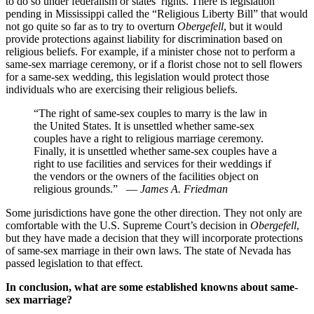
to do so under federalism or states’ rights. There is legislation
pending in Mississippi called the “Religious Liberty Bill” that would
not go quite so far as to try to overturn
Obergefell
, but it would
provide protections against liability for discrimination based on
religious beliefs. For example, if a minister chose not to perform a
same-sex marriage ceremony, or if a florist chose not to sell flowers
for a same-sex wedding, this legislation would protect those
individuals who are exercising their religious beliefs.
“The right of same-sex couples to marry is the law in
the United States. It is unsettled whether same-sex
couples have a right to religious marriage ceremony.
Finally, it is unsettled whether same-sex couples have a
right to use facilities and services for their weddings if
the vendors or the owners of the facilities object on
religious grounds.”
—
James A. Friedman
Some jurisdictions have gone the other direction. They not only are
comfortable with the U.S. Supreme Court’s decision in
Obergefell
,
but they have made a decision that they will incorporate protections
of same-sex marriage in their own laws. The state of Nevada has
passed legislation to that effect.
In conclusion, what are some established knowns about same-
sex marriage?