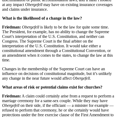
at any impact
Obergefell
may have on existing insurance coverages
and claims under insurance.
What is the likelihood of a change in the law?
Friedman:
Obergefell
is likely to be the law for quite some time.
The President, for example, has no ability to change the Supreme
Court’s interpretation of the U.S. Constitution, and neither can
Congress. The Supreme Court is the final arbiter on the
interpretation of the U.S. Constitution. It would take either a
constitutional amendment through a Constitutional Convention, or
an amendment when it comes to the states, to change the law at this
time.
Changes in the membership of the Supreme Court can have an
influence on decisions of constitutional magnitude, but it’s unlikely
any change in the near future would affect
Obergefell
.
What areas of risk or potential claims exist for churches?
Friedman:
A claim could certainly arise from a request to perform a
marriage ceremony for a same-sex couple. While they may have
Obergefell
on their side, if the officiant — a minister for example —
refused to perform that ceremony, he or she certainly would have
protections under the free exercise clause of the First Amendment to