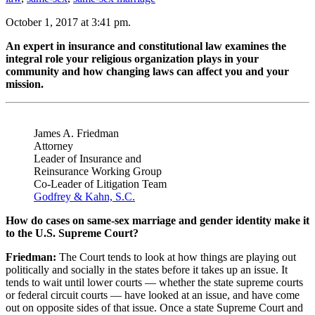
October 1, 2017 at 3:41 pm.
An expert in insurance and constitutional law examines the
integral role your religious organization plays in your
community and how changing laws can affect you and your
mission.
James A. Friedman
Attorney
Leader of Insurance and
Reinsurance Working Group
Co-Leader of Litigation Team
Godfrey & Kahn, S.C.
How do cases on same-sex marriage and gender identity make it
to the U.S. Supreme Court?
Friedman:
The Court tends to look at how things are playing out
politically and socially in the states before it takes up an issue. It
tends to wait until lower courts — whether the state supreme courts
or federal circuit courts — have looked at an issue, and have come
out on opposite sides of that issue. Once a state Supreme Court and