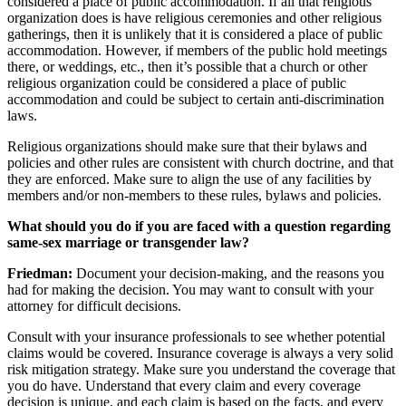
considered a place of public accommodation. If all that religious
organization does is have religious ceremonies and other religious
gatherings, then it is unlikely that it is considered a place of public
accommodation. However, if members of the public hold meetings
there, or weddings, etc., then it’s possible that a church or other
religious organization could be considered a place of public
accommodation and could be subject to certain anti-discrimination
laws.
Religious organizations should make sure that their bylaws and
policies and other rules are consistent with church doctrine, and that
they are enforced. Make sure to align the use of any facilities by
members and/or non-members to these rules, bylaws and policies.
What should you do if you are faced with a question regarding
same-sex marriage or transgender law?
Friedman:
Document your decision-making, and the reasons you
had for making the decision. You may want to consult with your
attorney for difficult decisions.
Consult with your insurance professionals to see whether potential
claims would be covered. Insurance coverage is always a very solid
risk mitigation strategy. Make sure you understand the coverage that
you do have. Understand that every claim and every coverage
decision is unique, and each claim is based on the facts, and every