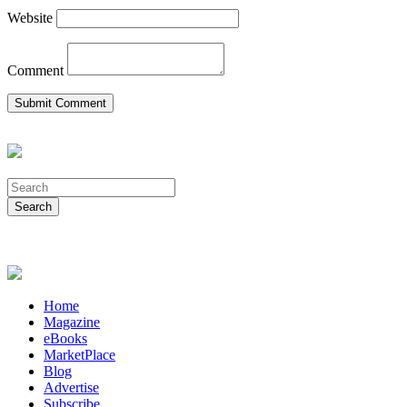
Website
Comment
Home
Magazine
eBooks
MarketPlace
Blog
Advertise
Subscribe