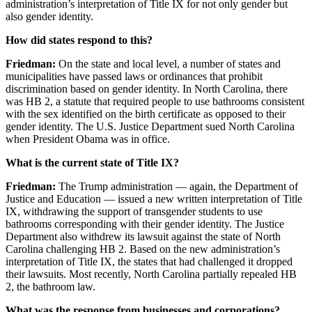
administration’s interpretation of Title IX for not only gender but
also gender identity.
How did states respond to this?
Friedman:
On the state and local level, a number of states and
municipalities have passed laws or ordinances that prohibit
discrimination based on gender identity. In North Carolina, there
was HB
2
, a statute that required people to use bathrooms consistent
with the sex identified on
the birth certificate as opposed to their
gender identity. The U.S. Justice Department sued North Carolina
when President Obama was in office.
What is the current state of Title IX?
Friedman:
The Trump administration — again, the Department of
Justice and Education — issued a new written interpretation of Title
IX, withdrawing the support of transgender students to use
bathrooms corresponding with their gender identity. The Justice
Department also withdrew its lawsuit against the state of North
Carolina challenging HB
2
. Based on the new administration’s
interpretation of Title IX, the states that had challenged it dropped
their lawsuits. Most recently, North Carolina partially repealed HB
2
, the bathroom law.
What was the response from businesses and corporations?