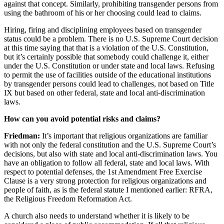
against that concept. Similarly, prohibiting transgender persons from
using the bathroom of his or her choosing could lead to claims.
Hiring, firing and disciplining employees based on transgender
status could be a problem. There is no U.S. Supreme Court decision
at this time saying that that is a violation of the U.S. Constitution,
but it’s certainly possible that somebody could challenge it, either
under the U.S. Constitution or under state and local laws. Refusing
to permit the use of facilities outside of the educational institutions
by transgender persons could lead to challenges, not based on Title
IX but based on other federal, state and local anti-discrimination
laws.
How can you avoid potential risks and claims?
Friedman:
It’s important that religious organizations are familiar
with not only the federal constitution and the U.S. Supreme Court’s
decisions, but also with state and local anti-discrimination laws. You
have an obligation to follow all federal, state and local laws. With
respect to potential defenses, the
1
st Amendment Free Exercise
Clause is a very strong protection for religious organizations and
people of faith, as is the federal statute I mentioned earlier: RFRA,
the Religious Freedom Reformation Act.
A church also needs to understand whether it is likely to be