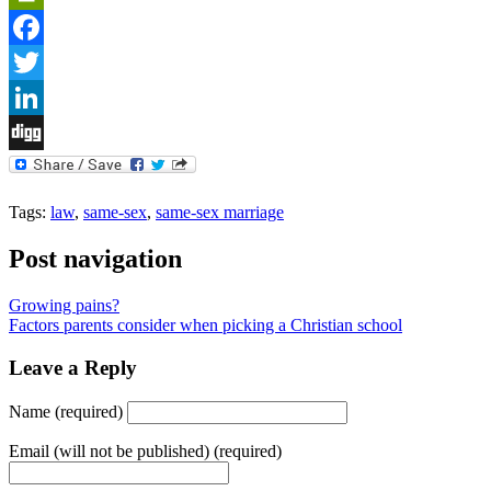
PrintFriendly
Facebook
Twitter
LinkedIn
Digg
Tags:
law
,
same-sex
,
same-sex marriage
Post navigation
Growing pains?
Factors parents consider when picking a Christian school
Leave a Reply
Name (required)
Email (will not be published) (required)