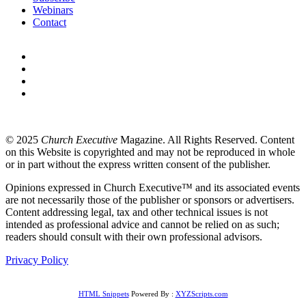
Webinars
Contact
© 2025
Church Executive
Magazine. All Rights Reserved. Content
on this Website is copyrighted and may not be reproduced in whole
or in part without the express written consent of the publisher.
Opinions expressed in Church Executive™ and its associated events
are not necessarily those of the publisher or sponsors or advertisers.
Content addressing legal, tax and other technical issues is not
intended as professional advice and cannot be relied on as such;
readers should consult with their own professional advisors.
Privacy Policy
HTML Snippets
Powered By :
XYZScripts.com