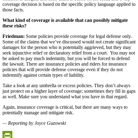
coverage decision is based on the specific policy language applied to
those facts.
What kind of coverage is available that can possibly mitigate
these risks?
Friedman:
Some policies provide coverage for legal defense only.
Some of the claims that we’ve discussed would not create significant
damages for the person who is potentially aggrieved, but they may
seek injunctive relief or declaratory relief from a court.
You may not
be asked to pay much indemnity, but you will be forced to defend
the lawsuit. There are insurance policies and riders for insurance
policies that will provide defense coverage even if they do not
indemnify against certain types of liability.
Take a look at any umbrella or excess policies. They don’t always
just protect on a higher layer of coverage; sometimes they fill in gaps
as well. Make sure you understand what you have in that regard.
Again, insurance coverage is critical, but there are many ways to
potentially manage and mitigate risk.
— Reporting by Joyce Guzowski