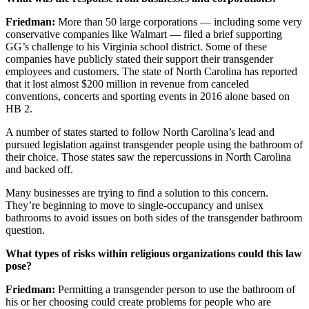
Friedman:
More than
50
large corporations — including some very
conservative companies like Walmart — filed a brief supporting
GG’s challenge to his Virginia school district. Some of these
companies have publicly stated their support their transgender
employees and customers. The state of North Carolina has reported
that it lost almost $
200
million in revenue from canceled
conventions, concerts and sporting events in
2016
alone based on
HB
2
.
A number of states started to follow North Carolina’s lead and
pursued legislation against transgender people using the bathroom of
their choice. Those states saw the repercussions in North Carolina
and backed off.
Many businesses are trying to find a solution to this concern.
They’re beginning to move to single-occupancy and unisex
bathrooms to avoid issues on both sides of the transgender bathroom
question.
What types of risks within religious organizations could this law
pose?
Friedman:
Permitting a transgender person to use the bathroom of
his or her choosing could create problems for people who are