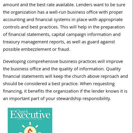
amount and the best rate available. Lenders want to be sure
the organization has a well-run business office with proper
accounting and financial systems in place with appropriate
controls and best practices. This will help in the preparation
of financial statements, capital campaign information and
treasury management reports, as well as guard against
possible embezzlement or fraud.
Developing comprehensive business practices will improve
the business office and the quality of information. Quality
financial statements will keep the church above reproach and
should be considered a best practice. When requesting
financing, it benefits the organization if the lender knows it is
an important part of your stewardship responsibility.