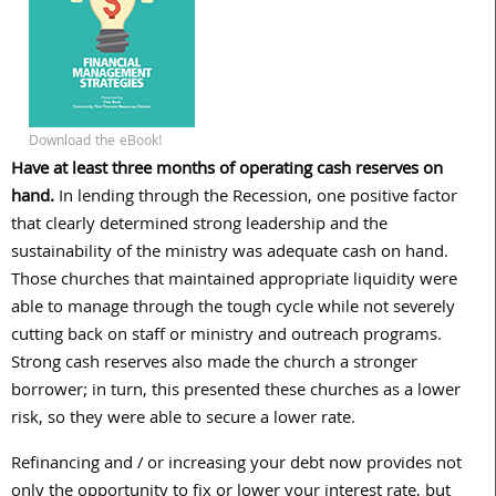
Download the eBook!
Have at least three months of operating cash reserves on
hand.
In lending through the Recession, one positive factor
that clearly determined strong leadership and the
sustainability of the ministry was adequate cash on hand.
Those churches that maintained appropriate liquidity were
able to manage through the tough cycle while not severely
cutting back on staff or ministry and outreach programs.
Strong cash reserves also made the church a stronger
borrower; in turn, this presented these churches as a lower
risk, so they were able to secure a lower rate.
Refinancing and / or increasing your debt now provides not
only the opportunity to fix or lower your interest rate, but