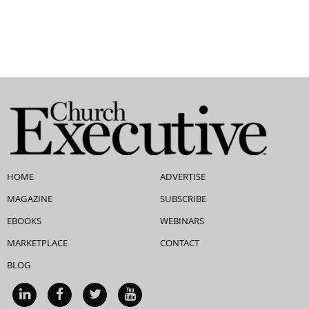
HOME
ADVERTISE
MAGAZINE
SUBSCRIBE
EBOOKS
WEBINARS
MARKETPLACE
CONTACT
BLOG