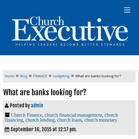
»
»
»
»
Home
Blog
FINANCE
budgeting
What are banks looking for?
What are banks looking for?
Posted by
admin
Church Finance
,
church financial management
,
church
financing
,
church lending
,
church loans
,
church monetary
September 16, 2015 at 12:17 pm.