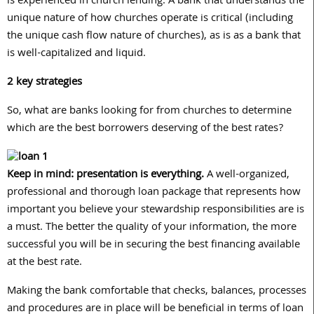
is experienced in church lending. A bank that understands the
unique nature of how churches operate is critical (including
the unique cash flow nature of churches), as is as a bank that
is well-capitalized and liquid.
2 key strategies
So, what are banks looking for from churches to determine
which are the best borrowers deserving of the best rates?
Keep in mind: presentation is everything.
A well-organized,
professional and thorough loan package that represents how
important you believe your stewardship responsibilities are is
a must. The better the quality of your information, the more
successful you will be in securing the best financing available
at the best rate.
Making the bank comfortable that checks, balances, processes
and procedures are in place will be beneficial in terms of loan