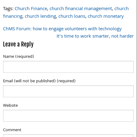
Tags:
Church Finance
,
church financial management
,
church
financing
,
church lending
,
church loans
,
church monetary
ChMS Forum: how to engage volunteers with technology
Post
It’s time to work smarter, not harder
navigation
Leave a Reply
Name (required)
Email (will not be published) (required)
Website
Comment