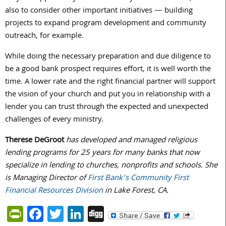
also to consider other important initiatives — building
projects to expand program development and community
outreach, for example.
While doing the necessary preparation and due diligence to
be a good bank prospect requires effort, it is well worth the
time. A lower rate and the right financial partner will support
the vision of your church and put you in relationship with a
lender you can trust through the expected and unexpected
challenges of every ministry.
Therese DeGroot
has developed and managed religious
lending programs for 25 years for many banks that now
specialize in lending to churches, nonprofits and schools. She
is Managing Director of
First Bank’s Community First
Financial Resources Division
in Lake Forest, CA.
PrintFriendly
Facebook
Twitter
LinkedIn
Digg