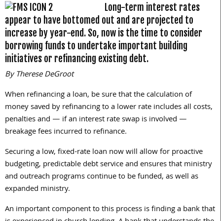
Long-term interest rates
appear to have bottomed out and are projected to
increase by year-end. So, now is the time to consider
borrowing funds to undertake important building
initiatives or refinancing existing debt.
By Therese DeGroot
When refinancing a loan, be sure that the calculation of
money saved by refinancing to a lower rate includes all costs,
penalties and — if an interest rate swap is involved —
breakage fees incurred to refinance.
Securing a low, fixed-rate loan now will allow for proactive
budgeting, predictable debt service and ensures that ministry
and outreach programs continue to be funded, as well as
expanded ministry.
An important component to this process is finding a bank that