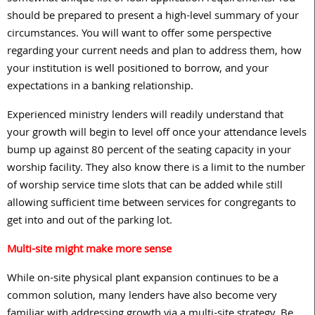
should be prepared to present a high-level summary of your
circumstances. You will want to offer some perspective
regarding your current needs and plan to address them, how
your institution is well positioned to borrow, and your
expectations in a banking relationship.
Experienced ministry lenders will readily understand that
your growth will begin to level off once your attendance levels
bump up against
80
percent of the seating capacity in your
worship facility. They also know there is a limit to the number
of worship service time slots that can be added while still
allowing sufficient time between services for congregants to
get into and out of the parking lot.
Multi-site might make more sense
While on-site physical plant expansion continues to be a
common solution, many lenders have also become very
familiar with addressing growth via a multi-site strategy. Be