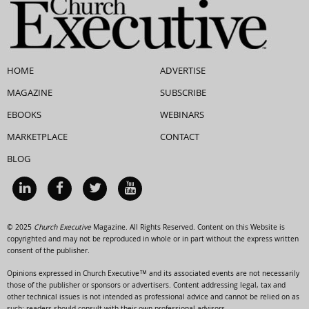
HOME
ADVERTISE
MAGAZINE
SUBSCRIBE
EBOOKS
WEBINARS
MARKETPLACE
CONTACT
BLOG
© 2025
Church Executive
Magazine. All Rights Reserved. Content on this Website is
copyrighted and may not be reproduced in whole or in part without the express written
consent of the publisher.
Opinions expressed in Church Executive™ and its associated events are not necessarily
those of the publisher or sponsors or advertisers. Content addressing legal, tax and
other technical issues is not intended as professional advice and cannot be relied on as