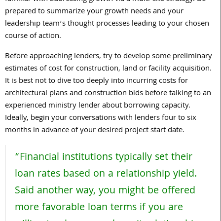
prepared to summarize your growth needs and your
leadership team’s thought processes leading to your chosen
course of action.
Before approaching lenders, try to develop some preliminary
estimates of cost for construction, land or facility acquisition.
It is best not to dive too deeply into incurring costs for
architectural plans and construction bids before talking to an
experienced ministry lender about borrowing capacity.
Ideally, begin your conversations with lenders four to six
months in advance of your desired project start date.
“Financial institutions typically set their
loan rates based on a relationship yield.
Said another way, you might be offered
more favorable loan terms if you are