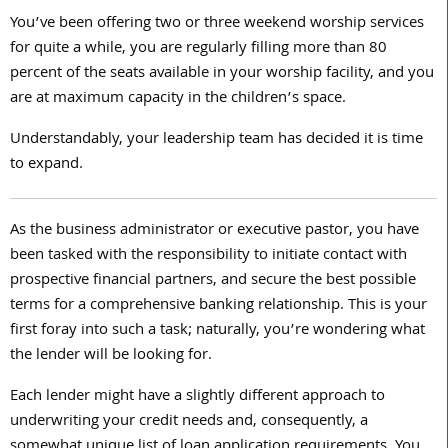
You’ve been offering two or three weekend worship services
for quite a while, you are regularly filling more than 80
percent of the seats available in your worship facility, and you
are at maximum capacity in the children’s space.
Understandably, your leadership team has decided it is time
to expand.
As the business administrator or executive pastor, you have
been tasked with the responsibility to initiate contact with
prospective financial partners, and secure the best possible
terms for a comprehensive banking relationship. This is your
first foray into such a task; naturally, you’re wondering what
the lender will be looking for.
Each lender might have a slightly different approach to
underwriting your credit needs and, consequently, a
somewhat unique list of loan application requirements. You