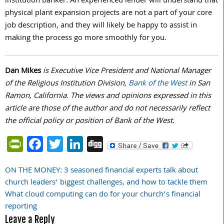
institution banker. An experienced lender will understand that
physical plant expansion projects are not a part of your core
job description, and they will likely be happy to assist in
making the process go more smoothly for you.
Dan Mikes
is Executive Vice President and National Manager
of the Religious Institution Division,
Bank of the West
in San
Ramon, California. The views and opinions expressed in this
article are those of the author and do not necessarily reflect
the official policy or position of Bank of the West.
PrintFriendly
Facebook
Twitter
LinkedIn
Digg
ON THE MONEY: 3 seasoned financial experts talk about
Post
church leaders’ biggest challenges, and how to tackle them
navigation
What cloud computing can do for your church’s financial
reporting
Leave a Reply