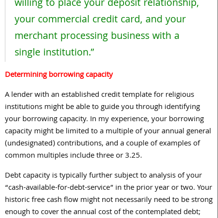
willing to place your deposit relationship,
your commercial credit card, and your
merchant processing business with a
single institution.”
Determining borrowing capacity
A lender with an established credit template for religious
institutions might be able to guide you through identifying
your borrowing capacity. In my experience, your borrowing
capacity might be limited to a multiple of your annual general
(undesignated) contributions, and a couple of examples of
common multiples include
three
or
3.25
.
Debt capacity is typically further subject to analysis of your
“cash-available-for-debt-service” in the prior year or two. Your
historic free cash flow might not necessarily need to be strong
enough to cover the annual cost of the contemplated debt;