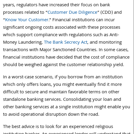
years, regulators have increased their focus on bank
processes related to “
Customer Due Diligence
” (CDD) and
“
Know Your Customer
.” Financial institutions can incur
significant ongoing costs associated with these processes
which support compliance with regulations such as Anti-
Money Laundering,
The Bank Secrecy Act
, and monitoring
transactions with Major Sanctioned Countries. In some cases,
financial institutions have decided that the cost of compliance
should be weighed against the customer relationship yield.
In a worst-case scenario, if you borrow from an institution
which only offers loans, you might eventually find it more
difficult to secure and maintain favorable terms on other
standalone banking services. Consolidating your loan and
other banking services at a single institution might enable you
to avoid operational disruption down the road.
The best advice is to look for an experienced religious