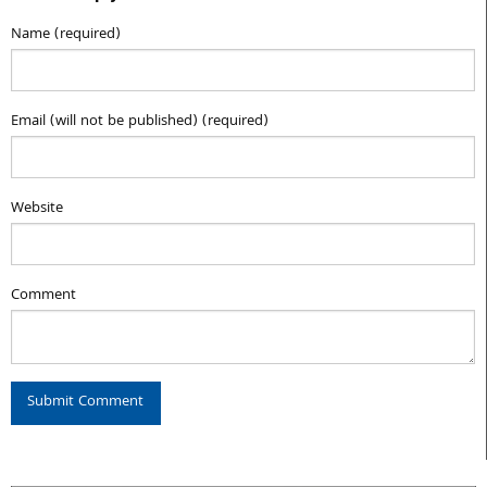
Name (required)
Email (will not be published) (required)
Website
Comment