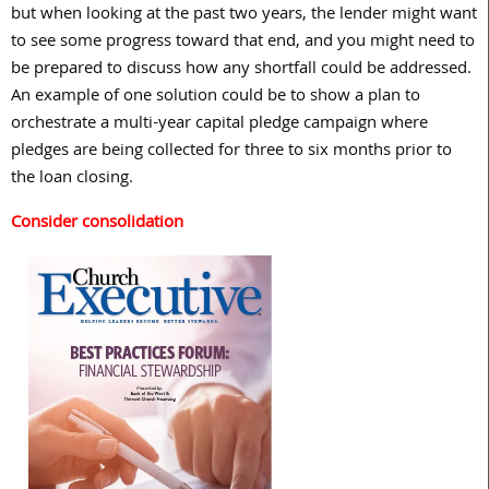
but when looking at the past two years, the lender might want
to see some progress toward that end, and you might need to
be prepared to discuss how any shortfall could be addressed.
An example of one solution could be to show a plan to
orchestrate a multi-year capital pledge campaign where
pledges are being collected for three to six months prior to
the loan closing.
Consider consolidation