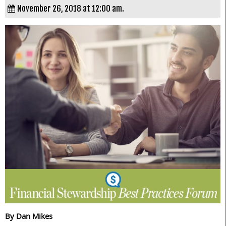
November 26, 2018 at 12:00 am.
By Dan Mikes