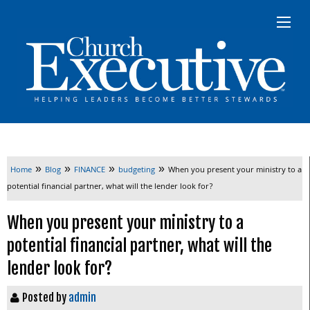
»
»
»
»
Home
Blog
FINANCE
budgeting
When you present your ministry to a
potential financial partner‭, ‬what will the lender look for‭?‬
When you present your ministry to a
potential financial partner‭, ‬what will the
lender look for‭?‬
Posted by
admin