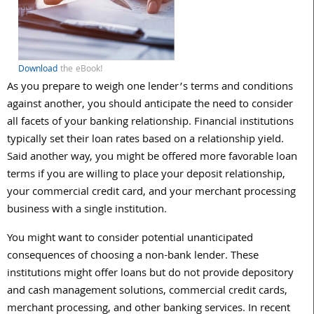
Download
the eBook!
As you prepare to weigh one lender’s terms and conditions
against another, you should anticipate the need to consider
all facets of your banking relationship. Financial institutions
typically set their loan rates based on a relationship yield.
Said another way, you might be offered more favorable loan
terms if you are willing to place your deposit relationship,
your commercial credit card, and your merchant processing
business with a single institution.
You might want to consider potential unanticipated
consequences of choosing a non-bank lender. These
institutions might offer loans but do not provide depository
and cash management solutions, commercial credit cards,
merchant processing, and other banking services. In recent