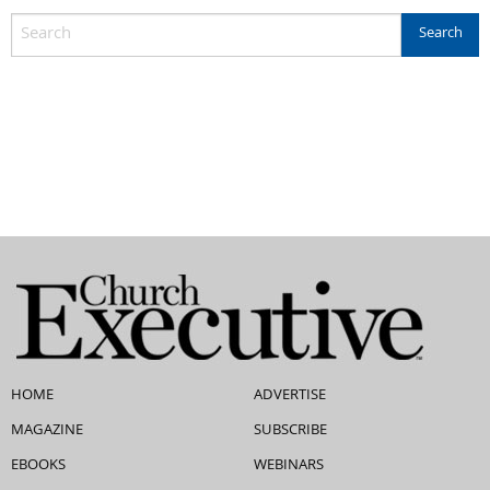
HOME
ADVERTISE
MAGAZINE
SUBSCRIBE
EBOOKS
WEBINARS