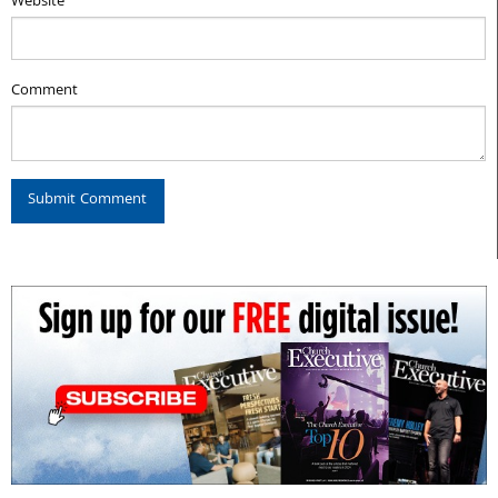
Website
Comment