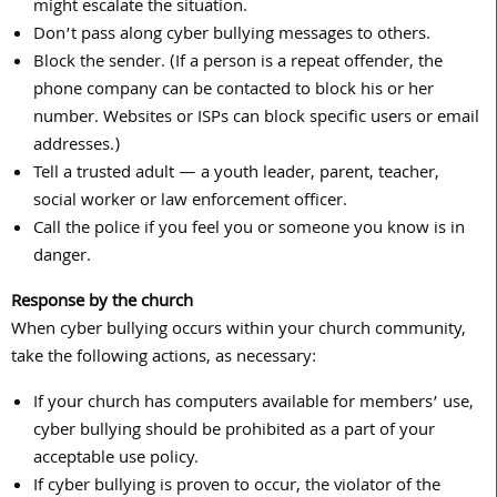
might escalate the situation.
Don’t pass along cyber bullying messages to others.
Block the sender. (If a person is a repeat offender, the
phone company can be contacted to block his or her
number. Websites or ISPs can block specific users or email
addresses.)
Tell a trusted adult — a youth leader, parent, teacher,
social worker or law enforcement officer.
Call the police if you feel you or someone you know is in
danger.
Response by the church
When cyber bullying occurs within your church community,
take the following actions, as necessary:
If your church has computers available for members’ use,
cyber bullying should be prohibited as a part of your
acceptable use policy.
If cyber bullying is proven to occur, the violator of the