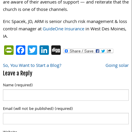
are aware of their avenues of support — and reiterate that the
church is one of those channels.
Eric Spacek, JD, ARM is senior church risk management & loss
control manager at
GuideOne Insurance
in West Des Moines,
IA.
PrintFriendly
Facebook
Twitter
LinkedIn
Digg
So, You Want to Start a Blog?
Going solar
Post
Leave a Reply
navigation
Name (required)
Email (will not be published) (required)