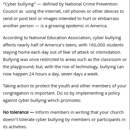
“Cyber bullying” — defined by National Crime Prevention
Council as using the Internet, cell phones or other devices to
send or post text or images intended to hurt or embarrass
another person — is a growing epidemic in America.
According to National Education Association, cyber bullying
affects nearly half of America’s teens, with 160,000 students
staying home each day out of fear of attack or intimidation.
Bullying was once restricted to areas such as the classroom or
the playground; but, with the rise of technology, bullying can
now happen 24 hours a day, seven days a week.
Taking action to protect the youth and other members of your
congregation is important. Do so by implementing a policy
against cyber bullying which promotes:
No tolerance —
Inform members in writing that your church
doesn’t tolerate cyber bullying by members or participants in
its activities.