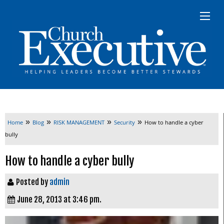
»
»
»
»
Home
Blog
RISK MANAGEMENT
Security
How to handle a cyber
bully
How to handle a cyber bully
Posted by
admin
June 28, 2013 at 3:46 pm.