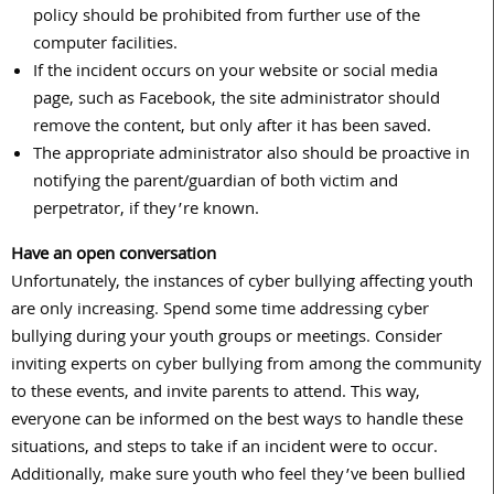
policy should be prohibited from further use of the
computer facilities.
If the incident occurs on your website or social media
page, such as Facebook, the site administrator should
remove the content, but only after it has been saved.
The appropriate administrator also should be proactive in
notifying the parent/guardian of both victim and
perpetrator, if they’re known.
Have an open conversation
Unfortunately, the instances of cyber bullying affecting youth
are only increasing. Spend some time addressing cyber
bullying during your youth groups or meetings. Consider
inviting experts on cyber bullying from among the community
to these events, and invite parents to attend. This way,
everyone can be informed on the best ways to handle these
situations, and steps to take if an incident were to occur.
Additionally, make sure youth who feel they’ve been bullied