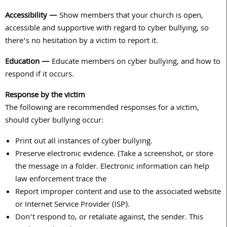
Accessibility —
Show members that your church is open,
accessible and supportive with regard to cyber bullying, so
there’s no hesitation by a victim to report it.
Education —
Educate members on cyber bullying, and how to
respond if it occurs.
Response by the victim
The following are recommended responses for a victim,
should cyber bullying occur:
Print out all instances of cyber bullying.
Preserve electronic evidence. (Take a screenshot, or store
the message in a folder. Electronic information can help
law enforcement trace the
Report improper content and use to the associated website
or Internet Service Provider (ISP).
Don’t respond to, or retaliate against, the sender. This