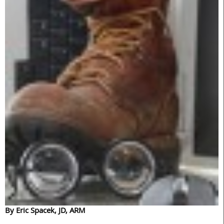
By Eric Spacek, JD, ARM