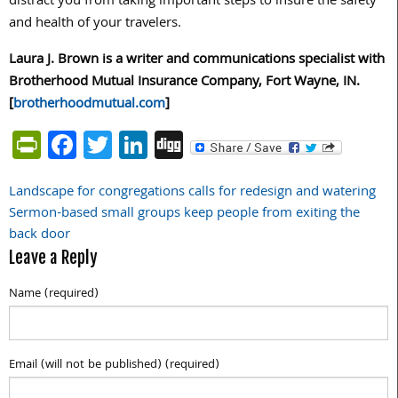
distract you from taking important steps to insure the safety
and health of your travelers.
Laura J. Brown is a writer and communications specialist with
Brotherhood Mutual Insurance Company, Fort Wayne, IN.
[
brotherhoodmutual.com
]
PrintFriendly
Facebook
Twitter
LinkedIn
Digg
Landscape for congregations calls for redesign and watering
Post
Sermon-based small groups keep people from exiting the
navigation
back door
Leave a Reply
Name (required)
Email (will not be published) (required)