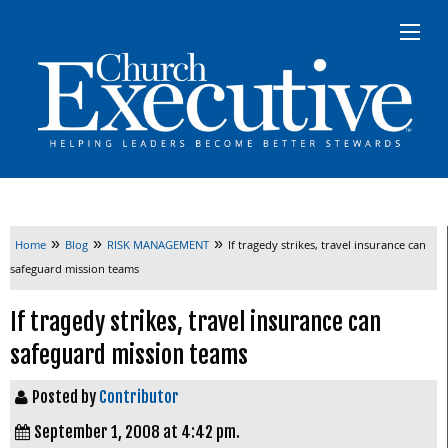
»
»
»
Home
Blog
RISK MANAGEMENT
If tragedy strikes, travel insurance can
safeguard mission teams
If tragedy strikes, travel insurance can
safeguard mission teams
Posted by
Contributor
September 1, 2008 at 4:42 pm.