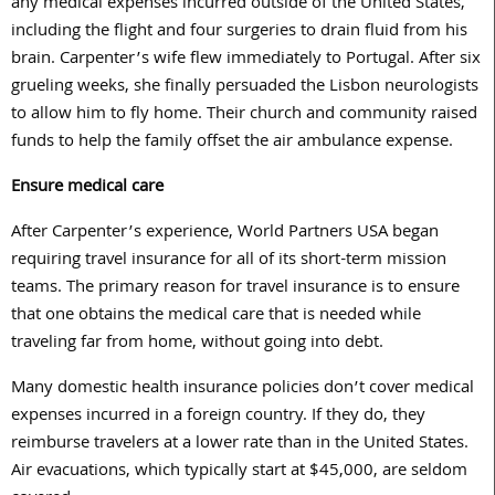
any medical expenses incurred outside of the United States,
including the flight and four surgeries to drain fluid from his
brain. Carpenter’s wife flew immediately to Portugal. After six
grueling weeks, she finally persuaded the Lisbon neurologists
to allow him to fly home. Their church and community raised
funds to help the family offset the air ambulance expense.
Ensure medical care
After Carpenter’s experience, World Partners USA began
requiring travel insurance for all of its short-term mission
teams. The primary reason for travel insurance is to ensure
that one obtains the medical care that is needed while
traveling far from home, without going into debt.
Many domestic health insurance policies don’t cover medical
expenses incurred in a foreign country. If they do, they
reimburse travelers at a lower rate than in the United States.
Air evacuations, which typically start at $45,000, are seldom