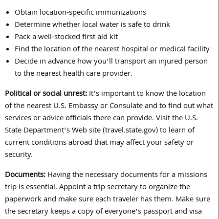
Obtain location-specific immunizations
Determine whether local water is safe to drink
Pack a well-stocked first aid kit
Find the location of the nearest hospital or medical facility
Decide in advance how you’ll transport an injured person
to the nearest health care provider.
Political or social unrest:
It’s important to know the location
of the nearest U.S. Embassy or Consulate and to find out what
services or advice officials there can provide. Visit the U.S.
State Department’s Web site (travel.state.gov) to learn of
current conditions abroad that may affect your safety or
security.
Documents:
Having the necessary documents for a missions
trip is essential. Appoint a trip secretary to organize the
paperwork and make sure each traveler has them. Make sure
the secretary keeps a copy of everyone’s passport and visa