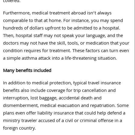
covered.
Furthermore, medical treatment abroad isn’t always
comparable to that at home. For instance, you may spend
hundreds of dollars upfront to be admitted to a hospital.
Then, hospital staff may not speak your language, and the
doctors may not have the skill, tools, or medication that your
condition requires for treatment. These factors can turn even
a simple asthma attack into a life-threatening situation.
Many benefits included
In addition to medical protection, typical travel insurance
benefits also include coverage for trip cancellation and
interruption, lost baggage, accidental death and
dismemberment, medical evacuation and repatriation. Some
plans even offer liability insurance that could help defend a
ministry traveler accused of a civil or criminal offense in a
foreign country.