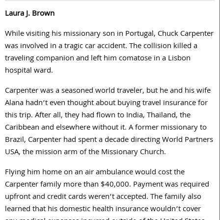
Laura J. Brown
While visiting his missionary son in Portugal, Chuck Carpenter
was involved in a tragic car accident. The collision killed a
traveling companion and left him comatose in a Lisbon
hospital ward.
Carpenter was a seasoned world traveler, but he and his wife
Alana hadn’t even thought about buying travel insurance for
this trip. After all, they had flown to India, Thailand, the
Caribbean and elsewhere without it. A former missionary to
Brazil, Carpenter had spent a decade directing World Partners
USA, the mission arm of the Missionary Church.
Flying him home on an air ambulance would cost the
Carpenter family more than $40,000. Payment was required
upfront and credit cards weren’t accepted. The family also
learned that his domestic health insurance wouldn’t cover