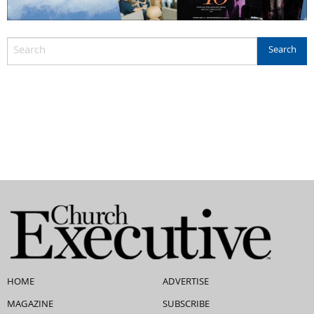
HOME
ADVERTISE
MAGAZINE
SUBSCRIBE