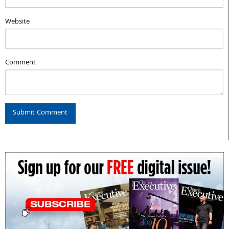
Website
Comment