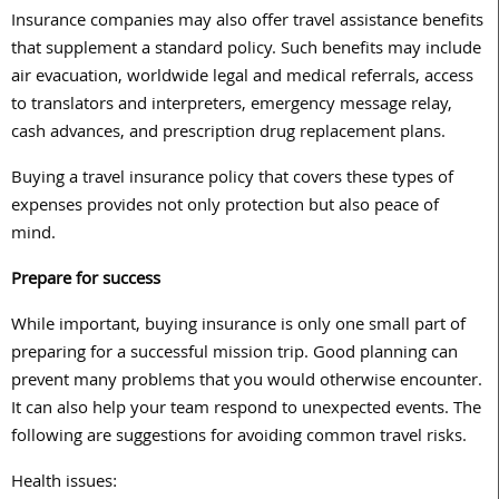
Insurance companies may also offer travel assistance benefits
that supplement a standard policy. Such benefits may include
air evacuation, worldwide legal and medical referrals, access
to translators and interpreters, emergency message relay,
cash advances, and prescription drug replacement plans.
Buying a travel insurance policy that covers these types of
expenses provides not only protection but also peace of
mind.
Prepare for success
While important, buying insurance is only one small part of
preparing for a successful mission trip. Good planning can
prevent many problems that you would otherwise encounter.
It can also help your team respond to unexpected events. The
following are suggestions for avoiding common travel risks.
Health issues: