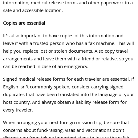
information, medical release forms and other paperwork in a
safe and accessible location.
Copies are essential
It’s also important to have copies of this information and
leave it with a trusted person who has a fax machine. This will
help you replace lost or stolen documents. Also copy travel
arrangements and leave them with a friend or relative, so you
can be reached in case of an emergency.
Signed medical release forms for each traveler are essential. If
English isn’t commonly spoken, consider carrying signed
duplicates that have been translated into the language of your
host country. And always obtain a liability release form for
every traveler.
When arranging your next foreign mission trip, be sure that
concerns about fund-raising, visas and vaccinations don’t