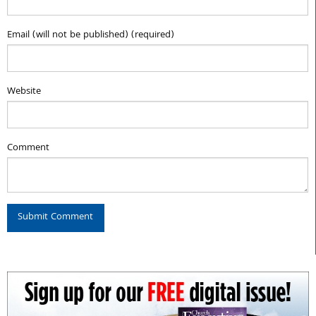
Email (will not be published) (required)
Website
Comment