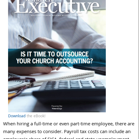
Download
the eBook!
When hiring a full-time or even part-time employee, there are
many expenses to consider. Payroll tax costs can include an