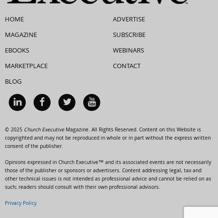
HOME
ADVERTISE
MAGAZINE
SUBSCRIBE
EBOOKS
WEBINARS
MARKETPLACE
CONTACT
BLOG
© 2025
Church Executive
Magazine. All Rights Reserved. Content on this Website is
copyrighted and may not be reproduced in whole or in part without the express written
consent of the publisher.
Opinions expressed in Church Executive™ and its associated events are not necessarily
those of the publisher or sponsors or advertisers. Content addressing legal, tax and
other technical issues is not intended as professional advice and cannot be relied on as
such; readers should consult with their own professional advisors.
Privacy Policy