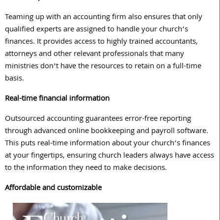
Teaming up with an accounting firm also ensures that only
qualified experts are assigned to handle your church’s
finances. It provides access to highly trained accountants,
attorneys and other relevant professionals that many
ministries don’t have the resources to retain on a full-time
basis.
Real-time financial information
Outsourced accounting guarantees error-free reporting
through advanced online bookkeeping and payroll software.
This puts real-time information about your church’s finances
at your fingertips, ensuring church leaders always have access
to the information they need to make decisions.
Affordable and customizable