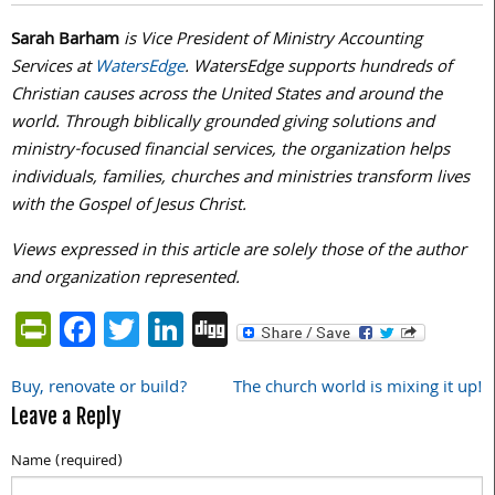
Sarah Barham
is Vice President of Ministry Accounting
Services at
WatersEdge
. WatersEdge supports hundreds of
Christian causes across the United States and around the
world. Through biblically grounded giving solutions and
ministry-focused financial services, the organization helps
individuals, families, churches and ministries transform lives
with the Gospel of Jesus Christ.
Views expressed in this article are solely those of the author
and organization represented.
PrintFriendly
Facebook
Twitter
LinkedIn
Digg
Buy, renovate or build?
The church world is mixing it up!
Post
Leave a Reply
navigation
Name (required)