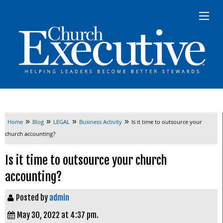
»
»
»
»
Home
Blog
LEGAL
Business Activity
Is it time to outsource your
church accounting?
Is it time to outsource your church
accounting?
Posted by
admin
May 30, 2022 at 4:37 pm.