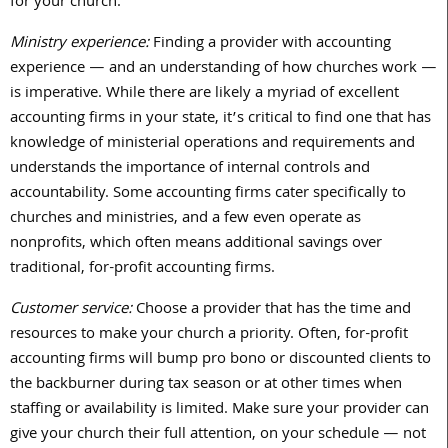
for your church.
Ministry experience:
Finding a provider with accounting
experience — and an understanding of how churches work —
is imperative.
While there are likely a myriad of excellent
accounting firms in your state, it’s critical to find one that has
knowledge of ministerial operations and requirements and
understands the importance of internal controls and
accountability. Some accounting firms cater specifically to
churches and ministries, and a few even operate as
nonprofits, which often means additional savings over
traditional, for-profit accounting firms.
Customer service:
Choose a provider that has the time and
resources to make your church a priority. Often, for-profit
accounting firms will bump pro bono or discounted clients to
the backburner during tax season or at other times when
staffing or availability is limited. Make sure your provider can
give your church their full attention, on your schedule — not