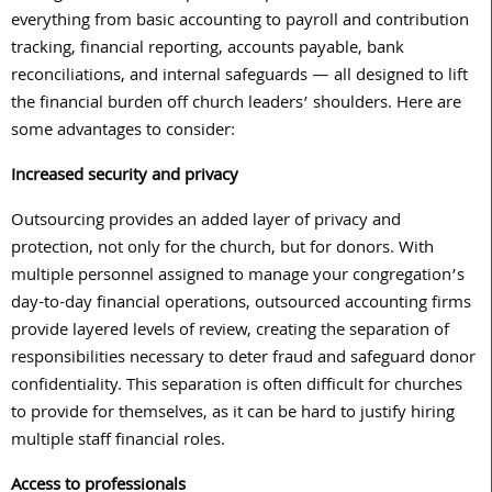
everything from basic accounting to payroll and contribution
tracking, financial reporting, accounts payable, bank
reconciliations, and internal safeguards — all designed to lift
the financial burden off church leaders’ shoulders. Here are
some advantages to consider:
Increased security and privacy
Outsourcing provides an added layer of privacy and
protection, not only for the church, but for donors. With
multiple personnel assigned to manage your congregation’s
day-to-day financial operations, outsourced accounting firms
provide layered levels of review, creating the separation of
responsibilities necessary to deter fraud and safeguard donor
confidentiality. This separation is often difficult for churches
to provide for themselves, as it can be hard to justify hiring
multiple staff financial roles.
Access to professionals