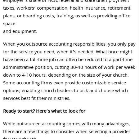
employer’s share of FICA, federal and state unemployment
taxes, workers’ compensation, health insurance, retirement
plans, onboarding costs, training, as well as providing office
space
and equipment.
When you outsource accounting responsibilities, you only pay
for the service you need, when it’s needed. What once might
have been a full-time job can often be reduced to a part-time
administrative position, cutting
30-40
hours of work per week
down to
4-10
hours, depending on the size of your church.
Some accounting firms even provide customizable service
options, enabling church leaders to pick and choose which
services best fit their ministries.
Ready to start? Here’s what to look for
While outsourced accounting comes with many advantages,
there are a few things to consider when selecting a provider