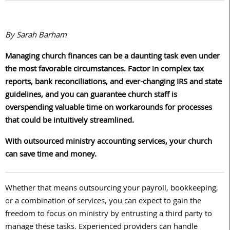
By Sarah Barham
Managing church finances can be a daunting task even under
the most favorable circumstances. Factor in complex tax
reports, bank reconciliations, and ever-changing IRS and state
guidelines, and you can guarantee church staff is
overspending valuable time on workarounds for processes
that could be intuitively streamlined.
With outsourced ministry accounting services, your church
can
save
time and money.
Whether that means outsourcing your payroll, bookkeeping,
or a combination of services, you can expect to gain the
freedom to focus on ministry by entrusting a third party to
manage these tasks. Experienced providers can handle