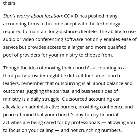
theirs.
Don’t worry about location:
COVID has pushed many
accounting firms to become adept with the technology
required to maintain long-distance clientele. The ability to use
audio or video conferencing software not only enables ease of
service but provides access to a larger and more qualified
pool of providers for your ministry to choose from.
Though the idea of moving their church’s accounting to a
third-party provider might be difficult for some church
leaders, remember that outsourcing is all about balance and
outcomes. Juggling the spiritual and business sides of
ministry is a daily struggle. Outsourced accounting can
alleviate an administrative burden, providing confidence and
peace of mind that your church’s day-to-day financial
activities are being cared for by professionals — allowing you
to focus on your calling — and not crunching numbers.