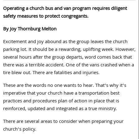
Operating a church bus and van program requires diligent
safety measures to protect congregants.
By Joy Thornburg Melton
Excitement and joy abound as the group leaves the church
parking lot. It should be a rewarding, uplifting week. However,
several hours after the group departs, word comes back that
there was a terrible accident. One of the vans crashed when a
tire blew out. There are fatalities and injuries.
These are the words no one wants to hear. That’s why it’s
imperative that your church have a transportation best
practices and procedures plan of action in place that is
reinforced, updated and integrated as a true ministry.
There are several areas to consider when preparing your
church’s policy.