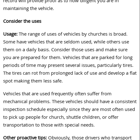
record will provide proof as to how diligent you are in
maintaining the vehicle.
Consider the uses
Usage:
The range of uses of vehicles by churches is broad.
Some have vehicles that are seldom used, while others use
them on a daily basis. Consider those uses and make sure
you are prepared for them. Vehicles that are parked for long
periods of time may present several issues, particularly tires.
The tires can rot from prolonged lack of use and develop a flat
spot making them less safe.
Vehicles that are used frequently often suffer from
mechanical problems. These vehicles should have a consistent
inspection schedule especially since they are most often used
to pick up people for church, shuttle children, or offer
transportation to those with special needs.
Other proactive tips:
Obviously, those drivers who transport