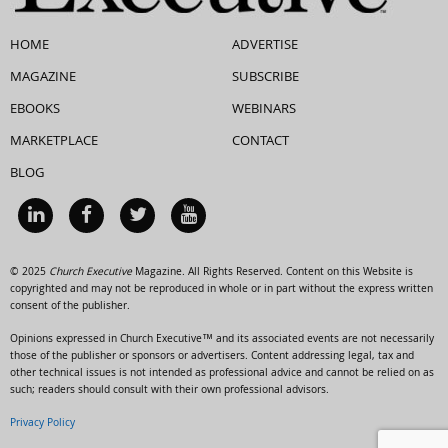
HOME
ADVERTISE
MAGAZINE
SUBSCRIBE
EBOOKS
WEBINARS
MARKETPLACE
CONTACT
BLOG
© 2025
Church Executive
Magazine. All Rights Reserved. Content on this Website is
copyrighted and may not be reproduced in whole or in part without the express written
consent of the publisher.
Opinions expressed in Church Executive™ and its associated events are not necessarily
those of the publisher or sponsors or advertisers. Content addressing legal, tax and
other technical issues is not intended as professional advice and cannot be relied on as
such; readers should consult with their own professional advisors.
Privacy Policy