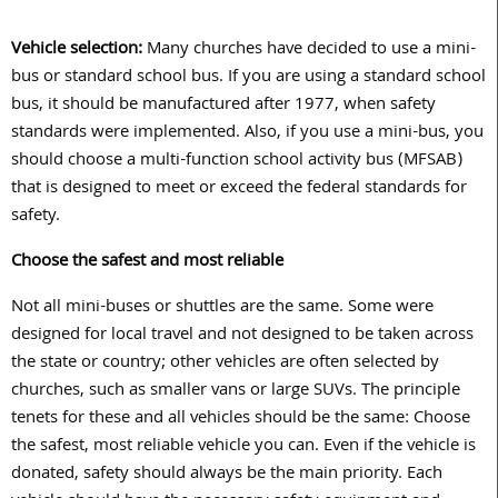
Vehicle selection:
Many churches have decided to use a mini-
bus or standard school bus. If you are using a standard school
bus, it should be manufactured after 1977, when safety
standards were implemented. Also, if you use a mini-bus, you
should choose a multi-function school activity bus (MFSAB)
that is designed to meet or exceed the federal standards for
safety.
Choose the safest and most reliable
Not all mini-buses or shuttles are the same. Some were
designed for local travel and not designed to be taken across
the state or country; other vehicles are often selected by
churches, such as smaller vans or large SUVs. The principle
tenets for these and all vehicles should be the same: Choose
the safest, most reliable vehicle you can. Even if the vehicle is
donated, safety should always be the main priority. Each