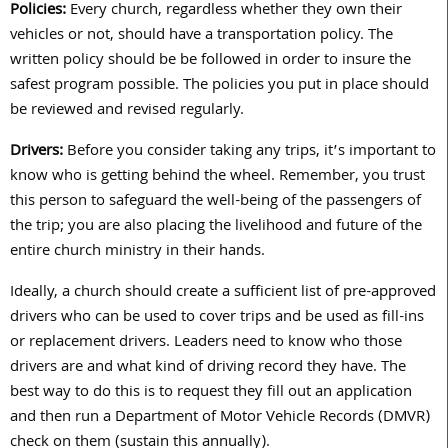
Policies:
Every church, regardless whether they own their
vehicles or not, should have a transportation policy. The
written policy should be be followed in order to insure the
safest program possible. The policies you put in place should
be reviewed and revised regularly.
Drivers:
Before you consider taking any trips, it’s important to
know who is getting behind the wheel. Remember, you trust
this person to safeguard the well-being of the passengers of
the trip; you are also placing the livelihood and future of the
entire church ministry in their hands.
Ideally, a church should create a sufficient list of pre-approved
drivers who can be used to cover trips and be used as fill-ins
or replacement drivers. Leaders need to know who those
drivers are and what kind of driving record they have. The
best way to do this is to request they fill out an application
and then run a Department of Motor Vehicle Records (DMVR)
check on them (sustain this annually).