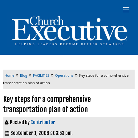
»
»
»
»
Home
Blog
FACILITIES
Operations
Key steps for a comprehensive
transportation plan of action
Key steps for a comprehensive
transportation plan of action
Posted by
Contributor
September 1, 2008 at 3:53 pm.