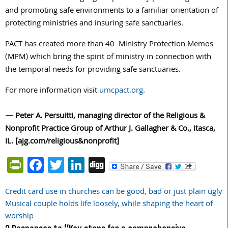
and promoting safe environments to a familiar orientation of
protecting ministries and insuring safe sanctuaries.
PACT has created more than 40 Ministry Protection Memos
(MPM) which bring the spirit of ministry in connection with
the temporal needs for providing safe sanctuaries.
For more information visit
umcpact.org
.
— Peter A. Persuitti, managing director of the Religious &
Nonprofit Practice Group of Arthur J. Gallagher & Co., Itasca,
IL. [ajg.com/religious&nonprofit]
PrintFriendly
Facebook
Twitter
LinkedIn
Digg
Credit card use in churches can be good, bad or just plain ugly
Post
Musical couple holds life loosely, while shaping the heart of
navigation
worship