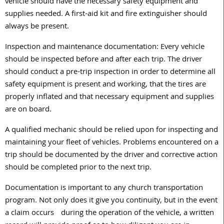
vehicle should have the necessary safety equipment and
supplies needed. A first-aid kit and fire extinguisher should
always be present.
Inspection and maintenance documentation: Every vehicle
should be inspected before and after each trip. The driver
should conduct a pre-trip inspection in order to determine all
safety equipment is present and working, that the tires are
properly inflated and that necessary equipment and supplies
are on board.
A qualified mechanic should be relied upon for inspecting and
maintaining your fleet of vehicles. Problems encountered on a
trip should be documented by the driver and corrective action
should be completed prior to the next trip.
Documentation is important to any church transportation
program. Not only does it give you continuity, but in the event
a claim occurs during the operation of the vehicle, a written