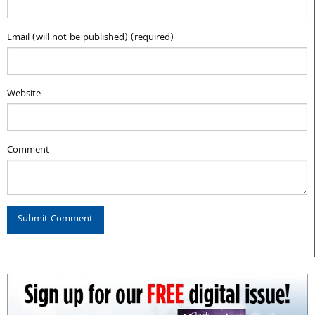
Email (will not be published) (required)
Website
Comment