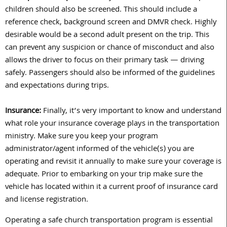
children should also be screened. This should include a
reference check, background screen and DMVR check. Highly
desirable would be a second adult present on the trip. This
can prevent any suspicion or chance of misconduct and also
allows the driver to focus on their primary task — driving
safely. Passengers should also be informed of the guidelines
and expectations during trips.
Insurance:
Finally, it’s very important to know and understand
what role your insurance coverage plays in the transportation
ministry. Make sure you keep your program
administrator/agent informed of the vehicle(s) you are
operating and revisit it annually to make sure your coverage is
adequate. Prior to embarking on your trip make sure the
vehicle has located within it a current proof of insurance card
and license registration.
Operating a safe church transportation program is essential