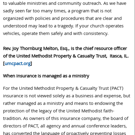
to valuable ministries and community outreach. As we have
sadly seen far too many times, a program that is not
organized with policies and procedures that are clear and
understood may lead to a tragedy. If your church operates
vehicles, operate them safely and with consistency.
Rev. Joy Thornburg Melton, Esq., is the chief resource officer
of the United Methodist Property & Casualty Trust, Itasca, IL.
[
umcpact.org
]
When insurance is managed as a ministry
For the United Methodist Property & Casualty Trust (PACT)
insurance is not viewed solely as a business and expense, but
rather managed as a ministry and means to endowing the
protection of the legacy of the United Methodist faith-
tradition. As owners of this insurance company, the board of
directors of PACT, all agency and annual conference leaders,
has converted the language of proactively preventing losses