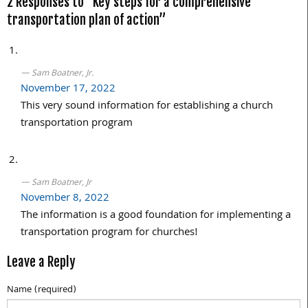
2 Responses to “Key steps for a comprehensive
transportation plan of action”
Sam Boatner, Jr.
November 17, 2022
This very sound information for establishing a church
transportation program
Sam Boatner, Jr
November 8, 2022
The information is a good foundation for implementing a
transportation program for churches!
Leave a Reply
Name (required)