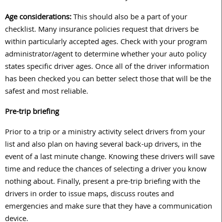
Age considerations:
This should also be a part of your
checklist. Many insurance policies request that drivers be
within particularly accepted ages. Check with your program
administrator/agent to determine whether your auto policy
states specific driver ages. Once all of the driver information
has been checked you can better select those that will be the
safest and most reliable.
Pre-trip briefing
Prior to a trip or a ministry activity select drivers from your
list and also plan on having several back-up drivers, in the
event of a last minute change. Knowing these drivers will save
time and reduce the chances of selecting a driver you know
nothing about. Finally, present a pre-trip briefing with the
drivers in order to issue maps, discuss routes and
emergencies and make sure that they have a communication
device.