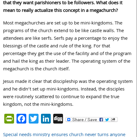
that they want parishioners to be followers. What does it
mean to really actualize this concept in a megachurch?
Most megachurches are set up to be mini-kingdoms. The
programs of the church extend to be like castle walls. The
attendees are like serfs. Serfs pay a percentage to enjoy the
blessings of the castle and rule of the king. For that
percentage they get the use of the facility and of the program
and hail the king as their leader. The operating system of the
megachurch is the church itself.
Jesus made it clear that discipleship was the operating system
and he didn’t set up mini-kingdoms. Instead, the disciples
were routinely scattered to continue to expand the true
kingdom, not the mini-kingdoms.
PrintFriendly
Facebook
Twitter
LinkedIn
Digg
Special needs ministry ensures church never turns anyone
Post