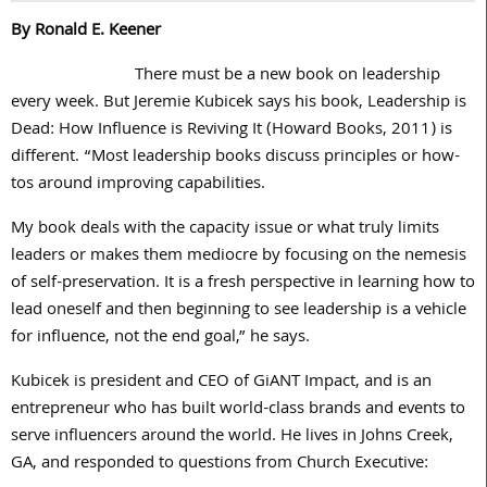
By Ronald E. Keener
There must be a new book on leadership
every week. But Jeremie Kubicek says his book, Leadership is
Dead: How Influence is Reviving It (Howard Books, 2011) is
different. “Most leadership books discuss principles or how-
tos around improving capabilities.
My book deals with the capacity issue or what truly limits
leaders or makes them mediocre by focusing on the nemesis
of self-preservation. It is a fresh perspective in learning how to
lead oneself and then beginning to see leadership is a vehicle
for influence, not the end goal,” he says.
Kubicek is president and CEO of GiANT Impact, and is an
entrepreneur who has built world-class brands and events to
serve influencers around the world. He lives in Johns Creek,
GA, and responded to questions from Church Executive: