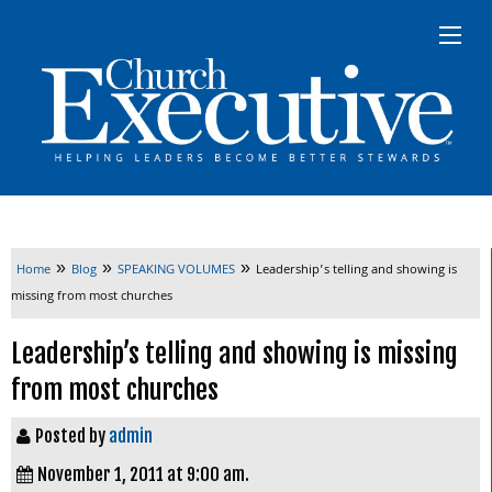
»
»
»
Home
Blog
SPEAKING VOLUMES
Leadership’s telling and showing is
missing from most churches
Leadership’s telling and showing is missing
from most churches
Posted by
admin
November 1, 2011 at 9:00 am.