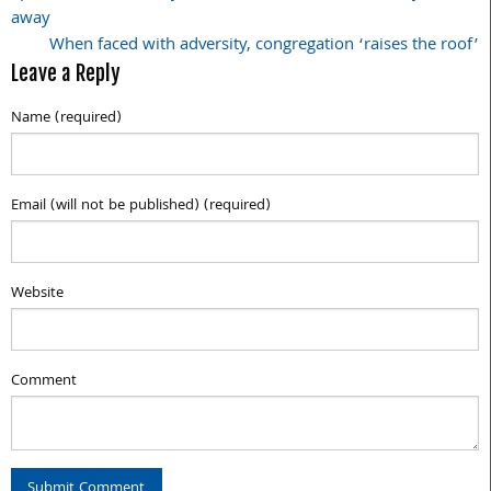
away
navigation
When faced with adversity, congregation ‘raises the roof’
Leave a Reply
Name (required)
Email (will not be published) (required)
Website
Comment