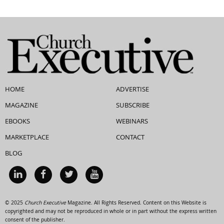
HOME
ADVERTISE
MAGAZINE
SUBSCRIBE
EBOOKS
WEBINARS
MARKETPLACE
CONTACT
BLOG
© 2025
Church Executive
Magazine. All Rights Reserved. Content on this Website is
copyrighted and may not be reproduced in whole or in part without the express written
consent of the publisher.