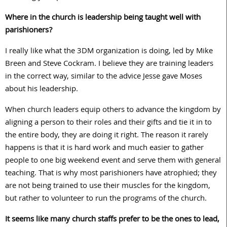
Where in the church is leadership being taught well with
parishioners?
I really like what the 3DM organization is doing, led by Mike
Breen and Steve Cockram. I believe they are training leaders
in the correct way, similar to the advice Jesse gave Moses
about his leadership.
When church leaders equip others to advance the kingdom by
aligning a person to their roles and their gifts and tie it in to
the entire body, they are doing it right. The reason it rarely
happens is that it is hard work and much easier to gather
people to one big weekend event and serve them with general
teaching. That is why most parishioners have atrophied; they
are not being trained to use their muscles for the kingdom,
but rather to volunteer to run the programs of the church.
It seems like many church staffs prefer to be the ones to lead,