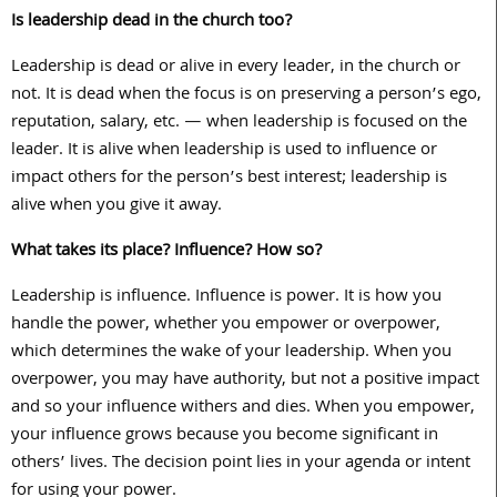
Is leadership dead in the church too?
Leadership is dead or alive in every leader, in the church or
not. It is dead when the focus is on preserving a person’s ego,
reputation, salary, etc. — when leadership is focused on the
leader. It is alive when leadership is used to influence or
impact others for the person’s best interest; leadership is
alive when you give it away.
What takes its place? Influence? How so?
Leadership is influence. Influence is power. It is how you
handle the power, whether you empower or overpower,
which determines the wake of your leadership. When you
overpower, you may have authority, but not a positive impact
and so your influence withers and dies. When you empower,
your influence grows because you become significant in
others’ lives. The decision point lies in your agenda or intent
for using your power.