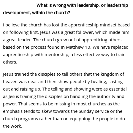
What is wrong with leadership, or leadership
development, within the church?
I believe the church has lost the apprenticeship mindset based
on following first. Jesus was a great follower, which made him
a great leader. The church grew out of apprenticing others
based on the process found in Matthew 10. We have replaced
apprenticeship with mentorship, a less effective way to train
others.
Jesus trained the disciples to tell others that the kingdom of
heaven was near and then show people by healing, casting
out and raising up. The telling and showing were as essential
as Jesus training the disciples on handling the authority and
power. That seems to be missing in most churches as the
emphasis tends to skew towards the Sunday service or the
church programs rather than on equipping the people to do
the work.