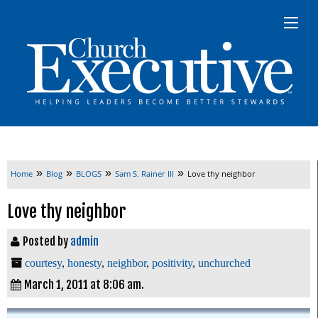
»
»
»
»
Home
Blog
BLOGS
Sam S. Rainer III
Love thy neighbor
Love thy neighbor
Posted by
admin
courtesy
,
honesty
,
neighbor
,
positivity
,
unchurched
March 1, 2011 at 8:06 am.