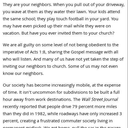
They are your neighbors. When you pull out of your driveway,
you wave at them as they water their lawn. Your kids attend
the same school; they play touch football in your yard. You
may have even picked up their mail while they were on
vacation. But have you ever invited them to your church?
We are all guilty on some level of not being obedient to the
imperative of Acts 1:8, sharing the Gospel message with all
who will listen. And many of us have not yet taken the step of
inviting our neighbors to church. Some of us may not even
know our neighbors.
Our society has become increasingly mobile, at the expense
of time. It isn’t uncommon for subdivisions to be built a full
hour away from work destinations. The
Wall Street Journal
recently reported that people drive 79 percent more miles
than they did in 1982, while roadways have only increased 3
percent, creating a frustrated commuter society living in