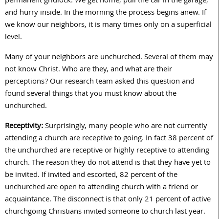
permanent gridlock. We get home, pull the car in the garage,
and hurry inside. In the morning the process begins anew. If
we know our neighbors, it is many times only on a superficial
level.
Many of your neighbors are unchurched. Several of them may
not know Christ. Who are they, and what are their
perceptions? Our research team asked this question and
found several things that you must know about the
unchurched.
Receptivity:
Surprisingly, many people who are not currently
attending a church are receptive to going. In fact 38 percent of
the unchurched are receptive or highly receptive to attending
church. The reason they do not attend is that they have yet to
be invited. If invited and escorted, 82 percent of the
unchurched are open to attending church with a friend or
acquaintance. The disconnect is that only 21 percent of active
churchgoing Christians invited someone to church last year.