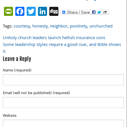
PrintFriendly
Facebook
Twitter
LinkedIn
Digg
Tags:
courtesy
,
honesty
,
neighbor
,
positivity
,
unchurched
Unholy church leaders launch hellish insurance cons
Post
Some leadership styles require a good roar, and Bible shows
navigation
it
Leave a Reply
Name (required)
Email (will not be published) (required)
Website