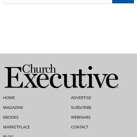
HOME
ADVERTISE
MAGAZINE
SUBSCRIBE
EBOOKS
WEBINARS
MARKETPLACE
CONTACT