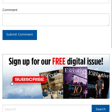
Comment