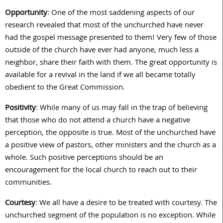
Opportunity
: One of the most saddening aspects of our
research revealed that most of the unchurched have never
had the gospel message presented to them! Very few of those
outside of the church have ever had anyone, much less a
neighbor, share their faith with them. The great opportunity is
available for a revival in the land if we all became totally
obedient to the Great Commission.
Positivity
: While many of us may fall in the trap of believing
that those who do not attend a church have a negative
perception, the opposite is true. Most of the unchurched have
a positive view of pastors, other ministers and the church as a
whole. Such positive perceptions should be an
encouragement for the local church to reach out to their
communities.
Courtesy
: We all have a desire to be treated with courtesy. The
unchurched segment of the population is no exception. While