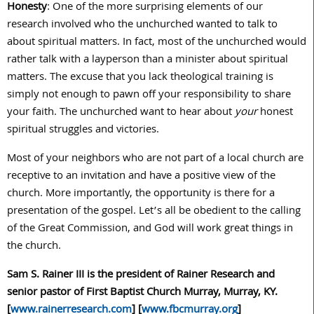
Honesty
: One of the more surprising elements of our
research involved who the unchurched wanted to talk to
about spiritual matters. In fact, most of the unchurched would
rather talk with a layperson than a minister about spiritual
matters. The excuse that you lack theological training is
simply not enough to pawn off your responsibility to share
your faith. The unchurched want to hear about
your
honest
spiritual struggles and victories.
Most of your neighbors who are not part of a local church are
receptive to an invitation and have a positive view of the
church. More importantly, the opportunity is there for a
presentation of the gospel. Let’s all be obedient to the calling
of the Great Commission, and God will work great things in
the church.
Sam S. Rainer III is the president of Rainer Research and
senior pastor of First Baptist Church Murray, Murray, KY.
[
www.rainerresearch.com
] [
www.fbcmurray.org
]