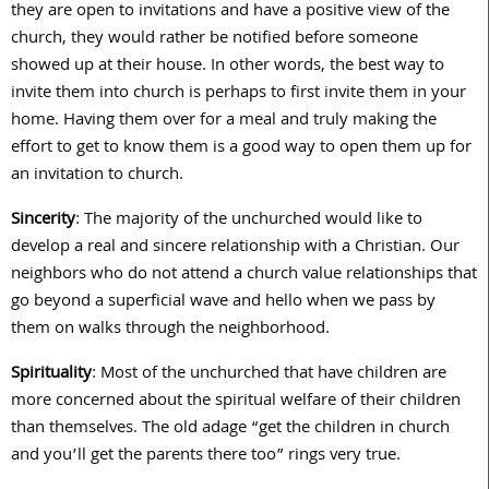
they are open to invitations and have a positive view of the
church, they would rather be notified before someone
showed up at their house. In other words, the best way to
invite them into church is perhaps to first invite them in your
home. Having them over for a meal and truly making the
effort to get to know them is a good way to open them up for
an invitation to church.
Sincerity
: The majority of the unchurched would like to
develop a real and sincere relationship with a Christian. Our
neighbors who do not attend a church value relationships that
go beyond a superficial wave and hello when we pass by
them on walks through the neighborhood.
Spirituality
: Most of the unchurched that have children are
more concerned about the spiritual welfare of their children
than themselves. The old adage “get the children in church
and you’ll get the parents there too” rings very true.