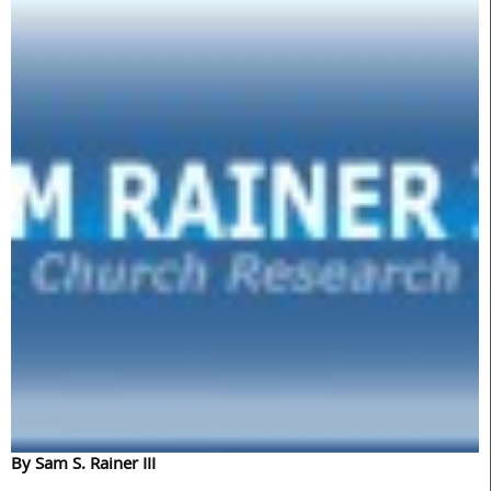
By Sam S. Rainer III