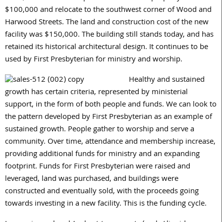
$100,000
and relocate to the southwest corner of Wood and
Harwood Streets. The land and construction cost of the new
facility was
$150,000
. The building still stands today, and has
retained its historical architectural design. It continues to be
used by First Presbyterian for ministry and worship.
Healthy and sustained
growth has certain criteria, represented by ministerial
support, in the form of both people and funds. We can look to
the pattern developed by First Presbyterian as an example of
sustained growth. People gather to worship and serve a
community. Over time, attendance and membership increase,
providing additional funds for ministry and an expanding
footprint. Funds for First Presbyterian were raised and
leveraged, land was purchased, and buildings were
constructed and eventually sold, with the proceeds going
towards investing in a new facility. This is the funding cycle.