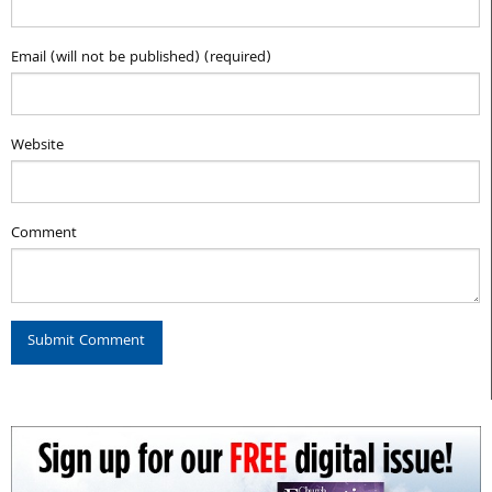
Email (will not be published) (required)
Website
Comment