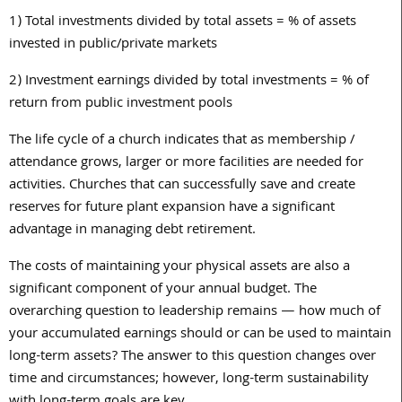
1)
Total investments divided by total assets =
%
of assets
invested in public/private markets
2)
Investment earnings divided by total investments = % of
return from public investment pools
The life cycle of a church indicates that as membership /
attendance grows, larger or more facilities are needed for
activities. Churches that can successfully save and create
reserves for future plant expansion have a significant
advantage in managing debt retirement.
The costs of maintaining your physical assets are also a
significant component of your annual budget. The
overarching question to leadership remains — how much of
your accumulated earnings should or can be used to maintain
long-term assets? The answer to this question changes over
time and circumstances; however, long-term sustainability
with long-term goals are key.