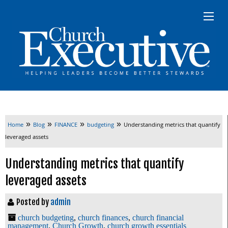
»
»
»
»
Home
Blog
FINANCE
budgeting
Understanding metrics that quantify
leveraged assets
Understanding metrics that quantify
leveraged assets
Posted by
admin
church budgeting
,
church finances
,
church financial
management
,
Church Growth
,
church growth essentials