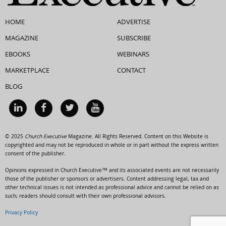
HOME
ADVERTISE
MAGAZINE
SUBSCRIBE
EBOOKS
WEBINARS
MARKETPLACE
CONTACT
BLOG
© 2025
Church Executive
Magazine. All Rights Reserved. Content on this Website is
copyrighted and may not be reproduced in whole or in part without the express written
consent of the publisher.
Opinions expressed in Church Executive™ and its associated events are not necessarily
those of the publisher or sponsors or advertisers. Content addressing legal, tax and
other technical issues is not intended as professional advice and cannot be relied on as
such; readers should consult with their own professional advisors.
Privacy Policy