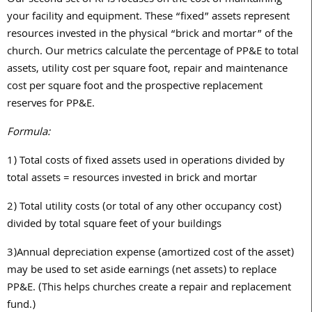
your facility and equipment. These “fixed” assets represent
resources invested in the physical “brick and mortar” of the
church. Our metrics calculate the percentage of PP&E to total
assets, utility cost per square foot, repair and maintenance
cost per square foot and the prospective replacement
reserves for PP&E.
Formula:
1)
Total costs of fixed assets used in operations divided by
total assets = resources invested in brick and mortar
2)
Total utility costs (or total of any other occupancy cost)
divided by total square feet of your buildings
3)
Annual depreciation expense (amortized cost of the asset)
may be used to set aside earnings (net assets) to replace
PP&E. (This helps churches create a repair and replacement
fund.)