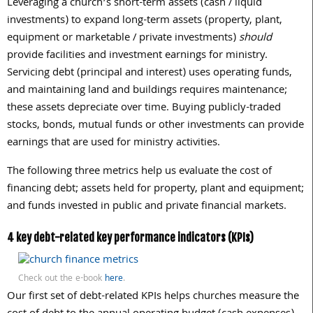
Leveraging a church’s short-term assets (cash / liquid
investments) to expand long-term assets (property, plant,
equipment or marketable / private investments)
should
provide facilities and investment earnings for ministry.
Servicing debt (principal and interest) uses operating funds,
and maintaining land and buildings requires maintenance;
these assets depreciate over time. Buying publicly-traded
stocks, bonds, mutual funds or other investments can provide
earnings that are used for ministry activities.
The following three metrics help us evaluate the cost of
financing debt; assets held for property, plant and equipment;
and funds invested in public and private financial markets.
4 key debt-related key performance indicators (KPIs)
Check out the e-book
here
.
Our first set of debt-related KPIs helps churches measure the