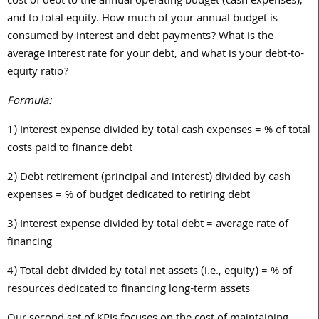
cost of debt to the annual operating budget (cash expenses),
and to total equity. How much of your annual budget is
consumed by interest and debt payments? What is the
average interest rate for your debt, and what is your debt-to-
equity ratio?
Formula:
1)
Interest expense divided by total cash expenses = % of total
costs paid to finance debt
2)
Debt retirement (principal and interest) divided by cash
expenses = % of budget dedicated to retiring debt
3)
Interest expense divided by total debt = average rate of
financing
4)
Total debt divided by total net assets (i.e., equity) = % of
resources dedicated to financing long-term assets
Our second set of KPIs focuses on the cost of maintaining