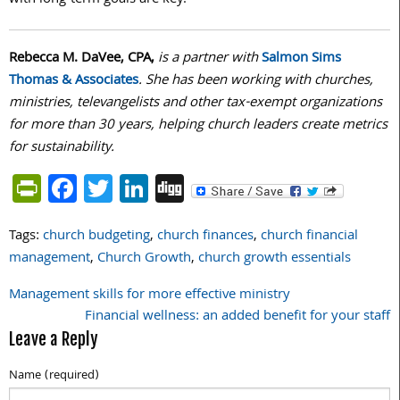
Rebecca M. DaVee, CPA,
is a partner with
Salmon Sims
Thomas & Associates
. She has been working with churches,
ministries, televangelists and other tax-exempt organizations
for more than 30 years, helping church leaders create metrics
for sustainability.
PrintFriendly
Facebook
Twitter
LinkedIn
Digg
Tags:
church budgeting
,
church finances
,
church financial
management
,
Church Growth
,
church growth essentials
Management skills for more effective ministry
Post
Financial wellness: an added benefit for your staff
navigation
Leave a Reply
Name (required)