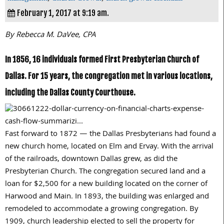
February 1, 2017 at 9:19 am.
By Rebecca M. DaVee, CPA
In 1856, 16 individuals formed First Presbyterian Church of
Dallas. For 15 years, the congregation met in various locations,
including the Dallas County Courthouse.
Fast forward to
1872
— the Dallas Presbyterians had found a
new church home, located on Elm and Ervay. With the arrival
of the railroads, downtown Dallas grew, as did the
Presbyterian Church. The congregation secured land and a
loan for
$2,500
for a new building located on the corner of
Harwood and Main. In
1893
, the building was enlarged and
remodeled to accommodate a growing congregation. By
1909,
church leadership elected to sell the property for