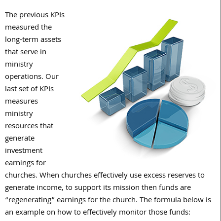
The previous KPIs
measured the
long-term assets
that serve in
ministry
operations. Our
last set of KPIs
measures
ministry
resources that
generate
investment
earnings for
churches. When churches effectively use excess reserves to
generate income, to support its mission then funds are
“regenerating” earnings for the church. The formula below is
an example on how to effectively monitor those funds: