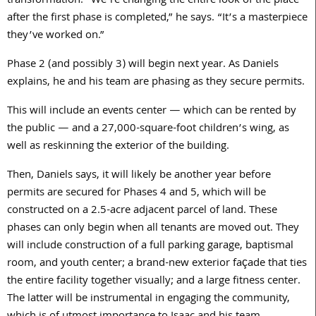
transformation. “We’re changing the entire look of the place
after the first phase is completed,” he says. “It’s a masterpiece
they’ve worked on.”
Phase 2 (and possibly 3) will begin next year. As Daniels
explains, he and his team are phasing as they secure permits.
This will include an events center — which can be rented by
the public — and a 27,000-square-foot children’s wing, as
well as reskinning the exterior of the building.
Then, Daniels says, it will likely be another year before
permits are secured for Phases 4 and 5, which will be
constructed on a 2.5-acre adjacent parcel of land. These
phases can only begin when all tenants are moved out. They
will include construction of a full parking garage, baptismal
room, and youth center; a brand-new exterior façade that ties
the entire facility together visually; and a large fitness center.
The latter will be instrumental in engaging the community,