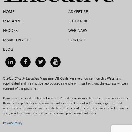
HOME
ADVERTISE
MAGAZINE
SUBSCRIBE
EBOOKS
WEBINARS
MARKETPLACE
CONTACT
BLOG
© 2025
Church Executive
Magazine. All Rights Reserved. Content on this Website is
copyrighted and may not be reproduced in whole or in part without the express written
consent of the publisher.
Opinions expressed in Church Executive™ and its associated events are not necessarily
those of the publisher or sponsors or advertisers. Content addressing legal, tax and
other technical issues is not intended as professional advice and cannot be relied on as
such; readers should consult with their own professional advisors.
Privacy Policy