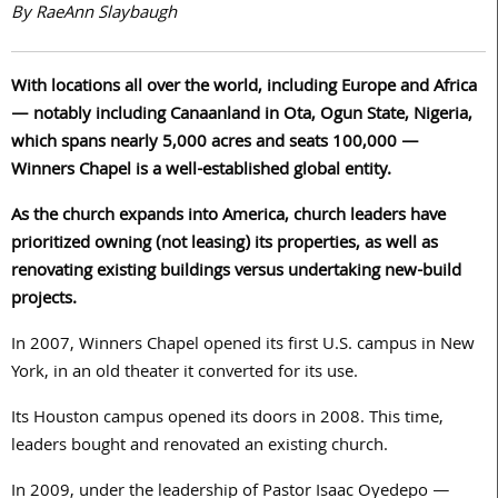
By RaeAnn Slaybaugh
With locations all over the world, including Europe and Africa
— notably including Canaanland in Ota, Ogun State, Nigeria,
which spans nearly 5,000 acres and seats 100,000 —
Winners Chapel is a well-established global entity.
As the church expands into America, church leaders have
prioritized owning (not leasing) its properties, as well as
renovating existing buildings versus undertaking new-build
projects.
In 2007, Winners Chapel opened its first U.S. campus in New
York, in an old theater it converted for its use.
Its Houston campus opened its doors in 2008. This time,
leaders bought and renovated an existing church.
In 2009, under the leadership of Pastor Isaac Oyedepo —