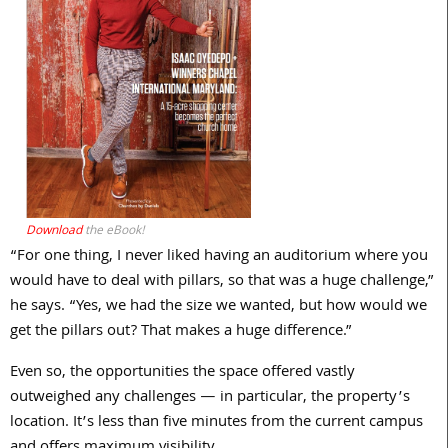
Download
the eBook!
“For one thing, I never liked having an auditorium where you
would have to deal with pillars, so that was a huge challenge,”
he says. “Yes, we had the size we wanted, but how would we
get the pillars out? That makes a huge difference.”
Even so, the opportunities the space offered vastly
outweighed any challenges — in particular, the property’s
location. It’s less than five minutes from the current campus