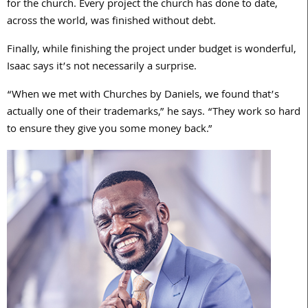
for the church. Every project the church has done to date,
across the world, was finished without debt.
Finally, while finishing the project under budget is wonderful,
Isaac says it’s not necessarily a surprise.
“When we met with Churches by Daniels, we found that’s
actually one of their trademarks,” he says. “They work so hard
to ensure they give you some money back.”