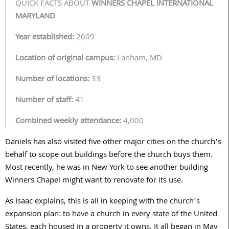
QUICK FACTS ABOUT
WINNERS CHAPEL INTERNATIONAL
MARYLAND
Year established:
2009
Location of original campus:
Lanham, MD
Number of locations:
33
Number of staff:
41
Combined weekly attendance:
4,000
Daniels has also visited five other major cities on the church’s
behalf to scope out buildings before the church buys them.
Most recently, he was in New York to see another building
Winners Chapel might want to renovate for its use.
As Isaac explains, this is all in keeping with the church’s
expansion plan: to have a church in every state of the United
States, each housed in a property it owns. It all began in May