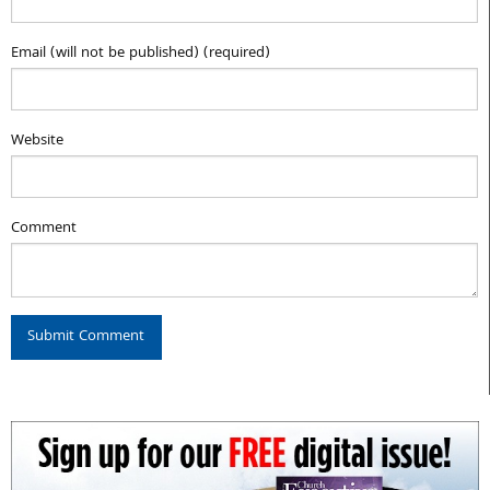
Email (will not be published) (required)
Website
Comment