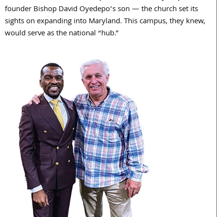
founder Bishop David Oyedepo’s son — the church set its
sights on expanding into Maryland. This campus, they knew,
would serve as the national “hub.”