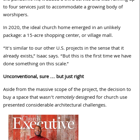
to four services just to accommodate a growing body of
worshipers.
In 2020, the ideal church home emerged in an unlikely
package: a 15-acre shopping center, or village mall.
“It’s similar to our other U.S. projects in the sense that it
already exists,” Isaac says. “But this is the first time we have
done something on this scale.”
Unconventional, sure … but just right
Aside from the massive scope of the project, the decision to
buy a space that wasn’t
remotely
designed for church use
presented considerable architectural challenges.