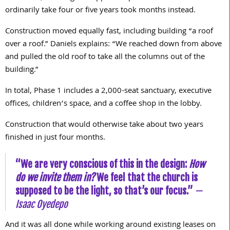
ordinarily take four or five years took months instead.
Construction moved equally fast, including building “a roof
over a roof.” Daniels explains: “We reached down from above
and pulled the old roof to take all the columns out of the
building.”
In total, Phase 1 includes a 2,000-seat sanctuary, executive
offices, children’s space, and a coffee shop in the lobby.
Construction that would otherwise take about two years
finished in just four months.
“We are very conscious of this in the design:
How
do we invite them in?
We feel that the church is
supposed to be the light, so that’s our focus.”
—
Isaac Oyedepo
And it was all done while working around existing leases on