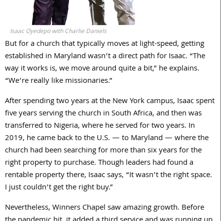
Isaac Oyedepo with Charlie Daniels
But for a church that typically moves at light-speed, getting
established in Maryland wasn’t a direct path for Isaac. “The
way it works is, we move around quite a bit,” he explains.
“We’re really like missionaries.”
After spending two years at the New York campus, Isaac spent
five years serving the church in South Africa, and then was
transferred to Nigeria, where he served for two years. In
2019, he came back to the U.S. — to Maryland — where the
church had been searching for more than six years for the
right property to purchase. Though leaders had found a
rentable property there, Isaac says, “It wasn’t the right space.
I just couldn’t get the right buy.”
Nevertheless, Winners Chapel saw amazing growth. Before
the pandemic hit, it added a third service and was running up