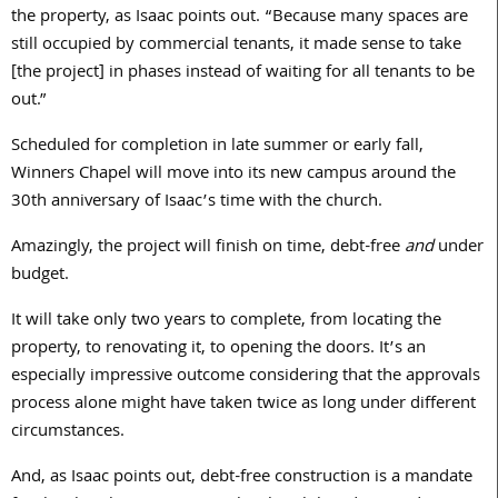
the property, as Isaac points out. “Because many spaces are
still occupied by commercial tenants, it made sense to take
[the project] in phases instead of waiting for all tenants to be
out.”
Scheduled for completion in late summer or early fall,
Winners Chapel will move into its new campus around the
30th anniversary of Isaac’s time with the church.
Amazingly, the project will finish on time, debt-free
and
under
budget.
It will take only two years to complete, from locating the
property, to renovating it, to opening the doors. It’s an
especially impressive outcome considering that the approvals
process alone might have taken twice as long under different
circumstances.
And, as Isaac points out, debt-free construction is a mandate