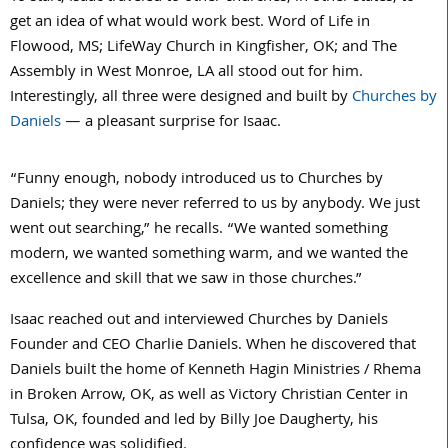
get an idea of what would work best. Word of Life in
Flowood, MS; LifeWay Church in Kingfisher, OK; and The
Assembly in West Monroe, LA all stood out for him.
Interestingly, all three were designed and built by
Churches by
Daniels
— a pleasant surprise for Isaac.
“Funny enough, nobody introduced us to Churches by
Daniels; they were never referred to us by anybody. We just
went out searching,” he recalls. “We wanted something
modern, we wanted something warm, and we wanted the
excellence and skill that we saw in those churches.”
Isaac reached out and interviewed Churches by Daniels
Founder and CEO Charlie Daniels. When he discovered that
Daniels built the home of Kenneth Hagin Ministries / Rhema
in Broken Arrow, OK, as well as Victory Christian Center in
Tulsa, OK, founded and led by Billy Joe Daugherty, his
confidence was solidified.