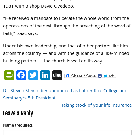
1981 with Bishop David Oyedepo.
“He received a mandate to liberate the whole world from the
oppressions of the devil through the preaching of the word of
faith,” Isaac says.
Under his own leadership, and that of other pastors like him
across the country — and with the guidance of a like-minded
building partner — the church is well on its way.
PrintFriendly
Facebook
Twitter
LinkedIn
Digg
Dr. Steven Steinhilber announced as Luther Rice College and
Post
Seminary’s 5th President
navigation
Taking stock of your life insurance
Leave a Reply
Name (required)