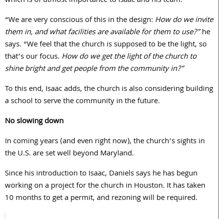
which is of utmost importance to Isaac and his team.
“We are very conscious of this in the design:
How do we invite
them in, and what facilities are available for them to use?”
he
says. “We feel that the church is supposed to be the light, so
that’s our focus.
How do we get the light of the church to
shine bright and get people from the community in?”
To this end, Isaac adds, the church is also considering building
a school to serve the community in the future.
No slowing down
In coming years (and even right now), the church’s sights in
the U.S. are set well beyond Maryland.
Since his introduction to Isaac, Daniels says he has begun
working on a project for the church in Houston. It has taken
10 months to get a permit, and rezoning will be required.