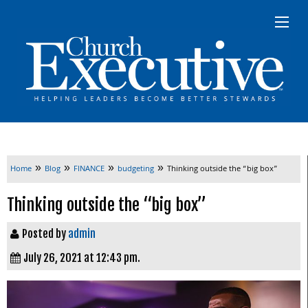
»
»
»
»
Home
Blog
FINANCE
budgeting
Thinking outside the “big box”
Thinking outside the “big box”
Posted by
admin
July 26, 2021 at 12:43 pm.