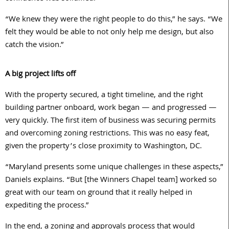
“We knew they were the right people to do this,” he says. “We
felt they would be able to not only help me design, but also
catch the vision.”
A big project lifts off
With the property secured, a tight timeline, and the right
building partner onboard, work began — and progressed —
very quickly. The first item of business was securing permits
and overcoming zoning restrictions. This was no easy feat,
given the property’s close proximity to Washington, DC.
“Maryland presents some unique challenges in these aspects,”
Daniels explains. “But [the Winners Chapel team] worked so
great with our team on ground that it really helped in
expediting the process.”
In the end, a zoning and approvals process that would