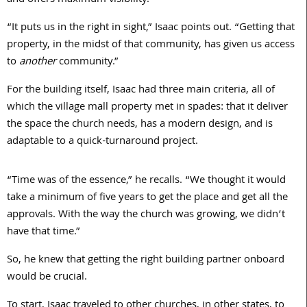
and offers maximum visibility.
“It puts us in the right in sight,” Isaac points out. “Getting that
property, in the midst of that community, has given us access
to
another
community.”
For the building itself, Isaac had three main criteria, all of
which the village mall property met in spades: that it deliver
the space the church needs, has a modern design, and is
adaptable to a quick-turnaround project.
“Time was of the essence,” he recalls. “We thought it would
take a minimum of five years to get the place and get all the
approvals. With the way the church was growing, we didn’t
have that time.”
So, he knew that getting the right building partner onboard
would be crucial.
To start, Isaac traveled to other churches, in other states, to