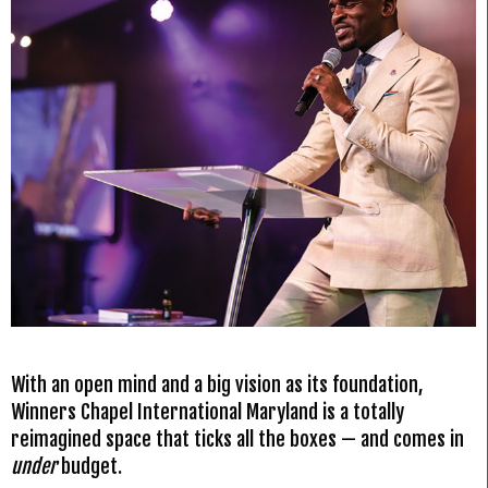
With an open mind and a big vision as its foundation,
Winners Chapel International Maryland is a totally
reimagined space that ticks all the boxes — and comes in
under
budget.