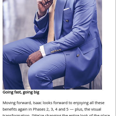
Going fast, going big
Moving forward, Isaac looks forward to enjoying all these
benefits again in Phases 2, 3, 4 and 5 — plus, the visual