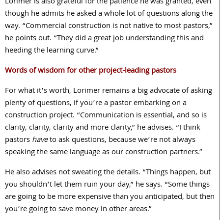
Lorimer is also grateful for the patience he was granted, even
though he admits he asked a whole lot of questions along the
way. “Commercial construction is not native to most pastors,”
he points out. “They did a great job understanding this and
heeding the learning curve.”
Words of wisdom for other project-leading pastors
For what it’s worth, Lorimer remains a big advocate of asking
plenty of questions, if you’re a pastor embarking on a
construction project. “Communication is essential, and so is
clarity, clarity, clarity and more clarity,” he advises. “I think
pastors
have
to ask questions, because we’re not always
speaking the same language as our construction partners.”
He also advises not sweating the details. “Things happen, but
you shouldn’t let them ruin your day,” he says. “Some things
are going to be more expensive than you anticipated, but then
you’re going to save money in other areas.”