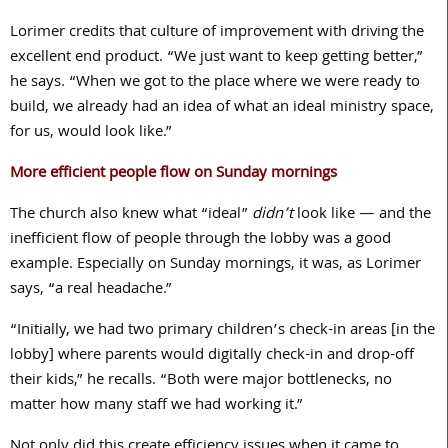
Lorimer credits that culture of improvement with driving the
excellent end product. “We just want to keep getting better,”
he says. “When we got to the place where we were ready to
build, we already had an idea of what an ideal ministry space,
for us, would look like.”
More efficient people flow on Sunday mornings
The church also knew what “ideal”
didn’t
look like — and the
inefficient flow of people through the lobby was a good
example. Especially on Sunday mornings, it was, as Lorimer
says, “a real headache.”
“Initially, we had two primary children’s check-in areas [in the
lobby] where parents would digitally check-in and drop-off
their kids,” he recalls. “Both were major bottlenecks, no
matter how many staff we had working it.”
Not only did this create efficiency issues when it came to