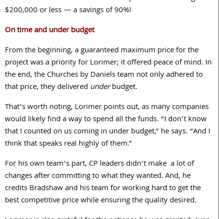
$
200,000
or less — a savings of
90
%!
On time and under budget
From the beginning, a guaranteed maximum price for the
project was a priority for Lorimer; it offered peace of mind. In
the end, the Churches by Daniels team not only adhered to
that price, they delivered
under
budget.
That’s worth noting, Lorimer points out, as many companies
would likely find a way to spend all the funds. “I don’t know
that I counted on us coming in under budget,” he says. “And I
think that speaks real highly of them.”
For his own team’s part, CP leaders didn’t make
a lot of
changes after committing to what they wanted. And, he
credits Bradshaw and his team for working hard to get the
best competitive price while ensuring the quality desired.