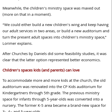
Meanwhile, the children’s ministry space was maxed out
(more on that in a moment).
“We could either build a new children’s wing and keep having
our adult services in two areas, or build a new auditorium and
turn the present adult spaces into children’s ministry space,”
Lorimer explains.
After Churches by Daniels did some feasibility studies, it was
clear that the latter option represented better economics.
Children’s spaces kids (and parents) can love
To accommodate more and more kids at the church, the old
auditorium was renovated into the CP Kids auditorium for
Kindergartners through
5
th grade. The previous ministry
space for infants through
5
-year-olds was converted into a
nursery. The former K-
5
area became a brand-new space for