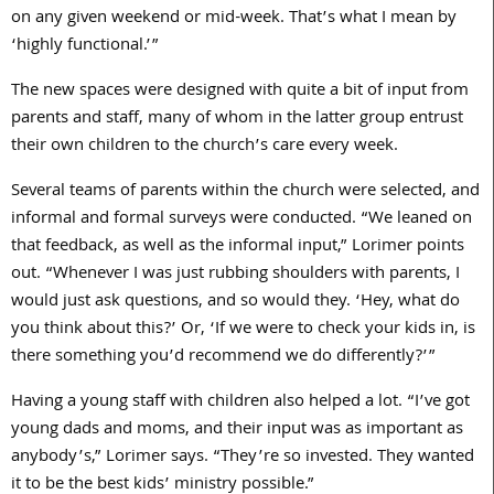
on any given weekend or mid-week. That’s what I mean by
‘highly functional.’”
The new spaces were designed with quite a bit of input from
parents and staff, many of whom in the latter group entrust
their own children to the church’s care every week.
Several teams of parents within the church were selected, and
informal and formal surveys were conducted. “We leaned on
that feedback, as well as the informal input,” Lorimer points
out. “Whenever I was just rubbing shoulders with parents, I
would just ask questions, and so would they. ‘Hey, what do
you think about this?’ Or, ‘If we were to check your kids in, is
there something you’d recommend we do differently?’”
Having a young staff with children also helped a lot. “I’ve got
young dads and moms, and their input was as important as
anybody’s,” Lorimer says. “They’re so invested. They wanted
it to be the best kids’ ministry possible.”