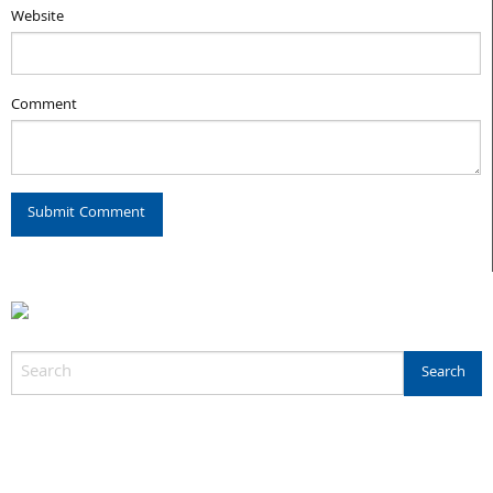
Website
Comment