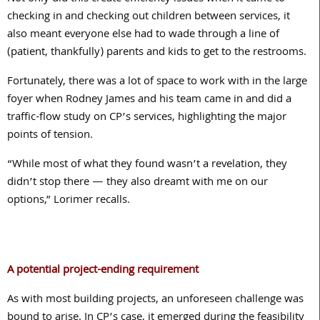
checking in and checking out children between services, it
also meant everyone else had to wade through a line of
(patient, thankfully) parents and kids to get to the restrooms.
Fortunately, there was a lot of space to work with in the large
foyer when Rodney James and his team came in and did a
traffic-flow study on CP’s services, highlighting the major
points of tension.
“While most of what they found wasn’t a revelation, they
didn’t stop there — they also dreamt with me on our
options,” Lorimer recalls.
A potential project-ending requirement
As with most building projects, an unforeseen challenge was
bound to arise. In CP’s case, it emerged during the feasibility