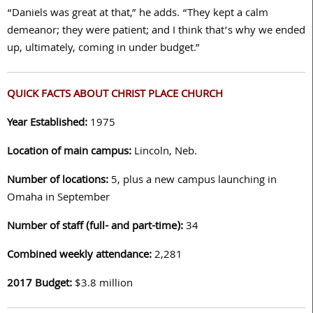
“Daniels was great at that,” he adds. “They kept a calm
demeanor; they were patient; and I think that’s why we ended
up, ultimately, coming in under budget.”
QUICK FACTS ABOUT CHRIST PLACE CHURCH
Year Established:
1975
Location of main campus:
Lincoln, Neb.
Number of locations:
5, plus a new campus launching in
Omaha in September
Number of staff (full- and part-time):
34
Combined weekly attendance:
2,281
2017 Budget:
$3.8 million