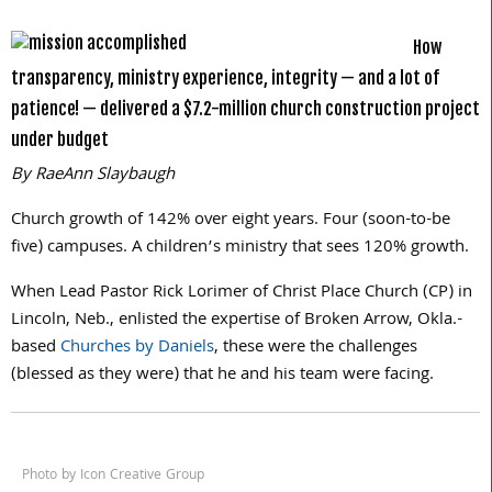
How
transparency, ministry experience, integrity — and a lot of
patience! — delivered a $7.2-million church construction project
under budget
By RaeAnn Slaybaugh
Church growth of 142% over eight years. Four (soon-to-be
five) campuses. A children’s ministry that sees 120% growth.
When Lead Pastor Rick Lorimer of Christ Place Church (CP) in
Lincoln, Neb., enlisted the expertise of Broken Arrow, Okla.-
based
Churches by Daniels
, these were the challenges
(blessed as they were) that he and his team were facing.
Photo by Icon Creative Group