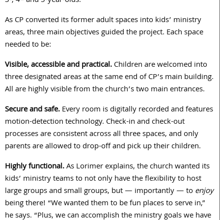
3
-,
4
– and
5
-year-olds.
As CP converted its former adult spaces into kids’ ministry
areas, three main objectives guided the project. Each space
needed to be:
Visible, accessible and practical.
Children are welcomed into
three designated areas at the same end of CP’s main building.
All are highly visible from the church’s two main entrances.
Secure and safe.
Every room is digitally recorded and features
motion-detection technology. Check-in and check-out
processes are consistent across all three spaces, and only
parents are allowed to drop-off and pick up their children.
Highly functional.
As Lorimer explains, the church wanted its
kids’ ministry teams to not only have the flexibility to host
large groups and small groups, but — importantly — to
enjoy
being there! “We wanted them to be fun places to serve in,”
he says. “Plus, we can accomplish the ministry goals we have