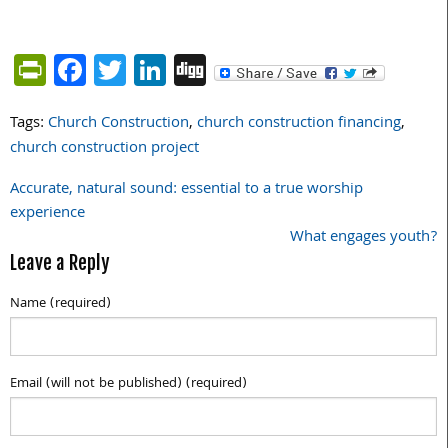
PrintFriendly
Facebook
Twitter
LinkedIn
Digg
Tags:
Church Construction
,
church construction financing
,
church construction project
Accurate, natural sound: essential to a true worship
Post
experience
navigation
What engages youth?
Leave a Reply
Name (required)
Email (will not be published) (required)