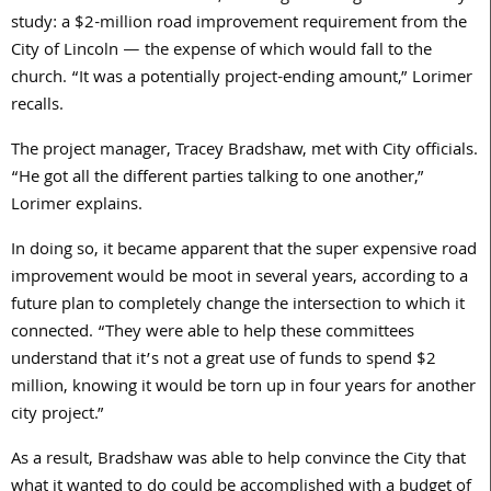
study: a $
2
-million road improvement requirement from the
City of Lincoln — the expense of which would fall to the
church. “It was a potentially project-ending amount,” Lorimer
recalls.
The project manager, Tracey Bradshaw, met with City officials.
“He got all the different parties talking to one another,”
Lorimer explains.
In doing so, it became apparent that the super expensive road
improvement would be moot in several years, according to a
future plan to completely change the intersection to which it
connected. “They were able to help these committees
understand that it’s not a great use of funds to spend $2
million, knowing it would be torn up in four years for another
city project.”
As a result, Bradshaw was able to help convince the City that
what it wanted to do could be accomplished with a budget of