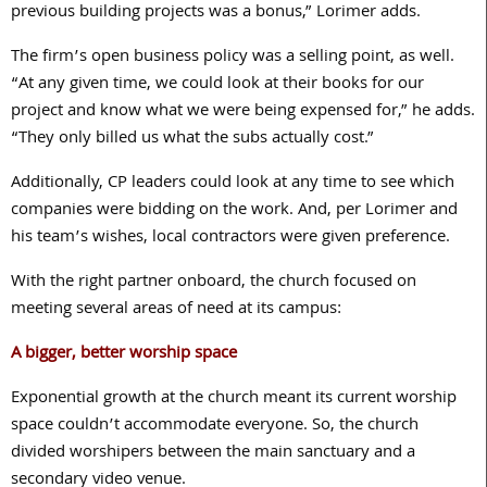
previous building projects was a bonus,” Lorimer adds.
The firm’s open business policy was a selling point, as well.
“At any given time, we could look at their books for our
project and know what we were being expensed for,” he adds.
“They only billed us what the subs actually cost.”
Additionally, CP leaders could look at any time to see which
companies were bidding on the work. And, per Lorimer and
his team’s wishes, local contractors were given preference.
With the right partner onboard, the church focused on
meeting several areas of need at its campus:
A bigger, better worship space
Exponential growth at the church meant its current worship
space couldn’t accommodate everyone. So, the church
divided worshipers between the main sanctuary and a
secondary video venue.