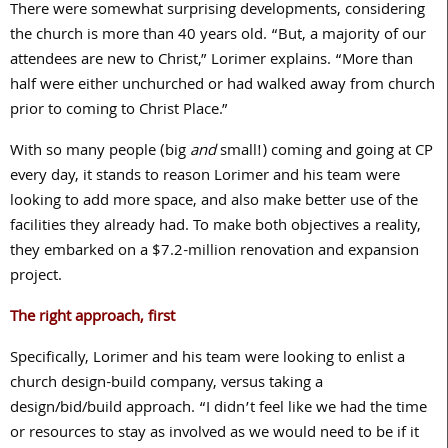
There were somewhat surprising developments, considering
the church is more than
40
years old. “But, a majority of our
attendees are new to Christ,” Lorimer explains. “More than
half were either unchurched or had walked away from church
prior to coming to Christ Place.”
With so many people (big
and
small!) coming and going at CP
every day, it stands to reason Lorimer and his team were
looking to add more space, and also make better use of the
facilities they already had. To make both objectives a reality,
they embarked on a $
7.2
-million renovation and expansion
project.
The right approach, first
Specifically, Lorimer and his team were looking to enlist a
church design-build company, versus taking a
design/bid/build approach. “I didn’t feel like we had the time
or resources to stay as involved as we would need to be if it