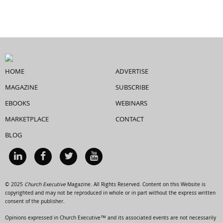
HOME
ADVERTISE
MAGAZINE
SUBSCRIBE
EBOOKS
WEBINARS
MARKETPLACE
CONTACT
BLOG
© 2025
Church Executive
Magazine. All Rights Reserved. Content on this Website is
copyrighted and may not be reproduced in whole or in part without the express written
consent of the publisher.
Opinions expressed in Church Executive™ and its associated events are not necessarily