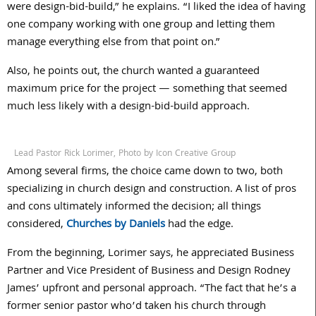
were design-bid-build,” he explains. “I liked the idea of having
one company working with one group and letting them
manage everything else from that point on.”
Also, he points out, the church wanted a guaranteed
maximum price for the project — something that seemed
much less likely with a design-bid-build approach.
Lead Pastor Rick Lorimer, Photo by Icon Creative Group
Among several firms, the choice came down to two, both
specializing in church design and construction. A list of pros
and cons ultimately informed the decision; all things
considered,
Churches by Daniels
had the edge.
From the beginning, Lorimer says, he appreciated Business
Partner and Vice President of Business and Design Rodney
James’ upfront and personal approach. “The fact that he’s a
former senior pastor who’d taken his church through