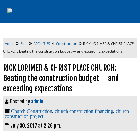
»
»
»
»
Home
Blog
FACILITIES
Construction
RICK LORIMER & CHRIST PLACE
CHURCH: Beating the construction budget — and exceeding expectations
RICK LORIMER & CHRIST PLACE CHURCH:
Beating the construction budget — and
exceeding expectations
Posted by
admin
Church Construction
,
church construction financing
,
church
construction project
July 30, 2017 at 2:26 pm.