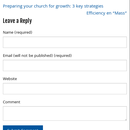
Preparing your church for growth: 3 key strategies
Post
Efficiency en “Mass”
navigation
Leave a Reply
Name (required)
Email (will not be published) (required)
Website
Comment