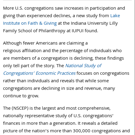
More U.S. congregations saw increases in participation and
giving than experienced declines, a new study from
Lake
Institute on Faith & Giving
at the Indiana University Lilly
Family School of Philanthropy at IUPUI found.
Although fewer Americans are claiming a
religious affiliation and the percentage of individuals who
are members of a congregation is declining, these findings
only tell part of the story. The
National Study of
Congregations’ Economic Practices
focuses on congregations
rather than individuals and reveals that while some
congregations are declining in size and revenue, many
continue to grow.
The (NSCEP) is the largest and most comprehensive,
nationally representative study of U.S. congregations’
finances in more than a generation. It reveals a detailed
picture of the nation’s more than 300,000 congregations and