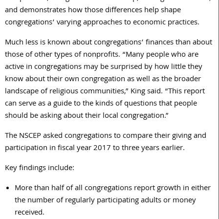
and demonstrates how those differences help shape
congregations’ varying approaches to economic practices.
Much less is known about congregations’ finances than about
those of other types of nonprofits. “Many people who are
active in congregations may be surprised by how little they
know about their own congregation as well as the broader
landscape of religious communities,” King said. “This report
can serve as a guide to the kinds of questions that people
should be asking about their local congregation.”
The NSCEP asked congregations to compare their giving and
participation in fiscal year 2017 to three years earlier.
Key findings include:
More than half of all congregations report growth in either
the number of regularly participating adults or money
received.