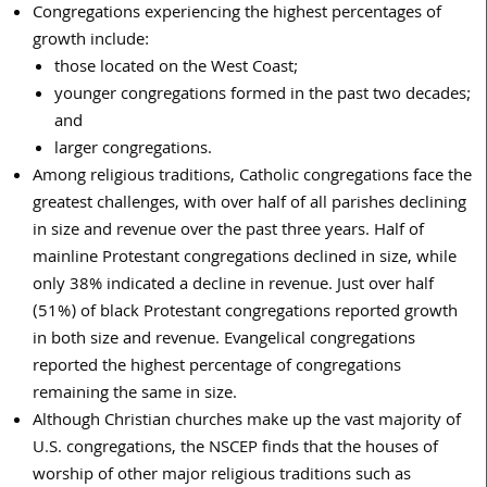
Congregations experiencing the highest percentages of
growth include:
those located on the West Coast;
younger congregations formed in the past two decades;
and
larger congregations.
Among religious traditions, Catholic congregations face the
greatest challenges, with over half of all parishes declining
in size and revenue over the past three years. Half of
mainline Protestant congregations declined in size, while
only 38% indicated a decline in revenue. Just over half
(51%) of black Protestant congregations reported growth
in both size and revenue. Evangelical congregations
reported the highest percentage of congregations
remaining the same in size.
Although Christian churches make up the vast majority of
U.S. congregations, the NSCEP finds that the houses of
worship of other major religious traditions such as