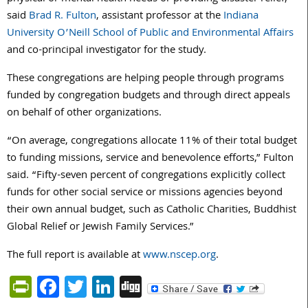
said
Brad R. Fulton
, assistant professor at the
Indiana
University O’Neill School of Public and Environmental Affairs
and co-principal investigator for the study.
These congregations are helping people through programs
funded by congregation budgets and through direct appeals
on behalf of other organizations.
“On average, congregations allocate 11% of their total budget
to funding missions, service and benevolence efforts,” Fulton
said. “Fifty-seven percent of congregations explicitly collect
funds for other social service or missions agencies beyond
their own annual budget, such as Catholic Charities, Buddhist
Global Relief or Jewish Family Services.”
The full report is available at
www.nscep.org
.
PrintFriendly
Facebook
Twitter
LinkedIn
Digg