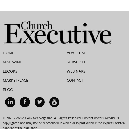
HOME
ADVERTISE
MAGAZINE
SUBSCRIBE
EBOOKS
WEBINARS
MARKETPLACE
CONTACT
BLOG
© 2025
Church Executive
Magazine. All Rights Reserved. Content on this Website is
copyrighted and may not be reproduced in whole or in part without the express written
consent of the publisher.