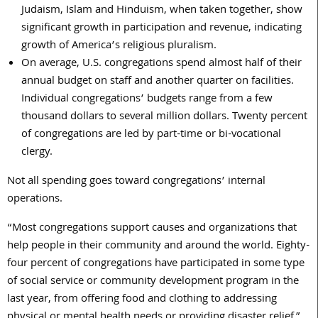
Judaism, Islam and Hinduism, when taken together, show
significant growth in participation and revenue, indicating
growth of America’s religious pluralism.
On average, U.S. congregations spend almost half of their
annual budget on staff and another quarter on facilities.
Individual congregations’ budgets range from a few
thousand dollars to several million dollars. Twenty percent
of congregations are led by part-time or bi-vocational
clergy.
Not all spending goes toward congregations’ internal
operations.
“Most congregations support causes and organizations that
help people in their community and around the world. Eighty-
four percent of congregations have participated in some type
of social service or community development program in the
last year, from offering food and clothing to addressing
physical or mental health needs or providing disaster relief,”