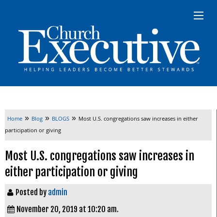
»
»
»
Home
Blog
BLOGS
Most U.S. congregations saw increases in either
participation or giving
Most U.S. congregations saw increases in
either participation or giving
Posted by
admin
November 20, 2019 at 10:20 am.