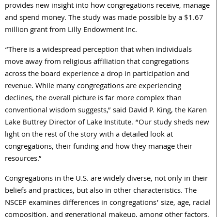
provides new insight into how congregations receive, manage
and spend money. The study was made possible by a $1.67
million grant from Lilly Endowment Inc.
“There is a widespread perception that when individuals
move away from religious affiliation that congregations
across the board experience a drop in participation and
revenue. While many congregations are experiencing
declines, the overall picture is far more complex than
conventional wisdom suggests,” said David P. King, the Karen
Lake Buttrey Director of Lake Institute. “Our study sheds new
light on the rest of the story with a detailed look at
congregations, their funding and how they manage their
resources.”
Congregations in the U.S. are widely diverse, not only in their
beliefs and practices, but also in other characteristics. The
NSCEP examines differences in congregations’ size, age, racial
composition, and generational makeup, among other factors,