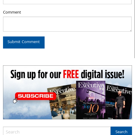
Comment