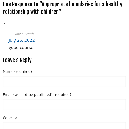
One Response to “Appropriate boundaries for a healthy
navigation
relationship with children”
Dale L Smith
July 25, 2022
good course
Leave a Reply
Name (required)
Email (will not be published) (required)
Website