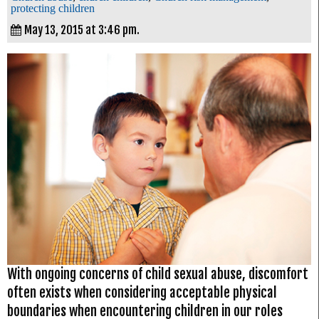
protecting children
May 13, 2015 at 3:46 pm.
With ongoing concerns of child sexual abuse, discomfort
often exists when considering acceptable physical
boundaries when encountering children in our roles