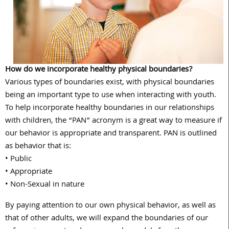
How do we incorporate healthy physical boundaries?
Various types of boundaries exist, with physical boundaries
being an important type to use when interacting with youth.
To help incorporate healthy boundaries in our relationships
with children, the “PAN” acronym is a great way to measure if
our behavior is appropriate and transparent. PAN is outlined
as behavior that is:
• Public
• Appropriate
• Non-Sexual in nature
By paying attention to our own physical behavior, as well as
that of other adults, we will expand the boundaries of our