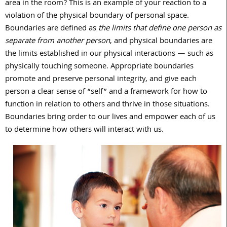
area in the room? This is an example of your reaction to a
violation of the physical boundary of personal space.
Boundaries are defined as
the limits that define one person as
separate from another person
, and physical boundaries are
the limits established in our physical interactions — such as
physically touching someone. Appropriate boundaries
promote and preserve personal integrity, and give each
person a clear sense of “self” and a framework for how to
function in relation to others and thrive in those situations.
Boundaries bring order to our lives and empower each of us
to determine how others will interact with us.