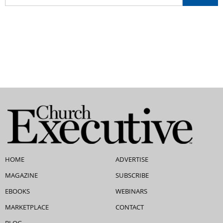
HOME
ADVERTISE
MAGAZINE
SUBSCRIBE
EBOOKS
WEBINARS
MARKETPLACE
CONTACT