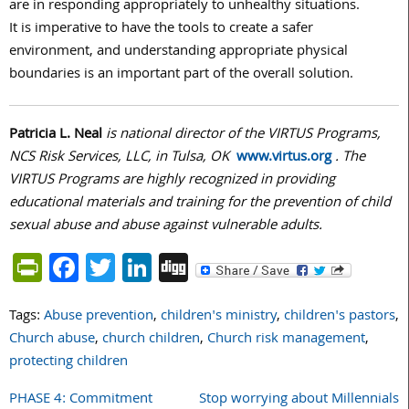
are in responding appropriately to unhealthy situations.
It is imperative to have the tools to create a safer
environment, and understanding appropriate physical
boundaries is an important part of the overall solution.
Patricia L. Neal
is national director of the VIRTUS Programs,
NCS Risk Services, LLC, in Tulsa, OK
www.virtus.org
. The
VIRTUS Programs are highly recognized in providing
educational materials and training for the prevention of child
sexual abuse and abuse against vulnerable adults.
PrintFriendly
Facebook
Twitter
LinkedIn
Digg
Tags:
Abuse prevention
,
children's ministry
,
children's pastors
,
Church abuse
,
church children
,
Church risk management
,
protecting children
PHASE 4: Commitment
Stop worrying about Millennials
Post