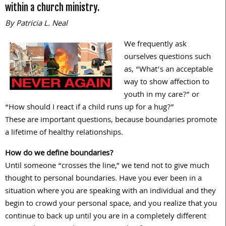
within a church ministry.
By Patricia L. Neal
We frequently ask
ourselves questions such
as, “What’s an acceptable
way to show affection to
youth in my care?” or
“How should I react if a child runs up for a hug?”
These are important questions, because boundaries promote
a lifetime of healthy relationships.
How do we define boundaries?
Until someone “crosses the line,” we tend not to give much
thought to personal boundaries. Have you ever been in a
situation where you are speaking with an individual and they
begin to crowd your personal space, and you realize that you
continue to back up until you are in a completely different