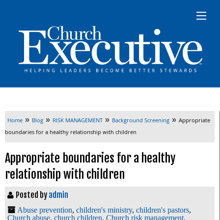
»
»
»
»
Home
Blog
RISK MANAGEMENT
Background Screening
Appropriate
boundaries for a healthy relationship with children
Appropriate boundaries for a healthy
relationship with children
Posted by
admin
Abuse prevention
,
children's ministry
,
children's pastors
,
Church abuse
,
church children
,
Church risk management
,