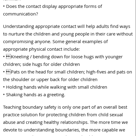
• Does the contact display appropriate forms of
communication?
Understanding appropriate contact will help adults find ways
to nurture the children and young people in their care without
compromising anyone. Some general examples of
appropriate physical contact include:
• Kneeling / bending down for loose hugs with younger
children; side hugs for older children
• Pats on the head for small children; high-fives and pats on
the shoulder or upper back for older children
• Holding hands while walking with small children
• Shaking hands as a greeting.
Teaching boundary safety is only one part of an overall best
practice solution for protecting children from child sexual
abuse and creating healthy relationships. The more time we
devote to understanding boundaries, the more capable we