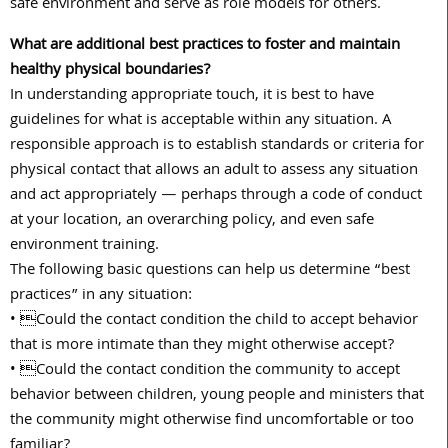
safe environment and serve as role models for others.
What are additional best practices to foster and maintain
healthy physical boundaries?
In understanding appropriate touch, it is best to have
guidelines for what is acceptable within any situation. A
responsible approach is to establish standards or criteria for
physical contact that allows an adult to assess any situation
and act appropriately — perhaps through a code of conduct
at your location, an overarching policy, and even safe
environment training.
The following basic questions can help us determine “best
practices” in any situation:
• Could the contact condition the child to accept behavior
that is more intimate than they might otherwise accept?
• Could the contact condition the community to accept
behavior between children, young people and ministers that
the community might otherwise find uncomfortable or too
familiar?