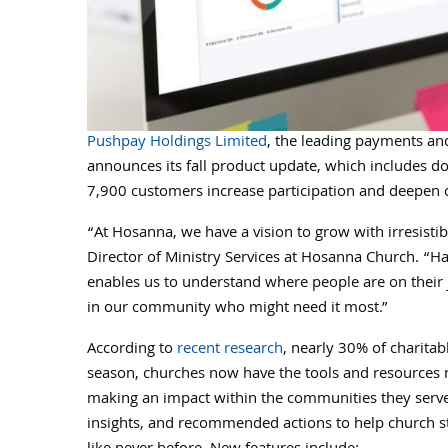
Pushpay Holdings Limited
, the leading payments and
announces its fall product update, which includes d
7,900 customers increase participation and deepen 
“At Hosanna, we have a vision to grow with irresistibl
Director of Ministry Services at Hosanna Church. “H
enables us to understand where people are on their 
in our community who might need it most.”
According to
recent research
, nearly 30% of charita
season, churches now have the tools and resources 
making an impact within the communities they serv
insights, and recommended actions to help church sta