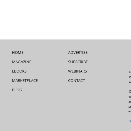
HOME
ADVERTISE
MAGAZINE
SUBSCRIBE
EBOOKS
WEBINARS
©
W
MARKETPLACE
CONTACT
w
BLOG
O
n
a
p
w
P