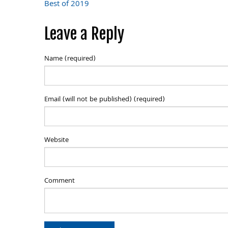
Post
Best of 2019
navigation
Leave a Reply
Name (required)
Email (will not be published) (required)
Website
Comment