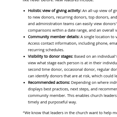
like never before. New features include:
Holistic view of giving activity:
An all-up view of gi
to new donors, recurring donors, top donors, and a
and administration teams can easily view donors’ p
comparisons within a date range, and an overall v
Community member details:
A single location t
Access contact information, including phone, emai
recurring schedules.
Visibility to donor stages:
Based on an individual’s
view what stage each person is at in their individ
second time donor, occasional donor, regular don
can identify donors that are at risk, which could lea
Recommended actions:
Depending on where indivi
displays best practices, next steps, and recomme
community member. This enables church leaders 
timely and purposeful way.
“We know that leaders in the church want to help mo