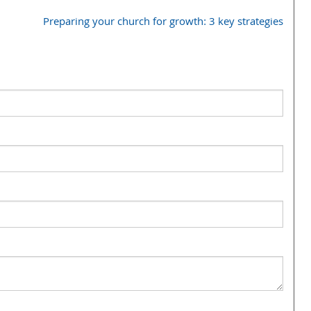
Preparing your church for growth: 3 key strategies