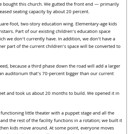
e bought this church. We gutted the front end — primarily
reased seating capacity by about
20
percent.
uare-foot, two-story education wing. Elementary-age kids
nstairs. Part of our existing children’s education space
ich we don’t currently have.
In addition, we don’t have a
er part of the current children’s space will be converted to
ed, because a third phase down the road will add a larger
an auditorium that’s
70
-percent bigger than our current
eet and took us about
20
months to build. We opened it in
 functioning little theater with a puppet stage and all the
nd the rest of the facility functions in a rotation; we built it
d then kids move around. At some point, everyone moves