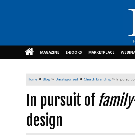
MAGAZINE
E-BOOKS
MARKETPLACE
WEBIN
»
»
»
»
Home
Blog
Uncategorized
Church Branding
In pursuit 
In pursuit of
family
design