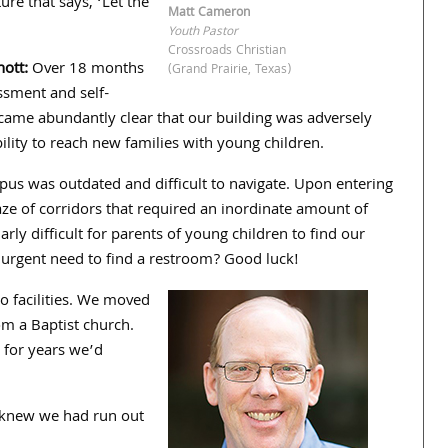
ture that says, ‘Let the
Matt Cameron
Youth Pastor
Crossroads Christian
nott:
Over
18
months
(Grand Prairie, Texas)
ssment and self-
ecame abundantly clear that our building was adversely
bility to reach new families with young children.
pus was outdated and difficult to navigate. Upon entering
e of corridors that required an inordinate amount of
larly difficult for parents of young children to find our
 urgent need to find a restroom? Good luck!
 facilities. We moved
m a Baptist church.
 for years we’d
e knew we had run out