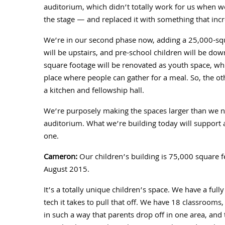
auditorium, which didn’t totally work for us when w
the stage — and replaced it with something that inc
We’re in our second phase now, adding a
25,000
-sq
will be upstairs, and pre-school children will be dow
square footage will be renovated as youth space, wh
place where people can gather for a meal. So, the oth
a kitchen and fellowship hall.
We’re purposely making the spaces larger than we ne
auditorium. What we’re building today will support 
one.
Cameron:
Our children’s building is
75,000
square f
August
2015
.
It’s a totally unique children’s space. We have a fully
tech it takes to pull that off. We have
18
classrooms, a
in such a way that parents drop off in one area, an