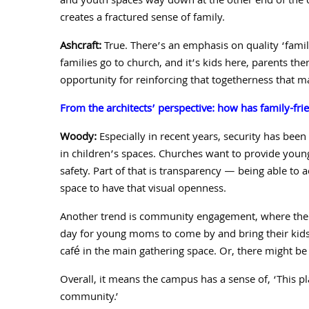
and youth spaces way
down at the other end of the 
creates a fractured sense of family.
Ashcraft:
True. There’s an emphasis on quality ‘fami
families go to church, and it’s kids here, parents t
opportunity for reinforcing that togetherness that m
From the architects’ perspective: how has family-fri
Woody:
Especially in recent years, security has been 
in children’s spaces. Churches want to provide youn
safety. Part of that is transparency — being able to a
space to have that visual openness.
Another trend is community engagement, where the c
day for young moms to come by and bring their kids 
café in the main gathering space. Or, there might be 
Overall, it means the campus has a sense of, ‘
This p
community.’