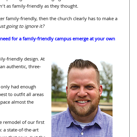
n’t as family-friendly as they thought.
ger family-friendly, then the church clearly has to make a
st going to ignore it?
e need for a family-friendly campus emerge at your own
ly-friendly design. At
: an
authentic, three-
 only had enough
t to outfit all areas
space almost the
e remodel of our first
 a state-of-the-art