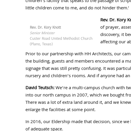
children’s facility that speaks to the passage of scrip
little children come to me, and do not hinder them.’
Rev. Dr. Kory K
of prayer, asse
Rev. Dr. Kory Knott
Senior Minister
discovery, it b
Custer Road United Methodist Church
affecting our a
(Plano, Texas)
Prior to our partnership with HH Architects, our cam
the building, guests and members encountered a maz
signage that was still pretty confusing. It was particu
nursery and children’s rooms. And if anyone had an
David Teutsch:
We’re a multi-campus church with two
into our north campus in
2007
, which we bought fro
There was a lot of extra land around it, and we knew
enlarge the facilities at some point.
In
2016
, our Eldership made that decision, since w
of adequate space.