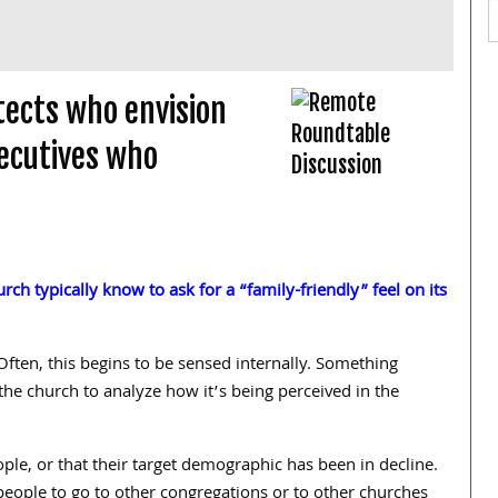
tects who envision
ecutives who
ch typically know to ask for a “family-friendly” feel on its
ften, this begins to be sensed internally. Something
the church to analyze how it’s being perceived in the
ople, or that their target demographic has been in decline.
people to go to other congregations or to other churches