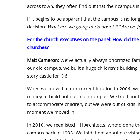
across town, they often find out that their campus is
If it begins to be apparent that the campus is no lon
decision.
What are we going to do about it? Are we ju
For the church executives on the panel: How did th
churches?
Matt Cameron:
We’ve actually always prioritized fami
our old campus, we built a huge children’s building
story castle for K-
6
.
When we moved to our current location in
2004
, we
money to build out our main campus. We tried our bes
to accommodate children, but we were out of kids’ 
moment we moved in.
In
2010
, we reenlisted HH Architects, who’d done th
campus back in
1993
. We told them about our vision: