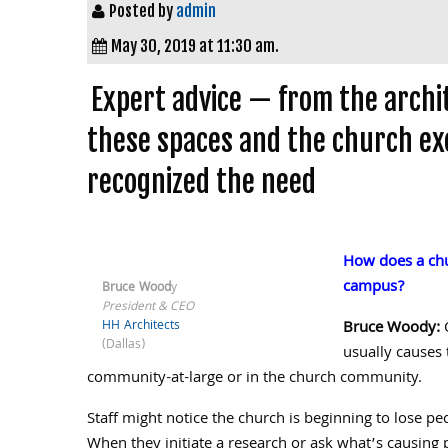
Posted by
admin
May 30, 2019 at 11:30 am.
Expert advice — from the archi
these spaces and the church ex
recognized the need
How does a chur
campus?
Bruce Wood
y
President & CEO
HH Architects
Bruce Woody:
O
(Dallas)
usually causes 
community-at-large or in the church community.
Staff might notice the church is beginning to lose pe
When they initiate a research or ask what’s causing 