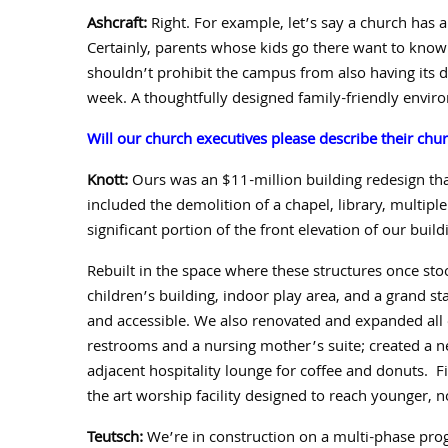
Ashcraft:
Right. For example, let’s say a church has
Certainly, parents whose kids go there want to know
shouldn’t prohibit the campus from also having its
week.
A thoughtfully designed family-friendly envi
Will our church executives please describe their chur
Knott:
Ours was an $
11
-million building redesign t
included the demolition of a chapel, library, multipl
significant portion of the front elevation of our build
Rebuilt in the space where these structures once sto
children’s building, indoor play area, and a grand s
and accessible.
We also renovated and expanded all o
restrooms and a nursing mother’s suite;
created a n
adjacent hospitality lounge for coffee and donuts.
F
the art worship facility designed to reach younger, no
Teutsch:
We’re in construction on a multi-phase pr