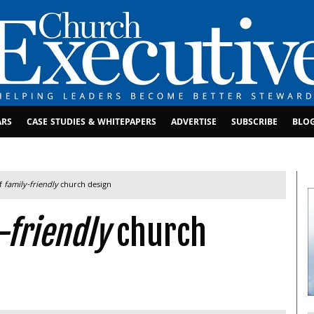
ARS
CASE STUDIES & WHITEPAPERS
ADVERTISE
SUBSCRIBE
BLO
of
family-friendly
church design
-friendly
church