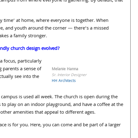
campus from where everyone is gathering. By default, that
ly time’ at home, where everyone is together. When
here, and youth around the corner — there’s a missed
akes a family stronger.
endly church design evolved?
a focus, particularly
g parents a sense of
Melanie Hanna
Sr. Interior Designer
ctually see into the
HH Architects
ampus is used all week. The church is open during the
to play on an indoor playground, and have a coffee at the
other amenities that appeal to different ages.
lace is for you. Here, you can come and be part of a larger