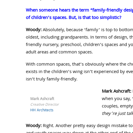
When someone hears the term “family-friendly desig
of children’s spaces. But, is that too simplistic?
Woody:
Absolutely, because ‘family’ is top to botto
oldest, including grandparents. In terms of design, t
friendly nursery, preschool, children’s spaces and yo
adult areas and common spaces.
With common spaces, that’s obviously where the churc
exists in the children’s wing isn’t experienced by ev
isn’t truly family-friendly.
Mark Ashcraft:
when you say, 
Mark Ashcraft
Creative Director
couples, empty
HH Architects
they’re just tal
Woody:
Right. Another pretty easy design mistake to