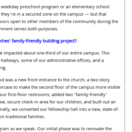
 a weekday preschool program or an elementary school.
 they’re in a secured zone on the campus — but that
 doors open to other members of the community during the
ronment serves both purposes.
ches’ family-friendly building project?
hat impacted about one-third of our entire campus. This
e hallways, some of our administrative offices, and a
ing.
od was a new front entrance to the church, a two-story
taircase to make the second floor of the campus more visible
ur first-floor restrooms; added two ‘family-friendly’
ew, secure check-in area for our children; and built out an
inally, we converted our fellowship hall into a new, state-of-
n-traditional families.
ogram as we speak.
Our initial phase was to renovate the