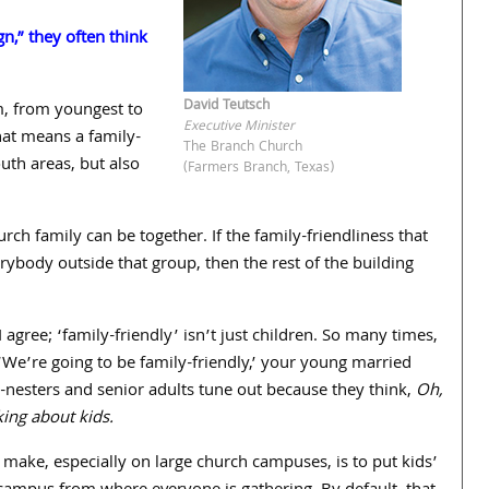
n,” they often think
David Teutsch
m, from youngest to
Executive Minister
hat means a family-
The Branch Church
uth areas, but also
(Farmers Branch, Texas)
h family can be together. If the family-friendliness that
erybody outside that group, then the rest of the building
I agree; ‘family-friendly’ isn’t just children. So many times,
‘We’re going to be family-friendly,’ your young married
-nesters and senior adults tune out because they think,
Oh,
king about kids.
 make, especially on large church campuses, is to put kids’