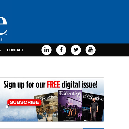
G
CONTACT