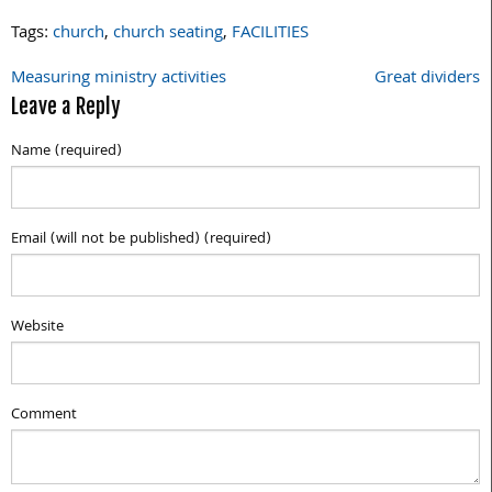
Tags:
church
,
church seating
,
FACILITIES
Measuring ministry activities
Great dividers
Post
Leave a Reply
navigation
Name (required)
Email (will not be published) (required)
Website
Comment