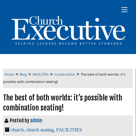
»
»
»
»
Home
Blog
FACILITIES
Construction
The best of both worlds: it’s
possible with combination seating!
The best of both worlds: it’s possible with
combination seating!
Posted by
admin
church
,
church seating
,
FACILITIES