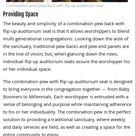
Combination wood pew back with flip-up auditorium seat
Providing Space
The beauty and simplicity of a combination pew back with
flip-up auditorium seat is that it allows worshippers to blend
multi-generational congregations. Looking down the aisle of
the sanctuary, traditional pew backs and pew end panels are
in the line of vision; but, when glancing down the rows,
individual flip-up auditorium seats assure the worshipper his
or her individual space.
The combination pew with flip-up auditorium seat is designed
to bring everyone in the congregation together — from Baby
Boomers to Millennials. Each worshipper is entrusted with a
sense of belonging and purpose while maintaining adherence
to his or her individuality. The combination pew is the perfect
solution to providing a traditional sanctuary, where weekly
and daily services are held, as well as creating a space for the
entire community to enjoy.