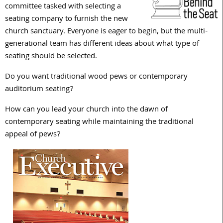
committee tasked with selecting a
seating company to furnish the new
church sanctuary. Everyone is eager to begin, but the multi-
generational team has different ideas about what type of
seating should be selected.
Do you want traditional wood pews or contemporary
auditorium seating?
How can you lead your church into the dawn of
contemporary seating while maintaining the traditional
appeal of pews?