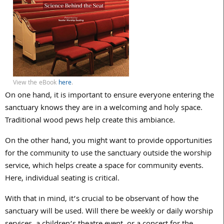
View the eBook
here
.
On one hand, it is important to ensure everyone entering the
sanctuary knows they are in a welcoming and holy space.
Traditional wood pews help create this ambiance.
On the other hand, you might want to provide opportunities
for the community to use the sanctuary outside the worship
service, which helps create a space for community events.
Here, individual seating is critical.
With that in mind, it’s crucial to be observant of how the
sanctuary will be used. Will there be weekly or daily worship