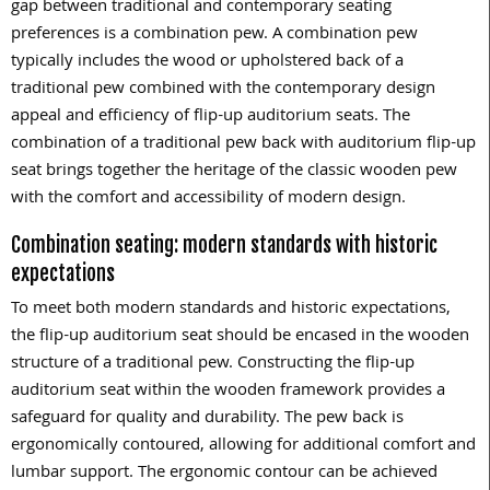
gap between traditional and contemporary seating
preferences is a combination pew. A combination pew
typically includes the wood or upholstered back of a
traditional pew combined with the contemporary design
appeal and efficiency of flip-up auditorium seats. The
combination of a traditional pew back with auditorium flip-up
seat brings together the heritage of the classic wooden pew
with the comfort and accessibility of modern design.
Combination seating: modern standards with historic
expectations
To meet both modern standards and historic expectations,
the flip-up auditorium seat should be encased in the wooden
structure of a traditional pew. Constructing the flip-up
auditorium seat within the wooden framework provides a
safeguard for quality and durability. The pew back is
ergonomically contoured, allowing for additional comfort and
lumbar support. The ergonomic contour can be achieved