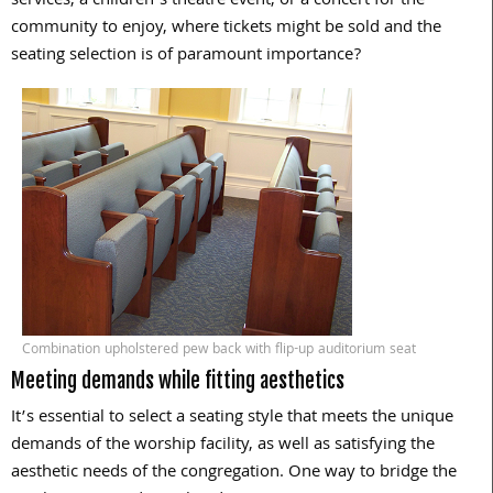
services, a children’s theatre event, or a concert for the
community to enjoy, where tickets might be sold and the
seating selection is of paramount importance?
Combination upholstered pew back with flip-up auditorium seat
Meeting demands while fitting aesthetics
It’s essential to select a seating style that meets the unique
demands of the worship facility, as well as satisfying the
aesthetic needs of the congregation. One way to bridge the