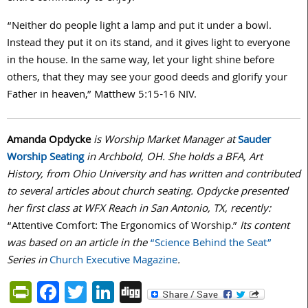
“Neither do people light a lamp and put it under a bowl.
Instead they put it on its stand, and it gives light to everyone
in the house. In the same way, let your light shine before
others, that they may see your good deeds and glorify your
Father in heaven,” Matthew
5:15-16
NIV.
Amanda Opdycke
is Worship Market Manager at
Sauder
Worship Seating
in Archbold, OH. She holds a BFA, Art
History, from Ohio University and has written and contributed
to several articles about church seating. Opdycke presented
her first class at WFX Reach in San Antonio, TX, recently:
“Attentive Comfort: The Ergonomics of Worship.”
Its content
was based on an article in the
“Science Behind the Seat”
Series in
Church Executive Magazine
.
PrintFriendly
Facebook
Twitter
LinkedIn
Digg