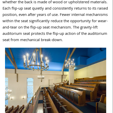
whether the back is made of wood or upholstered materials.
Each flip-up seat quietly and consistently returns to its raised
position, even after years of use. Fewer internal mechanisms
within the seat significantly reduce the opportunity for wear-
and-tear on the flip-up seat mechanism. The gravity-lift
auditorium seat protects the flip-up action of the auditorium
seat from mechanical break-down.