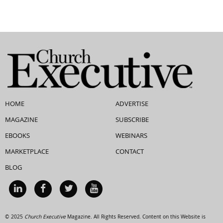
HOME
ADVERTISE
MAGAZINE
SUBSCRIBE
EBOOKS
WEBINARS
MARKETPLACE
CONTACT
BLOG
© 2025
Church Executive
Magazine. All Rights Reserved. Content on this Website is