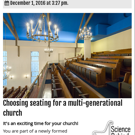
December 1, 2016 at 3:27 pm.
Choosing seating for a multi-generational
church
It’s an exciting time for your church!
You are part of a newly formed