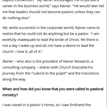
Baptist Convention. “My father encouraged me to pursue a
career in the business world,” says Rainer. “He would later tell
me that leaders should not become pastors unless they can
do nothing else.”
Yet, while successful in the corporate world, Rainer came to
realize that he could not do anything but be a pastor. “I am
woefully inadequate to lead the bride of Christ. Yet there is
not a day I wake up and do not have a desire to lead the
church. I love it, all of it.”
Rainer –
who also is the president of Rainer Research, a
consulting company – shares with
Church Executive
his
journey from the “cubicle to the pulpit” and the transitions
along the way.
When and how did you know that you were called to pastoral
ministry?
I was raised in a pastor’s home, so I saw firsthand the