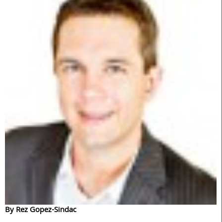
By Rez Gopez-Sindac