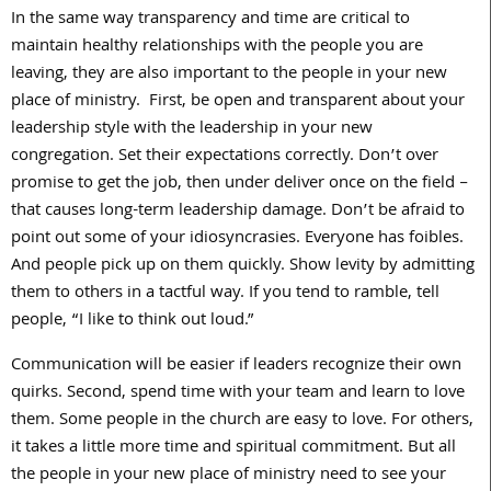
In the same way transparency and time are critical to
maintain healthy relationships with the people you are
leaving, they are also important to the people in your new
place of ministry. First, be open and transparent about your
leadership style with the leadership in your new
congregation. Set their expectations correctly. Don’t over
promise to get the job, then under deliver once on the field –
that causes long-term leadership damage. Don’t be afraid to
point out some of your idiosyncrasies. Everyone has foibles.
And people pick up on them quickly. Show levity by admitting
them to others in a tactful way. If you tend to ramble, tell
people, “I like to think out loud.”
Communication will be easier if leaders recognize their own
quirks. Second, spend time with your team and learn to love
them. Some people in the church are easy to love. For others,
it takes a little more time and spiritual commitment. But all
the people in your new place of ministry need to see your