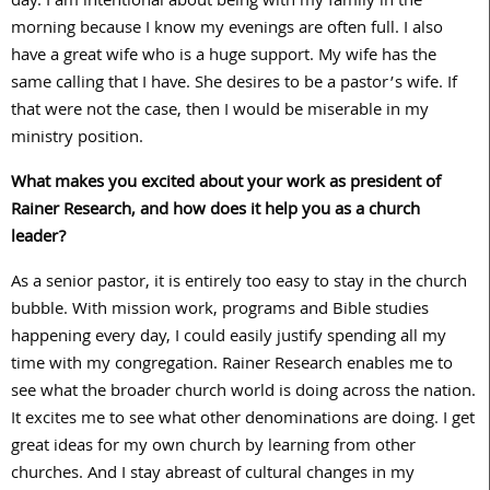
day. I am intentional about being with my family in the
morning because I know my evenings are often full. I also
have a great wife who is a huge support. My wife has the
same calling that I have. She desires to be a pastor’s wife. If
that were not the case, then I would be miserable in my
ministry position.
What makes you excited about your work as president of
Rainer Research, and how does it help you as a church
leader?
As a senior pastor, it is entirely too easy to stay in the church
bubble. With mission work, programs and Bible studies
happening every day, I could easily justify spending all my
time with my congregation. Rainer Research enables me to
see what the broader church world is doing across the nation.
It excites me to see what other denominations are doing. I get
great ideas for my own church by learning from other
churches. And I stay abreast of cultural changes in my