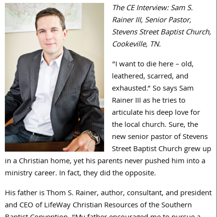
The CE Interview: Sam S.
Rainer III, Senior Pastor,
Stevens Street Baptist Church,
Cookeville, TN.
”I want to die here – old,
leathered, scarred, and
exhausted.” So says Sam
Rainer III as he tries to
articulate his deep love for
the local church. Sure, the
new senior pastor of Stevens
Street Baptist Church grew up
in a Christian home, yet his parents never pushed him into a
ministry career. In fact, they did the opposite.
His father is Thom S. Rainer, author, consultant, and president
and CEO of LifeWay Christian Resources of the Southern