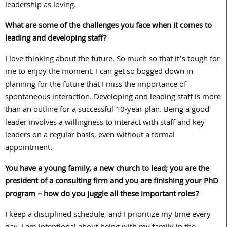
leadership as loving.
What are some of the challenges you face when it comes to
leading and developing staff?
I love thinking about the future. So much so that it’s tough for
me to enjoy the moment. I can get so bogged down in
planning for the future that I miss the importance of
spontaneous interaction. Developing and leading staff is more
than an outline for a successful 10-year plan. Being a good
leader involves a willingness to interact with staff and key
leaders on a regular basis, even without a formal
appointment.
You have a young family, a new church to lead; you are the
president of a consulting firm and you are finishing your PhD
program – how do you juggle all these important roles?
I keep a disciplined schedule, and I prioritize my time every