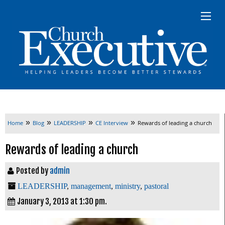
»
»
»
»
Home
Blog
LEADERSHIP
CE Interview
Rewards of leading a church
Rewards of leading a church
Posted by
admin
LEADERSHIP
,
management
,
ministry
,
pastoral
January 3, 2013 at 1:30 pm.