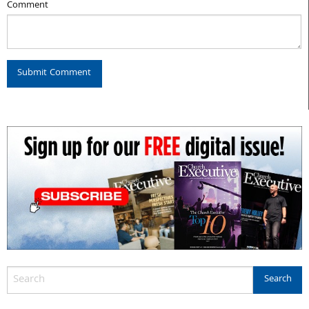
Comment