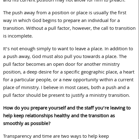
and his current position may not allow for him to preach.
The push away from a position or place is usually the first
way in which God begins to prepare an individual for a
transition. Without a pull factor, however, the call to transition
is incomplete.
It’s not enough simply to want to leave a place. In addition to
a push away, God must also pull you towards a place. The
pull factor becomes an open door for another ministry
position, a deep desire for a specific geographic place, a heart
for a particular people, or a new opportunity within a current
place of ministry. I believe in most cases, both a push and a
pull factor should be present to justify a ministry transition.
How do you prepare yourself and the staff you’re leaving to
help keep relationships healthy and the transition as
smoothly as possible?
Transparency and time are two ways to help keep