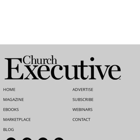
HOME
ADVERTISE
MAGAZINE
SUBSCRIBE
EBOOKS
WEBINARS
MARKETPLACE
CONTACT
BLOG