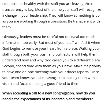
relationships healthy with the staff you are leaving. First,
transparency is key. Most of the time your staff will recognize
a change in your leadership. They will know something is up
as you are working through a transition. Be transparent with
them.
Obviously, leaders must be careful not to reveal too much
information too early. But most of your staff will feel it when
God begins to remove your heart from a place. Walking your
staff though both your push and pull factors will help them
understand how and why God called you to a different place.
Second, spend time with them as you leave. Make it a priority
to have one-on-one meetings with your direct reports. Once
your team knows you are leaving, stop leading them with a
vision and focus on being a good friend to them.
When accepting a call to a new congregation, how do you
handle the expectations of its leadership and members?