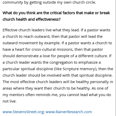
community by getting outside my own church circle.
What do you think are the critical factors that make or break
church health and effectiveness?
Effective church leaders live what they lead. If a pastor wants
a church to reach outward, then that pastor will lead the
outward movement by example. If a pastor wants a church to
have a heart for cross-cultural missions, then that pastor
should demonstrate a love for people of a different culture. If
a church leader wants the congregation to emphasize a
particular spiritual discipline (like Scripture memory), then the
church leader should be involved with that spiritual discipline.
The most effective church leaders will be healthy personally in
areas where they want their church to be healthy. As one of
my mentors often reminds me, you cannot lead what you do
not live.
www.StevensStreet.org
;
www.RainerResearch.com