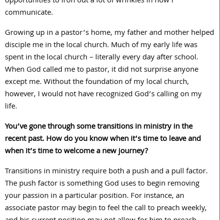
opportunities to iron out a lot of wrinkles in how I
communicate.
Growing up in a pastor’s home, my father and mother helped
disciple me in the local church. Much of my early life was
spent in the local church – literally every day after school.
When God called me to pastor, it did not surprise anyone
except me. Without the foundation of my local church,
however, I would not have recognized God’s calling on my
life.
You’ve gone through some transitions in ministry in the
recent past. How do you know when it’s time to leave and
when it’s time to welcome a new journey?
Transitions in ministry require both a push and a pull factor.
The push factor is something God uses to begin removing
your passion in a particular position. For instance, an
associate pastor may begin to feel the call to preach weekly,