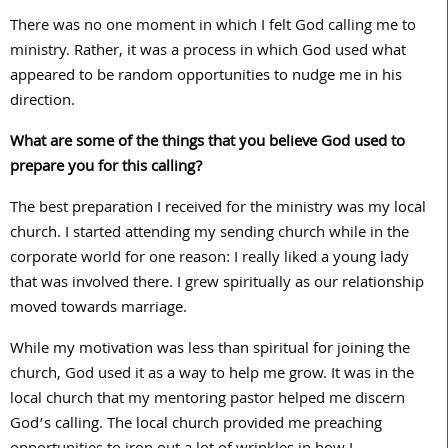
There was no one moment in which I felt God calling me to
ministry. Rather, it was a process in which God used what
appeared to be random opportunities to nudge me in his
direction.
What are some of the things that you believe God used to
prepare you for this calling?
The best preparation I received for the ministry was my local
church. I started attending my sending church while in the
corporate world for one reason: I really liked a young lady
that was involved there. I grew spiritually as our relationship
moved towards marriage.
While my motivation was less than spiritual for joining the
church, God used it as a way to help me grow. It was in the
local church that my mentoring pastor helped me discern
God’s calling. The local church provided me preaching