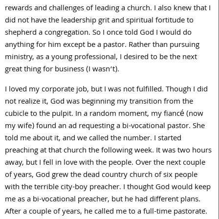
rewards and challenges of leading a church. I also knew that I
did not have the leadership grit and spiritual fortitude to
shepherd a congregation. So I once told God I would do
anything for him except be a pastor. Rather than pursuing
ministry, as a young professional, I desired to be the next
great thing for business (I wasn’t).
I loved my corporate job, but I was not fulfilled. Though I did
not realize it, God was beginning my transition from the
cubicle to the pulpit. In a random moment, my fiancé (now
my wife) found an ad requesting a bi-vocational pastor. She
told me about it, and we called the number. I started
preaching at that church the following week. It was two hours
away, but I fell in love with the people. Over the next couple
of years, God grew the dead country church of six people
with the terrible city-boy preacher. I thought God would keep
me as a bi-vocational preacher, but he had different plans.
After a couple of years, he called me to a full-time pastorate.