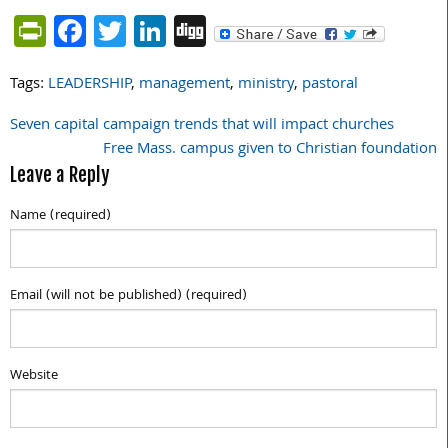
PrintFriendly
Facebook
Twitter
LinkedIn
Digg
Tags:
LEADERSHIP
,
management
,
ministry
,
pastoral
Seven capital campaign trends that will impact churches
Post
Free Mass. campus given to Christian foundation
navigation
Leave a Reply
Name (required)
Email (will not be published) (required)
Website