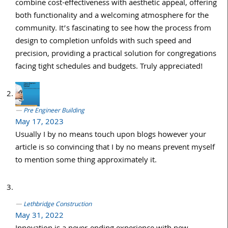
combine cost-effectiveness with aesthetic appeal, offering
both functionality and a welcoming atmosphere for the
community. It’s fascinating to see how the process from
design to completion unfolds with such speed and
precision, providing a practical solution for congregations
facing tight schedules and budgets. Truly appreciated!
Pre Engineer Building
May 17, 2023
Usually I by no means touch upon blogs however your
article is so convincing that I by no means prevent myself
to mention some thing approximately it.
Lethbridge Construction
May 31, 2022