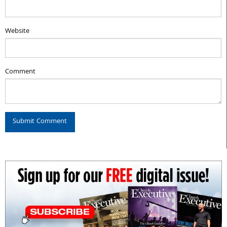
Website
Comment