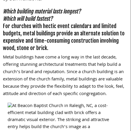
Which building material lasts longest?
Which will build fastest?
For churches with hectic event calendars and limited
budgets, metal buildings provide an alternate solution to
expensive and time-consuming construction involving
wood, stone or brick.
Metal buildings have come a long way in the last decade,
offering stunning architectural treatments that help build a
church’s brand and reputation. Since a church building is an
extension of the church family, metal buildings are valuable
because they provide the flexibility to adapt to the look, feel,
attitude and direction of each specific congregation.