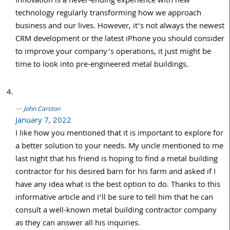
Innovation is a never-ending experience with new
technology regularly transforming how we approach
business and our lives. However, it’s not always the newest
CRM development or the latest iPhone you should consider
to improve your company’s operations, it just might be
time to look into pre-engineered metal buildings.
John Carston
January 7, 2022
I like how you mentioned that it is important to explore for
a better solution to your needs. My uncle mentioned to me
last night that his friend is hoping to find a metal building
contractor for his desired barn for his farm and asked if I
have any idea what is the best option to do. Thanks to this
informative article and I’ll be sure to tell him that he can
consult a well-known metal building contractor company
as they can answer all his inquiries.