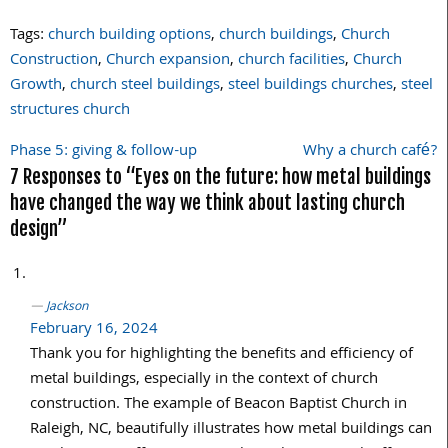
Tags:
church building options
,
church buildings
,
Church
Construction
,
Church expansion
,
church facilities
,
Church
Growth
,
church steel buildings
,
steel buildings churches
,
steel
structures church
Phase 5: giving & follow-up
Why a church café?
Post
7 Responses to “Eyes on the future: how metal buildings
navigation
have changed the way we think about lasting church
design”
Jackson
February 16, 2024
Thank you for highlighting the benefits and efficiency of
metal buildings, especially in the context of church
construction. The example of Beacon Baptist Church in
Raleigh, NC, beautifully illustrates how metal buildings can