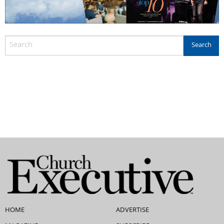
HOME
ADVERTISE