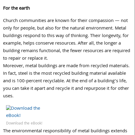
For the earth
Church communities are known for their compassion — not
only for people, but also for the natural environment. Metal
buildings respond to this way of thinking. Their longevity, for
example, helps conserve resources. After all, the longer a
building remains functional, the fewer resources are required
to repair or replace it.
Moreover, metal buildings are made from recycled materials.
In fact, steel is the most recycled building material available
and is 100-percent recyclable. At the end of a building’s life,
you can take it apart and recycle it and repurpose it for other
uses.
Download the eBook!
The environmental responsibility of metal buildings extends