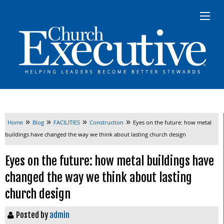
»
»
»
»
Home
Blog
FACILITIES
Construction
Eyes on the future: how metal
buildings have changed the way we think about lasting church design
Eyes on the future: how metal buildings have
changed the way we think about lasting
church design
Posted by
admin