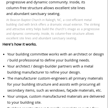
At Beacon Baptist Church in Raleigh, NC, a cost-efficient metal
building clad with brick offers a dramatic visual exterior. The striking
and attractive entry helps build the church’s image as a progressive
and dynamic community. Inside, its column-free structure allows
excellent site lines and abundant sanctuary seating.
Here’s how it works.
Your building committee works with an architect or design
/ build professional to define your building needs.
Your architect / design-builder partners with a metal
building manufacturer to refine your design.
The manufacturer custom-engineers all primary materials
for your building structure and assists with procuring all
secondary items, such as windows, façade materials, etc.
Your unique, custom manufactured materials are delivered
to your building site.