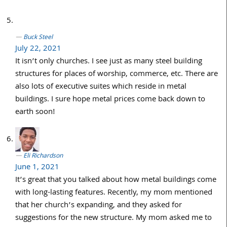
Buck Steel
July 22, 2021
It isn’t only churches. I see just as many steel building
structures for places of worship, commerce, etc. There are
also lots of executive suites which reside in metal
buildings. I sure hope metal prices come back down to
earth soon!
Eli Richardson
June 1, 2021
It’s great that you talked about how metal buildings come
with long-lasting features. Recently, my mom mentioned
that her church’s expanding, and they asked for
suggestions for the new structure. My mom asked me to