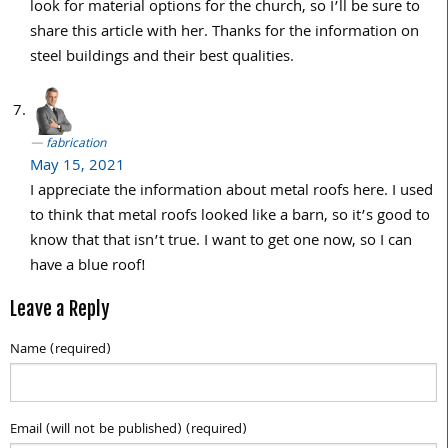
look for material options for the church, so I’ll be sure to
share this article with her. Thanks for the information on
steel buildings and their best qualities.
fabrication
May 15, 2021
I appreciate the information about metal roofs here. I used
to think that metal roofs looked like a barn, so it’s good to
know that that isn’t true. I want to get one now, so I can
have a blue roof!
Leave a Reply
Name (required)
Email (will not be published) (required)