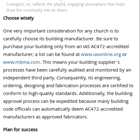
Covington, LA, reflects the playful, engaging atmosphere that helps
draw the community into its doors.
Choose wisely
One very important consideration for any church is to
carefully choose its building manufacturer. Be sure to
purchase your building only from an IAS AC472-accredited
manufacturer; a list can be found at
www.iasonline.org
or
www.mbma.com
. This means your building supplier’s
processes have been carefully audited and monitored by an
independent third party. Consequently, its engineering,
ordering, designing and fabrication processes are certified to
conform to high-quality standards. Additionally, the building
approval process can be expedited because many building
code officials can automatically deem AC472-accredited
manufacturers as approved fabricators.
Plan for success