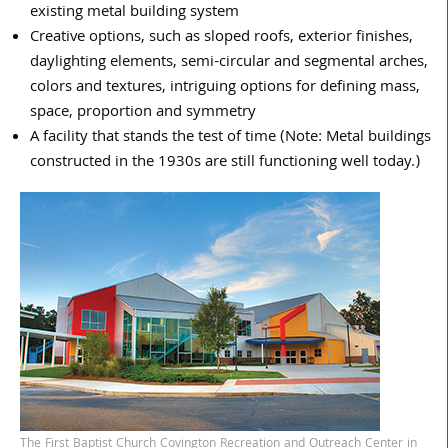
existing metal building system
Creative options, such as sloped roofs, exterior finishes,
daylighting elements, semi-circular and segmental arches,
colors and textures, intriguing options for defining mass,
space, proportion and symmetry
A facility that stands the test of time (Note: Metal buildings
constructed in the 1930s are still functioning well today.)
The First Baptist Church Covington Recreation and Outreach Center in