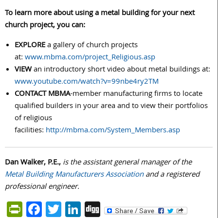
To learn more about using a metal building for your next
church project, you can:
EXPLORE
a gallery of church projects
at:
www.mbma.com/project_Religious.asp
VIEW
an introductory short video about metal buildings at:
www.youtube.com/watch?v=99nbe4ry2TM
CONTACT MBMA
-member manufacturing firms to locate
qualified builders in your area and to view their portfolios
of religious
facilities:
http://mbma.com/System_Members.asp
Dan Walker, P.E.,
is the assistant general manager of the
Metal
Building Manufacturers Association
and a registered
professional engineer.
PrintFriendly
Facebook
Twitter
LinkedIn
Digg