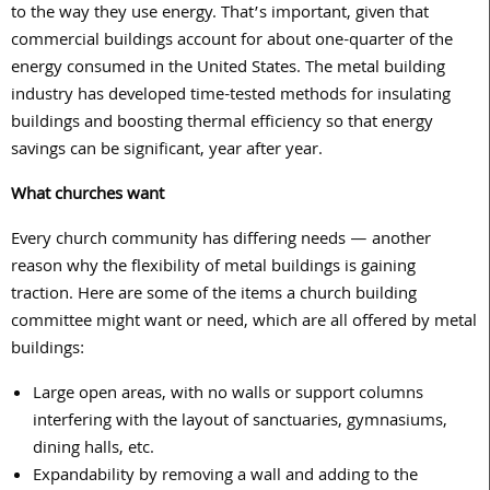
to the way they use energy. That’s important, given that
commercial buildings account for about one-quarter of the
energy consumed in the United States. The metal building
industry has developed time-tested methods for insulating
buildings and boosting thermal efficiency so that energy
savings can be significant, year after year.
What churches want
Every church community has differing needs — another
reason why the flexibility of metal buildings is gaining
traction. Here are some of the items a church building
committee might want or need, which are all offered by metal
buildings:
Large open areas, with no walls or support columns
interfering with the layout of sanctuaries, gymnasiums,
dining halls, etc.
Expandability by removing a wall and adding to the