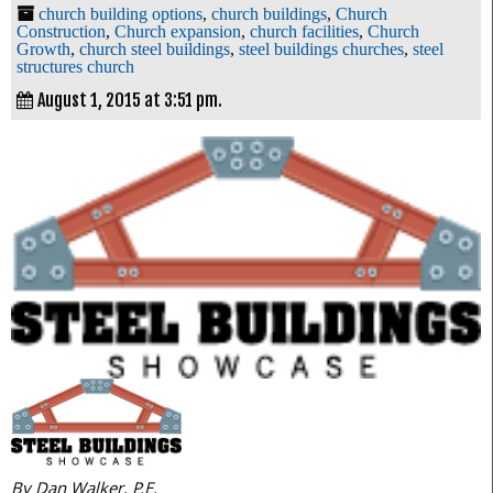
church building options
,
church buildings
,
Church
Construction
,
Church expansion
,
church facilities
,
Church
Growth
,
church steel buildings
,
steel buildings churches
,
steel
structures church
August 1, 2015 at 3:51 pm.
By Dan Walker, P.E.