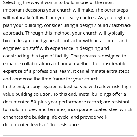
Selecting the way it wants to build is one of the most
important decisions your church will make. The other steps
will naturally follow from your early choices. As you begin to
plan your building, consider using a design / build / fast-track
approach. Through this method, your church will typically
hire a design-build general contractor with an architect and
engineer on staff with experience in designing and
constructing this type of facility. The process is designed to
enhance collaboration and bring together the considerable
expertise of a professional team. It can eliminate extra steps
and condense the time frame for your church.
In the end, a congregation is best served with a low-risk, high-
value building solution. To this end, metal buildings offer a
documented 50-plus-year performance record; are resistant
to mold, mildew and termites; incorporate coated steel which
enhances the building life cycle; and provide well-
documented levels of fire resistance.