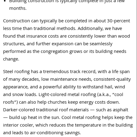
Building construction is typically complete in just a few
months.
Construction can typically be completed in about 30-percent
less time than traditional methods. Additionally, we have
found that insurance costs are consistently lower than wood
structures, and further expansion can be seamlessly
performed as the congregation grows or its building needs
change.
Steel roofing has a tremendous track record, with a life span
of many decades, low maintenance needs, consistent-quality
appearance, and a powerful ability to withstand hail, wind
and snow loads. Light-colored metal roofing (a.k.a., “cool
roofs”) can also help churches keep energy costs down.
Darker-colored traditional roof materials — such as asphalt
— build up heat in the sun. Cool metal roofing helps keep the
interior cooler, which reduces the temperature in the building
and leads to air-conditioning savings.