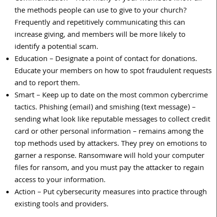
the methods people can use to give to your church?
Frequently and repetitively communicating this can
increase giving, and members will be more likely to
identify a potential scam.
Education – Designate a point of contact for donations.
Educate your members on how to spot fraudulent requests
and to report them.
Smart – Keep up to date on the most common cybercrime
tactics. Phishing (email) and smishing (text message) –
sending what look like reputable messages to collect credit
card or other personal information – remains among the
top methods used by attackers. They prey on emotions to
garner a response. Ransomware will hold your computer
files for ransom, and you must pay the attacker to regain
access to your information.
Action – Put cybersecurity measures into practice through
existing tools and providers.