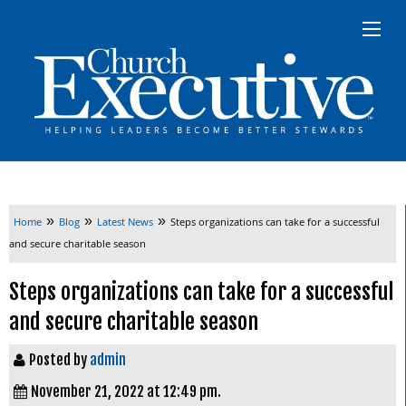
»
»
»
Home
Blog
Latest News
Steps organizations can take for a successful
and secure charitable season
Steps organizations can take for a successful
and secure charitable season
Posted by
admin
November 21, 2022 at 12:49 pm.