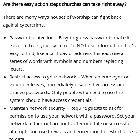
Are there easy action steps churches can take right away?
There are many ways houses of worship can fight back
against cybercrime.
Password protection – Easy-to-guess passwords make it
easier to hack your system. Do NOT use information that’s
easy to find, like a birthday or address. Instead, use a
series of words with symbols and numbers replacing
letters.
Restrict access to your network – When an employee or
volunteer leaves, immediately disable their access and
change passwords. Only people who need to use the
system should have access credentials.
Maintain network security – Require guests to ask for
permission to use your network with a password. Set your
network to lock out accounts after multiple unsuccessful
attempts and use firewalls and encryption to restrict access
to data.