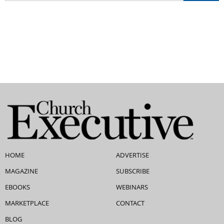
HOME
ADVERTISE
MAGAZINE
SUBSCRIBE
EBOOKS
WEBINARS
MARKETPLACE
CONTACT
BLOG