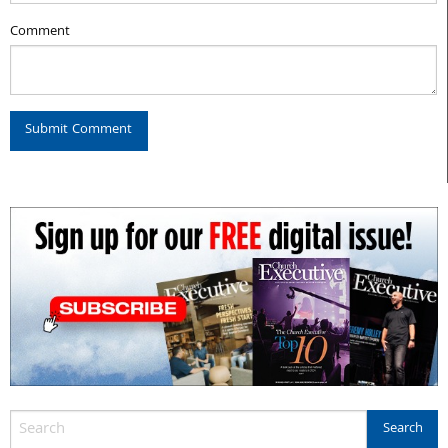
Comment