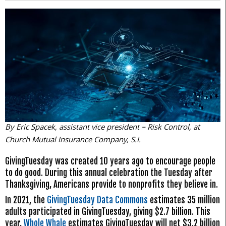
By Eric Spacek, assistant vice president – Risk Control, at
Church Mutual Insurance Company, S.I.
GivingTuesday was created 10 years ago to encourage people
to do good. During this annual celebration the Tuesday after
Thanksgiving, Americans provide to nonprofits they believe in.
In 2021, the
GivingTuesday Data Commons
estimates 35 million
adults participated in GivingTuesday, giving $2.7 billion. This
year,
Whole Whale
estimates GivingTuesday will net $3.2 billion