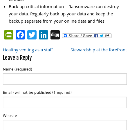
Back up critical information – Ransomware can destroy
your data. Regularly back up your data and keep the
backup separate from your online data and files.
PrintFriendly
Facebook
Twitter
LinkedIn
Digg
Healthy venting as a staff
Stewardship at the forefront
Post
Leave a Reply
navigation
Name (required)
Email (will not be published) (required)
Website