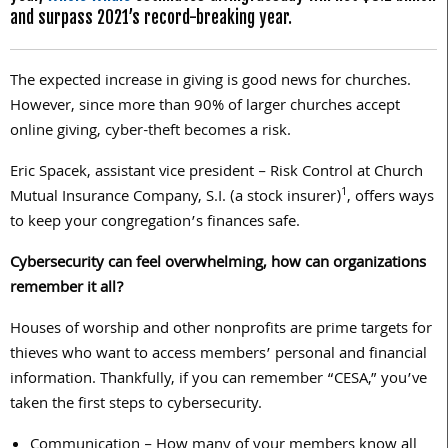
and surpass 2021’s record-breaking year.
The expected increase in giving is good news for churches.
However, since more than 90% of larger churches accept
online giving, cyber-theft becomes a risk.
Eric Spacek, assistant vice president – Risk Control at Church
1
Mutual Insurance Company, S.I. (a stock insurer)
, offers ways
to keep your congregation’s finances safe.
Cybersecurity can feel overwhelming, how can organizations
remember it all?
Houses of worship and other nonprofits are prime targets for
thieves who want to access members’ personal and financial
information. Thankfully, if you can remember “CESA,” you’ve
taken the first steps to cybersecurity.
Communication – How many of your members know all