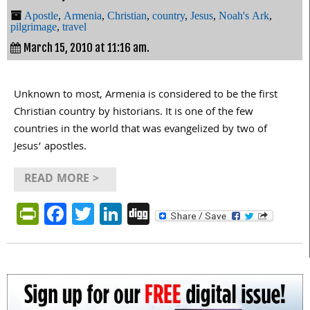
Apostle
,
Armenia
,
Christian
,
country
,
Jesus
,
Noah's Ark
,
pilgrimage
,
travel
March 15, 2010 at 11:16 am.
Unknown to most, Armenia is considered to be the first
Christian country by historians. It is one of the few
countries in the world that was evangelized by two of
Jesus’ apostles.
READ MORE >
PrintFriendly
Facebook
Twitter
LinkedIn
Digg