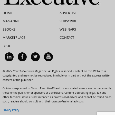
HOME
ADVERTISE
MAGAZINE
SUBSCRIBE
EBOOKS
WEBINARS
MARKETPLACE
CONTACT
BLOG
© 2025
Church Executive
Magazine. All Rights Reserved. Content on this Website is
copyrighted and may not be reproduced in whole or in part without the express written
consent of the publisher.
Opinions expressed in Church Executive™ and its associated events are not necessarily
those of the publisher or sponsors or advertisers. Content addressing legal, tax and
other technical issues is not intended as professional advice and cannot be relied on as
such; readers should consult with their own professional advisors.
Privacy Policy