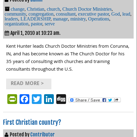
change
,
Christian
,
church
,
Church Doctor Ministries
,
community
,
congregation
,
consultant
,
executive pastor
,
God
,
lead
,
leaders
,
LEADERSHIP
,
manage
,
ministry
,
Operations
,
organization
,
pastor
,
serve
April 1, 2010 at 10:23 am.
Kent Hunter leads Church Doctor Ministries from Corunna,
IN, and has become known as The Church Doctor for his
35 years of consulting with churches and training
consultants throughout the U.S.
READ MORE >
PrintFriendly
Facebook
Twitter
LinkedIn
Digg
First Christian country?
Posted by
Contributor