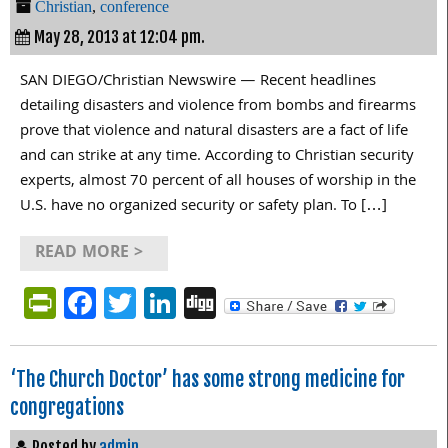
Christian
,
conference
May 28, 2013 at 12:04 pm.
SAN DIEGO/Christian Newswire — Recent headlines
detailing disasters and violence from bombs and firearms
prove that violence and natural disasters are a fact of life
and can strike at any time. According to Christian security
experts, almost 70 percent of all houses of worship in the
U.S. have no organized security or safety plan. To […]
READ MORE >
PrintFriendly
Facebook
Twitter
LinkedIn
Digg
‘The Church Doctor’ has some strong medicine for
congregations
Posted by
admin