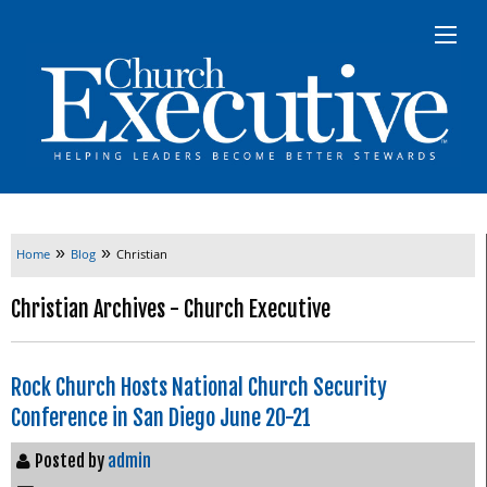
»
»
Home
Blog
Christian
Christian Archives - Church Executive
Rock Church Hosts National Church Security
Conference in San Diego June 20-21
Posted by
admin