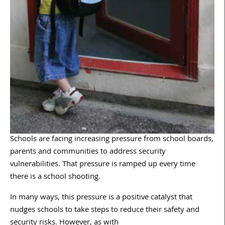
Schools are facing increasing pressure from school boards,
parents and communities to address security
vulnerabilities. That pressure is ramped up every time
there is a school shooting.
In many ways, this pressure is a positive catalyst that
nudges schools to take steps to reduce their safety and
security risks. However, as with