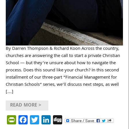
By Darren Thompson & Richard Koon Across the country,
churches are answering the call to start a private Christian
School — but they’re unsure about how to navigate the
process. Does this sound like your church? In this second
installment of our three-part “Financial Management for
Christian Schools” series, we’ll discuss next steps, as well
[…]
READ MORE >
PrintFriendly
Facebook
Twitter
LinkedIn
Digg