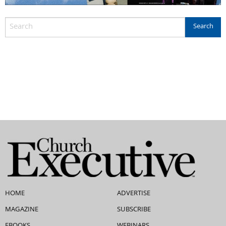
HOME
ADVERTISE
MAGAZINE
SUBSCRIBE