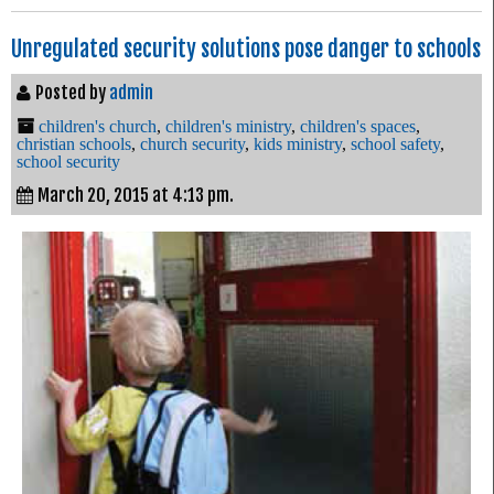
Unregulated security solutions pose danger to schools
Posted by
admin
children's church
,
children's ministry
,
children's spaces
,
christian schools
,
church security
,
kids ministry
,
school safety
,
school security
March 20, 2015 at 4:13 pm.