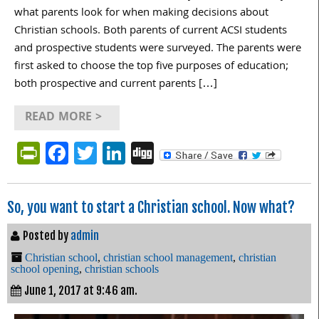
what parents look for when making decisions about
Christian schools. Both parents of current ACSI students
and prospective students were surveyed. The parents were
first asked to choose the top five purposes of education;
both prospective and current parents […]
READ MORE >
PrintFriendly
Facebook
Twitter
LinkedIn
Digg
So, you want to start a Christian school. Now what?
Posted by
admin
Christian school
,
christian school management
,
christian
school opening
,
christian schools
June 1, 2017 at 9:46 am.