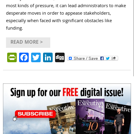
most kinds of pressure, it can lead administrators to make
desperate moves in order to appease stakeholders,
especially when faced with significant obstacles like
funding.
READ MORE >
PrintFriendly
Facebook
Twitter
LinkedIn
Digg