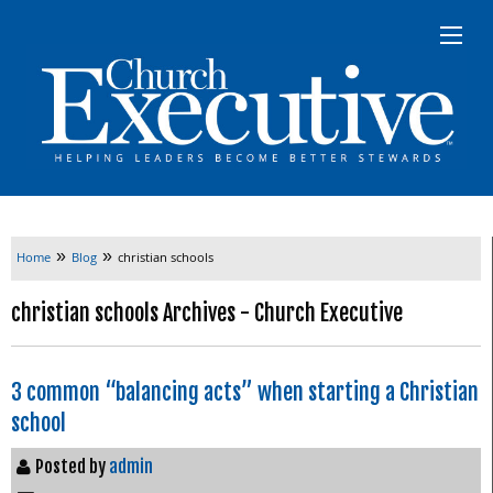
»
»
Home
Blog
christian schools
christian schools Archives - Church Executive
3 common “balancing acts” when starting a Christian
school
Posted by
admin