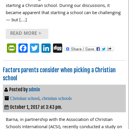
starting a Christian school. During our discussions, it
became apparent that starting a school can be challenging
— but […]
READ MORE >
PrintFriendly
Facebook
Twitter
LinkedIn
Digg
Factors parents consider when picking a Christian
school
Posted by
admin
Christian school
,
christian schools
October 1, 2017 at 3:43 pm.
Barna, in partnership with the Association of Christian
Schools International (ACSI), recently conducted a study on