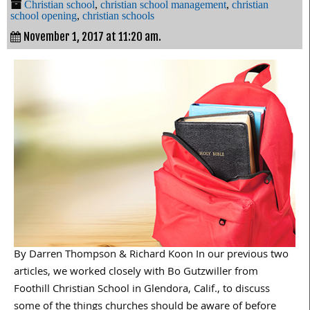
Christian school
,
christian school management
,
christian
school opening
,
christian schools
November 1, 2017 at 11:20 am.
By Darren Thompson & Richard Koon In our previous two
articles, we worked closely with Bo Gutzwiller from
Foothill Christian School in Glendora, Calif., to discuss
some of the things churches should be aware of before