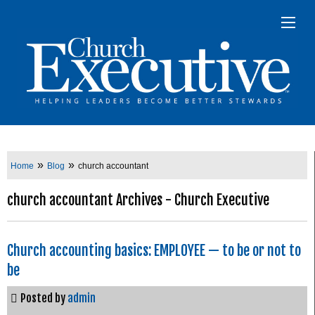
»
»
Home
Blog
church accountant
church accountant Archives - Church Executive
Church accounting basics: EMPLOYEE — to be or not to
be
Posted by
admin