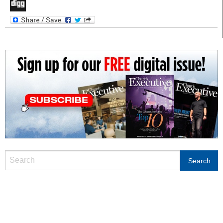
LinkedIn
Digg