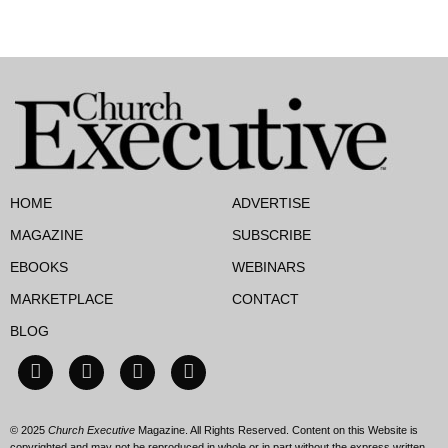
HOME
ADVERTISE
MAGAZINE
SUBSCRIBE
EBOOKS
WEBINARS
MARKETPLACE
CONTACT
BLOG
© 2025
Church Executive
Magazine. All Rights Reserved. Content on this Website is
copyrighted and may not be reproduced in whole or in part without the express written