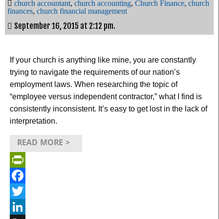
church accountant
,
church accounting
,
Church Finance
,
church
finances
,
church financial management
September 16, 2015 at 2:12 pm.
If your church is anything like mine, you are constantly
trying to navigate the requirements of our nation’s
employment laws. When researching the topic of
“employee versus independent contractor,” what I find is
consistently inconsistent. It’s easy to get lost in the lack of
interpretation.
READ MORE >
PrintFriendly
Facebook
Twitter