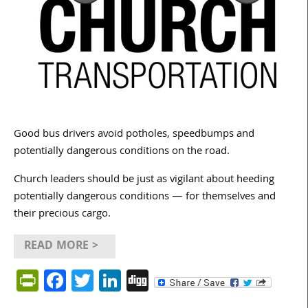
Good bus drivers avoid potholes, speedbumps and
potentially dangerous conditions on the road.
Church leaders should be just as vigilant about heeding
potentially dangerous conditions — for themselves and
their precious cargo.
READ MORE >
PrintFriendly
Facebook
Twitter
LinkedIn
Digg