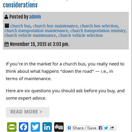
considerations
Posted by
admin
church bus
,
church bus maintenance
,
church bus selection
,
church transportation maintenance
,
church transportation ministry
,
church vehicle maintenance
,
church vehicle selection
November 15, 2015 at 3:03 pm.
If you’re in the market for a church bus, you really need to
think about what happens “down the road” — i.e., in
terms of maintenance.
Here are six questions you should ask before you buy, and
some expert advice.
READ MORE >
PrintFriendly
Facebook
Twitter
LinkedIn
Digg