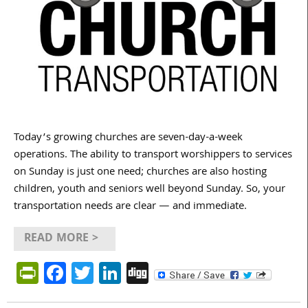
Today’s growing churches are seven-day-a-week
operations. The ability to transport worshippers to services
on Sunday is just one need; churches are also hosting
children, youth and seniors well beyond Sunday. So, your
transportation needs are clear — and immediate.
READ MORE >
PrintFriendly
Facebook
Twitter
LinkedIn
Digg