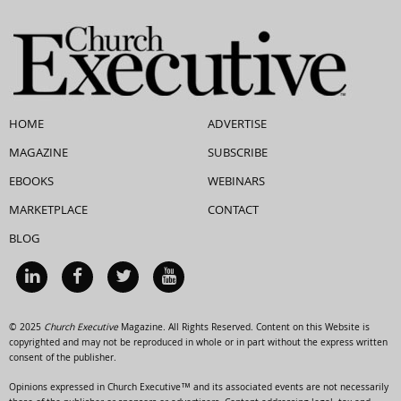
HOME
ADVERTISE
MAGAZINE
SUBSCRIBE
EBOOKS
WEBINARS
MARKETPLACE
CONTACT
BLOG
© 2025
Church Executive
Magazine. All Rights Reserved. Content on this Website is
copyrighted and may not be reproduced in whole or in part without the express written
consent of the publisher.
Opinions expressed in Church Executive™ and its associated events are not necessarily