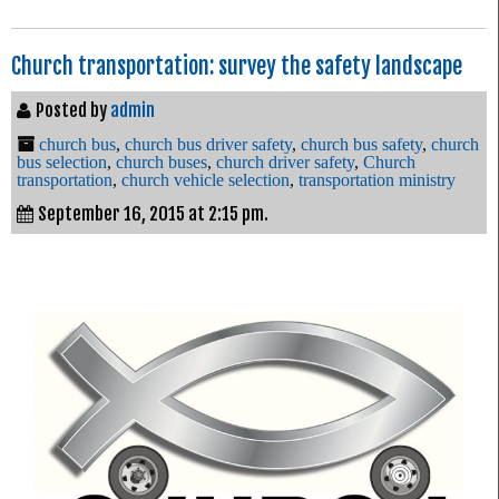
Church transportation: survey the safety landscape
Posted by
admin
church bus
,
church bus driver safety
,
church bus safety
,
church
bus selection
,
church buses
,
church driver safety
,
Church
transportation
,
church vehicle selection
,
transportation ministry
September 16, 2015 at 2:15 pm.