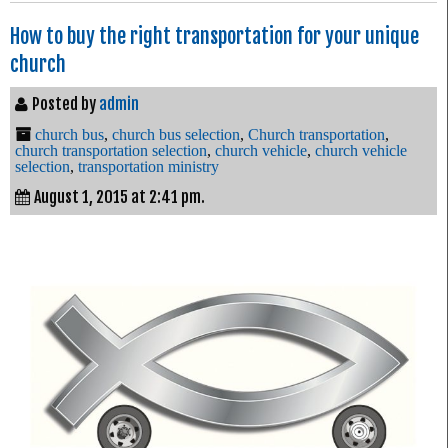
How to buy the right transportation for your unique
church
Posted by
admin
church bus
,
church bus selection
,
Church transportation
,
church transportation selection
,
church vehicle
,
church vehicle
selection
,
transportation ministry
August 1, 2015 at 2:41 pm.