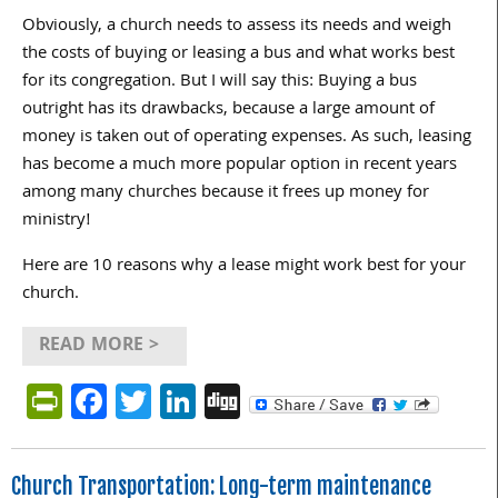
Obviously, a church needs to assess its needs and weigh
the costs of buying or leasing a bus and what works best
for its congregation. But I will say this: Buying a bus
outright has its drawbacks, because a large amount of
money is taken out of operating expenses. As such, leasing
has become a much more popular option in recent years
among many churches because it frees up money for
ministry!
Here are 10 reasons why a lease might work best for your
church.
READ MORE >
PrintFriendly
Facebook
Twitter
LinkedIn
Digg
Church Transportation: Long-term maintenance