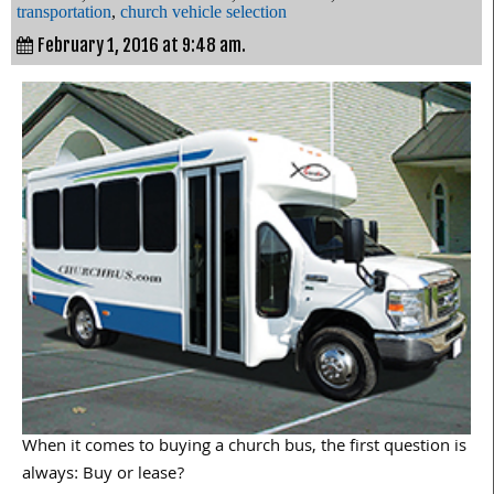
transportation
,
church vehicle selection
February 1, 2016 at 9:48 am.
When it comes to buying a church bus, the first question is
always: Buy or lease?