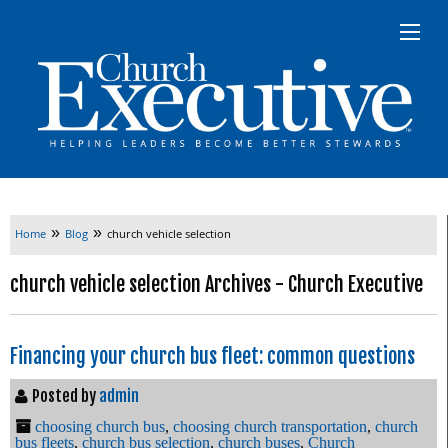
»
»
Home
Blog
church vehicle selection
church vehicle selection Archives - Church Executive
Financing your church bus fleet: common questions
Posted by
admin
choosing church bus
,
choosing church transportation
,
church
bus fleets
,
church bus selection
,
church buses
,
Church