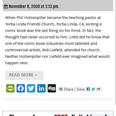
November 8, 2009 at 1:13 pm.
When Phil Hotsenpiller became the teaching pastor at
Yorba Linda Friends Church, Yorba Linda, CA, writing a
comic book was the last thing on his mind. In fact, the
thought had never occurred to him. Little did he know that
one of the comic book industries most talented and
controversial artists, Rob Liefeld, attended his church.
Neither Hotsenpiller nor Liefeld ever imagined what would
happen next.
READ MORE >
PrintFriendly
Facebook
Twitter
LinkedIn
Digg