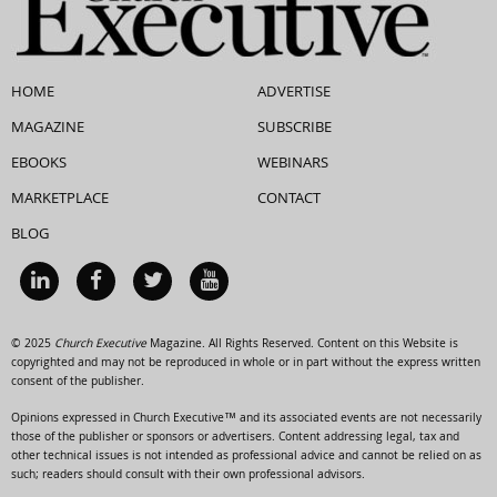
HOME
ADVERTISE
MAGAZINE
SUBSCRIBE
EBOOKS
WEBINARS
MARKETPLACE
CONTACT
BLOG
© 2025
Church Executive
Magazine. All Rights Reserved. Content on this Website is
copyrighted and may not be reproduced in whole or in part without the express written
consent of the publisher.
Opinions expressed in Church Executive™ and its associated events are not necessarily
those of the publisher or sponsors or advertisers. Content addressing legal, tax and
other technical issues is not intended as professional advice and cannot be relied on as
such; readers should consult with their own professional advisors.