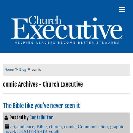
»
»
Home
Blog
comic
comic Archives - Church Executive
The Bible like you’ve never seen it
Posted by
Contributor
art
,
audience
,
Bible
,
church
,
comic
,
Communication
,
graphic
novel
,
LEADERSHIP
,
youth