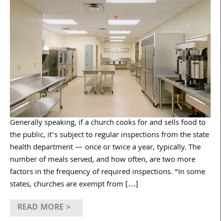
Generally speaking, if a church cooks for and sells food to
the public, it’s subject to regular inspections from the state
health department — once or twice a year, typically. The
number of meals served, and how often, are two more
factors in the frequency of required inspections. “In some
states, churches are exempt from […]
READ MORE >