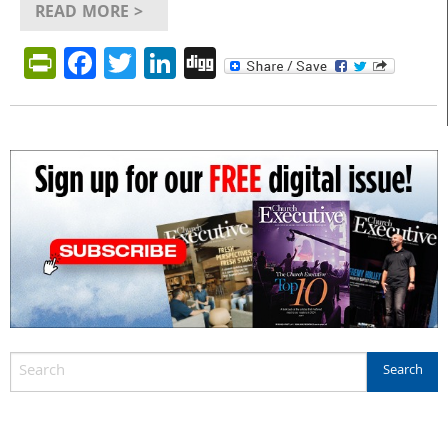
READ MORE >
PrintFriendly
Facebook
Twitter
LinkedIn
Digg