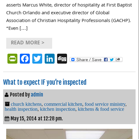
asserts Marcus White, director of hospitality at First Baptist
Church Orlando and executive director of Global
Association of Christian Hospitality Professionals (GACHP).
“Even […]
READ MORE >
PrintFriendly
Facebook
Twitter
LinkedIn
Digg
What to expect IF you’re inspected
Posted by
admin
church kitchens
,
commercial kitchen
,
food service ministry
,
health inspection
,
kitchen inspection
,
kitchens & food service
May 15, 2014 at 12:28 pm.