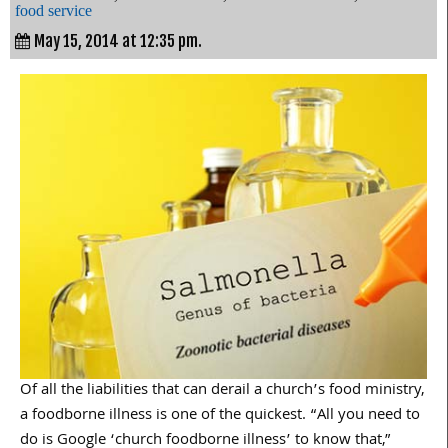
food service
May 15, 2014 at 12:35 pm.
Of all the liabilities that can derail a church’s food ministry,
a foodborne illness is one of the quickest. “All you need to
do is Google ‘church foodborne illness’ to know that,”