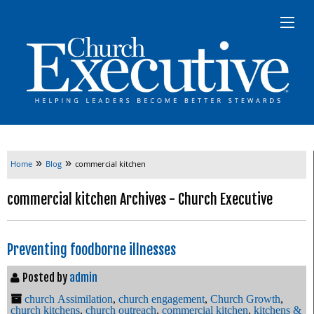
»
»
Home
Blog
commercial kitchen
commercial kitchen Archives - Church Executive
Preventing foodborne illnesses
Posted by
admin
church Assimilation
,
church engagement
,
Church Growth
,
church kitchens
,
church outreach
,
commercial kitchen
,
kitchens &