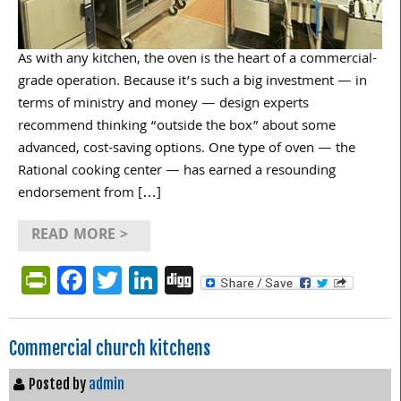
As with any kitchen, the oven is the heart of a commercial-
grade operation. Because it’s such a big investment — in
terms of ministry and money — design experts
recommend thinking “outside the box” about some
advanced, cost-saving options. One type of oven — the
Rational cooking center — has earned a resounding
endorsement from […]
READ MORE >
PrintFriendly
Facebook
Twitter
LinkedIn
Digg
Commercial church kitchens
Posted by
admin