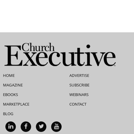
HOME
ADVERTISE
MAGAZINE
SUBSCRIBE
EBOOKS
WEBINARS
MARKETPLACE
CONTACT
BLOG