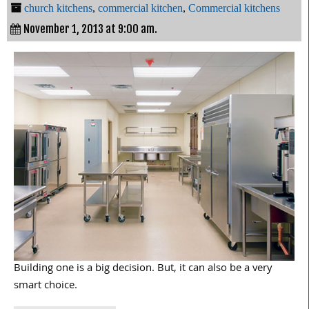
church kitchens
,
commercial kitchen
,
Commercial kitchens
November 1, 2013 at 9:00 am.
Building one is a big decision. But, it can also be a very
smart choice.