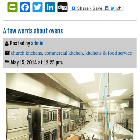
PrintFriendly
Facebook
Twitter
LinkedIn
Digg
A few words about ovens
Posted by
admin
church kitchens
,
commercial kitchen
,
kitchens & food service
May 15, 2014 at 12:25 pm.