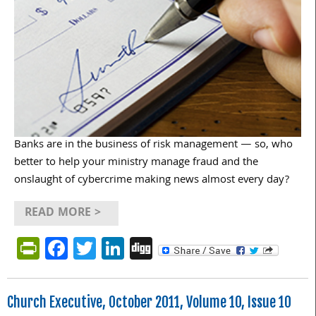
Banks are in the business of risk management — so, who
better to help your ministry manage fraud and the
onslaught of cybercrime making news almost every day?
READ MORE >
PrintFriendly
Facebook
Twitter
LinkedIn
Digg
Church Executive, October 2011, Volume 10, Issue 10