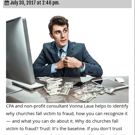
July 30, 2017 at 2:46 pm.
CPA and non-profit consultant Vonna Laue helps to identify
why churches fall victim to fraud, how you can recognize it
— and what you can do about it. Why do churches fall
victim to fraud? Trust: It’s the baseline. If you don’t trust