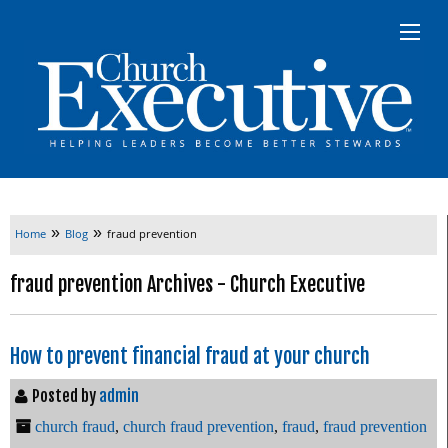
»
»
Home
Blog
fraud prevention
fraud prevention Archives - Church Executive
How to prevent financial fraud at your church
Posted by
admin
church fraud
,
church fraud prevention
,
fraud
,
fraud prevention