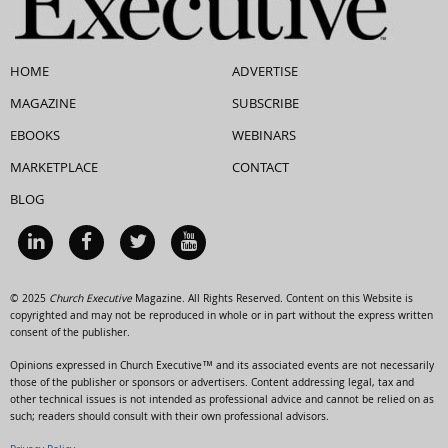
HOME
ADVERTISE
MAGAZINE
SUBSCRIBE
EBOOKS
WEBINARS
MARKETPLACE
CONTACT
BLOG
© 2025
Church Executive
Magazine. All Rights Reserved. Content on this Website is
copyrighted and may not be reproduced in whole or in part without the express written
consent of the publisher.
Opinions expressed in Church Executive™ and its associated events are not necessarily
those of the publisher or sponsors or advertisers. Content addressing legal, tax and
other technical issues is not intended as professional advice and cannot be relied on as
such; readers should consult with their own professional advisors.