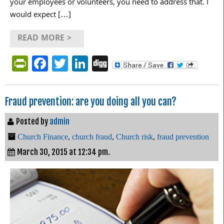
your employees or volunteers, you need to address that. I
would expect […]
READ MORE >
PrintFriendly
Facebook
Twitter
LinkedIn
Digg
Fraud prevention: are you doing all you can?
Posted by
admin
Church Finance
,
church fraud
,
Church risk
,
fraud prevention
March 30, 2015 at 12:34 pm.