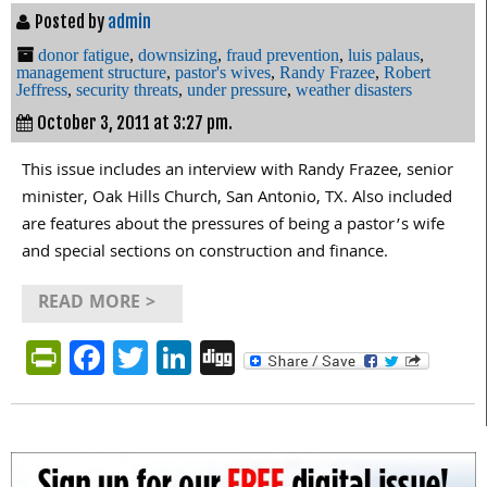
Posted by
admin
donor fatigue
,
downsizing
,
fraud prevention
,
luis palaus
,
management structure
,
pastor's wives
,
Randy Frazee
,
Robert
Jeffress
,
security threats
,
under pressure
,
weather disasters
October 3, 2011 at 3:27 pm.
This issue includes an interview with Randy Frazee, senior
minister, Oak Hills Church, San Antonio, TX. Also included
are features about the pressures of being a pastor’s wife
and special sections on construction and finance.
READ MORE >
PrintFriendly
Facebook
Twitter
LinkedIn
Digg