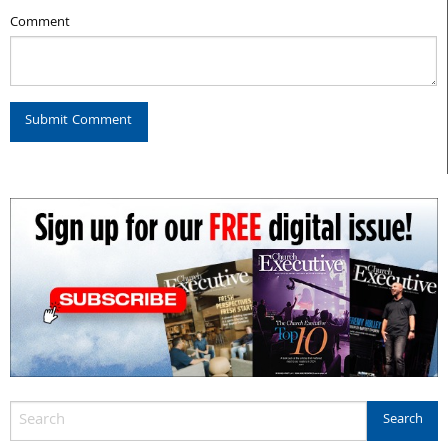
Comment