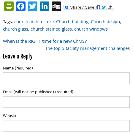
PrintFriendly
Facebook
Twitter
LinkedIn
Digg
Tags:
church architecture
,
Church building
,
Church design
,
church glass
,
church stained glass
,
church windows
When is the RIGHT time for a new ChMS?
Post
The top 5 facility management challenges
navigation
Leave a Reply
Name (required)
Email (will not be published) (required)
Website