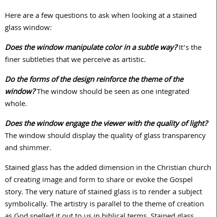
Here are a few questions to ask when looking at a stained
glass window:
Does the window manipulate color in a subtle way?
It’s the
finer subtleties that we perceive as artistic.
Do the forms of the design reinforce the theme of the
window?
The window should be seen as one integrated
whole.
Does the window engage the viewer with the quality of light?
The window should display the quality of glass transparency
and shimmer.
Stained glass has the added dimension in the Christian church
of creating image and form to share or evoke the Gospel
story. The very nature of stained glass is to render a subject
symbolically. The artistry is parallel to the theme of creation
as God spelled it out to us in biblical terms. Stained glass