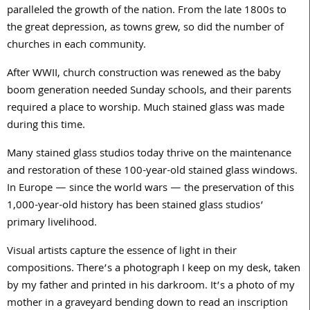
paralleled the growth of the nation. From the late 1800s to
the great depression, as towns grew, so did the number of
churches in each community.
After WWII, church construction was renewed as the baby
boom generation needed Sunday schools, and their parents
required a place to worship. Much stained glass was made
during this time.
Many stained glass studios today thrive on the maintenance
and restoration of these 100-year-old stained glass windows.
In Europe — since the world wars — the preservation of this
1,000-year-old history has been stained glass studios’
primary livelihood.
Visual artists capture the essence of light in their
compositions. There’s a photograph I keep on my desk, taken
by my father and printed in his darkroom. It’s a photo of my
mother in a graveyard bending down to read an inscription