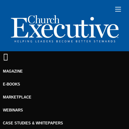
MAGAZINE
E-BOOKS
MARKETPLACE
WEBINARS
CASE STUDIES & WHITEPAPERS