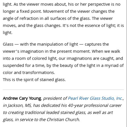
light. As the viewer moves about, his or her perspective is no
longer a fixed point. Movement of the viewer changes the
angle of refraction in all surfaces of the glass. The viewer
moves, and the glass changes. It’s not the essence of light; it is
light.
Glass — with the manipulation of light — captures the
viewer’s imagination in the present moment. When we walk
into a room of colored light, our imaginations are caught, and
suspended for a time, by the beauty of the light in a myriad of
color and transformations.
This is the spirit of stained glass.
Andrew Cary Young
, president of
Pearl River Glass Studio, Inc.
,
in Jackson, MS, has dedicated his 40-year professional career
to creating traditional leaded stained glass, as well as art
glass, in service to the Christian Church.