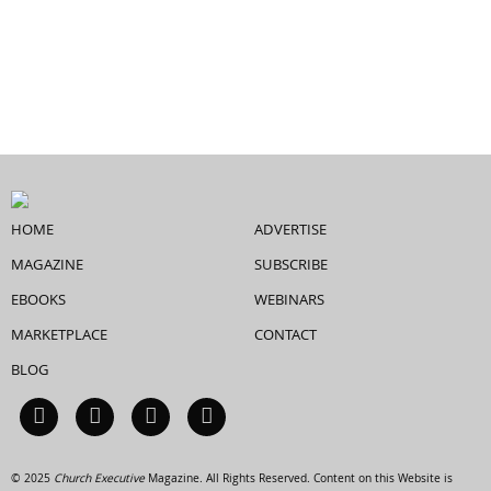
HOME
ADVERTISE
MAGAZINE
SUBSCRIBE
EBOOKS
WEBINARS
MARKETPLACE
CONTACT
BLOG
© 2025
Church Executive
Magazine. All Rights Reserved. Content on this Website is