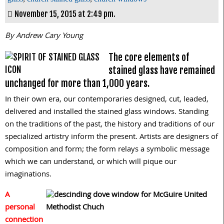
November 15, 2015 at 2:49 pm.
By Andrew Cary Young
The core elements of
stained glass have remained
unchanged for more than 1,000 years.
In their own era, our contemporaries designed, cut, leaded,
delivered and installed the stained glass windows. Standing
on the traditions of the past, the history and traditions of our
specialized artistry inform the present. Artists are designers of
composition and form; the form relays a symbolic message
which we can understand, or which will pique our
imaginations.
A
personal
connection