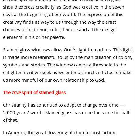
should express creativity, as God was creative in the seven
days at the beginning of our world. The expression of this
creativity finds its way to us through the way the artist
chooses form, theme, color, texture and all the design
elements in his or her palette.
Stained glass windows allow God’s light to reach us. This light
is made more meaningful to us by the manipulation of colors,
symbols and stories. The window can be a threshold to the
enlightenment we seek as we enter a church; it helps to make
us more mindful of our own relationship to God.
The
true
spirit of stained glass
Christianity has continued to adapt to change over time —
2,000 years’ worth. Stained glass has done the same for half
of that.
In America, the great flowering of church construction