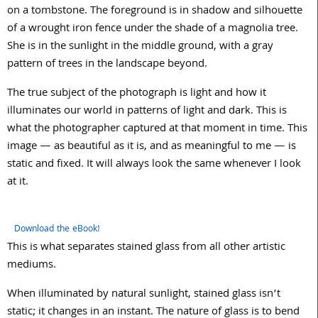
on a tombstone. The foreground is in shadow and silhouette
of a wrought iron fence under the shade of a magnolia tree.
She is in the sunlight in the middle ground, with a gray
pattern of trees in the landscape beyond.
The true subject of the photograph is light and how it
illuminates our world in patterns of light and dark. This is
what the photographer captured at that moment in time. This
image — as beautiful as it is, and as meaningful to me — is
static and fixed. It will always look the same whenever I look
at it.
Download the eBook!
This is what separates stained glass from all other artistic
mediums.
When illuminated by natural sunlight, stained glass isn’t
static; it changes in an instant. The nature of glass is to bend