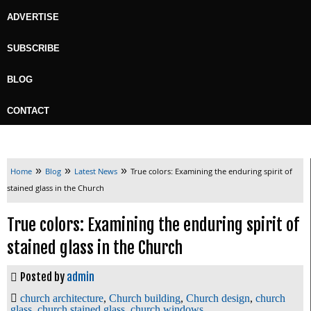
ADVERTISE
SUBSCRIBE
BLOG
CONTACT
»
»
»
Home
Blog
Latest News
True colors: Examining the enduring spirit of
stained glass in the Church
True colors: Examining the enduring spirit of
stained glass in the Church
Posted by
admin
church architecture
,
Church building
,
Church design
,
church
glass
,
church stained glass
,
church windows