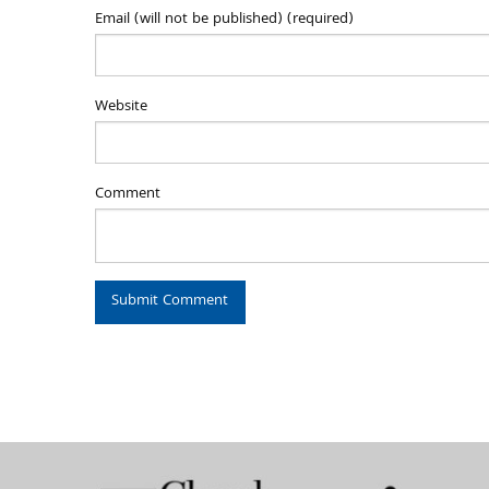
Email (will not be published) (required)
Website
Comment