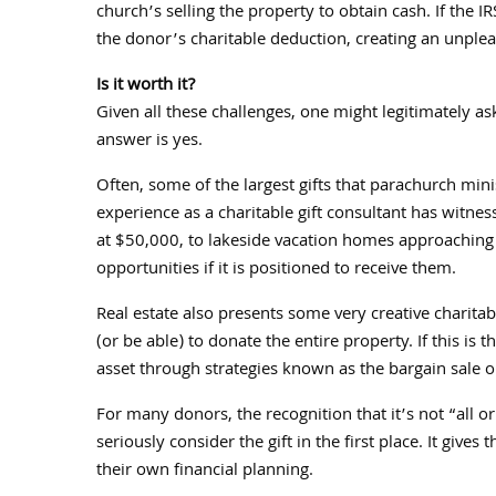
church’s selling the property to obtain cash. If the 
the donor’s charitable deduction, creating an unplea
Is it worth it?
Given all these challenges, one might legitimately ask
answer is yes.
Often, some of the largest gifts that parachurch mini
experience as a charitable gift consultant has witness
at $50,000, to lakeside vacation homes approaching 
opportunities if it is positioned to receive them.
Real estate also presents some very creative charita
(or be able) to donate the entire property. If this is 
asset through strategies known as the bargain sale or 
For many donors, the recognition that it’s not “all or
seriously consider the gift in the first place. It gi
their own financial planning.