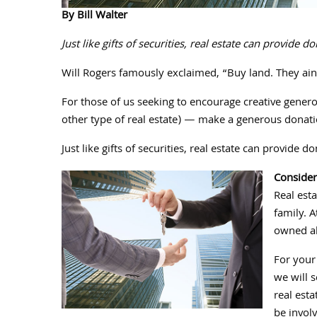
By Bill Walter
Just like gifts of securities, real estate can provide
Will Rogers famously exclaimed, “Buy land. They ain
For those of us seeking to encourage creative genero
other type of real estate) — make a generous donatio
Just like gifts of securities, real estate can provide
Consider
Real esta
family. 
owned abo
For your 
we will s
real esta
be involv