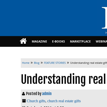
MAGAZINE
E-BOOKS
MARKETPLACE
WEBIN
»
»
»
Home
Blog
FEATURE STORIES
Understanding real estate gif
Understanding real 
Posted by
admin
Church gifts
,
church real estate gifts