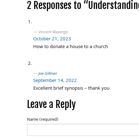
Post
2 Responses to “Understanding
navigation
Vincent Mayengo
October 21, 2023
How to donate a house to a church
Joe Gillmer
September 14, 2022
Excellent brief synopsis – thank you
Leave a Reply
Name (required)