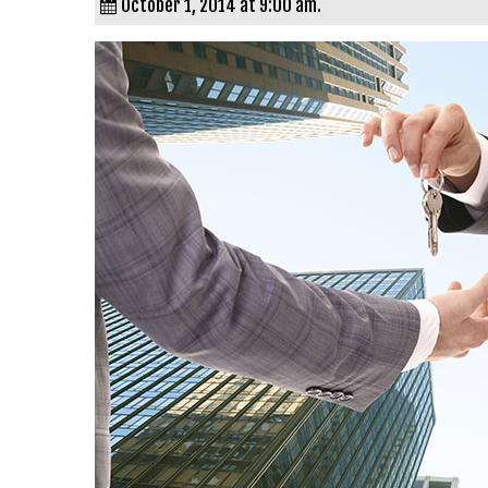
October 1, 2014 at 9:00 am.