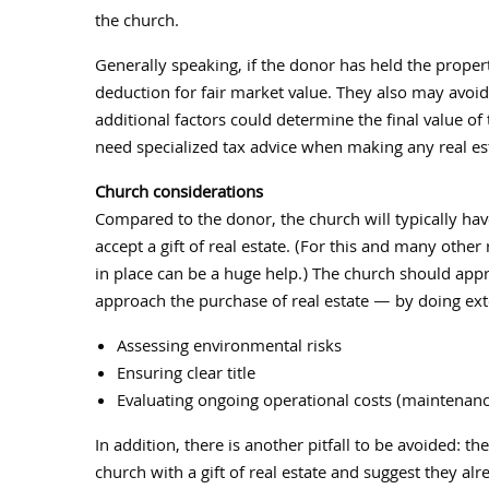
the church.
Generally speaking, if the donor has held the proper
deduction for fair market value. They also may avoi
additional factors could determine the final value of
need specialized tax advice when making any real esta
Church considerations
Compared to the donor, the church will typically ha
accept a gift of real estate. (For this and many other
in place can be a huge help.) The church should appr
approach the purchase of real estate — by doing exte
Assessing environmental risks
Ensuring clear title
Evaluating ongoing operational costs (maintenance
In addition, there is another pitfall to be avoided: 
church with a gift of real estate and suggest they alr