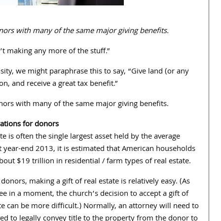
 donors with many of the same major giving benefits.
’t making any more of the stuff.”
sity, we might paraphrase this to say, “Give land (or any
n, and receive a great tax benefit.”
 donors with many of the same major giving benefits.
ations for donors
te is often the single largest asset held by the average
At year-end 2013, it is estimated that American households
ut $19 trillion in residential / farm types of real estate.
donors, making a gift of real estate is relatively easy. (As
ee in a moment, the church’s decision to accept a gift of
te can be more difficult.) Normally, an attorney will need to
ed to legally convey title to the property from the donor to