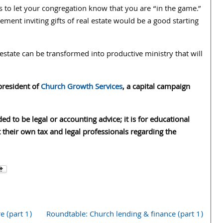
 is to let your congregation know that you are “in the game.”
ment inviting gifts of real estate would be a good starting
estate can be transformed into productive ministry that will
 president of
Church Growth Services
, a capital campaign
ded to be legal or accounting advice; it is for educational
 their own tax and legal professionals regarding the
 (part 1)
Roundtable: Church lending & finance (part 1)