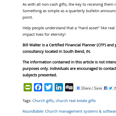
As with all non-cash gifts, the key to receiving them
Something as simple as a quarterly bulletin announce
point.
Help people understand that a “hard asset” like real 
impact lives for eternity!
Bill Walter is a Certified Financial Planner (CFP) and
consultancy located in South Bend, IN.
The information contained in this article is not inten
purposes only. Individuals are encouraged to contact
subjects presented.
PrintFriendly
Facebook
Twitter
LinkedIn
Digg
Tags:
Church gifts
,
church real estate gifts
Roundtable: Church management systems & software