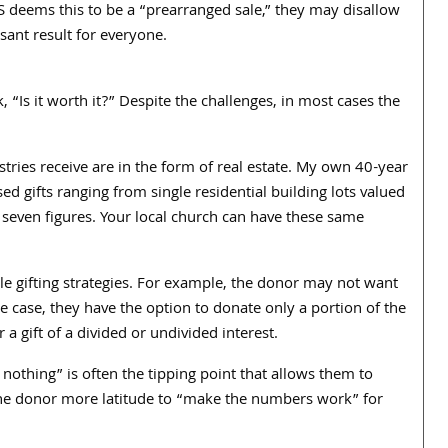
IRS deems this to be a “prearranged sale,” they may disallow
sant result for everyone.
, “Is it worth it?” Despite the challenges, in most cases the
stries receive are in the form of real estate. My own 40-year
ed gifts ranging from single residential building lots valued
seven figures. Your local church can have these same
ble gifting strategies. For example, the donor may not want
the case, they have the option to donate only a portion of the
a gift of a divided or undivided interest.
 nothing” is often the tipping point that allows them to
ves the donor more latitude to “make the numbers work” for