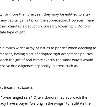
ty for more than one year, they may be entitled to a tax
d any capital gains tax on the appreciation. However, many
 their charitable deduction, possibly lowering it. Donors
te type of gift.
ve a much wider array of issues to ponder when deciding to
 reasons, having a set of adopted “gift acceptance policies”
oach the gift of real estate exactly the same way it would
nsive due diligence, especially in areas such as:
, insurance, taxes).
the “prearranged sale.” Often, donors may approach the
eady have a buyer “waiting in the wings” to facilitate the