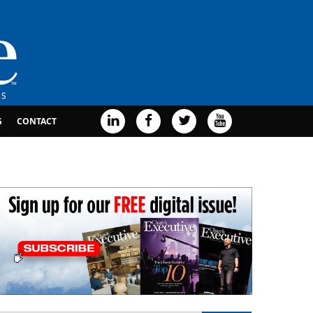
G
CONTACT