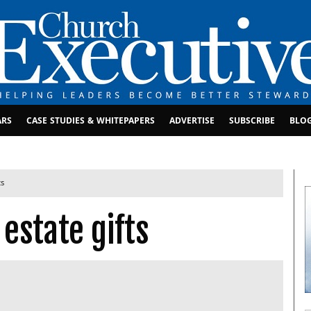
ARS
CASE STUDIES & WHITEPAPERS
ADVERTISE
SUBSCRIBE
BLO
ts
estate gifts