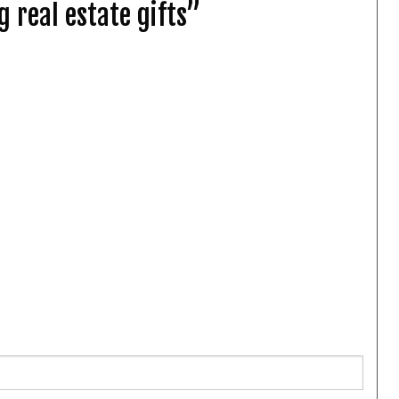
 real estate gifts”