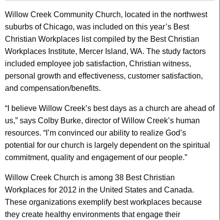
Willow Creek Community Church, located in the northwest
suburbs of Chicago, was included on this year’s Best
Christian Workplaces list compiled by the Best Christian
Workplaces Institute, Mercer Island, WA. The study factors
included employee job satisfaction, Christian witness,
personal growth and effectiveness, customer satisfaction,
and compensation/benefits.
“I believe Willow Creek’s best days as a church are ahead of
us,” says Colby Burke, director of Willow Creek’s human
resources. “I’m convinced our ability to realize God’s
potential for our church is largely dependent on the spiritual
commitment, quality and engagement of our people.”
Willow Creek Church is among 38 Best Christian
Workplaces for 2012 in the United States and Canada.
These organizations exemplify best workplaces because
they create healthy environments that engage their