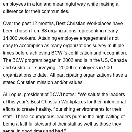
employees in a fun and meaningful way while making a
difference for their communities.
Over the past 12 months, Best Christian Workplaces have
been chosen from 88 organizations representing nearly
14,000 workers. Attaining employee engagement is not
easy to accomplish as many organizations survey multiple
times before achieving BCWI’s certification and recognition.
The BCW program began in 2002 and is in the US, Canada
and Australia—surveying 120,000 employees in 500
organizations to date. All participating organizations have a
stated Christian mission and/or values.
Al Lopus, president of BCWI notes: “We salute the leaders
of this year’s Best Christian Workplaces for their intentional
efforts to create healthy, flourishing environments for their
staff. These courageous leaders pursue the high calling of
being a faithful steward of their staff as well as those they
serve, in good times and bad.”