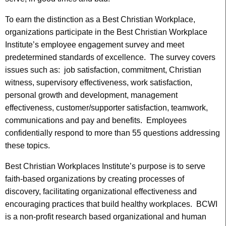
To earn the distinction as a Best Christian Workplace,
organizations participate in the Best Christian Workplace
Institute’s employee engagement survey and meet
predetermined standards of excellence. The survey covers
issues such as: job satisfaction, commitment, Christian
witness, supervisory effectiveness, work satisfaction,
personal growth and development, management
effectiveness, customer/supporter satisfaction, teamwork,
communications and pay and benefits. Employees
confidentially respond to more than 55 questions addressing
these topics.
Best Christian Workplaces Institute’s purpose is to serve
faith-based organizations by creating processes of
discovery, facilitating organizational effectiveness and
encouraging practices that build healthy workplaces. BCWI
is a non-profit research based organizational and human