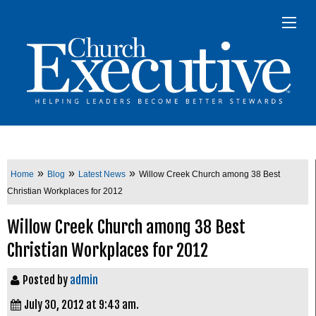
»
»
»
Home
Blog
Latest News
Willow Creek Church among 38 Best
Christian Workplaces for 2012
Willow Creek Church among 38 Best
Christian Workplaces for 2012
Posted by
admin
July 30, 2012 at 9:43 am.