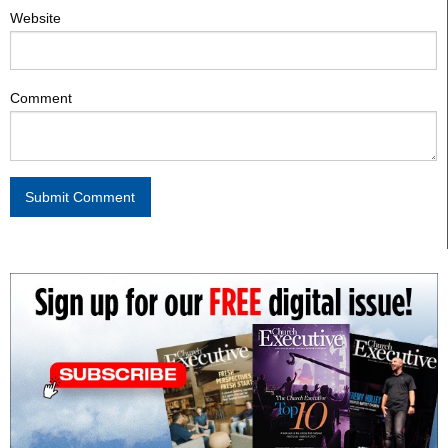
Website
Comment