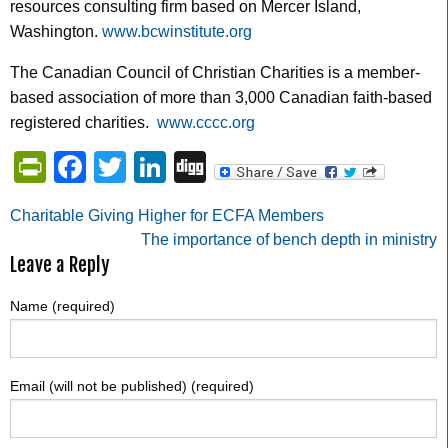
resources consulting firm based on Mercer Island,
Washington.
www.bcwinstitute.org
The Canadian Council of Christian Charities is a member-
based association of more than 3,000 Canadian faith-based
registered charities.
www.cccc.org
PrintFriendly
Facebook
Twitter
LinkedIn
Digg
Post
Charitable Giving Higher for ECFA Members
The importance of bench depth in ministry
navigation
Leave a Reply
Name (required)
Email (will not be published) (required)