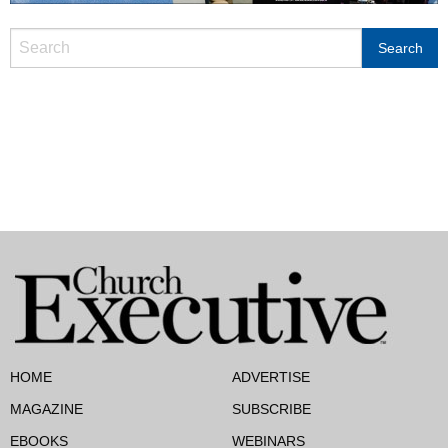
HOME
ADVERTISE
MAGAZINE
SUBSCRIBE
EBOOKS
WEBINARS