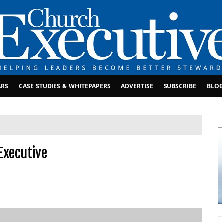
ARS
CASE STUDIES & WHITEPAPERS
ADVERTISE
SUBSCRIBE
BLO
Executive