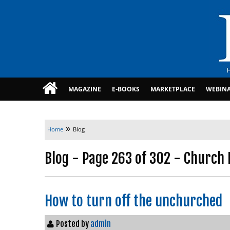
MAGAZINE
E-BOOKS
MARKETPLACE
WEBIN
»
Home
Blog
Blog - Page 263 of 302 - Church 
How to turn off the unchurched
Posted by
admin