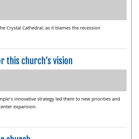
he Crystal Cathedral, as it blames the recession
r this church’s vision
mple’s innovative strategy led them to new priorities and
center expansion.