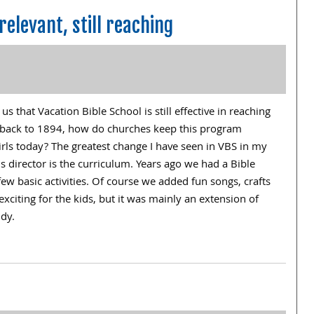
relevant, still reaching
 that Vacation Bible School is still effective in reaching
ng back to 1894, how do churches keep this program
irls today? The greatest change I have seen in VBS in my
’s director is the curriculum. Years ago we had a Bible
few basic activities. Of course we added fun songs, crafts
xciting for the kids, but it was mainly an extension of
udy.