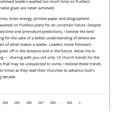
e believed leaders wasted too much time on fruitless
inable goals are never achieved.
time, brain energy, printed paper and blogosphere
sted on fruitless plans for an uncertain future. Despite
d time and premature predictions, I believe the best
ng for the sake of a better understanding of where we
part of what makes a leader. Leaders move followers
ls off in the distance and in the future. Allow me to
ng — sharing with you not only 10 church trends for the
s that may be unexpected to some. I believe these trends
rs to know as they lead their churches to advance God’s
g decade.
264
265
266
267
268
…
302
»