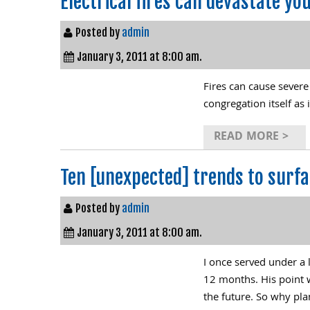
Electrical fires can devastate yo
Posted by
admin
January 3, 2011 at 8:00 am.
Fires can cause severe
congregation itself as 
READ MORE >
Ten [unexpected] trends to surfa
Posted by
admin
January 3, 2011 at 8:00 am.
I once served under a 
12 months. His point 
the future. So why pl