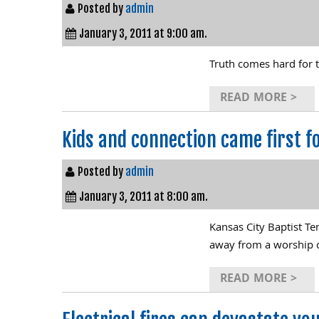
Posted by
admin
January 3, 2011 at 9:00 am.
Truth comes hard for t
READ MORE >
Kids and connection came first fo
Posted by
admin
January 3, 2011 at 8:00 am.
Kansas City Baptist Te
away from a worship 
READ MORE >