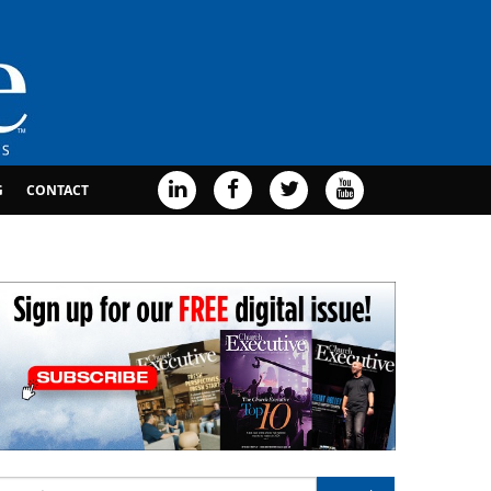
G
CONTACT