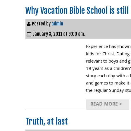
Why Vacation Bible School is still 
Posted by
admin
January 3, 2011 at 9:00 am.
Experience has shown us
kids for Christ. Dati
relevant to boys and g
19 years as a children
story each day with a 
and games to make it e
the regular Sunday st
READ MORE >
Truth, at last