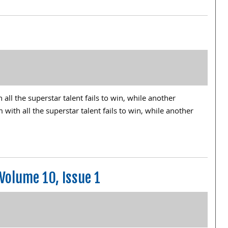
ll the superstar talent fails to win, while another
th all the superstar talent fails to win, while another
Volume 10, Issue 1