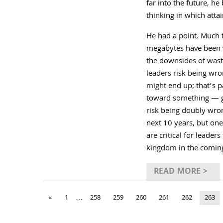
far into the future, h
thinking in which atta
He had a point. Much 
megabytes have been wa
the downsides of waste
leaders risk being wro
might end up; that’s 
toward something — goa
risk being doubly wro
next 10 years, but one
are critical for leade
kingdom in the comin
READ MORE >
«
1
…
258
259
260
261
262
263