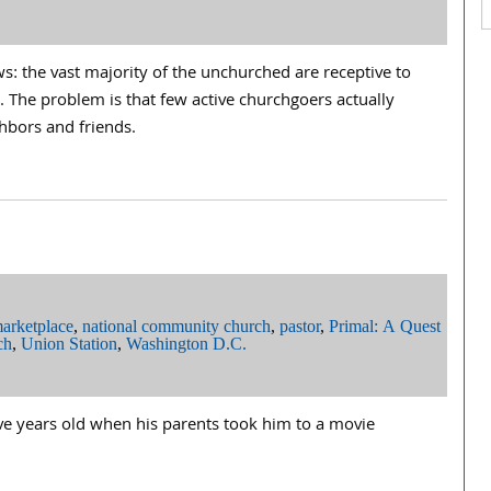
: the vast majority of the unchurched are receptive to
h. The problem is that few active churchgoers actually
ghbors and friends.
arketplace
,
national community church
,
pastor
,
Primal: A Quest
ch
,
Union Station
,
Washington D.C.
ve years old when his parents took him to a movie