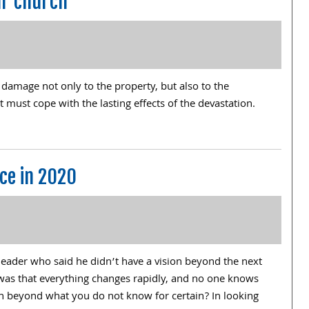
ur church
 damage not only to the property, but also to the
it must cope with the lasting effects of the devastation.
ce in 2020
leader who said he didn’t have a vision beyond the next
was that everything changes rapidly, and no one knows
an beyond what you do not know for certain? In looking