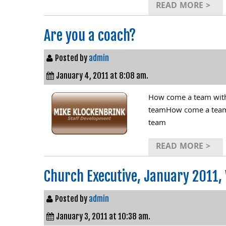
READ MORE >
Are you a coach?
Posted by
admin
January 4, 2011 at 8:08 am.
How come a team with a
teamHow come a team wi
team
READ MORE >
Church Executive, January 2011, 
Posted by
admin
January 3, 2011 at 10:38 am.