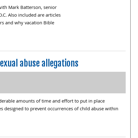
 with Mark Batterson, senior
. Also included are articles
ars and why vacation Bible
exual abuse allegations
erable amounts of time and effort to put in place
s designed to prevent occurrences of child abuse within