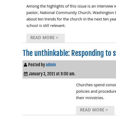
Among the highlights of this issue is an interview
pastor, National Community Church, Washington D.C
about ten trends for the church in the next ten ye
school is still relevant.
READ MORE >
The unthinkable: Responding to s
Posted by
admin
January 3, 2011 at 9:00 am.
Churches spend consid
policies and procedure
their ministries.
READ MORE >