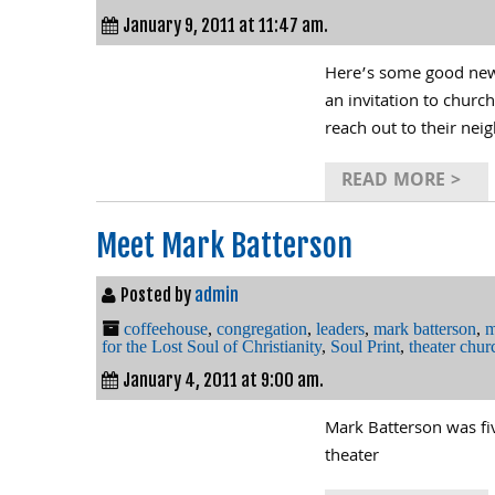
January 9, 2011 at 11:47 am.
Here’s some good news
an invitation to churc
reach out to their nei
READ MORE >
Meet Mark Batterson
Posted by
admin
coffeehouse
,
congregation
,
leaders
,
mark batterson
,
m
for the Lost Soul of Christianity
,
Soul Print
,
theater chur
January 4, 2011 at 9:00 am.
Mark Batterson was fi
theater