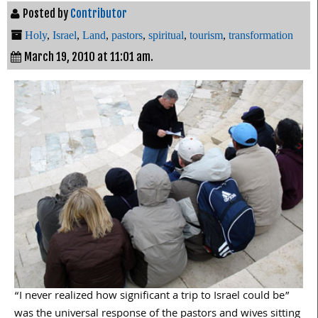
Posted by
Contributor
Holy
,
Israel
,
Land
,
pastors
,
spiritual
,
tourism
,
transformation
March 19, 2010 at 11:01 am.
“I never realized how significant a trip to Israel could be”
was the universal response of the pastors and wives sitting