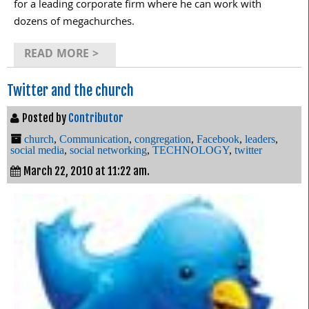
for a leading corporate firm where he can work with
dozens of megachurches.
READ MORE >
Twitter and the church
Posted by
Contributor
church
,
Communication
,
congregation
,
Facebook
,
leaders
,
social media
,
social networking
,
TECHNOLOGY
,
twitter
March 22, 2010 at 11:22 am.