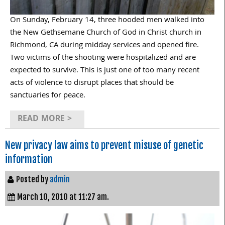
On Sunday, February 14, three hooded men walked into
the New Gethsemane Church of God in Christ church in
Richmond, CA during midday services and opened fire.
Two victims of the shooting were hospitalized and are
expected to survive. This is just one of too many recent
acts of violence to disrupt places that should be
sanctuaries for peace.
READ MORE >
New privacy law aims to prevent misuse of genetic
information
Posted by
admin
March 10, 2010 at 11:27 am.