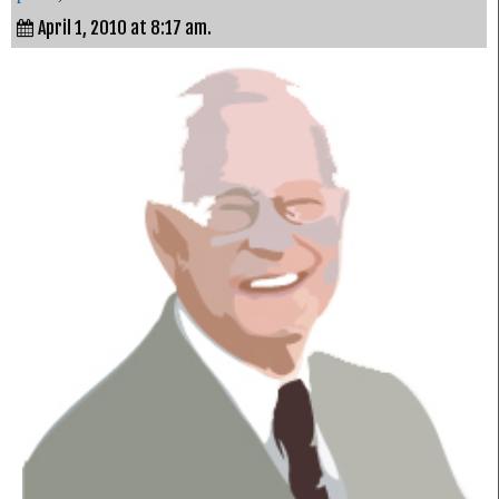
April 1, 2010 at 8:17 am.