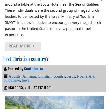
around a table at the Scots Hotel near the Sea of Galilee.
These individuals were the second group of megachurch
leaders to be hosted by the Israel Ministry of Tourism
(IMOT) in a new initiative to encourage every megachurch
pastor in the United States to have a personal Israel
experience.
READ MORE >
First Christian country?
Posted by
Contributor
Apostle
,
Armenia
,
Christian
,
country
,
Jesus
,
Noah's Ark
,
pilgrimage
,
travel
March 15, 2010 at 11:16 am.