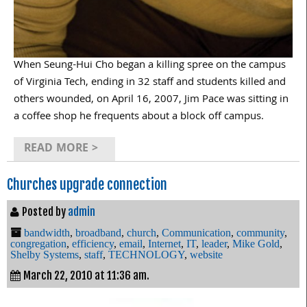
When Seung-Hui Cho began a killing spree on the campus
of Virginia Tech, ending in 32 staff and students killed and
others wounded, on April 16, 2007, Jim Pace was sitting in
a coffee shop he frequents about a block off campus.
READ MORE >
Churches upgrade connection
Posted by
admin
bandwidth
,
broadband
,
church
,
Communication
,
community
,
congregation
,
efficiency
,
email
,
Internet
,
IT
,
leader
,
Mike Gold
,
Shelby Systems
,
staff
,
TECHNOLOGY
,
website
March 22, 2010 at 11:36 am.