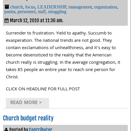
church
,
focus
,
LEADERSHIP
,
management
,
organization
,
pastor
,
personnel
,
staff
,
struggling
March 12, 2010 at 11:36 am.
Surrender to frustration. Yield to apathy. Succumb to
exasperation. The national trends are not good. They
contain exclamations of unhealthiness, and it’s easy to
become desensitized to the reality that the American
church really is struggling. In the average congregation, it
takes 85 people an entire year to reach one person for
Christ.
CLICK ON HEADLINE FOR FULL POST
READ MORE >
Church budget reality
Posted by
Contributor