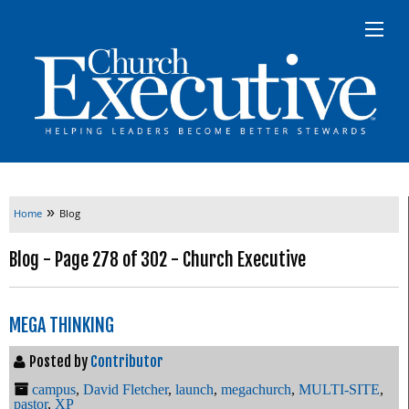
»
Home
Blog
Blog - Page 278 of 302 - Church Executive
MEGA THINKING
Posted by
Contributor
campus
,
David Fletcher
,
launch
,
megachurch
,
MULTI-SITE
,
pastor
,
XP