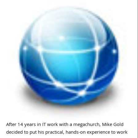
After 14 years in IT work with a megachurch, Mike Gold
decided to put his practical, hands-on experience to work