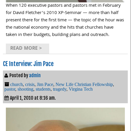
When 120 executive pastors and pastors met in February
for David Fletcher’s 2010 XP-Seminar — more than half
present there for the first time — the topic of the hour was
the national economy and the hits that churches have
taken in their budgets, building plans and outreach.
READ MORE >
CE Interview: Jim Pace
Posted by
admin
church
,
crisis
,
Jim Pace
,
New Life Christian Fellowship
,
pastor
,
shooting
,
students
,
tragedy
,
Virgina Tech
April 1, 2010 at 8:16 am.