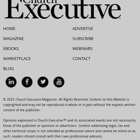
HOME
ADVERTISE
MAGAZINE
SUBSCRIBE
EBOOKS
WEBINARS
MARKETPLACE
CONTACT
BLOG
© 2025
Church Executive
Magazine. All Rights Reserved. Content on this Website is
copyrighted and may not be reproduced in whole or in part without the express written
consent of the publisher.
Opinions expressed in Church Executive™ and its associated events are not necessarily
those of the publisher or sponsors or advertisers. Content addressing legal, tax and
other technical issues is not intended as professional advice and cannot be relied on as
such; readers should consult with their own professional advisors.