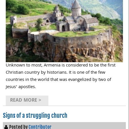
Unknown to most, Armenia is considered to be the first
Christian country by historians. It is one of the few
countries in the world that was evangelized by two of
Jesus’ apostles.
READ MORE >
Signs of a struggling church
Posted by
Contributor