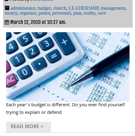
administrator
,
budget
,
church
,
LEADERSHIP
,
management
,
money
,
organize
,
pastor
,
personnel
,
plan
,
reality
,
save
March 12, 2010 at 10:27 am.
Each year’s budget is different. Do you ever find yourself
trying to explain or defend
READ MORE >