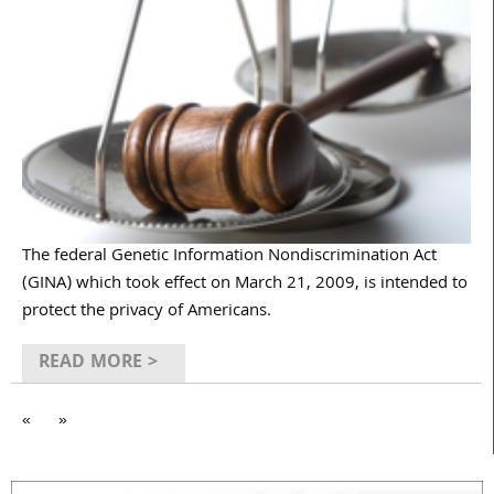
The federal Genetic Information Nondiscrimination Act
(GINA) which took effect on March 21, 2009, is intended to
protect the privacy of Americans.
READ MORE >
«
»