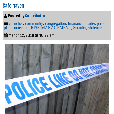
Safe haven
Posted by
Contributor
churches
,
community
,
congregation
,
Insurance
,
leader
,
pastor
,
plan
,
protection
,
RISK MANAGEMENT
,
Security
,
violence
March 12, 2010 at 10:22 am.