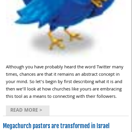
Although you have probably heard the word Twitter many
times, chances are that it remains an abstract concept in
your mind. So let’s begin by first describing what it is and
then we’ll look at how churches like yours are embracing
this tool as a means to connecting with their followers.
READ MORE >
Megachurch pastors are transformed in Israel