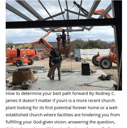
How to determine your best path forward By Rodney C.
James It doesn’t matter if yours is a more recent church
plant looking for its first potential forever home or a well-
established church where facilities are hindering you from
fulfilling your God-given vision: answering the question,