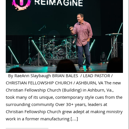
By RaeAnn Slaybaugh BRIAN BALES / LEAD PASTOR /
CHRISTIAN FELLOWSHIP CHURCH / ASHBURN, VA The new
Christian Fellowship Church (Building) in Ashburn, Va.,
took many of its unique, contemporary style cues from the
surrounding community Over 30+ years, leaders at
Christian Fellowship Church grew adept at making ministry
work in a former manufacturing […]