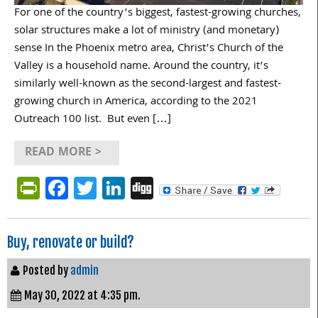
For one of the country’s biggest, fastest-growing churches,
solar structures make a lot of ministry (and monetary)
sense In the Phoenix metro area, Christ’s Church of the
Valley is a household name. Around the country, it’s
similarly well-known as the second-largest and fastest-
growing church in America, according to the 2021
Outreach 100 list. But even […]
READ MORE >
PrintFriendly
Facebook
Twitter
LinkedIn
Digg
Buy, renovate or build?
Posted by
admin
May 30, 2022 at 4:35 pm.