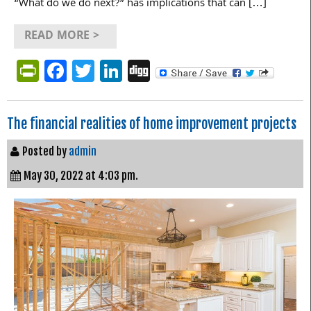
“What do we do next?” has implications that can […]
READ MORE >
PrintFriendly
Facebook
Twitter
LinkedIn
Digg
The financial realities of home improvement projects
Posted by
admin
May 30, 2022 at 4:03 pm.