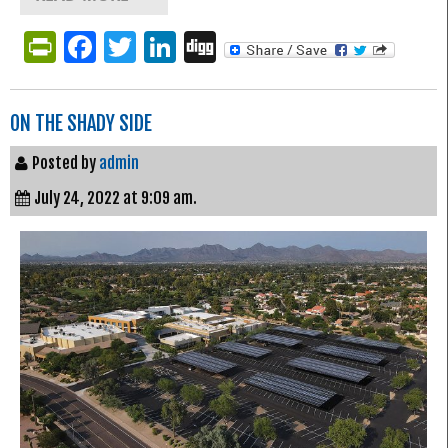
PrintFriendly
Facebook
Twitter
LinkedIn
Digg
ON THE SHADY SIDE
Posted by
admin
July 24, 2022 at 9:09 am.