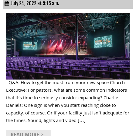
July 24, 2022 at 9:15 am.
Q&A: How to get the most from your new space Church
Executive: For pastors, what are some common indicators
that it’s time to seriously consider expanding? Charlie
Daniels: One sign is when you start reaching close to
capacity, of course. Or if your facility just isn’t adequate for
the times. Sound, lights and video […]
READ MORE >