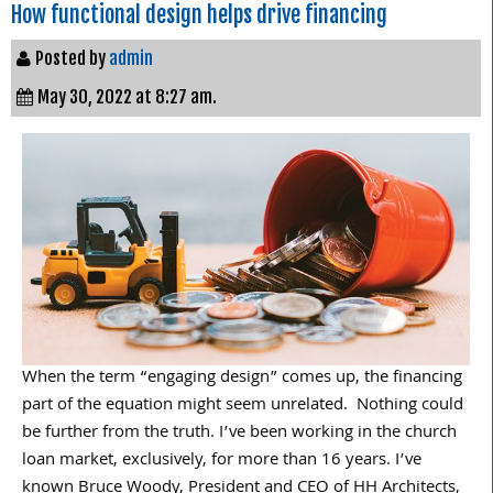
How functional design helps drive financing
Posted by
admin
May 30, 2022 at 8:27 am.
When the term “engaging design” comes up, the financing
part of the equation might seem unrelated. Nothing could
be further from the truth. I’ve been working in the church
loan market, exclusively, for more than 16 years. I’ve
known Bruce Woody, President and CEO of HH Architects,