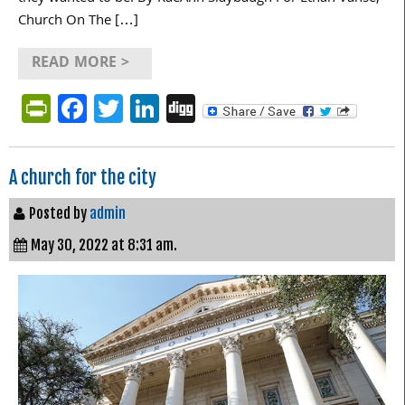
Church On The […]
READ MORE >
PrintFriendly
Facebook
Twitter
LinkedIn
Digg
A church for the city
Posted by
admin
May 30, 2022 at 8:31 am.