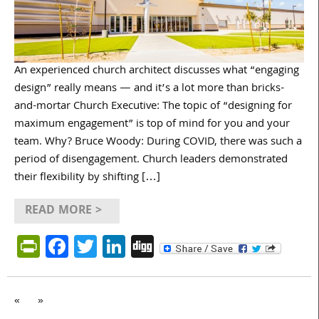
An experienced church architect discusses what “engaging
design” really means — and it’s a lot more than bricks-
and-mortar Church Executive: The topic of “designing for
maximum engagement” is top of mind for you and your
team. Why? Bruce Woody: During COVID, there was such a
period of disengagement. Church leaders demonstrated
their flexibility by shifting […]
READ MORE >
PrintFriendly
Facebook
Twitter
LinkedIn
Digg
«
»