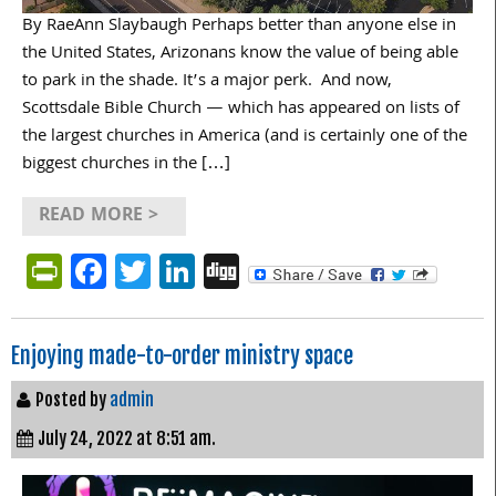
By RaeAnn Slaybaugh Perhaps better than anyone else in
the United States, Arizonans know the value of being able
to park in the shade. It’s a major perk. And now,
Scottsdale Bible Church — which has appeared on lists of
the largest churches in America (and is certainly one of the
biggest churches in the […]
READ MORE >
PrintFriendly
Facebook
Twitter
LinkedIn
Digg
Enjoying made-to-order ministry space
Posted by
admin
July 24, 2022 at 8:51 am.