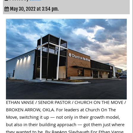
May 30, 2022 at 3:54 pm.
ETHAN VANSE / SENIOR PASTOR / CHURCH ON THE MOVE /
BROKEN ARROW, OKLA. For leaders at Church On The
Move, switching it up — not only in their growth model,
but also in their building approach — got them just where
they wanted to be. By RaeAnn Slaybaugh For Ethan Vanse,