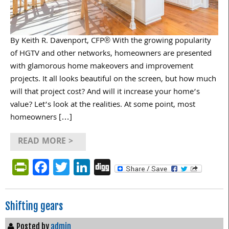
By Keith R. Davenport, CFP® With the growing popularity
of HGTV and other networks, homeowners are presented
with glamorous home makeovers and improvement
projects. It all looks beautiful on the screen, but how much
will that project cost? And will it increase your home’s
value? Let’s look at the realities. At some point, most
homeowners […]
READ MORE >
PrintFriendly
Facebook
Twitter
LinkedIn
Digg
Shifting gears
Posted by
admin