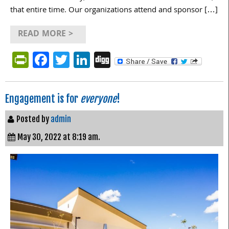
that entire time. Our organizations attend and sponsor […]
READ MORE >
PrintFriendly
Facebook
Twitter
LinkedIn
Digg
Engagement is for
everyone
!
Posted by
admin
May 30, 2022 at 8:19 am.