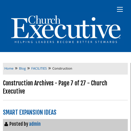
»
»
»
Home
Blog
FACILITIES
Construction
Construction Archives - Page 7 of 27 - Church
Executive
SMART EXPANSION IDEAS
Posted by
admin