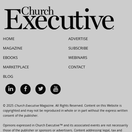
HOME
ADVERTISE
MAGAZINE
SUBSCRIBE
EBOOKS
WEBINARS
MARKETPLACE
CONTACT
BLOG
© 2025
Church Executive
Magazine. All Rights Reserved. Content on this Website is
copyrighted and may not be reproduced in whole or in part without the express written
consent of the publisher.
Opinions expressed in Church Executive™ and its associated events are not necessarily
those of the publisher or sponsors or advertisers. Content addressing legal, tax and