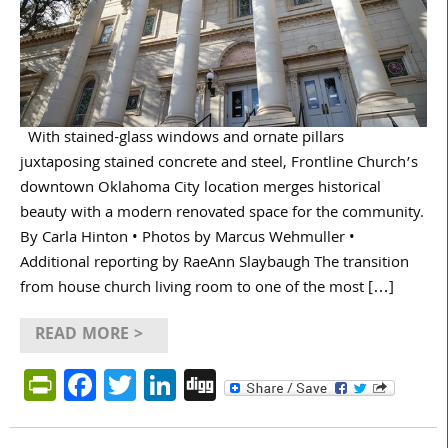
With stained-glass windows and ornate pillars
juxtaposing stained concrete and steel, Frontline Church’s
downtown Oklahoma City location merges historical
beauty with a modern renovated space for the community.
By Carla Hinton • Photos by Marcus Wehmuller •
Additional reporting by RaeAnn Slaybaugh The transition
from house church living room to one of the most […]
READ MORE >
PrintFriendly
Facebook
Twitter
LinkedIn
Digg