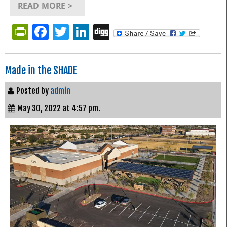
READ MORE >
PrintFriendly
Facebook
Twitter
LinkedIn
Digg
Made in the SHADE
Posted by
admin
May 30, 2022 at 4:57 pm.