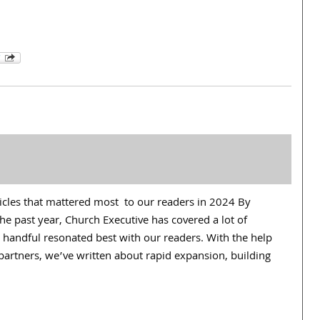
ticles that mattered most to our readers in 2024 By
e past year, Church Executive has covered a lot of
 handful resonated best with our readers. With the help
partners, we’ve written about rapid expansion, building