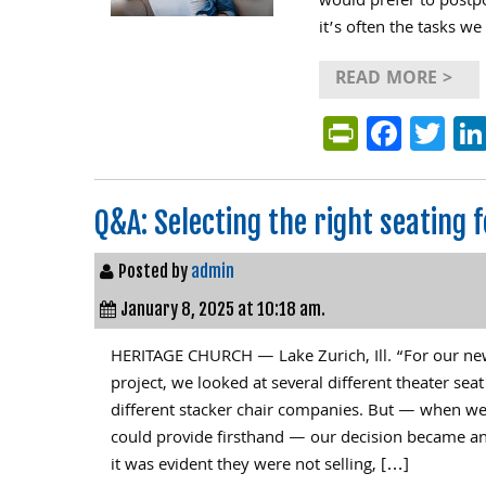
would prefer to postpo
it’s often the tasks we
READ MORE >
PrintFri
Face
Tw
Q&A: Selecting the right seating 
Posted by
admin
January 8, 2025 at 10:18 am.
HERITAGE CHURCH — Lake Zurich, Ill. “For our ne
project, we looked at several different theater se
different stacker chair companies. But — when w
could provide firsthand — our decision became an
it was evident they were not selling, […]