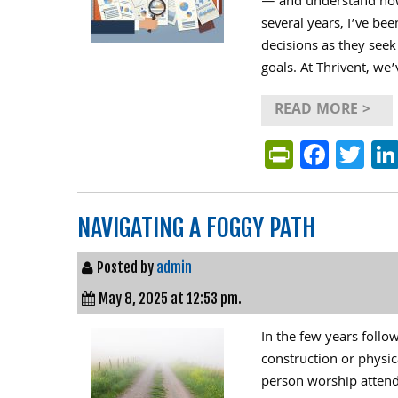
— and understand how 
several years, I’ve be
decisions as they seek
goals. At Thrivent, we
READ MORE >
PrintFri
Face
Tw
NAVIGATING A FOGGY PATH
Posted by
admin
May 8, 2025 at 12:53 pm.
In the few years foll
construction or physic
person worship attenda