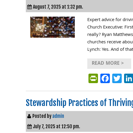
August 7, 2025 at 1:32 pm.
Expert advice for dr
Church Executive: Firs
really? Ryan Matthews: 
churches receive about
Lynch: Yes. And of tha
READ MORE >
PrintFri
Face
Tw
Stewardship Practices of Thrivin
Posted by
admin
July 7, 2025 at 12:50 pm.