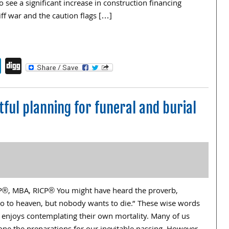
o see a significant increase in construction financing
iff war and the caution flags […]
endly
book
itter
LinkedIn
Digg
ful planning for funeral and burial
FP®, MBA, RICP® You might have heard the proverb,
o to heaven, but nobody wants to die.” These wise words
 enjoys contemplating their own mortality. Many of us