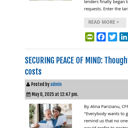
lenders finally began t
requests. Enter the tar
READ MORE >
PrintFri
Face
Tw
SECURING PEACE OF MIND: Thought
costs
Posted by
admin
May 8, 2025 at 12:47 pm.
By Alina Parizianu, C
“Everybody wants to g
remind us that no one