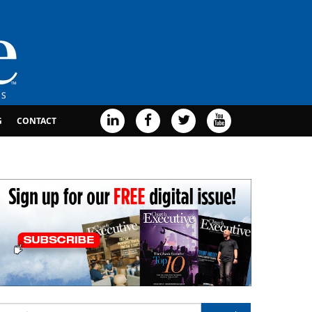
G
CONTACT