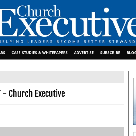
ARS
CASE STUDIES & WHITEPAPERS
ADVERTISE
SUBSCRIBE
BLO
7 - Church Executive