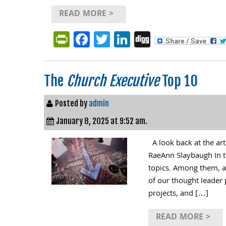
READ MORE >
PrintFriendly
Facebook
Twitter
LinkedIn
Digg
The
Church Executive
Top 10
Posted by
admin
January 8, 2025 at 9:52 am.
A look back at the ar
RaeAnn Slaybaugh In th
topics. Among them, a
of our thought leader 
projects, and […]
READ MORE >