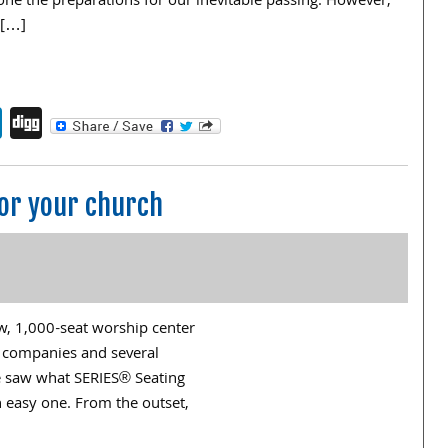
ne the preparations for our inevitable passing. However,
 […]
endly
book
itter
LinkedIn
Digg
for your church
w, 1,000-seat worship center
at companies and several
e saw what SERIES® Seating
 easy one. From the outset,