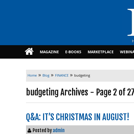
MAGAZINE
E-BOOKS
MARKETPLACE
WEBIN
»
»
»
Home
Blog
FINANCE
budgeting
budgeting Archives - Page 2 of 2
Q&A: IT’S CHRISTMAS IN AUGUST!
Posted by
admin