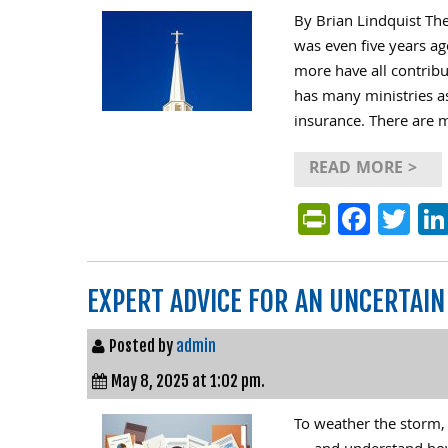
By Brian Lindquist Th
was even five years ag
more have all contribu
has many ministries a
insurance. There are m
READ MORE >
PrintFri
Face
Tw
EXPERT ADVICE FOR AN UNCERTAI
Posted by
admin
May 8, 2025 at 1:02 pm.
To weather the storm, 