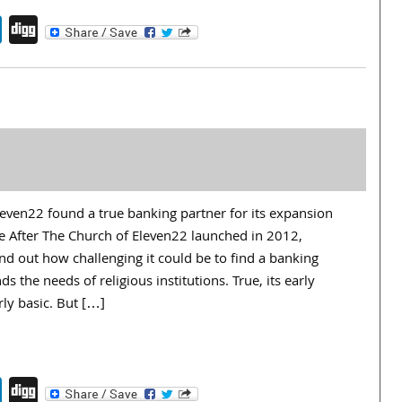
endly
book
itter
LinkedIn
Digg
ven22 found a true banking partner for its expansion
 After The Church of Eleven22 launched in 2012,
nd out how challenging it could be to find a banking
s the needs of religious institutions. True, its early
ly basic. But […]
endly
book
itter
LinkedIn
Digg