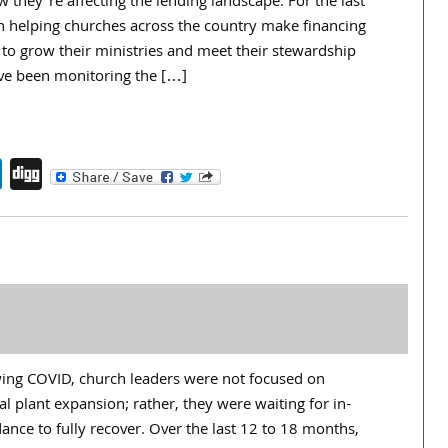
they’re affecting the lending landscape. For the last
en helping churches across the country make financing
 to grow their ministries and meet their stewardship
’ve been monitoring the […]
endly
book
itter
LinkedIn
Digg
owing COVID, church leaders were not focused on
al plant expansion; rather, they were waiting for in-
nce to fully recover. Over the last 12 to 18 months,