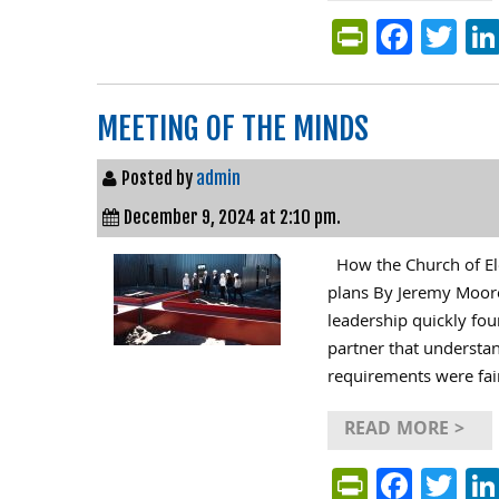
PrintFri
Face
Tw
MEETING OF THE MINDS
Posted by
admin
December 9, 2024 at 2:10 pm.
How the Church of Ele
plans By Jeremy Moore
leadership quickly fou
partner that understand
requirements were fair
READ MORE >
PrintFri
Face
Tw