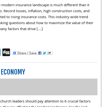
e modern insurance landscape is much different than it
o. Record losses, inflation, high construction costs, and
ted to rising insurance costs. This industry-wide trend
sking questions about how to maximize the value of their
any factors that drive […]
endly
book
itter
LinkedIn
Digg
N ECONOMY
church leaders should pay attention to 6 crucial factors