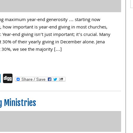
iving maximum year-end generosity … starting now
t, how important is year-end giving in most churches,
Year-end giving isn’t just important; it’s crucial. Many
 30% of their yearly giving in December alone. Jena
t 30%, we see the majority […]
endly
book
itter
LinkedIn
Digg
g Ministries