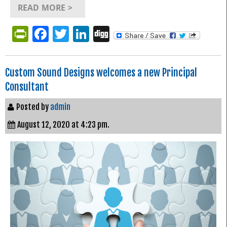
READ MORE >
PrintFriendly
Facebook
Twitter
LinkedIn
Digg
Custom Sound Designs welcomes a new Principal
Consultant
Posted by
admin
August 12, 2020 at 4:23 pm.