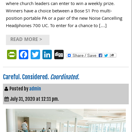
where church leaders can enter to win a weekly prize.
Winners have a choice between a Bose S1 Pro multi-
position portable PA or a pair of the new Noise Cancelling
Headphones 700 UC. To enter for a chance to […]
READ MORE >
PrintFriendly
Facebook
Twitter
LinkedIn
Digg
Careful. Considered.
Coordinated.
Posted by
admin
July 31, 2020 at 12:11 pm.