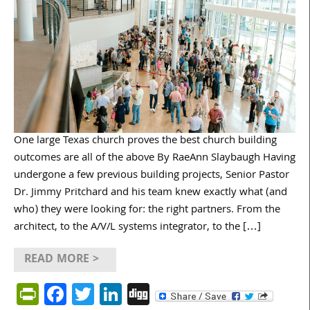
One large Texas church proves the best church building
outcomes are all of the above By RaeAnn Slaybaugh Having
undergone a few previous building projects, Senior Pastor
Dr. Jimmy Pritchard and his team knew exactly what (and
who) they were looking for: the right partners. From the
architect, to the A/V/L systems integrator, to the […]
READ MORE >
PrintFriendly
Facebook
Twitter
LinkedIn
Digg