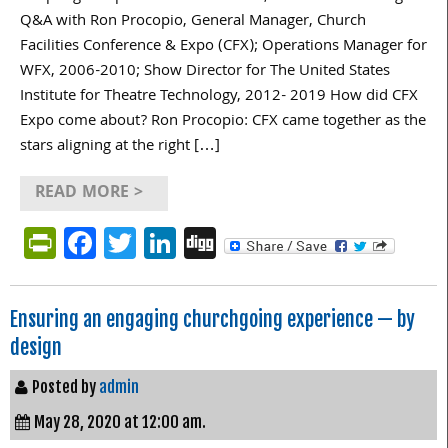
Q&A with Ron Procopio, General Manager, Church
Facilities Conference & Expo (CFX); Operations Manager for
WFX, 2006-2010; Show Director for The United States
Institute for Theatre Technology, 2012- 2019 How did CFX
Expo come about? Ron Procopio: CFX came together as the
stars aligning at the right […]
READ MORE >
PrintFriendly
Facebook
Twitter
LinkedIn
Digg
Ensuring an engaging churchgoing experience — by
design
Posted by
admin
May 28, 2020 at 12:00 am.