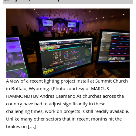
A view of a recent lighting project install at Summit Church
in Buffalo, Wyoming. (Photo courtesy of MARCUS
HAMMOND) By Andres Caamano As churches across the
country have had to adjust significantly in these
challenging times, work on projects is still readily available.
Unlike many other sectors that in recent months hit the
brakes on […]