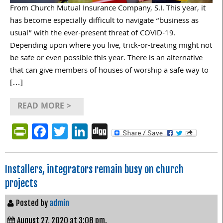
From Church Mutual Insurance Company, S.I. This year, it
has become especially difficult to navigate “business as
usual” with the ever-present threat of COVID-19.
Depending upon where you live, trick-or-treating might not
be safe or even possible this year. There is an alternative
that can give members of houses of worship a safe way to
[…]
READ MORE >
PrintFriendly
Facebook
Twitter
LinkedIn
Digg
Installers, integrators remain busy on church
projects
Posted by
admin
August 27, 2020 at 3:08 pm.