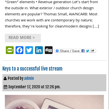
“Green” elements • Revenue generation Let’s start from
the outside in. What exterior / outdoor church design
elements are popular? Thomas Small, AIA/NCARB: Most
churches we work with are contemporary by nature;
therefore, they’re looking for clean/modern designs […]
READ MORE >
PrintFriendly
Facebook
Twitter
LinkedIn
Digg
Keys to a successful live stream
Posted by
admin
September 17, 2020 at 12:26 pm.