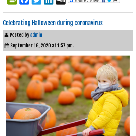
Celebrating Halloween during coronavirus
Posted by
admin
September 16, 2020 at 1:57 pm.