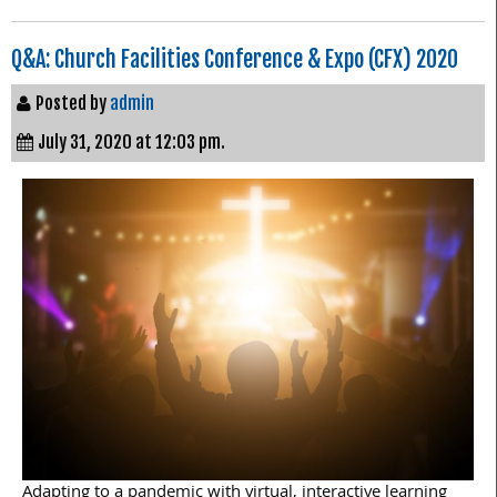
Q&A: Church Facilities Conference & Expo (CFX) 2020
Posted by
admin
July 31, 2020 at 12:03 pm.
Adapting to a pandemic with virtual, interactive learning