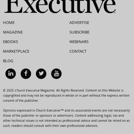
HOME
ADVERTISE
MAGAZINE
SUBSCRIBE
EBOOKS
WEBINARS
MARKETPLACE
CONTACT
BLOG
© 2025
Church Executive
Magazine. All Rights Reserved. Content on this Website is
copyrighted and may not be reproduced in whole or in part without the express written
consent of the publisher.
Opinions expressed in Church Executive™ and its associated events are not necessarily
those of the publisher or sponsors or advertisers. Content addressing legal, tax and
other technical issues is not intended as professional advice and cannot be relied on as
such; readers should consult with their own professional advisors.