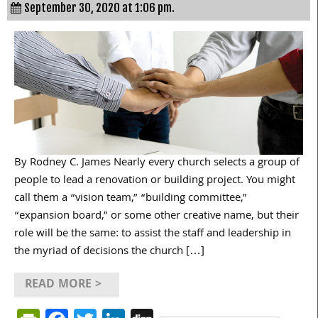
September 30, 2020 at 1:06 pm.
By Rodney C. James Nearly every church selects a group of
people to lead a renovation or building project. You might
call them a “vision team,” “building committee,”
“expansion board,” or some other creative name, but their
role will be the same: to assist the staff and leadership in
the myriad of decisions the church […]
READ MORE >