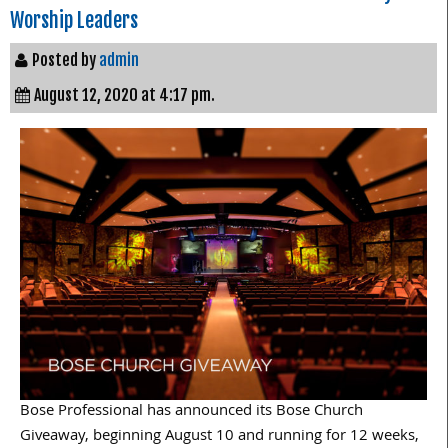
Worship Leaders
Posted by
admin
August 12, 2020 at 4:17 pm.
Bose Professional has announced its Bose Church
Giveaway, beginning August 10 and running for 12 weeks,