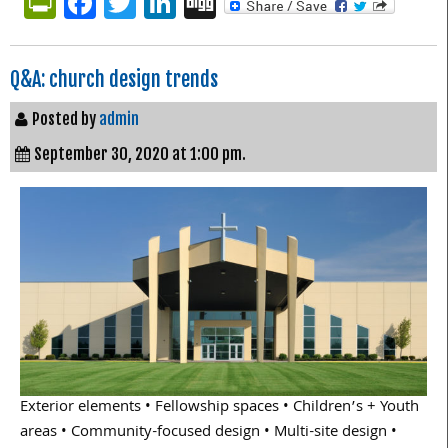
PrintFriendly
Facebook
Twitter
LinkedIn
Digg
Q&A: church design trends
Posted by
admin
September 30, 2020 at 1:00 pm.
Exterior elements • Fellowship spaces • Children’s + Youth
areas • Community-focused design • Multi-site design •