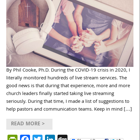
By Phil Cooke, Ph.D. During the COVID-19 crisis in 2020, I
literally monitored hundreds of live stream services. The
good news is that during that experience, more and more
church leaders finally started taking live streaming
seriously. During that time, I made a list of suggestions to
help pastors and communication teams. Keep in mind […]
READ MORE >
PrintFriendly
Facebook
Twitter
LinkedIn
Digg