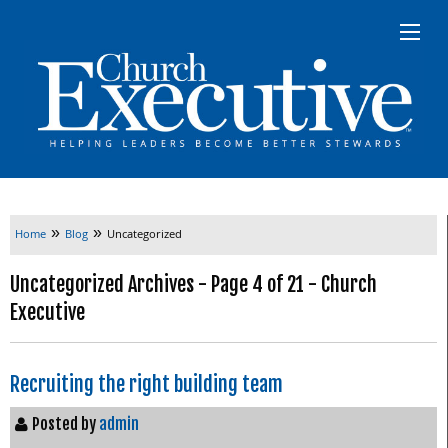
»
»
Home
Blog
Uncategorized
Uncategorized Archives - Page 4 of 21 - Church
Executive
Recruiting the right building team
Posted by
admin