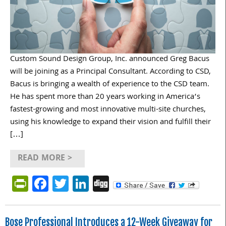
Custom Sound Design Group, Inc. announced Greg Bacus
will be joining as a Principal Consultant. According to CSD,
Bacus is bringing a wealth of experience to the CSD team.
He has spent more than 20 years working in America’s
fastest-growing and most innovative multi-site churches,
using his knowledge to expand their vision and fulfill their
[…]
READ MORE >
PrintFriendly
Facebook
Twitter
LinkedIn
Digg
Bose Professional Introduces a 12-Week Giveaway for