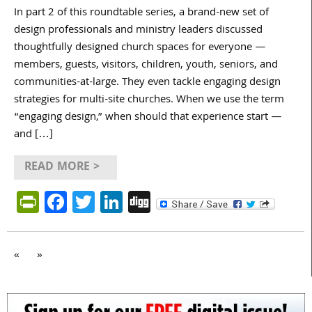
In part 2 of this roundtable series, a brand-new set of
design professionals and ministry leaders discussed
thoughtfully designed church spaces for everyone —
members, guests, visitors, children, youth, seniors, and
communities-at-large. They even tackle engaging design
strategies for multi-site churches. When we use the term
“engaging design,” when should that experience start —
and […]
READ MORE >
PrintFriendly
Facebook
Twitter
LinkedIn
Digg
«
»