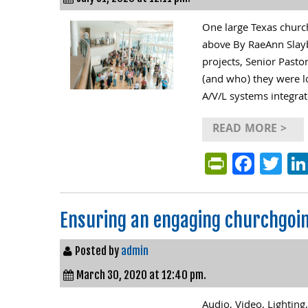
One large Texas church
above By RaeAnn Slay
projects, Senior Past
(and who) they were lo
A/V/L systems integrat
READ MORE >
PrintFri
Face
Tw
Ensuring an engaging churchgoi
Posted by
admin
March 30, 2020 at 12:40 pm.
Audio, Video, Lighting