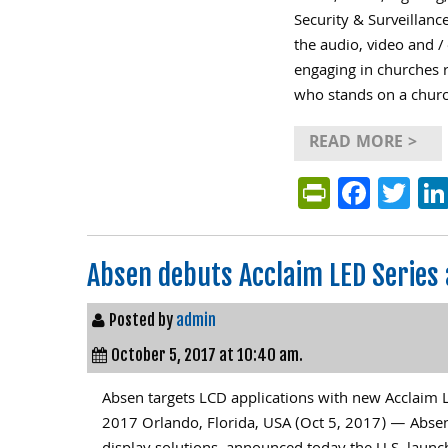
Security & Surveillan
the audio, video and /
engaging in churches 
who stands on a churc
READ MORE >
PrintFri
Face
Tw
Absen debuts Acclaim LED Series
Posted by
admin
October 5, 2017 at 10:40 am.
Absen targets LCD applications with new Acclaim 
2017 Orlando, Florida, USA (Oct 5, 2017) — Absen 