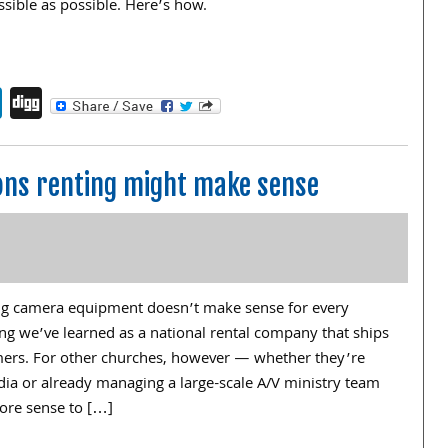
ssible as possible. Here’s how.
endly
book
itter
LinkedIn
Digg
ns renting might make sense
ng camera equipment doesn’t make sense for every
ng we’ve learned as a national rental company that ships
omers. For other churches, however — whether they’re
edia or already managing a large-scale A/V ministry team
ore sense to […]