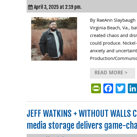
April 3, 2025 at 2:19 pm.
By RaeAnn Slaybaugh F
Virginia Beach, Va., ba
created chaos and disr
could produce. Nickel
anxiety and uncertaint
Production/Communica
READ MORE >
PrintFri
Face
Tw
JEFF WATKINS + WITHOUT WALLS C
media storage delivers game-cha