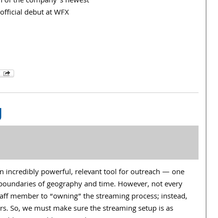
ch of the company’s newest
 official debut at WFX
g
n incredibly powerful, relevant tool for outreach — one
boundaries of geography and time. However, not every
taff member to “owning” the streaming process; instead,
rs. So, we must make sure the streaming setup is as