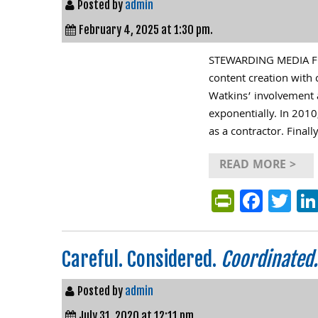
Posted by
admin
February 4, 2025 at 1:30 pm.
STEWARDING MEDIA FO
content creation with 
Watkins’ involvement 
exponentially. In 2010
as a contractor. Final
READ MORE >
PrintFri
Face
Tw
Careful. Considered.
Coordinated.
Posted by
admin
July 31, 2020 at 12:11 pm.