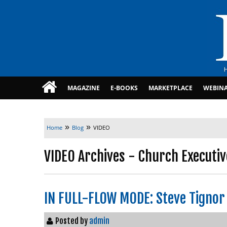
MAGAZINE
E-BOOKS
MARKETPLACE
WEBIN
»
»
Home
Blog
VIDEO
VIDEO Archives - Church Executiv
IN FULL-FLOW MODE: Steve Tignor
Posted by
admin