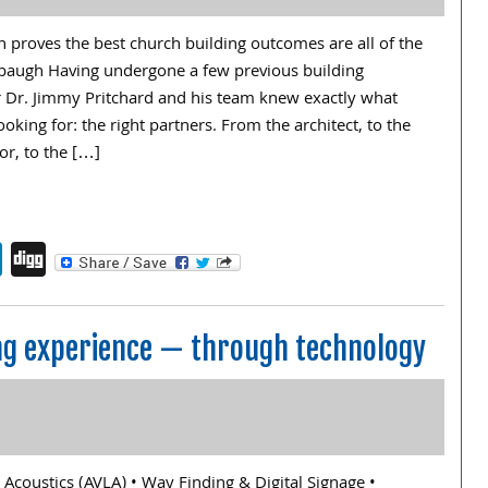
 proves the best church building outcomes are all of the
baugh Having undergone a few previous building
or Dr. Jimmy Pritchard and his team knew exactly what
oking for: the right partners. From the architect, to the
or, to the […]
endly
book
itter
LinkedIn
Digg
ng experience — through technology
, Acoustics (AVLA) • Way Finding & Digital Signage •