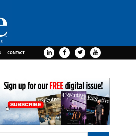
G
CONTACT