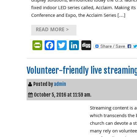
display solutions, announced today the U.S. laun
fixed indoor LED series called, Acclaim. Making its
Conference and Expo, the Acclaim Series […]
READ MORE >
PrintFriendly
Facebook
Twitter
LinkedIn
Digg
Volunteer-friendly live streamin
Posted by
admin
October 5, 2016 at 11:59 am.
Streaming content is a
which transcends the 
church can devote a s
many rely on voluntee