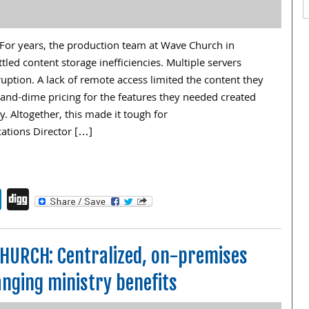
or years, the production team at Wave Church in
ttled content storage inefficiencies. Multiple servers
uption. A lack of remote access limited the content they
-and-dime pricing for the features they needed created
y. Altogether, this made it tough for
tions Director […]
endly
book
itter
LinkedIn
Digg
HURCH: Centralized, on-premises
nging ministry benefits