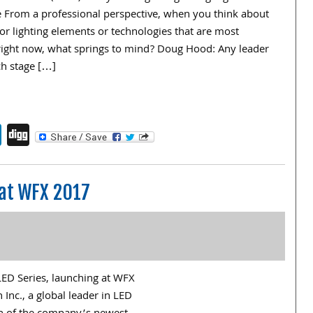
ce From a professional perspective, when you think about
 or lighting elements or technologies that are most
right now, what springs to mind? Doug Hood: Any leader
h stage […]
endly
book
itter
LinkedIn
Digg
 at WFX 2017
LED Series, launching at WFX
Inc., a global leader in LED