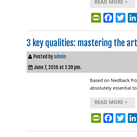
READ MORE >
PrintFri
Face
Tw
3 key qualities: mastering the a
Posted by
admin
June 7, 2016 at 1:39 pm.
Based on feedback from
absolutely essential to
READ MORE >
PrintFri
Face
Tw