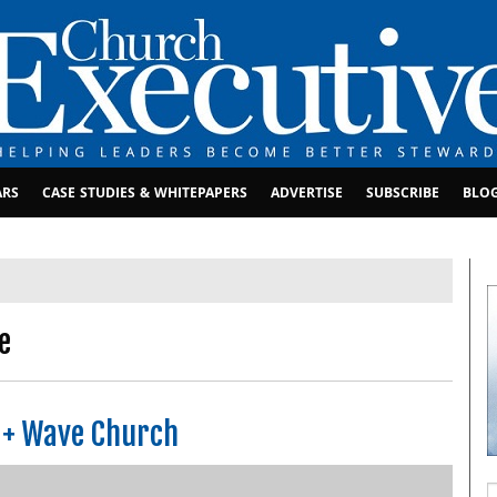
ARS
CASE STUDIES & WHITEPAPERS
ADVERTISE
SUBSCRIBE
BLO
e
 + Wave Church