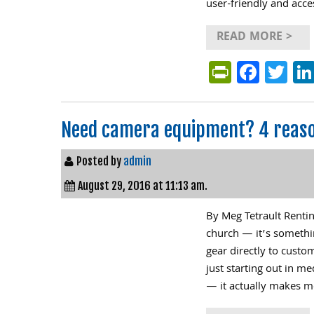
user-friendly and acce
READ MORE >
PrintFri
Face
Tw
Need camera equipment? 4 reaso
Posted by
admin
August 29, 2016 at 11:13 am.
By Meg Tetrault Renti
church — it’s somethi
gear directly to cust
just starting out in m
— it actually makes m