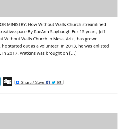
R MINISTRY: How Without Walls Church streamlined
creative.space By RaeAnn Slaybaugh For 15 years, Jeff
at Without Walls Church in Mesa, Ariz., has grown
, he started out as a volunteer. In 2013, he was enlisted
ly, in 2017, Watkins was brought on […]
endly
book
itter
LinkedIn
Digg