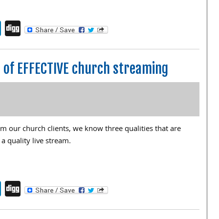
endly
book
itter
LinkedIn
Digg
rt of EFFECTIVE church streaming
 our church clients, we know three qualities that are
 a quality live stream.
endly
book
itter
LinkedIn
Digg